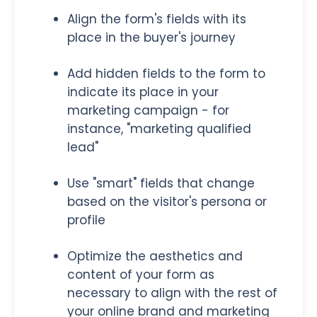
Align the form's fields with its
place in the buyer's journey
Add hidden fields to the form to
indicate its place in your
marketing campaign - for
instance, "marketing qualified
lead"
Use "smart" fields that change
based on the visitor's persona or
profile
Optimize the aesthetics and
content of your form as
necessary to align with the rest of
your online brand and marketing