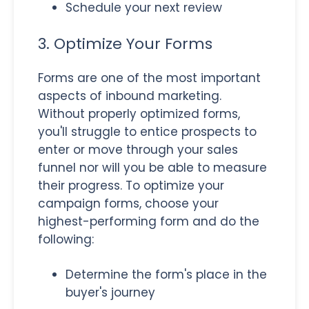
Schedule your next review
3. Optimize Your Forms
Forms are one of the most important
aspects of inbound marketing.
Without properly optimized forms,
you'll struggle to entice prospects to
enter or move through your sales
funnel nor will you be able to measure
their progress. To optimize your
campaign forms, choose your
highest-performing form and do the
following:
Determine the form's place in the
buyer's journey