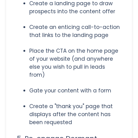
Create a landing page to draw
prospects into the content offer
Create an enticing call-to-action
that links to the landing page
Place the CTA on the home page
of your website (and anywhere
else you wish to pull in leads
from)
Gate your content with a form
Create a "thank you" page that
displays after the content has
been requested