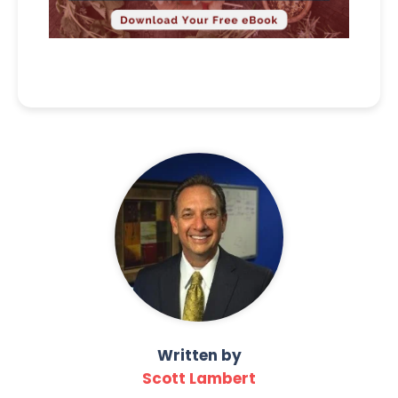
Written by
Scott Lambert