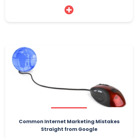
Common Internet Marketing Mistakes
Straight from Google