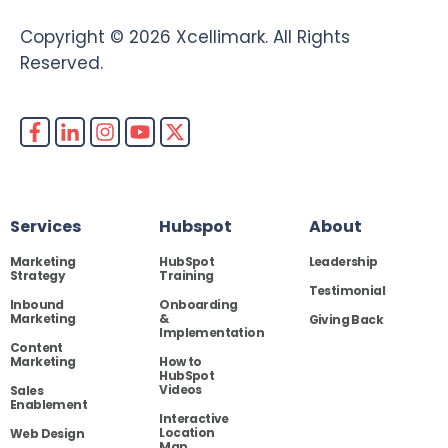
Copyright © 2026 Xcellimark. All Rights
Reserved.
Services
Hubspot
About
Marketing
HubSpot
Leadership
Strategy
Training
Testimonial
Inbound
Onboarding
Marketing
&
Giving Back
Implementation
Content
Marketing
How to
HubSpot
Videos
Sales
Enablement
Interactive
Location
Web Design
Map