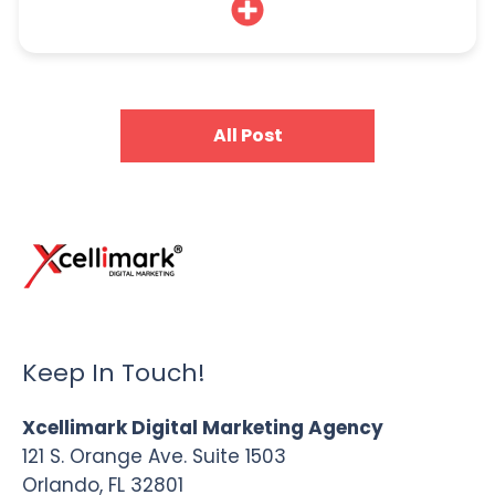
All Post
Keep In Touch!
Xcellimark Digital Marketing Agency
121 S. Orange Ave. Suite 1503
Orlando, FL 32801