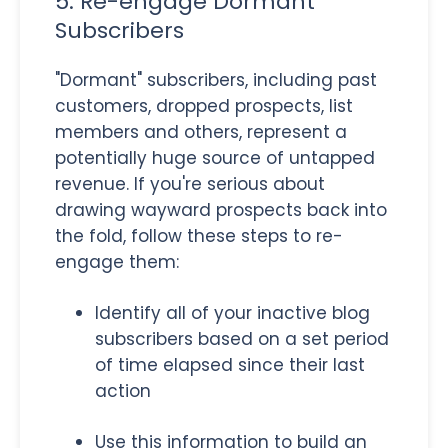
5. Re-engage Dormant
Subscribers
"Dormant" subscribers, including past
customers, dropped prospects, list
members and others, represent a
potentially huge source of untapped
revenue. If you're serious about
drawing wayward prospects back into
the fold, follow these steps to re-
engage them:
Identify all of your inactive blog
subscribers based on a set period
of time elapsed since their last
action
Use this information to build an