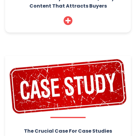
Content That Attracts Buyers
The Crucial Case For Case Studies