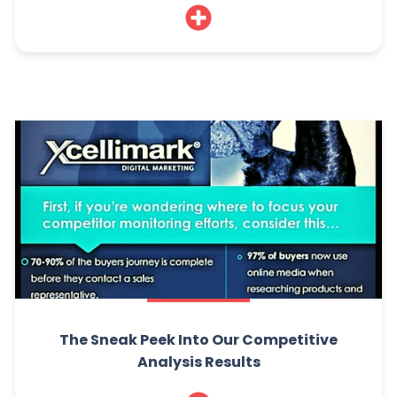
The Sneak Peek Into Our Competitive
Analysis Results