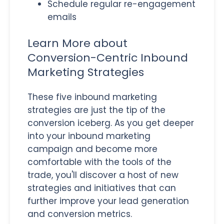
Schedule regular re-engagement
emails
Learn More about
Conversion-Centric Inbound
Marketing Strategies
These five inbound marketing
strategies are just the tip of the
conversion iceberg. As you get deeper
into your inbound marketing
campaign and become more
comfortable with the tools of the
trade, you'll discover a host of new
strategies and initiatives that can
further improve your lead generation
and conversion metrics.