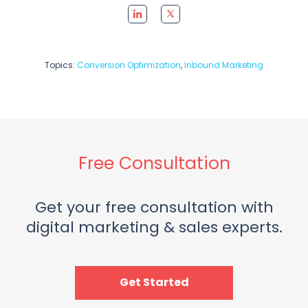
Topics:
Conversion Optimization
,
Inbound Marketing
Free Consultation
Get your free consultation with
digital marketing & sales experts.
Get Started