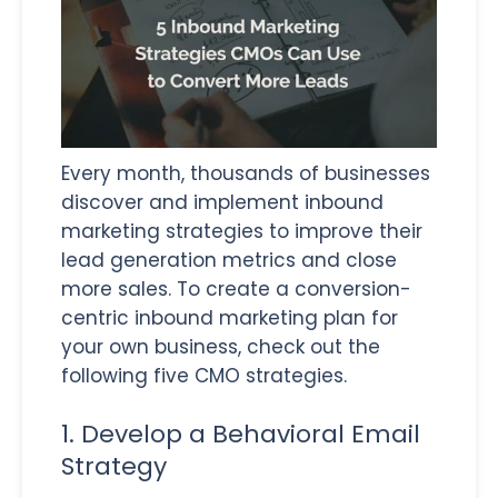
Every month, thousands of businesses
discover and implement inbound
marketing strategies to improve their
lead generation metrics and close
more sales. To create a conversion-
centric inbound marketing plan for
your own business, check out the
following five CMO strategies.
1. Develop a Behavioral Email
Strategy