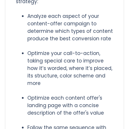
strategy:
Analyze each aspect of your
content-offer campaign to
determine which types of content
produce the best conversion rate
Optimize your call-to-action,
taking special care to improve
how it’s worded, where it’s placed,
its structure, color scheme and
more
Optimize each content offer's
landing page with a concise
description of the offer's value
Follow the same sequence with