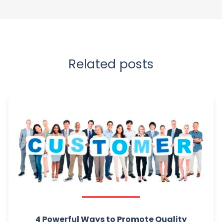
Related posts
4 Powerful Ways to Promote Quality