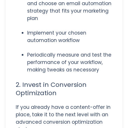
and choose an email automation
strategy that fits your marketing
plan
Implement your chosen
automation workflow
Periodically measure and test the
performance of your workflow,
making tweaks as necessary
2. Invest in Conversion
Optimization
If you already have a content-offer in
place, take it to the next level with an
advanced conversion optimization