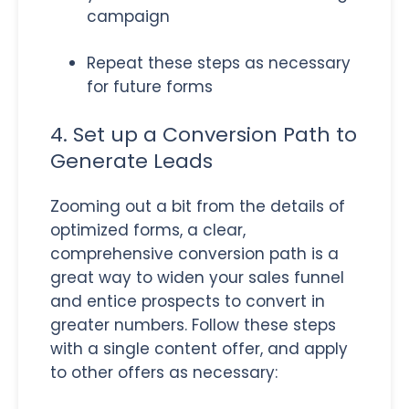
campaign
Repeat these steps as necessary
for future forms
4. Set up a Conversion Path to
Generate Leads
Zooming out a bit from the details of
optimized forms, a clear,
comprehensive conversion path is a
great way to widen your sales funnel
and entice prospects to convert in
greater numbers. Follow these steps
with a single content offer, and apply
to other offers as necessary: