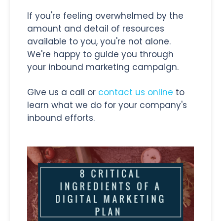
If you're feeling overwhelmed by the
amount and detail of resources
available to you, you're not alone.
We're happy to guide you through
your inbound marketing campaign.
Give us a call or
contact us online
to
learn what we do for your company's
inbound efforts.