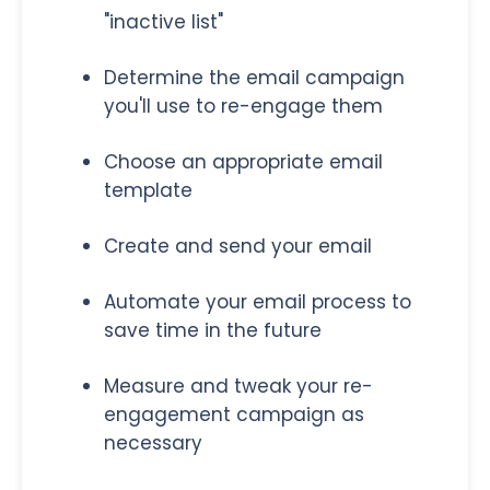
"inactive list"
Determine the email campaign
you'll use to re-engage them
Choose an appropriate email
template
Create and send your email
Automate your email process to
save time in the future
Measure and tweak your re-
engagement campaign as
necessary