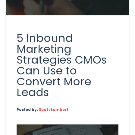
5 Inbound
Marketing
Strategies CMOs
Can Use to
Convert More
Leads
Posted by:
Scott Lambert