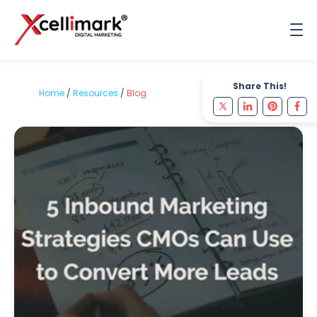
Share This!
Home
/
Resources
/
Blog