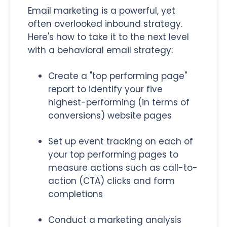
Email marketing is a powerful, yet
often overlooked inbound strategy.
Here's how to take it to the next level
with a behavioral email strategy:
Create a "top performing page"
report to identify your five
highest-performing (in terms of
conversions) website pages
Set up event tracking on each of
your top performing pages to
measure actions such as call-to-
action (CTA) clicks and form
completions
Conduct a marketing analysis