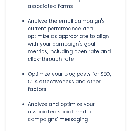
associated forms
Analyze the email campaign's
current performance and
optimize as appropriate to align
with your campaign's goal
metrics, including open rate and
click-through rate
Optimize your blog posts for SEO,
CTA effectiveness and other
factors
Analyze and optimize your
associated social media
campaigns' messaging