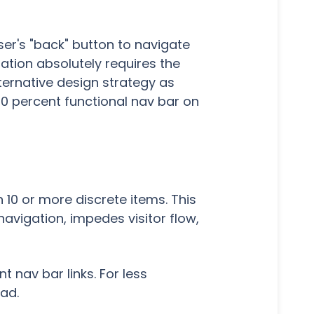
wser's "back" button to navigate
gation absolutely requires the
ernative design strategy as
100 percent functional nav bar on
 10 or more discrete items. This
vigation, impedes visitor flow,
 nav bar links. For less
ead.