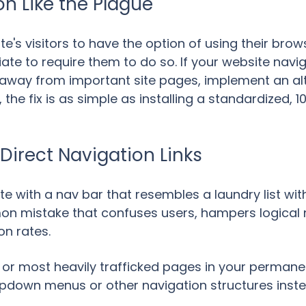
on Like the Plague
ite's visitors to have the option of using their bro
riate to require them to do so. If your website navi
away from important site pages, implement an alt
the fix is as simple as installing a standardized, 
 Direct Navigation Links
e with a nav bar that resembles a laundry list with
n mistake that confuses users, hampers logical na
on rates.
or most heavily trafficked pages in your permanent
dropdown menus or other navigation structures inst