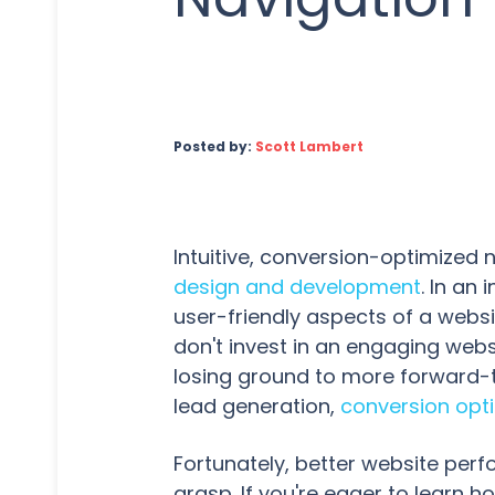
Posted by:
Scott Lambert
Intuitive, conversion-optimized 
design and development
. In an
user-friendly aspects of a websit
don't invest in an engaging webs
losing ground to more forward-
lead generation,
conversion opt
Fortunately, better website per
grasp. If you're eager to learn h