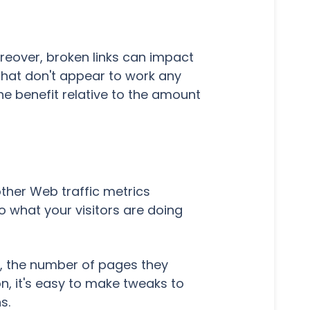
oreover, broken links can impact
 that don't appear to work any
the benefit relative to the amount
ther Web traffic metrics
o what your visitors are doing
in, the number of pages they
n, it's easy to make tweaks to
ns.