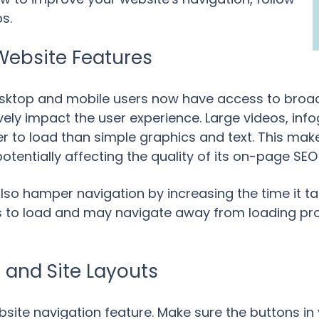
s.
Website Features
desktop and mobile users now have access to broa
ively impact the user experience. Large videos, in
to load than simple graphics and text. This makes
potentially affecting the quality of its on-page SE
so hamper navigation by increasing the time it tak
res to load and may navigate away from loading pr
s and Site Layouts
website navigation feature. Make sure the buttons 