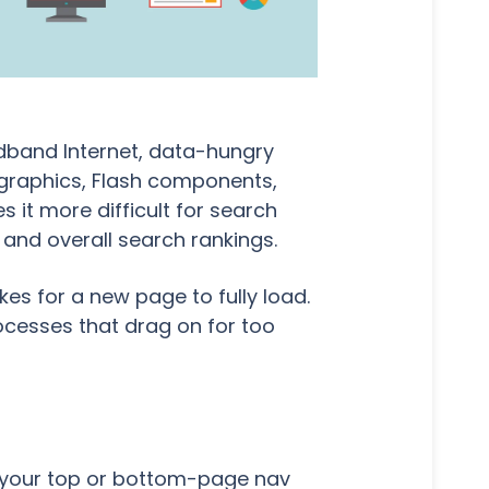
dband Internet, data-hungry
fographics, Flash components,
 it more difficult for search
O and overall search rankings.
es for a new page to fully load.
ocesses that drag on for too
in your top or bottom-page nav