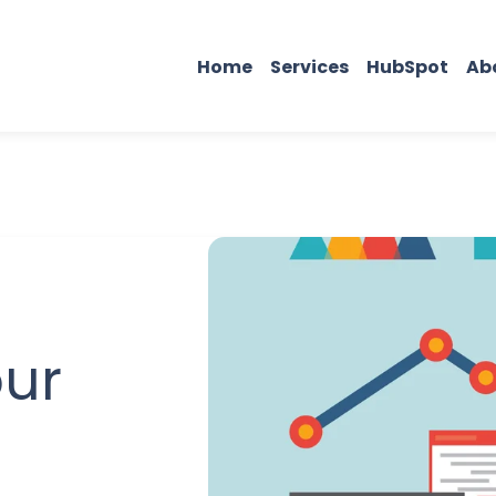
Home
Services
HubSpot
Ab
our