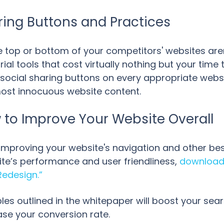
ring Buttons and Practices
e top or bottom of your competitors' websites aren'
rial tools that cost virtually nothing but your tim
social sharing buttons on every appropriate websit
 most innocuous website content.
to Improve Your Website Overall
t improving your website's navigation and other be
te’s performance and user friendliness,
download 
Redesign.”
les outlined in the whitepaper will boost your sea
ase your conversion rate.