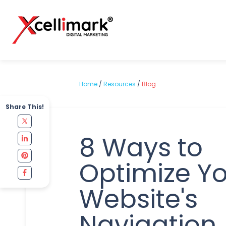
Home
/
Resources
/
Blog
Share This!
8 Ways to
Optimize Y
Website's
Navigation