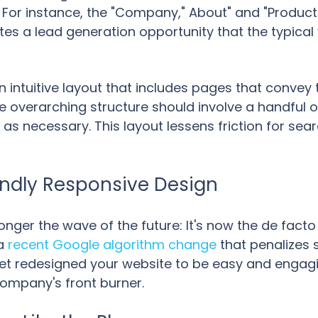
. For instance, the "Company," About" and "Produc
s a lead generation opportunity that the typical vis
 intuitive layout that includes pages that convey
he overarching structure should involve a handful 
as necessary. This layout lessens friction for se
iendly Responsive Design
onger the wave of the future: It's now the de fact
 a
recent Google algorithm change
that penalizes 
t yet redesigned your website to be easy and engag
company's front burner.