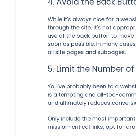
4. Avoid the Back Butt
While it's always nice for a webs
through the site, it's not approp
use of the back button to move 
soon as possible. In many cases, 
all site pages and subpages.
5. Limit the Number of
You've probably been to a websit
is a tempting and all-too-commo
and ultimately reduces conversi
Only include the most important 
mission-critical links, opt for 