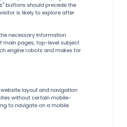
ts" buttons should precede the
itor is likely to explore after
 the necessary information
of main pages, top-level subject
arch engine robots and makes for
o website layout and navigation
sites without certain mobile-
ing to navigate on a mobile