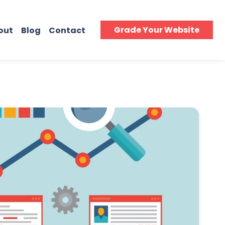
Grade Your Website
out
Blog
Contact