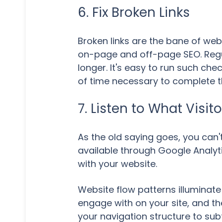
6. Fix Broken Links
Broken links are the bane of web
on-page and off-page SEO. Regula
longer. It's easy to run such che
of time necessary to complete th
7. Listen to What Visit
As the old saying goes, you can
available through Google Analyti
with your website.
Website flow patterns illuminate 
engage with on your site, and th
your navigation structure to sub