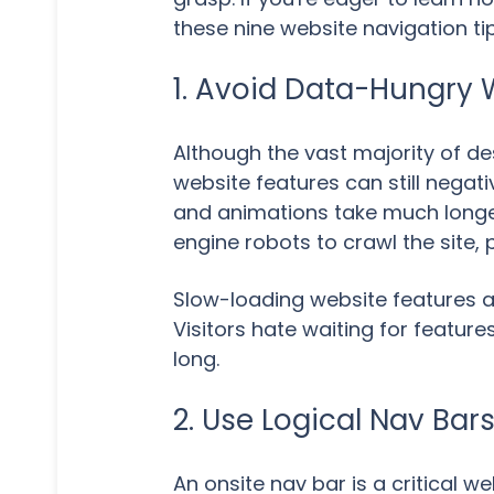
these nine website navigation tip
1. Avoid Data-Hungry 
Although the vast majority of 
website features can still negat
and animations take much longer 
engine robots to crawl the site, 
Slow-loading website features al
Visitors hate waiting for featu
long.
2. Use Logical Nav Bar
An onsite nav bar is a critical 