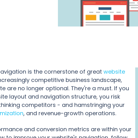
navigation is the cornerstone of great
website
 increasingly competitive business landscape,
e are no longer optional. They're a must. If you
ite layout and navigation structure, you risk
thinking competitors - and hamstringing your
imization
, and revenue-growth operations.
formance and conversion metrics are within your
ow to improve your website's navigation, follow