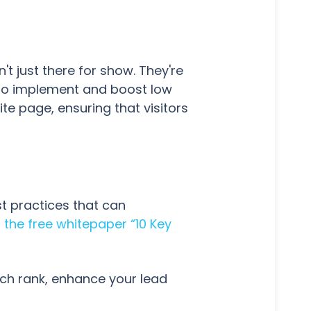
t just there for show. They're
e to implement and boost low
e page, ensuring that visitors
st practices that can
the free whitepaper “10 Key
rch rank, enhance your lead