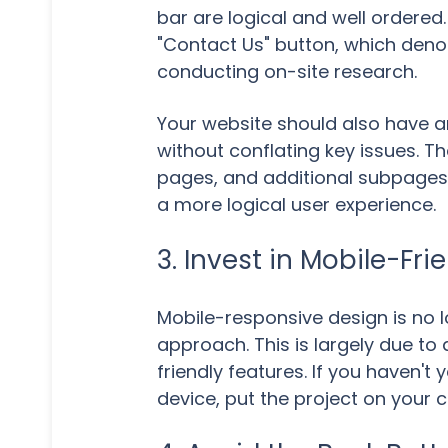
bar are logical and well ordered
"Contact Us" button, which denote
conducting on-site research.
Your website should also have an
without conflating key issues. T
pages, and additional subpages 
a more logical user experience.
3. Invest in Mobile-Fr
Mobile-responsive design is no l
approach. This is largely due to
friendly features. If you haven'
device, put the project on your 