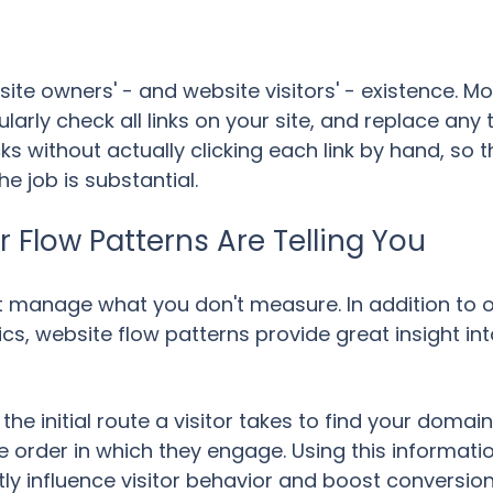
site owners' - and website visitors' - existence. M
rly check all links on your site, and replace any
cks without actually clicking each link by hand, so 
e job is substantial.
or Flow Patterns Are Telling You
't manage what you don't measure. In addition to o
cs, website flow patterns provide great insight int
the initial route a visitor takes to find your doma
e order in which they engage. Using this informatio
tly influence visitor behavior and boost conversio