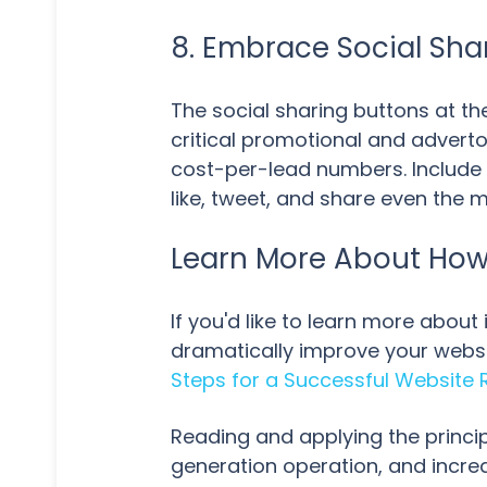
8. Embrace Social Sha
The social sharing buttons at th
critical promotional and adverto
cost-per-lead numbers. Include 
like, tweet, and share even the
Learn More About How 
If you'd like to learn more abou
dramatically improve your websi
Steps for a Successful Website 
Reading and applying the princip
generation operation, and incre