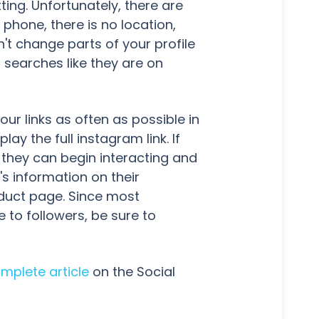
ting. Unfortunately, there are
hone, there is no location,
t change parts of your profile
 searches like they are on
ur links as often as possible in
lay the full instagram link. If
 they can begin interacting and
s information on their
oduct page. Since most
 to followers, be sure to
mplete article
on the Social