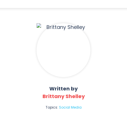
Written by
Brittany Shelley
Topics:
Social Media