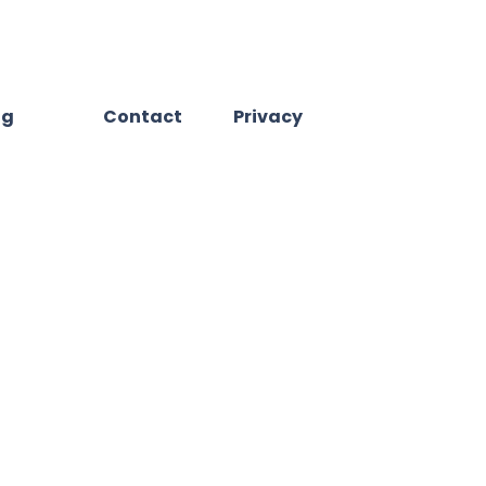
og
Contact
Privacy