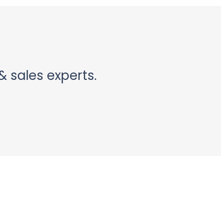
& sales experts.