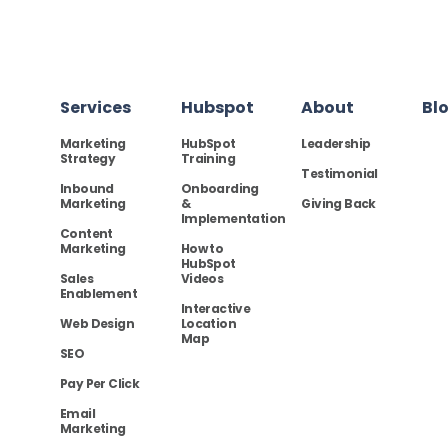
Services
Hubspot
About
Bl
Marketing
HubSpot
Leadership
Strategy
Training
Testimonial
Inbound
Onboarding
Marketing
&
Giving Back
Implementation
Content
Marketing
How to
HubSpot
Sales
Videos
Enablement
Interactive
Web Design
Location
Map
SEO
Pay Per Click
Email
Marketing