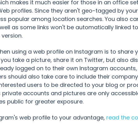
ch makes it much easier for those in an office set
 profiles. Since they aren't geo-tagged by your p
s popular among location searches. You also can'
ll as some links won't be automatically linked to
 version.
hen using a web profile on Instagram is to share yo
you take a picture, share it on Twitter, but also disp
already logged on to their own Instagram accounts,
s should also take care to include their company'
interested users to be directed to your blog or pr
private accounts and pictures are only accessible
s public for greater exposure.
gram's web profile to your advantage,
read the co