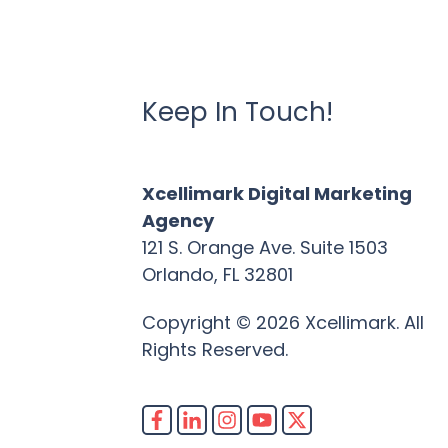
Keep In Touch!
Xcellimark Digital Marketing
Agency
121 S. Orange Ave. Suite 1503
Orlando, FL 32801
Copyright © 2026 Xcellimark. All
Rights Reserved.