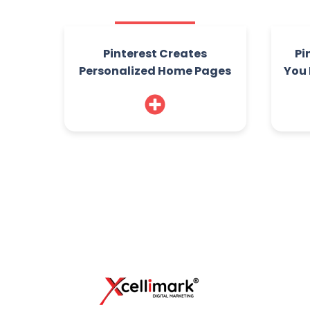
Pinterest Creates
Pi
Personalized Home Pages
You 