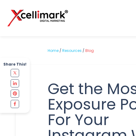
Home
/
Resources
/
Blog
Share This!
Get the Mos
Exposure Po
For Your
Instagram