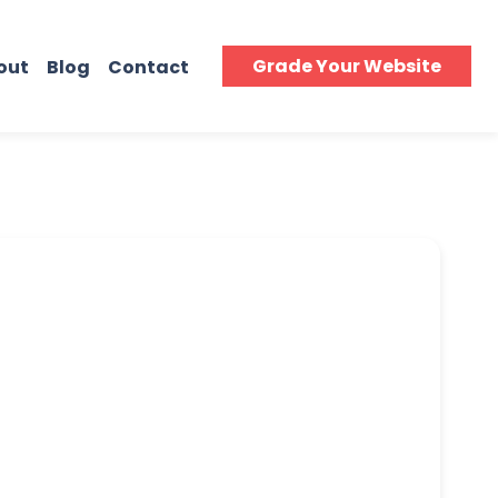
Grade Your Website
out
Blog
Contact