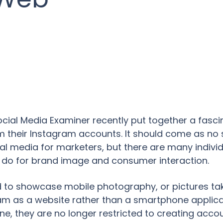
ial Media Examiner recently put together a fascin
 their Instagram accounts. It should come as no s
al media for marketers, but there are many individu
 do for brand image and consumer interaction.
d to showcase mobile photography, or pictures ta
gram as a website rather than a smartphone applic
one, they are no longer restricted to creating acc