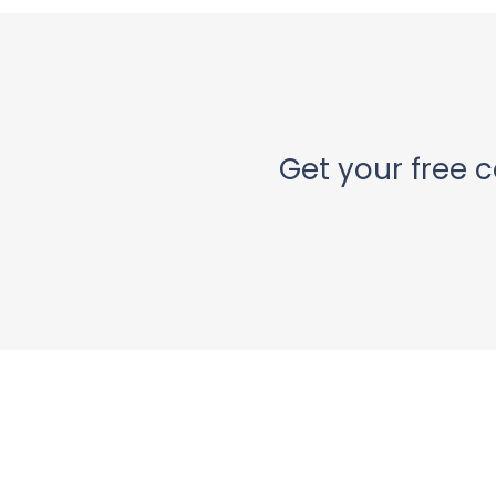
Get your free c