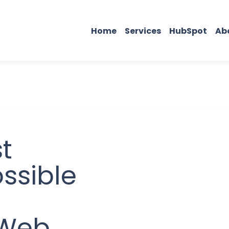
Home
Services
HubSpot
Ab
t
ssible
 Web