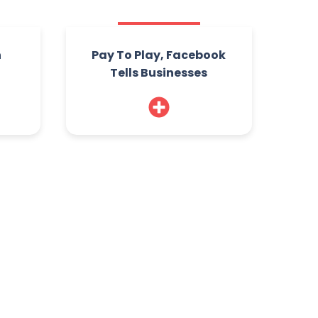
n
Pay To Play, Facebook
Tells Businesses