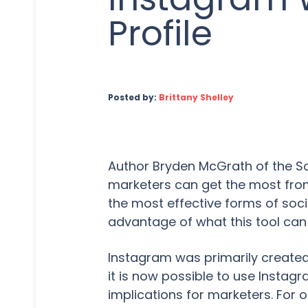
Profile
Posted by:
Brittany Shelley
Author Bryden McGrath of the Soc
marketers can get the most from
the most effective forms of soci
advantage of what this tool can
Instagram was primarily create
it is now possible to use Insta
implications for marketers. For 