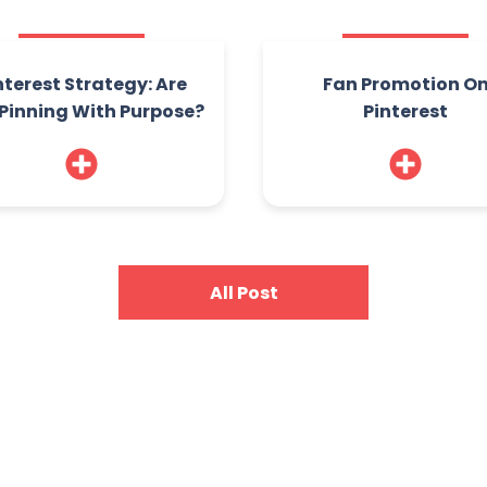
nterest Strategy: Are
Fan Promotion O
Pinning With Purpose?
Pinterest
All Post