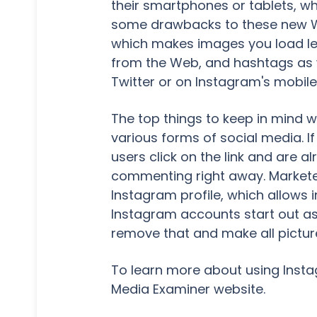
their smartphones or tablets, whi
some drawbacks to these new Web
which makes images you load les
from the Web, and hashtags as we
Twitter or on Instagram's mobile
The top things to keep in mind w
various forms of social media. If 
users click on the link and are 
commenting right away. Marketer
Instagram profile, which allows 
Instagram accounts start out as 
remove that and make all picture
To learn more about using Insta
Media Examiner website.