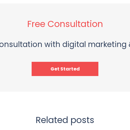
Free Consultation
onsultation with digital marketing 
Get Started
Related posts