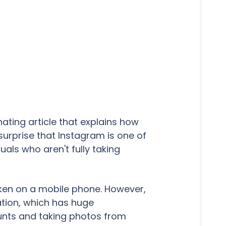
ating article that explains how
urprise that Instagram is one of
als who aren't fully taking
ken on a mobile phone. However,
ation, which has huge
ounts and taking photos from