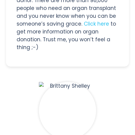
donor. There are more than 98,000
people who need an organ transplant
and you never know when you can be
someone’s saving grace.
Click here
to
get more information on organ
donation. Trust me, you won’t feel a
thing ;-)