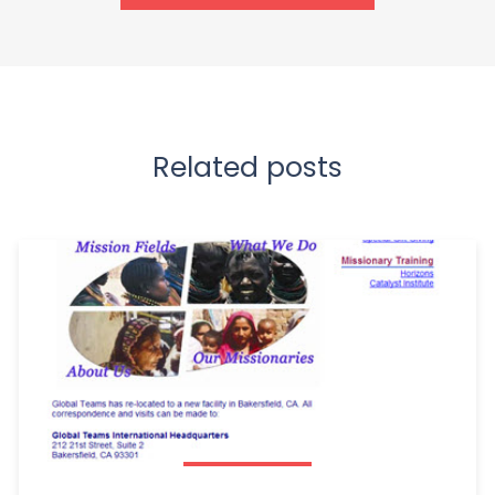
Related posts