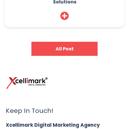
Solutions
All Post
Keep In Touch!
Xcellimark Digital Marketing Agency