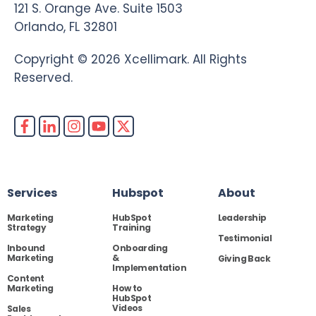
121 S. Orange Ave. Suite 1503
Orlando, FL 32801
Copyright © 2026 Xcellimark. All Rights
Reserved.
Services
Hubspot
About
Marketing
HubSpot
Leadership
Strategy
Training
Testimonial
Inbound
Onboarding
Marketing
&
Giving Back
Implementation
Content
Marketing
How to
HubSpot
Videos
Sales