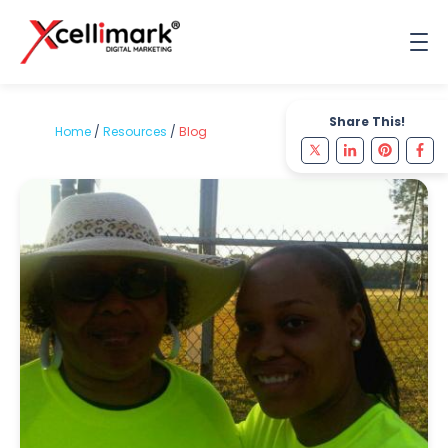
Share This!
Home
/
Resources
/
Blog