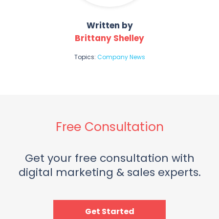
Written by
Brittany Shelley
Topics:
Company News
Free Consultation
Get your free consultation with
digital marketing & sales experts.
Get Started