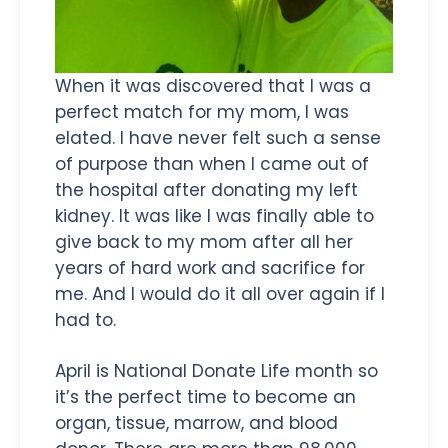
When it was discovered that I was a
perfect match for my mom, I was
elated. I have never felt such a sense
of purpose than when I came out of
the hospital after donating my left
kidney. It was like I was finally able to
give back to my mom after all her
years of hard work and sacrifice for
me. And I would do it all over again if I
had to.
April is National Donate Life month so
it’s the perfect time to become an
organ, tissue, marrow, and blood