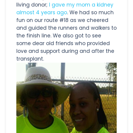
living donor;
I gave my mom a kidney
almost 4 years ago
. We had so much
fun on our route #18 as we cheered
and guided the runners and walkers to
the finish line. We also got to see
some dear old friends who provided
love and support during and after the
transplant.