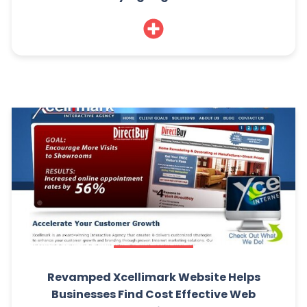
Revamped Xcellimark Website Helps
Businesses Find Cost Effective Web