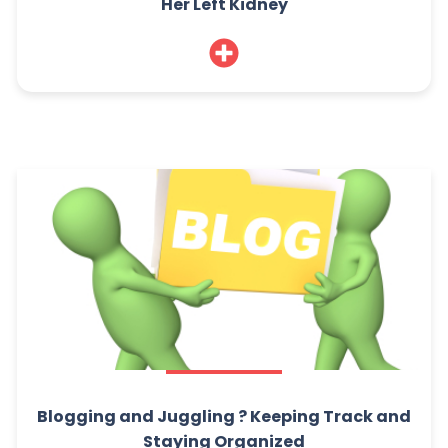
Her Left Kidney
Blogging and Juggling ? Keeping Track and
Staying Organized