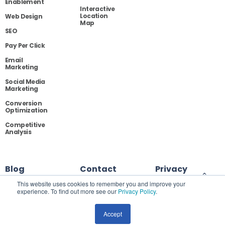
Enablement
Interactive
Location
Web Design
Map
SEO
Pay Per Click
Email
Marketing
Social Media
Marketing
Conversion
Optimization
Competitive
Analysis
Blog
Contact
Privacy
This website uses cookies to remember you and improve your
experience. To find out more see our
Privacy Policy
.
Site Map
Accept