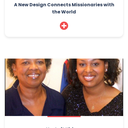
A New Design Connects Missionaries with
the World