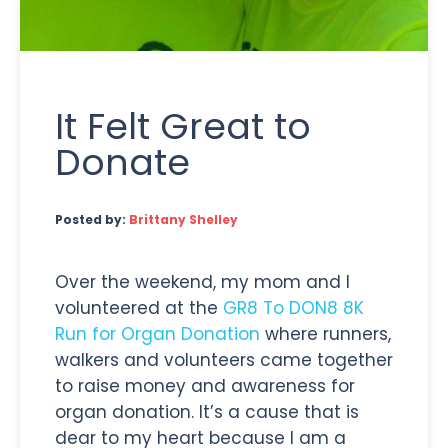
It Felt Great to
Donate
Posted by:
Brittany Shelley
Over the weekend, my mom and I
volunteered at the
GR8 To DON8 8K
Run for Organ Donation
where runners,
walkers and volunteers came together
to raise money and awareness for
organ donation. It’s a cause that is
dear to my heart because I am a