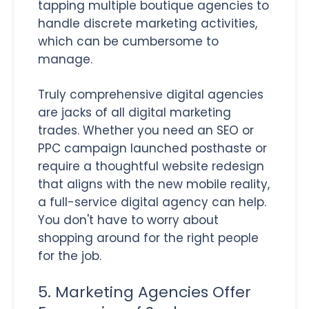
tapping multiple boutique agencies to
handle discrete marketing activities,
which can be cumbersome to
manage.
Truly comprehensive digital agencies
are jacks of all digital marketing
trades. Whether you need an SEO or
PPC campaign launched posthaste or
require a thoughtful website redesign
that aligns with the new mobile reality,
a full-service digital agency can help.
You don't have to worry about
shopping around for the right people
for the job.
5. Marketing Agencies Offer