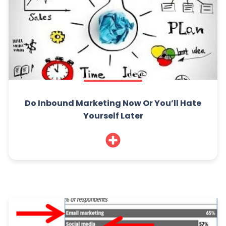
Do Inbound Marketing Now Or You’ll Hate
Yourself Later