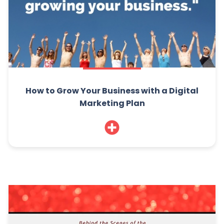
How to Grow Your Business with a Digital
Marketing Plan