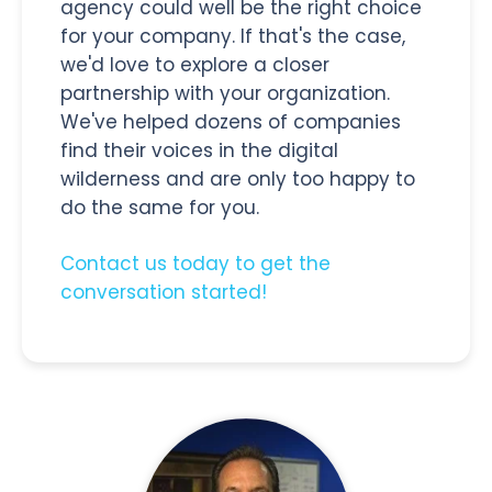
agency could well be the right choice
for your company. If that's the case,
we'd love to explore a closer
partnership with your organization.
We've helped dozens of companies
find their voices in the digital
wilderness and are only too happy to
do the same for you.
Contact us today to get the
conversation started!