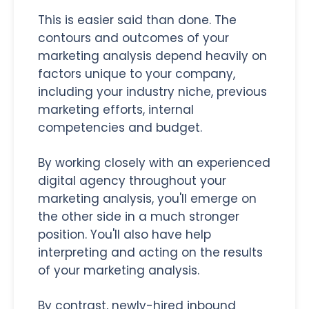
This is easier said than done. The
contours and outcomes of your
marketing analysis depend heavily on
factors unique to your company,
including your industry niche, previous
marketing efforts, internal
competencies and budget.
By working closely with an experienced
digital agency throughout your
marketing analysis, you'll emerge on
the other side in a much stronger
position. You'll also have help
interpreting and acting on the results
of your marketing analysis.
By contrast, newly-hired inbound