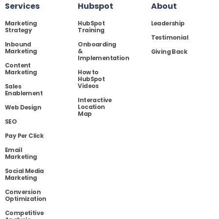
Services
Hubspot
About
Marketing
HubSpot
Leadership
Strategy
Training
Testimonial
Inbound
Onboarding
Marketing
&
Giving Back
Implementation
Content
Marketing
How to
HubSpot
Videos
Sales
Enablement
Interactive
Location
Web Design
Map
SEO
Pay Per Click
Email
Marketing
Social Media
Marketing
Conversion
Optimization
Competitive