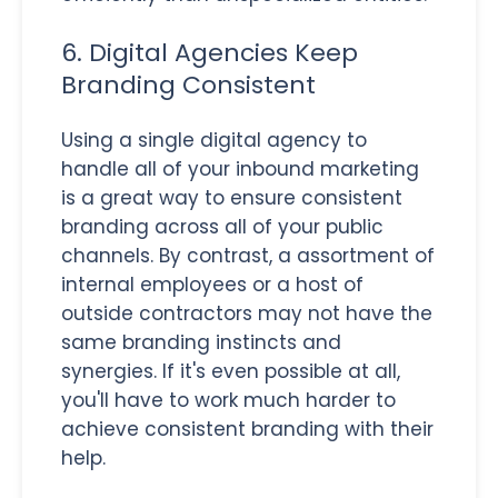
6. Digital Agencies Keep
Branding Consistent
Using a single digital agency to
handle all of your inbound marketing
is a great way to ensure consistent
branding across all of your public
channels. By contrast, a assortment of
internal employees or a host of
outside contractors may not have the
same branding instincts and
synergies. If it's even possible at all,
you'll have to work much harder to
achieve consistent branding with their
help.