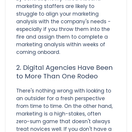
marketing staffers are likely to
struggle to align your marketing
analysis with the company's needs -
especially if you throw them into the
fire and assign them to complete a
marketing analysis within weeks of
coming onboard.
2. Digital Agencies Have Been
to More Than One Rodeo
There's nothing wrong with looking to
an outsider for a fresh perspective
from time to time. On the other hand,
marketing is a high-stakes, often
zero-sum game that doesn't always
treat novices well. If you don't have a