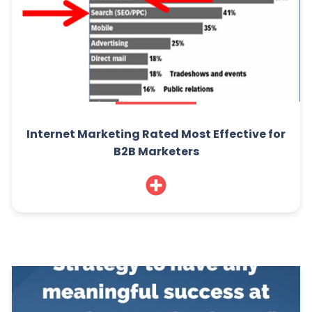
Internet Marketing Rated Most Effective for
B2B Marketers