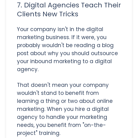
7. Digital Agencies Teach Their
Clients New Tricks
Your company isn't in the digital
marketing business. If it were, you
probably wouldn't be reading a blog
post about why you should outsource
your inbound marketing to a digital
agency.
That doesn't mean your company
wouldn't stand to benefit from
learning a thing or two about online
marketing. When you hire a digital
agency to handle your marketing
needs, you benefit from "on-the-
project" training.