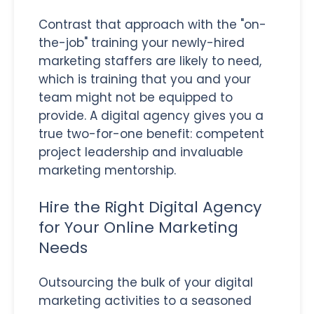
Contrast that approach with the "on-
the-job" training your newly-hired
marketing staffers are likely to need,
which is training that you and your
team might not be equipped to
provide. A digital agency gives you a
true two-for-one benefit: competent
project leadership and invaluable
marketing mentorship.
Hire the Right Digital Agency
for Your Online Marketing
Needs
Outsourcing the bulk of your digital
marketing activities to a seasoned