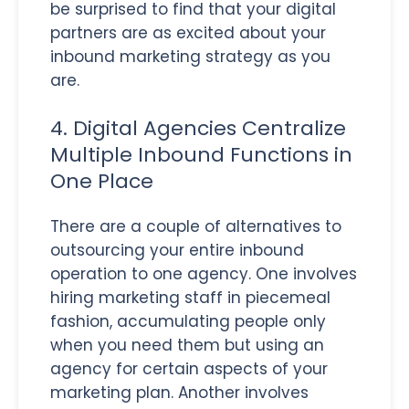
be surprised to find that your digital
partners are as excited about your
inbound marketing strategy as you
are.
4. Digital Agencies Centralize
Multiple Inbound Functions in
One Place
There are a couple of alternatives to
outsourcing your entire inbound
operation to one agency. One involves
hiring marketing staff in piecemeal
fashion, accumulating people only
when you need them but using an
agency for certain aspects of your
marketing plan. Another involves