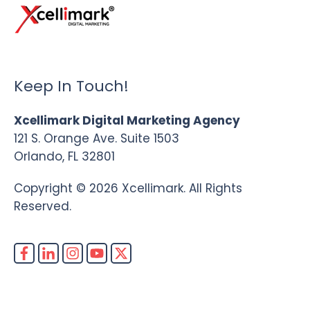
Keep In Touch!
Xcellimark Digital Marketing Agency
121 S. Orange Ave. Suite 1503
Orlando, FL 32801
Copyright © 2026 Xcellimark. All Rights
Reserved.