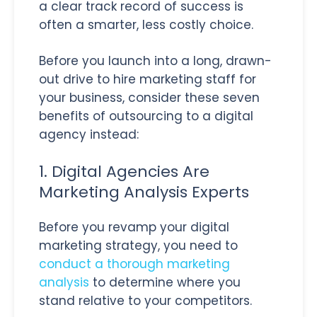
a clear track record of success is
often a smarter, less costly choice.
Before you launch into a long, drawn-
out drive to hire marketing staff for
your business, consider these seven
benefits of outsourcing to a digital
agency instead:
1. Digital Agencies Are
Marketing Analysis Experts
Before you revamp your digital
marketing strategy, you need to
conduct a thorough marketing
analysis
to determine where you
stand relative to your competitors.