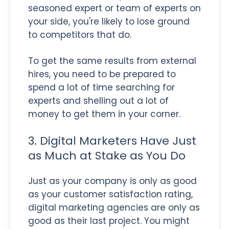
seasoned expert or team of experts on
your side, you're likely to lose ground
to competitors that do.
To get the same results from external
hires, you need to be prepared to
spend a lot of time searching for
experts and shelling out a lot of
money to get them in your corner.
3. Digital Marketers Have Just
as Much at Stake as You Do
Just as your company is only as good
as your customer satisfaction rating,
digital marketing agencies are only as
good as their last project. You might