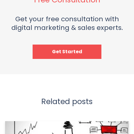
Get your free consultation with
digital marketing & sales experts.
Get Started
Related posts