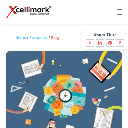
Share This!
Home
/
Resources
/
Blog