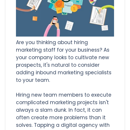
Are you thinking about hiring
marketing staff for your business? As
your company looks to cultivate new
prospects, it's natural to consider
adding inbound marketing specialists
to your team.
Hiring new team members to execute
complicated marketing projects isn't
always a slam dunk. In fact, it can
often create more problems than it
solves. Tapping a digital agency with