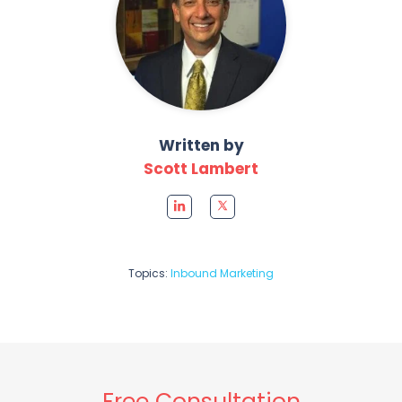
Written by
Scott Lambert
Topics:
Inbound Marketing
Free Consultation