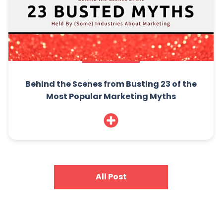
Behind the Scenes from Busting 23 of the
Most Popular Marketing Myths
All Post