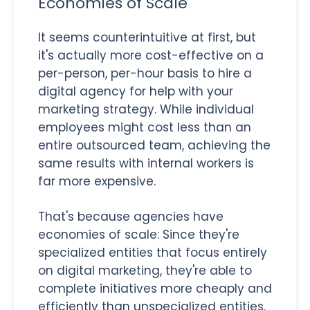
Economies of Scale
It seems counterintuitive at first, but
it's actually more cost-effective on a
per-person, per-hour basis to hire a
digital agency for help with your
marketing strategy. While individual
employees might cost less than an
entire outsourced team, achieving the
same results with internal workers is
far more expensive.
That's because agencies have
economies of scale: Since they're
specialized entities that focus entirely
on digital marketing, they're able to
complete initiatives more cheaply and
efficiently than unspecialized entities.