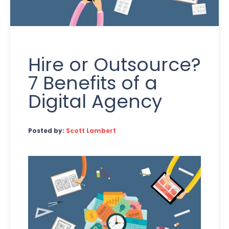
Hire or Outsource?
7 Benefits of a
Digital Agency
Posted by:
Scott Lambert