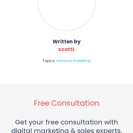
Written by
scottL
Topics:
Inbound Marketing
Free Consultation
Get your free consultation with
digital marketing & sales experts.