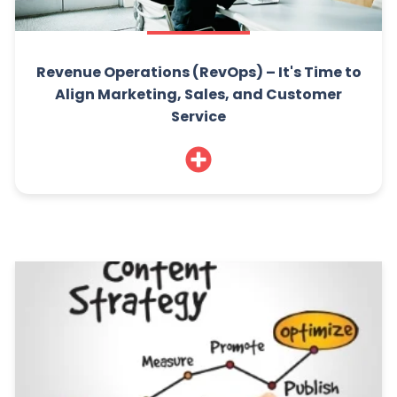
Revenue Operations (RevOps) – It's Time to
Align Marketing, Sales, and Customer
Service