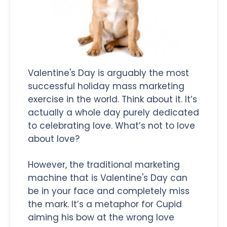
Valentine's Day is arguably the most
successful holiday mass marketing
exercise in the world. Think about it. It’s
actually a whole day purely dedicated
to celebrating love. What’s not to love
about love?
However, the traditional marketing
machine that is Valentine's Day can
be in your face and completely miss
the mark. It’s a metaphor for Cupid
aiming his bow at the wrong love