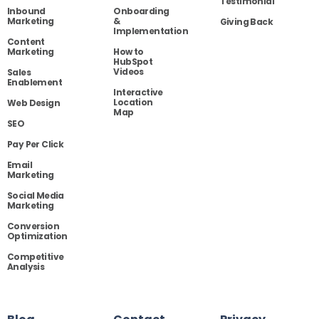
Testimonial
Inbound
Onboarding
Marketing
&
Giving Back
Implementation
Content
Marketing
How to
HubSpot
Videos
Sales
Enablement
Interactive
Location
Web Design
Map
SEO
Pay Per Click
Email
Marketing
Social Media
Marketing
Conversion
Optimization
Competitive
Analysis