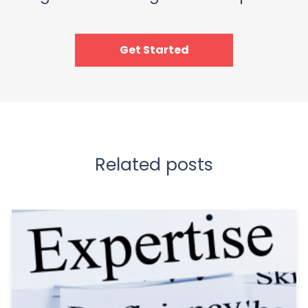
Get Started
Related posts