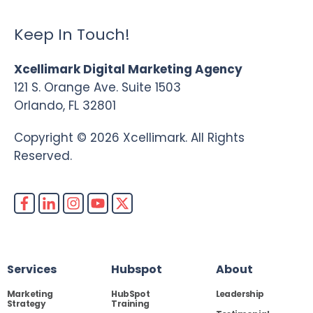
Keep In Touch!
Xcellimark Digital Marketing Agency
121 S. Orange Ave. Suite 1503
Orlando, FL 32801
Copyright © 2026 Xcellimark. All Rights
Reserved.
Services
Hubspot
About
Marketing
HubSpot
Leadership
Strategy
Training