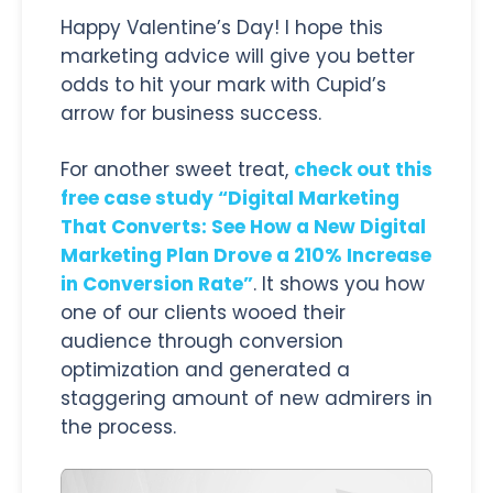
Happy Valentine’s Day! I hope this
marketing advice will give you better
odds to hit your mark with Cupid’s
arrow for business success.
For another sweet treat,
check out this
free case study “Digital Marketing
That Converts: See How a New Digital
Marketing Plan Drove a 210% Increase
in Conversion Rate”
. It shows you how
one of our clients wooed their
audience through conversion
optimization and generated a
staggering amount of new admirers in
the process.