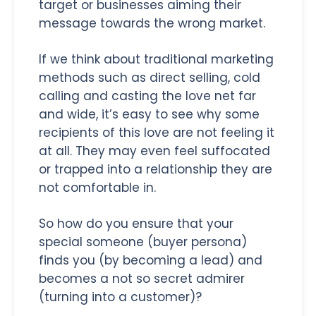
target or businesses aiming their
message towards the wrong market.
If we think about traditional marketing
methods such as direct selling, cold
calling and casting the love net far
and wide, it’s easy to see why some
recipients of this love are not feeling it
at all. They may even feel suffocated
or trapped into a relationship they are
not comfortable in.
So how do you ensure that your
special someone (buyer persona)
finds you (by becoming a lead) and
becomes a not so secret admirer
(turning into a customer)?