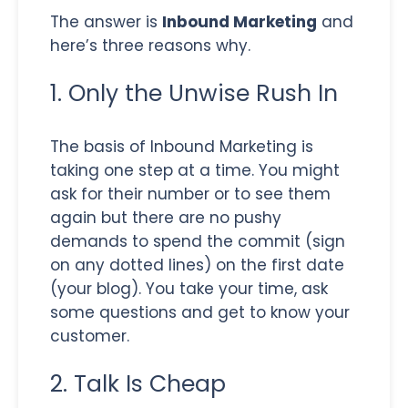
The answer is
Inbound Marketing
and
here’s three reasons why.
1. Only the Unwise Rush In
The basis of Inbound Marketing is
taking one step at a time. You might
ask for their number or to see them
again but there are no pushy
demands to spend the commit (sign
on any dotted lines) on the first date
(your blog). You take your time, ask
some questions and get to know your
customer.
2. Talk Is Cheap