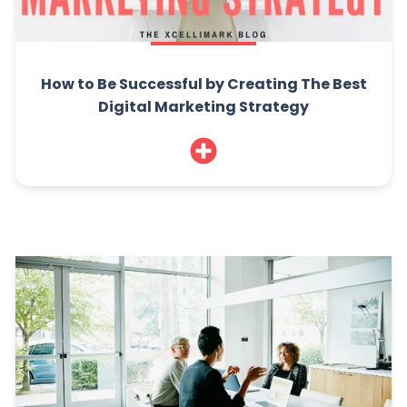
How to Be Successful by Creating The Best
Digital Marketing Strategy