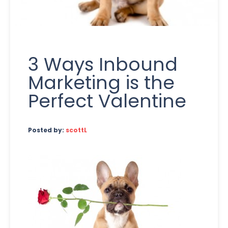
3 Ways Inbound
Marketing is the
Perfect Valentine
Posted by:
scottL