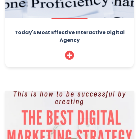
Today's Most Effective Interactive Digital
Agency