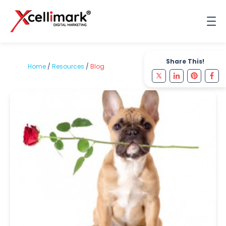
Share This!
Home
/
Resources
/
Blog