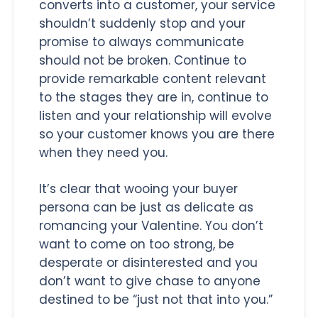
converts into a customer, your service
shouldn’t suddenly stop and your
promise to always communicate
should not be broken. Continue to
provide remarkable content relevant
to the stages they are in, continue to
listen and your relationship will evolve
so your customer knows you are there
when they need you.
It’s clear that wooing your buyer
persona can be just as delicate as
romancing your Valentine. You don’t
want to come on too strong, be
desperate or disinterested and you
don’t want to give chase to anyone
destined to be “just not that into you.”