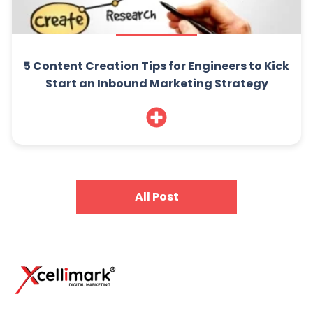
5 Content Creation Tips for Engineers to Kick
Start an Inbound Marketing Strategy
All Post