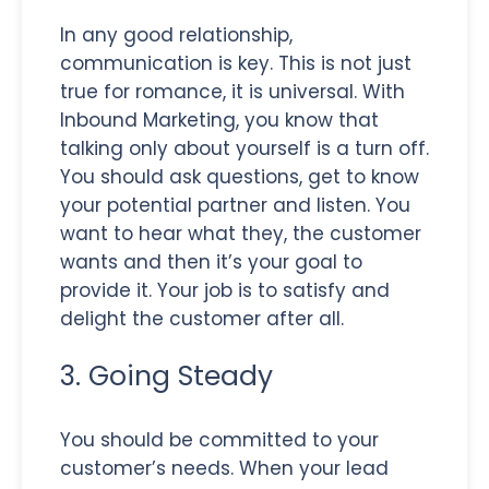
In any good relationship,
communication is key. This is not just
true for romance, it is universal. With
Inbound Marketing, you know that
talking only about yourself is a turn off.
You should ask questions, get to know
your potential partner and listen. You
want to hear what they, the customer
wants and then it’s your goal to
provide it. Your job is to satisfy and
delight the customer after all.
3. Going Steady
You should be committed to your
customer’s needs. When your lead