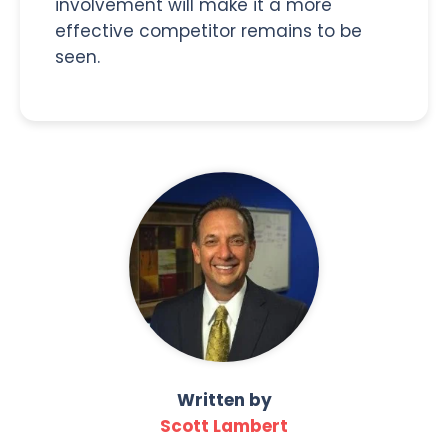
involvement will make it a more
effective competitor remains to be
seen.
Written by
Scott Lambert