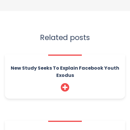
Related posts
New Study Seeks To Explain Facebook Youth
Exodus