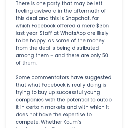
There is one party that may be left
feeling awkward in the aftermath of
this deal and this is Snapchat, for
which Facebook offered a mere $3bn
last year. Staff at WhatsApp are likely
to be happy, as some of the money
from the deal is being distributed
among them – and there are only 50
of them.
Some commentators have suggested
that what Facebook is really doing is
trying to buy up successful young
companies with the potential to outdo
it in certain markets and with which it
does not have the expertise to
compete. Whether Koum’s