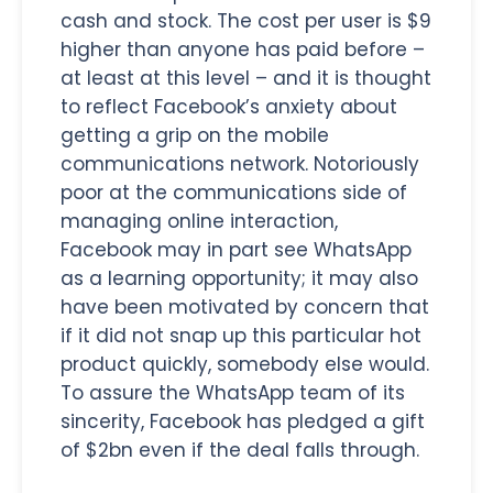
cash and stock. The cost per user is $9
higher than anyone has paid before –
at least at this level – and it is thought
to reflect Facebook’s anxiety about
getting a grip on the mobile
communications network. Notoriously
poor at the communications side of
managing online interaction,
Facebook may in part see WhatsApp
as a learning opportunity; it may also
have been motivated by concern that
if it did not snap up this particular hot
product quickly, somebody else would.
To assure the WhatsApp team of its
sincerity, Facebook has pledged a gift
of $2bn even if the deal falls through.