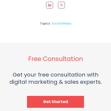
Topics:
Social Media
Free Consultation
Get your free consultation with
digital marketing & sales experts.
Get Started