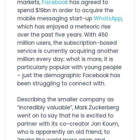
markets,
Facebook
has agreed to
spend $19bn in order to acquire the
mobile messaging start-up
WhatsApp
,
which has enjoyed a meteoric rise
over the past five years. With 450
million users, the subscription-based
service is currently acquiring another
million every day; what is more, it is
particularly popular with young people
– just the demographic Facebook has
been struggling to connect with.
Describing the smaller company as
“incredibly valuable”, Mark Zuckerberg
went on to say that he is excited to
partner with its co-creator Jan Koum,
who is apparently an old friend, to
“make the world more open and