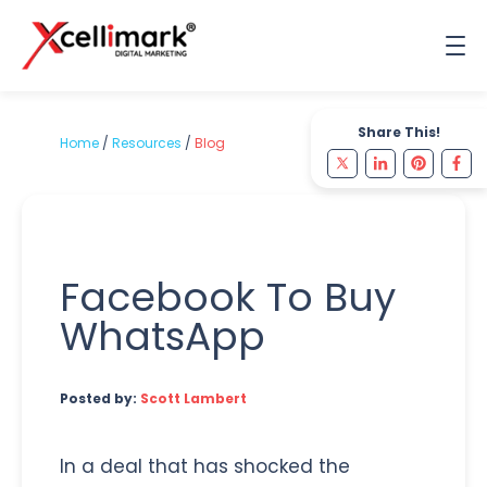
Share This!
Home
/
Resources
/
Blog
Facebook To Buy
WhatsApp
Posted by:
Scott Lambert
In a deal that has shocked the