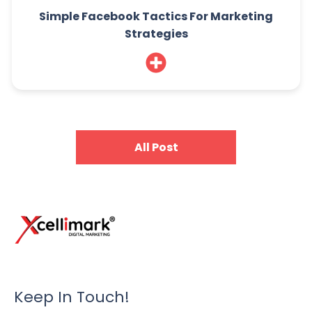
Simple Facebook Tactics For Marketing
Strategies
All Post
Keep In Touch!