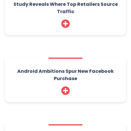
Study Reveals Where Top Retailers Source
Traffic
Android Ambitions Spur New Facebook
Purchase