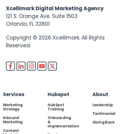
Xcellimark Digital Marketing Agency
121 S. Orange Ave. Suite 1503
Orlando, FL 32801
Copyright © 2026 Xcellimark. All Rights
Reserved.
Services
Hubspot
About
Marketing
HubSpot
Leadership
Strategy
Training
Testimonial
Inbound
Onboarding
Marketing
&
Giving Back
Implementation
Content