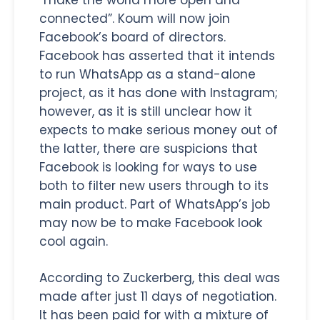
connected”. Koum will now join
Facebook’s board of directors.
Facebook has asserted that it intends
to run WhatsApp as a stand-alone
project, as it has done with Instagram;
however, as it is still unclear how it
expects to make serious money out of
the latter, there are suspicions that
Facebook is looking for ways to use
both to filter new users through to its
main product. Part of WhatsApp’s job
may now be to make Facebook look
cool again.
According to Zuckerberg, this deal was
made after just 11 days of negotiation.
It has been paid for with a mixture of