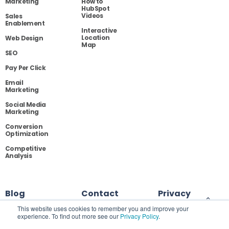
Marketing
How to
HubSpot
Videos
Sales
Enablement
Interactive
Location
Web Design
Map
SEO
Pay Per Click
Email
Marketing
Social Media
Marketing
Conversion
Optimization
Competitive
Analysis
Blog
Contact
Privacy
This website uses cookies to remember you and improve your
experience. To find out more see our
Privacy Policy
.
Site Map