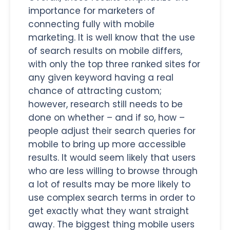
importance for marketers of
connecting fully with mobile
marketing. It is well know that the use
of search results on mobile differs,
with only the top three ranked sites for
any given keyword having a real
chance of attracting custom;
however, research still needs to be
done on whether – and if so, how –
people adjust their search queries for
mobile to bring up more accessible
results. It would seem likely that users
who are less willing to browse through
a lot of results may be more likely to
use complex search terms in order to
get exactly what they want straight
away. The biggest thing mobile users