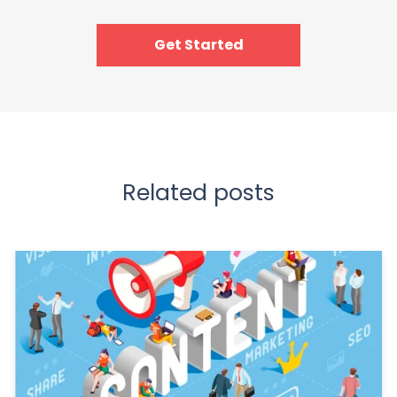
Get Started
Related posts