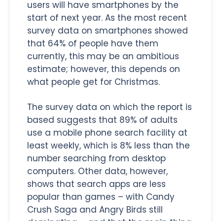
users will have smartphones by the
start of next year. As the most recent
survey data on smartphones showed
that 64% of people have them
currently, this may be an ambitious
estimate; however, this depends on
what people get for Christmas.
The survey data on which the report is
based suggests that 89% of adults
use a mobile phone search facility at
least weekly, which is 8% less than the
number searching from desktop
computers. Other data, however,
shows that search apps are less
popular than games – with Candy
Crush Saga and Angry Birds still