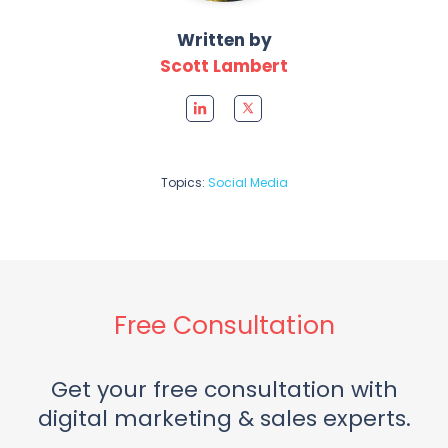
Written by
Scott Lambert
Topics:
Social Media
Free Consultation
Get your free consultation with
digital marketing & sales experts.