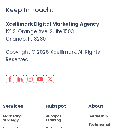
Keep In Touch!
Xcellimark Digital Marketing Agency
121 S. Orange Ave. Suite 1503
Orlando, FL 32801
Copyright © 2026 Xcellimark. All Rights
Reserved.
Services
Hubspot
About
Marketing
HubSpot
Leadership
Strategy
Training
Testimonial