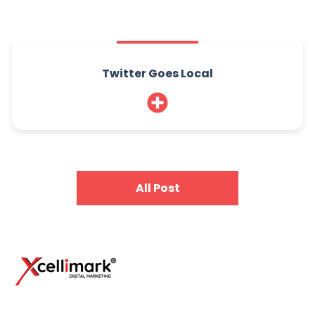
Twitter Goes Local
All Post