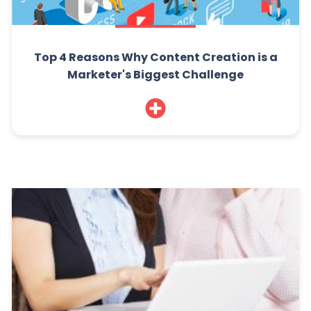
Top 4 Reasons Why Content Creation is a
Marketer's Biggest Challenge