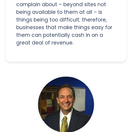
complain about – beyond sites not
being available to them at all – is
things being too difficult; therefore,
businesses that make things easy for
them can potentially cash in on a
great deal of revenue.