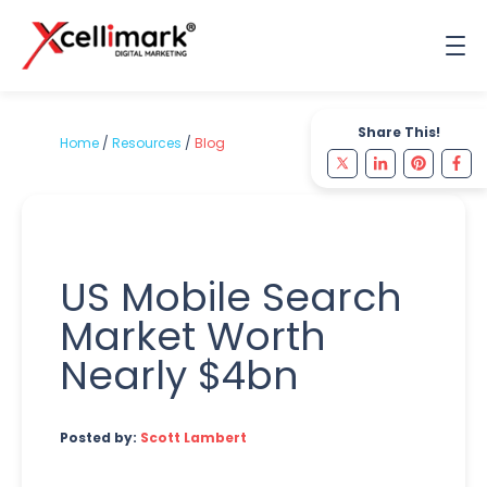
Share This!
Home
/
Resources
/
Blog
US Mobile Search
Market Worth
Nearly $4bn
Posted by:
Scott Lambert