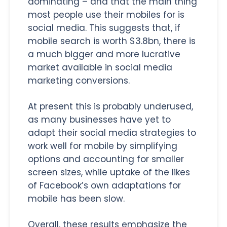
dominating – and that the main thing
most people use their mobiles for is
social media. This suggests that, if
mobile search is worth $3.8bn, there is
a much bigger and more lucrative
market available in social media
marketing conversions.
At present this is probably underused,
as many businesses have yet to
adapt their social media strategies to
work well for mobile by simplifying
options and accounting for smaller
screen sizes, while uptake of the likes
of Facebook’s own adaptations for
mobile has been slow.
Overall, these results emphasize the