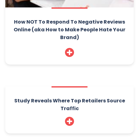
How NOT To Respond To Negative Reviews
Online (aka How to Make People Hate Your
Brand)
Study Reveals Where Top Retailers Source
Traffic