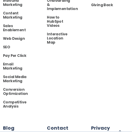
Inbound
Onboarding
Marketing
&
Giving Back
Implementation
Content
Marketing
How to
HubSpot
Videos
Sales
Enablement
Interactive
Location
Web Design
Map
SEO
Pay Per Click
Email
Marketing
Social Media
Marketing
Conversion
Optimization
Competitive
Analysis
Blog
Contact
Privacy