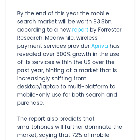
By the end of this year the mobile
search market will be worth $3.8bn,
according to a new
report
by Forrester
Research. Meanwhile, wireless
payment services provider
Apriva
has
revealed over 300% growth in the use
of its services within the US over the
past year, hinting at a market that is
increasingly shifting from
desktop/laptop to multi-platform to
mobile-only use for both search and
purchase.
The report also predicts that
smartphones will further dominate the
market, saying that 72% of mobile