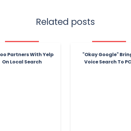
Related posts
oo Partners With Yelp
"Okay Google" Brin
On Local Search
Voice Search To P