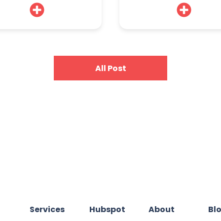
All Post
Services
Hubspot
About
Bl