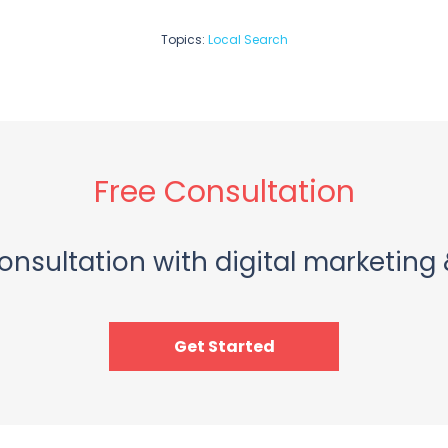
Topics:
Local Search
Free Consultation
onsultation with digital marketing 
Get Started