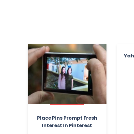
Yah
Place Pins Prompt Fresh
Interest In Pinterest