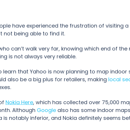
ple have experienced the frustration of visiting a
 not being able to find it.
who can’t walk very far, knowing which end of the 
ng is not always very reliable.
to learn that Yahoo is now planning to map indoor 
ld also be a big plus for retailers, making
local se
exes.
 of
Nokia Here
,
which has collected over 75,000 ma
nth. Although
Google
also has some indoor maps 
 is notably inferior, and Nokia definitely seems be