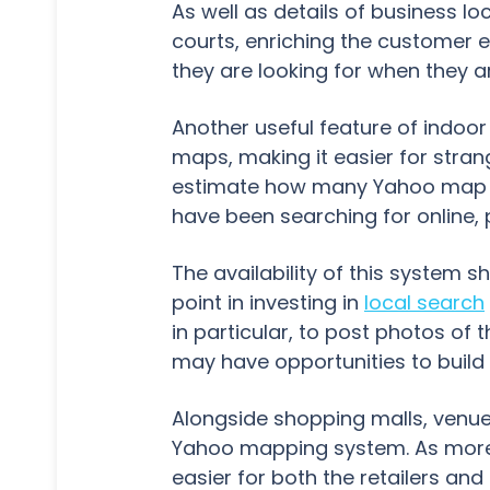
As well as details of business l
courts, enriching the customer 
they are looking for when they ar
Another useful feature of indoor 
maps, making it easier for stran
estimate how many Yahoo map us
have been searching for online, 
The availability of this system 
point in investing in
local search
in particular, to post photos of 
may have opportunities to build 
Alongside shopping malls, venue
Yahoo mapping system. As more 
easier for both the retailers and