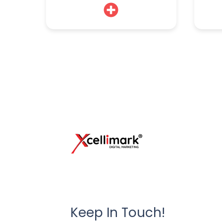
Keep In Touch!