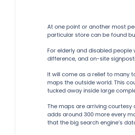
At one point or another most peo
particular store can be found but
For elderly and disabled people 
difference, and on-site signposti
It will come as a relief to many 
maps the outside world. This cou
tucked away inside large compl
The maps are arriving courtesy
adds around 300 more every mo
that the big search engine’s data