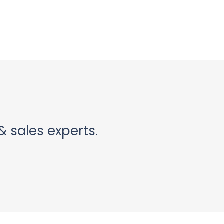
& sales experts.