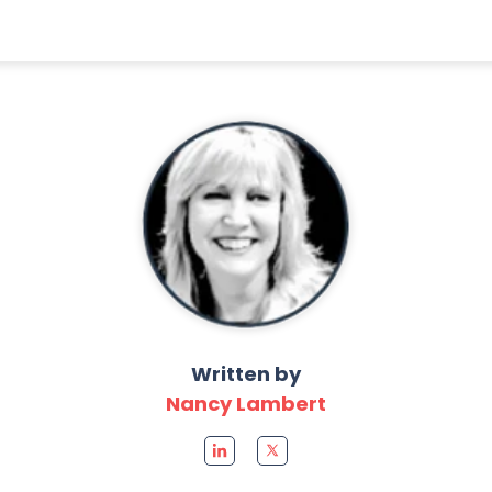
Written by
Nancy Lambert