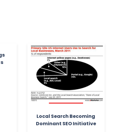
gs
Cs
Local Search Becoming
Dominant SEO Initiative