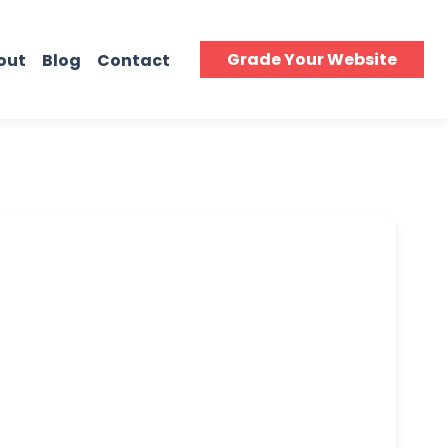
Grade Your Website
out
Blog
Contact