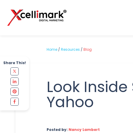
Home
/
Resources
/
Blog
Share This!
Look Inside
Yahoo
Posted by:
Nancy Lambert