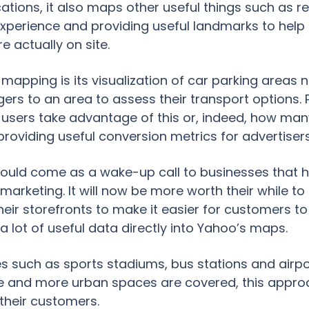
ocations, it also maps other useful things such as
experience and providing useful landmarks to help
e actually on site.
mapping is its visualization of car parking areas n
gers to an area to assess their transport options.
ers take advantage of this or, indeed, how many
providing useful conversion metrics for advertisers
should come as a wake-up call to businesses that 
marketing. It will now be more worth their while to f
their storefronts to make it easier for customers to
a lot of useful data directly into Yahoo’s maps.
s such as sports stadiums, bus stations and airpo
and more urban spaces are covered, this approa
 their customers.