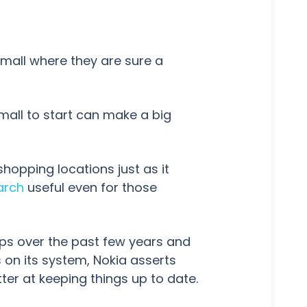
 mall where they are sure a
mall to start can make a big
shopping locations just as it
arch
useful even for those
ps over the past few years and
on its system, Nokia asserts
tter at keeping things up to date.