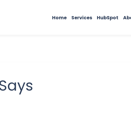
Home
Services
HubSpot
Ab
 Says