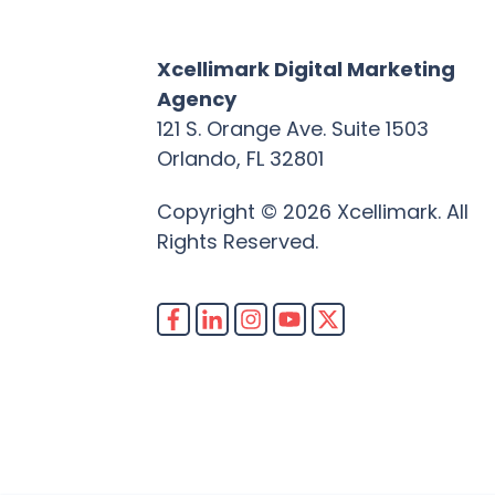
Xcellimark Digital Marketing
Agency
121 S. Orange Ave. Suite 1503
Orlando, FL 32801
Copyright © 2026 Xcellimark. All
Rights Reserved.