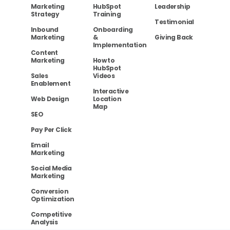
Marketing
HubSpot
Leadership
Strategy
Training
Testimonial
Inbound
Onboarding
Marketing
&
Giving Back
Implementation
Content
Marketing
How to
HubSpot
Sales
Videos
Enablement
Interactive
Web Design
Location
Map
SEO
Pay Per Click
Email
Marketing
Social Media
Marketing
Conversion
Optimization
Competitive
Analysis