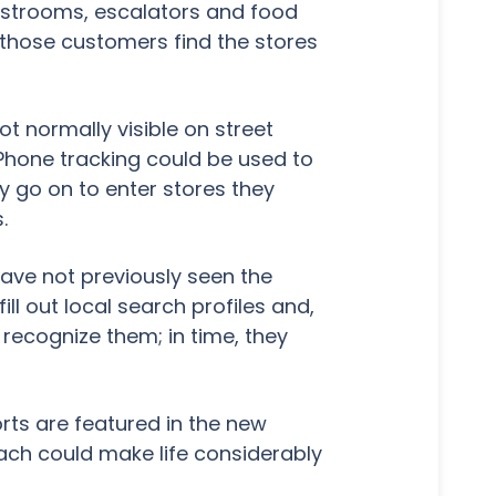
 restrooms, escalators and food
 those customers find the stores
ot normally visible on street
 Phone tracking could be used to
 go on to enter stores they
.
have not previously seen the
ill out local search profiles and,
 recognize them; in time, they
rts are featured in the new
ch could make life considerably