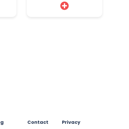
og
Contact
Privacy