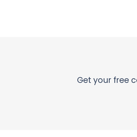
Get your free c