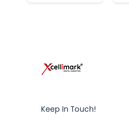
Keep In Touch!