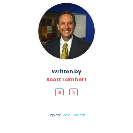
Written by
Scott Lambert
Topics:
Local Search