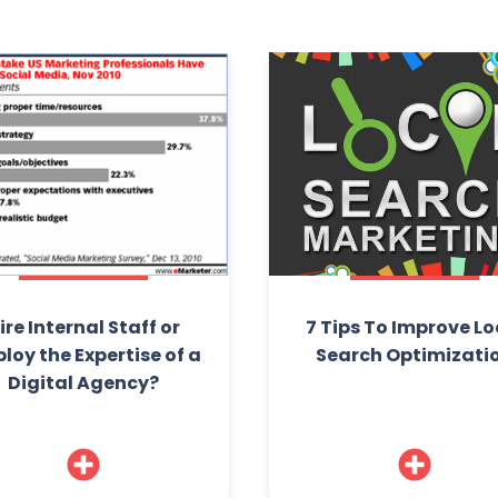
ire Internal Staff or
7 Tips To Improve Lo
loy the Expertise of a
Search Optimizati
Digital Agency?