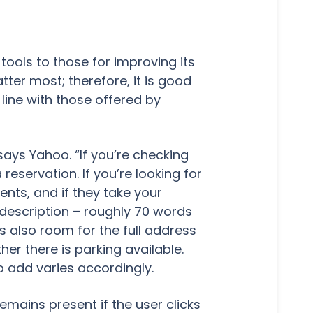
 tools to those for improving its
ter most; therefore, it is good
 line with those offered by
ays Yahoo. “If you’re checking
eservation. If you’re looking for
nts, and if they take your
 description – roughly 70 words
is also room for the full address
r there is parking available.
o add varies accordingly.
remains present if the user clicks