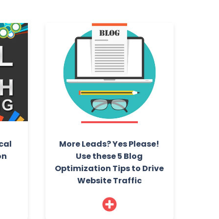
cal
More Leads? Yes Please!
on
Use these 5 Blog
Optimization Tips to Drive
Website Traffic