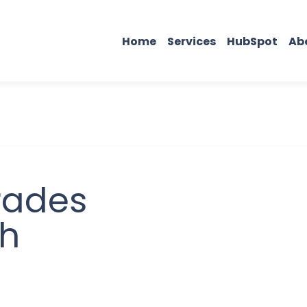
Home
Services
HubSpot
Ab
rades
ch