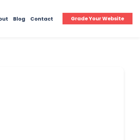
Grade Your Website
out
Blog
Contact