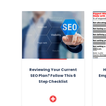
Reviewing Your Current
H
SEO Plan? Follow This 6
Emp
Step Checklist