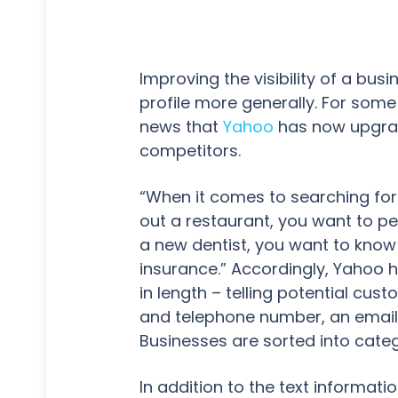
Improving the visibility of a bus
profile more generally. For some
news that
Yahoo
has now upgra
competitors.
“When it comes to searching for 
out a restaurant, you want to pe
a new dentist, you want to know 
insurance.” Accordingly, Yahoo h
in length – telling potential cus
and telephone number, an email 
Businesses are sorted into categ
In addition to the text informatio