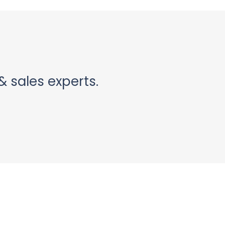
& sales experts.