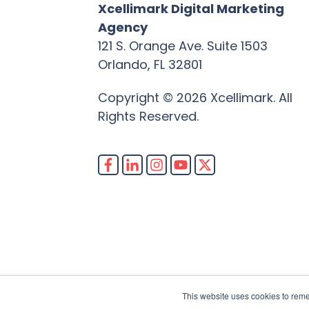
Xcellimark Digital Marketing
Agency
121 S. Orange Ave. Suite 1503
Orlando, FL 32801
Copyright © 2026 Xcellimark. All
Rights Reserved.
This website uses cookies to rem