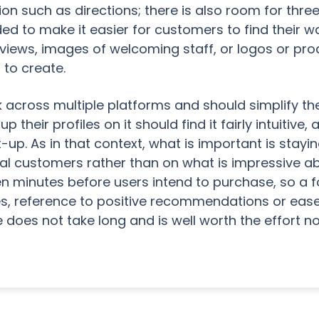
ion such as directions; there is also room for thr
d to make it easier for customers to find their wa
 views, images of welcoming staff, or logos or pr
 to create.
 across multiple platforms and should simplify the
their profiles on it should find it fairly intuitive,
t-up. As in that context, what is important is stay
ocal customers rather than on what is impressive ab
n minutes before users intend to purchase, so a 
es, reference to positive recommendations or eas
 does not take long and is well worth the effort 