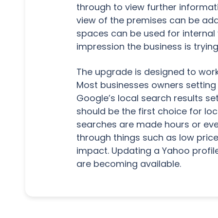
through to view further informat
view of the premises can be adde
spaces can be used for internal
impression the business is trying
The upgrade is designed to work
Most businesses owners setting up 
Google’s local search results se
should be the first choice for l
searches are made hours or eve
through things such as low pric
impact. Updating a Yahoo profile
are becoming available.