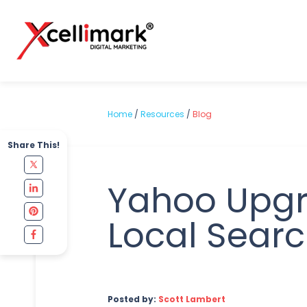
Home
/
Resources
/
Blog
Share This!
Yahoo Upg
Local Sear
Posted by:
Scott Lambert