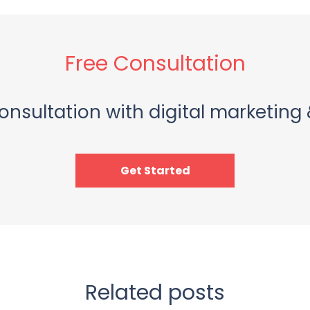
Free Consultation
onsultation with digital marketing 
Get Started
Related posts