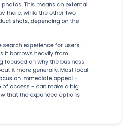
ee photos. This means an external
y there, while the other two
oduct shots, depending on the
 search experience for users.
 as it borrows heavily from
ing focused on why the business
out it more generally. Most local
focus on immediate appeal –
e of access – can make a big
now that the expanded options