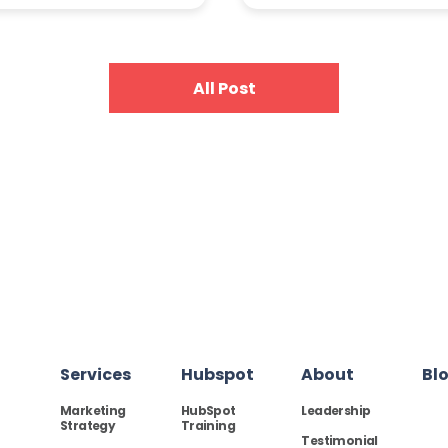
All Post
Services
Hubspot
About
Bl
Marketing
HubSpot
Leadership
Strategy
Training
Testimonial