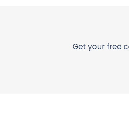
Get your free c