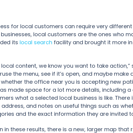
iness for local customers can require very different
 businesses, local customers are the ones who mat
ded its
local search
facility and brought it more in
local content, we know you want to take action,” s
ruse the menu, see if it’s open, and maybe make a r
whether the office near you is accepting new patie
as made space for a lot more details, including a
tomers what a selected local business is like. There 
address, and notes on useful things such as whethe
ories and the exact information they are invited t
n in these results, there is a new, larger map that 