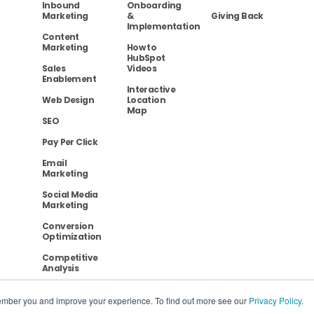
Inbound
Onboarding
Marketing
&
Giving Back
Implementation
Content
Marketing
How to
HubSpot
Sales
Videos
Enablement
Interactive
Web Design
Location
Map
SEO
Pay Per Click
Email
Marketing
Social Media
Marketing
Conversion
Optimization
Competitive
Analysis
ember you and improve your experience. To find out more see our
Privacy Policy
.