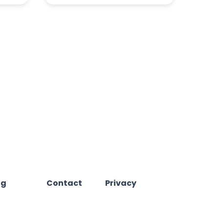
og
Contact
Privacy