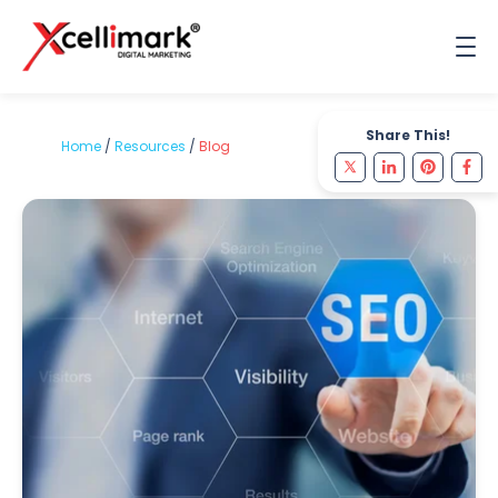
Share This!
Home
/
Resources
/
Blog