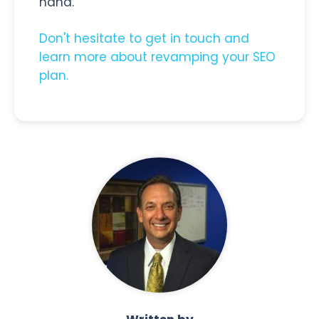
hand.
Don't hesitate to get in touch and
learn more about revamping your SEO
plan.