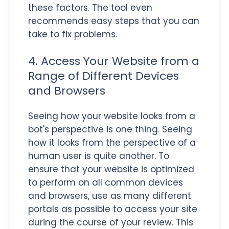
these factors. The tool even
recommends easy steps that you can
take to fix problems.
4. Access Your Website from a
Range of Different Devices
and Browsers
Seeing how your website looks from a
bot's perspective is one thing. Seeing
how it looks from the perspective of a
human user is quite another. To
ensure that your website is optimized
to perform on all common devices
and browsers, use as many different
portals as possible to access your site
during the course of your review. This