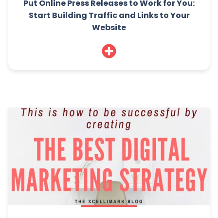
Put Online Press Releases to Work for You:
Start Building Traffic and Links to Your
Website