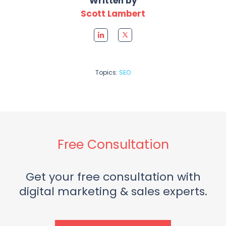
Written by
Scott Lambert
Topics:
SEO
Free Consultation
Get your free consultation with
digital marketing & sales experts.