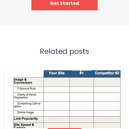
Get Started
Related posts