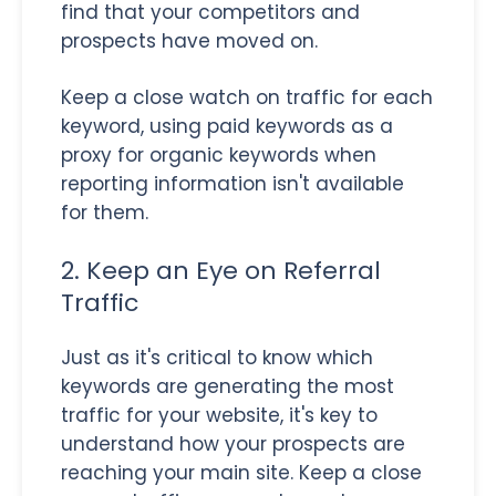
find that your competitors and
prospects have moved on.
Keep a close watch on traffic for each
keyword, using paid keywords as a
proxy for organic keywords when
reporting information isn't available
for them.
2. Keep an Eye on Referral
Traffic
Just as it's critical to know which
keywords are generating the most
traffic for your website, it's key to
understand how your prospects are
reaching your main site. Keep a close