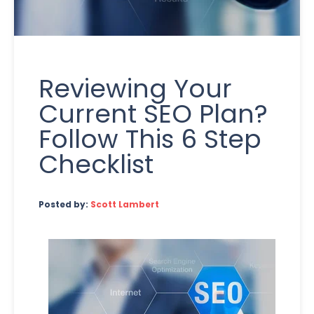
Reviewing Your
Current SEO Plan?
Follow This 6 Step
Checklist
Posted by:
Scott Lambert