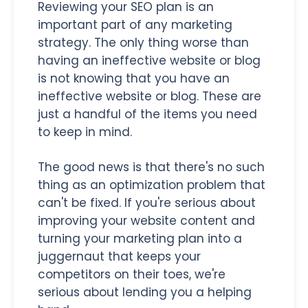
Reviewing your SEO plan is an
important part of any marketing
strategy. The only thing worse than
having an ineffective website or blog
is not knowing that you have an
ineffective website or blog. These are
just a handful of the items you need
to keep in mind.
The good news is that there's no such
thing as an optimization problem that
can't be fixed. If you're serious about
improving your website content and
turning your marketing plan into a
juggernaut that keeps your
competitors on their toes, we're
serious about lending you a helping