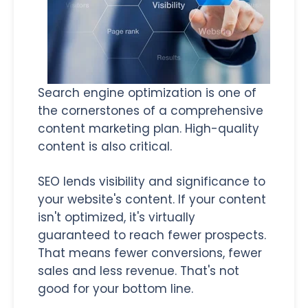
Search engine optimization is one of
the cornerstones of a comprehensive
content marketing plan. High-quality
content is also critical.
SEO lends visibility and significance to
your website's content. If your content
isn't optimized, it's virtually
guaranteed to reach fewer prospects.
That means fewer conversions, fewer
sales and less revenue. That's not
good for your bottom line.