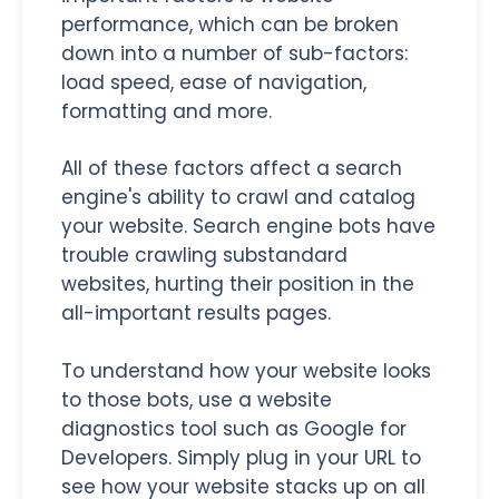
performance, which can be broken
down into a number of sub-factors:
load speed, ease of navigation,
formatting and more.
All of these factors affect a search
engine's ability to crawl and catalog
your website. Search engine bots have
trouble crawling substandard
websites, hurting their position in the
all-important results pages.
To understand how your website looks
to those bots, use a website
diagnostics tool such as Google for
Developers. Simply plug in your URL to
see how your website stacks up on all