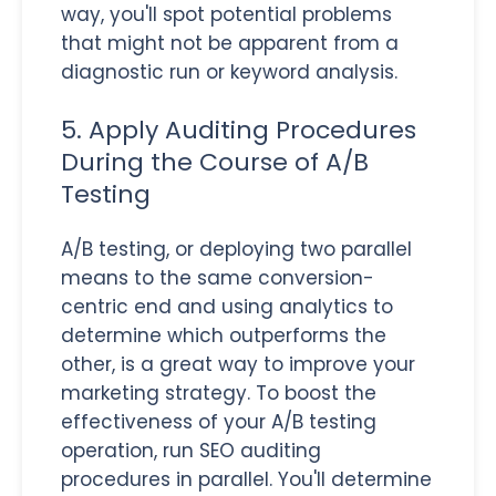
way, you'll spot potential problems
that might not be apparent from a
diagnostic run or keyword analysis.
5. Apply Auditing Procedures
During the Course of A/B
Testing
A/B testing, or deploying two parallel
means to the same conversion-
centric end and using analytics to
determine which outperforms the
other, is a great way to improve your
marketing strategy. To boost the
effectiveness of your A/B testing
operation, run SEO auditing
procedures in parallel. You'll determine