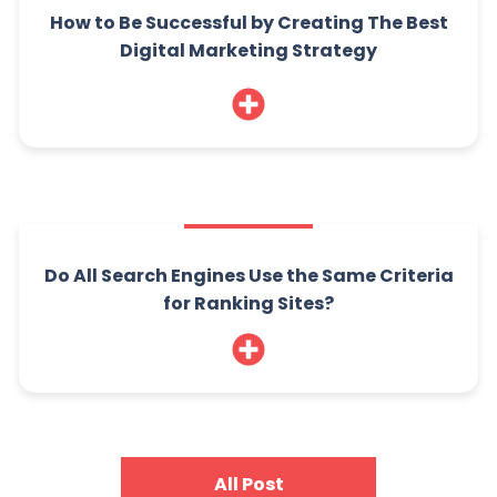
How to Be Successful by Creating The Best
Digital Marketing Strategy
Do All Search Engines Use the Same Criteria
for Ranking Sites?
All Post