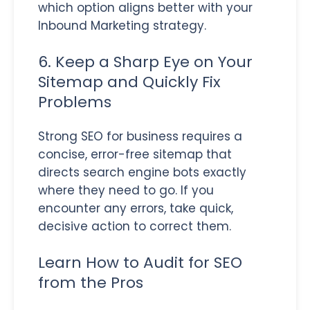
which option aligns better with your
Inbound Marketing strategy.
6. Keep a Sharp Eye on Your
Sitemap and Quickly Fix
Problems
Strong SEO for business requires a
concise, error-free sitemap that
directs search engine bots exactly
where they need to go. If you
encounter any errors, take quick,
decisive action to correct them.
Learn How to Audit for SEO
from the Pros