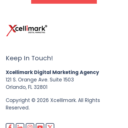
Keep In Touch!
Xcellimark Digital Marketing Agency
121 S. Orange Ave. Suite 1503
Orlando, FL 32801
Copyright © 2026 Xcellimark. All Rights
Reserved.