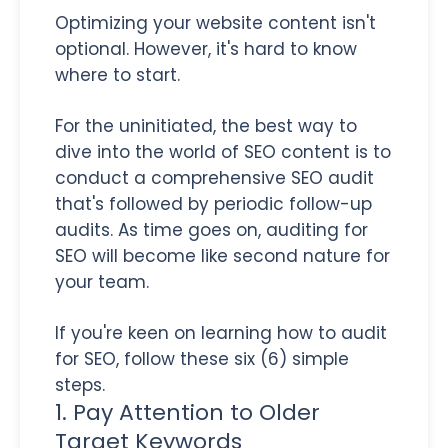
Optimizing your website content isn't
optional. However, it's hard to know
where to start.
For the uninitiated, the best way to
dive into the world of SEO content is to
conduct a comprehensive SEO audit
that's followed by periodic follow-up
audits. As time goes on, auditing for
SEO will become like second nature for
your team.
If you're keen on learning how to audit
for SEO, follow these six (6) simple
steps.
1. Pay Attention to Older
Target Keywords