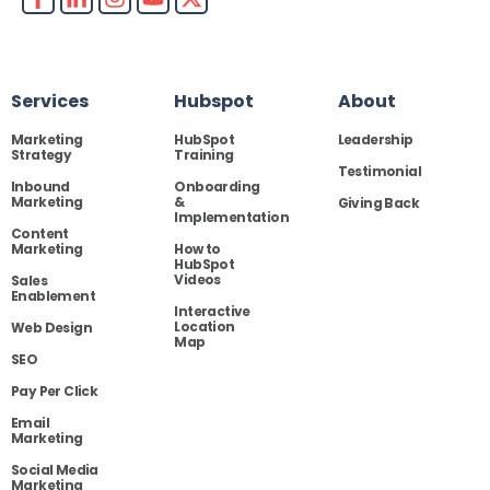
Services
Hubspot
About
Marketing
HubSpot
Leadership
Strategy
Training
Testimonial
Inbound
Onboarding
Marketing
&
Giving Back
Implementation
Content
Marketing
How to
HubSpot
Videos
Sales
Enablement
Interactive
Location
Web Design
Map
SEO
Pay Per Click
Email
Marketing
Social Media
Marketing