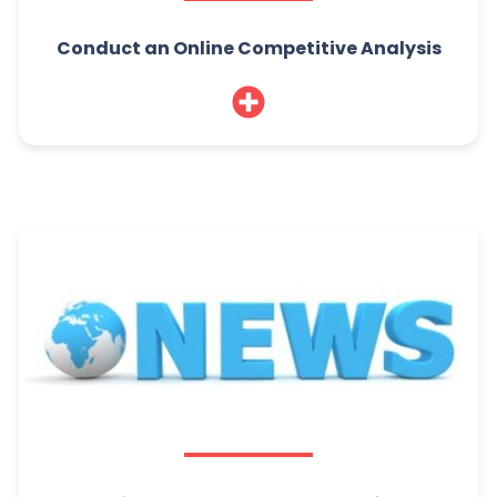
Conduct an Online Competitive Analysis