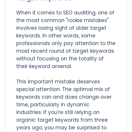
When it comes to SEO auditing, one of
the most common "rookie mistakes"
involves losing sight of older target
keywords. In other words, some
professionals only pay attention to the
most recent round of target keywords
without focusing on the totality of
their keyword arsenal.
This important mistake deserves
special attention. The optimal mix of
keywords can and does change over
time, particularly in dynamic
industries. If you're still relying on
organic target keywords from three
years ago, you may be surprised to