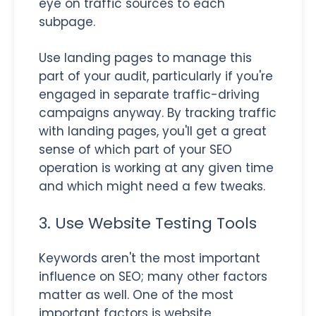
eye on traffic sources to each
subpage.
Use landing pages to manage this
part of your audit, particularly if you're
engaged in separate traffic-driving
campaigns anyway. By tracking traffic
with landing pages, you'll get a great
sense of which part of your SEO
operation is working at any given time
and which might need a few tweaks.
3. Use Website Testing Tools
Keywords aren't the most important
influence on SEO; many other factors
matter as well. One of the most
important factors is website