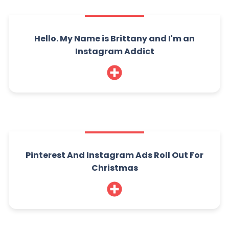
Hello. My Name is Brittany and I'm an
Instagram Addict
Pinterest And Instagram Ads Roll Out For
Christmas