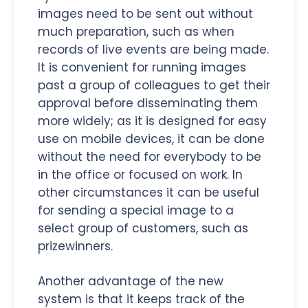
images need to be sent out without
much preparation, such as when
records of live events are being made.
It is convenient for running images
past a group of colleagues to get their
approval before disseminating them
more widely; as it is designed for easy
use on mobile devices, it can be done
without the need for everybody to be
in the office or focused on work. In
other circumstances it can be useful
for sending a special image to a
select group of customers, such as
prizewinners.
Another advantage of the new
system is that it keeps track of the