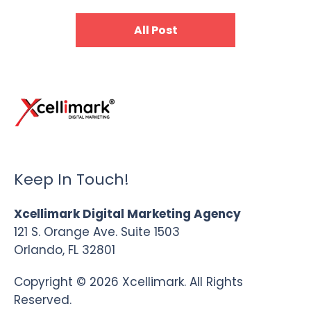
All Post
Keep In Touch!
Xcellimark Digital Marketing Agency
121 S. Orange Ave. Suite 1503
Orlando, FL 32801
Copyright © 2026 Xcellimark. All Rights
Reserved.