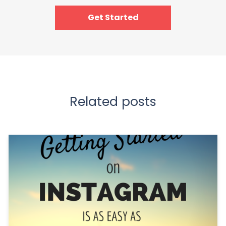
Get Started
Related posts