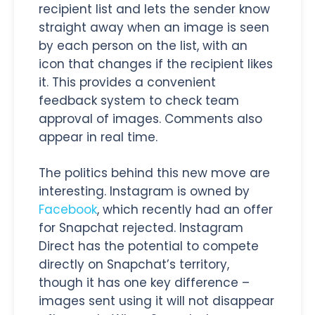
recipient list and lets the sender know
straight away when an image is seen
by each person on the list, with an
icon that changes if the recipient likes
it. This provides a convenient
feedback system to check team
approval of images. Comments also
appear in real time.
The politics behind this new move are
interesting. Instagram is owned by
Facebook
, which recently had an offer
for Snapchat rejected. Instagram
Direct has the potential to compete
directly on Snapchat’s territory,
though it has one key difference –
images sent using it will not disappear