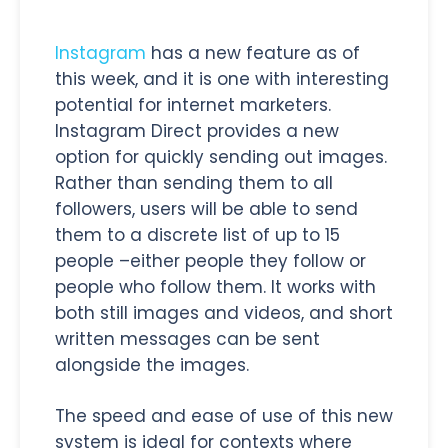
Instagram
has a new feature as of
this week, and it is one with interesting
potential for internet marketers.
Instagram Direct provides a new
option for quickly sending out images.
Rather than sending them to all
followers, users will be able to send
them to a discrete list of up to 15
people –either people they follow or
people who follow them. It works with
both still images and videos, and short
written messages can be sent
alongside the images.
The speed and ease of use of this new
system is ideal for contexts where