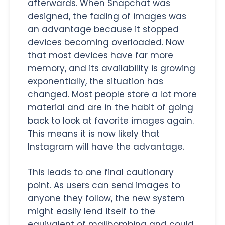
afterwards. When Snapchat was
designed, the fading of images was
an advantage because it stopped
devices becoming overloaded. Now
that most devices have far more
memory, and its availability is growing
exponentially, the situation has
changed. Most people store a lot more
material and are in the habit of going
back to look at favorite images again.
This means it is now likely that
Instagram will have the advantage.
This leads to one final cautionary
point. As users can send images to
anyone they follow, the new system
might easily lend itself to the
equivalent of mailbombing and could