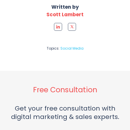
Written by
Scott Lambert
Topics:
Social Media
Free Consultation
Get your free consultation with
digital marketing & sales experts.