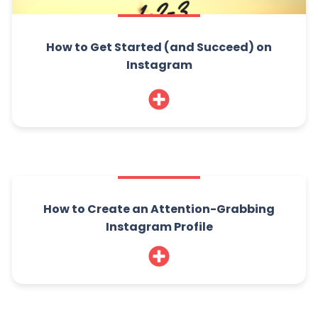
How to Get Started (and Succeed) on
Instagram
How to Create an Attention-Grabbing
Instagram Profile