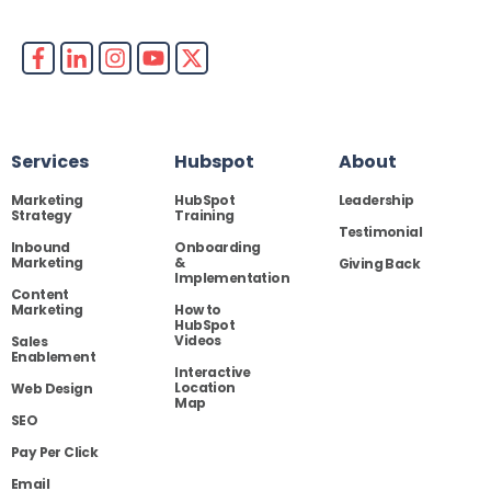
Services
Hubspot
About
Marketing
HubSpot
Leadership
Strategy
Training
Testimonial
Inbound
Onboarding
Marketing
&
Giving Back
Implementation
Content
Marketing
How to
HubSpot
Videos
Sales
Enablement
Interactive
Location
Web Design
Map
SEO
Pay Per Click
Email