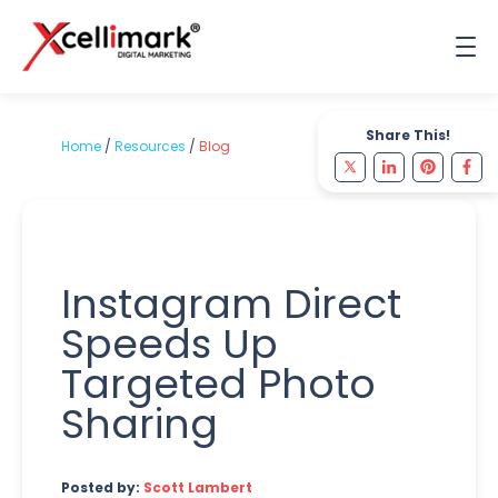
Share This!
Home
/
Resources
/
Blog
Instagram Direct
Speeds Up
Targeted Photo
Sharing
Posted by:
Scott Lambert