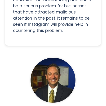
be a serious problem for businesses
that have attracted malicious
attention in the past. It remains to be
seen if Instagram will provide help in
countering this problem.