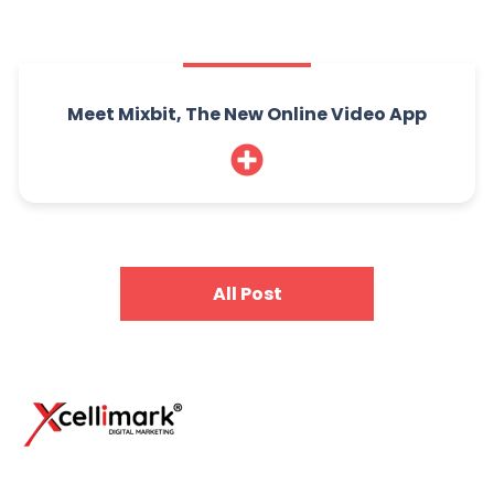
Meet Mixbit, The New Online Video App
All Post