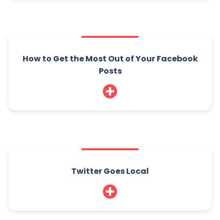
How to Get the Most Out of Your Facebook
Posts
Twitter Goes Local