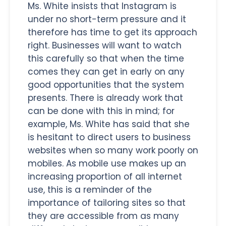
Ms. White insists that Instagram is
under no short-term pressure and it
therefore has time to get its approach
right. Businesses will want to watch
this carefully so that when the time
comes they can get in early on any
good opportunities that the system
presents. There is already work that
can be done with this in mind; for
example, Ms. White has said that she
is hesitant to direct users to business
websites when so many work poorly on
mobiles. As mobile use makes up an
increasing proportion of all internet
use, this is a reminder of the
importance of tailoring sites so that
they are accessible from as many