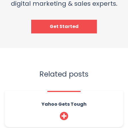
digital marketing & sales experts.
Get Started
Related posts
Yahoo Gets Tough