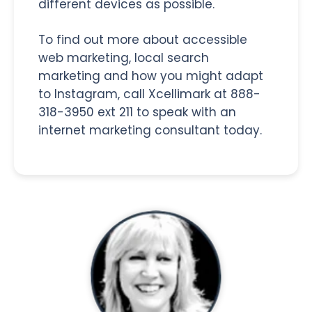
different devices as possible.
To find out more about accessible
web marketing, local search
marketing and how you might adapt
to Instagram, call Xcellimark at 888-
318-3950 ext 211 to speak with an
internet marketing consultant today.