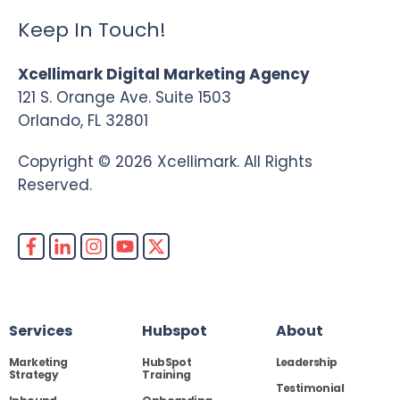
Keep In Touch!
Xcellimark Digital Marketing Agency
121 S. Orange Ave. Suite 1503
Orlando, FL 32801
Copyright © 2026 Xcellimark. All Rights
Reserved.
Services
Hubspot
About
Marketing
HubSpot
Leadership
Strategy
Training
Testimonial