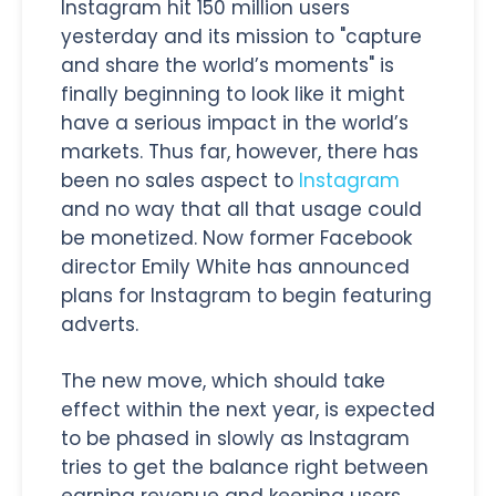
Instagram hit 150 million users
yesterday and its mission to "capture
and share the world’s moments" is
finally beginning to look like it might
have a serious impact in the world’s
markets. Thus far, however, there has
been no sales aspect to
Instagram
and no way that all that usage could
be monetized. Now former Facebook
director Emily White has announced
plans for Instagram to begin featuring
adverts.
The new move, which should take
effect within the next year, is expected
to be phased in slowly as Instagram
tries to get the balance right between
earning revenue and keeping users