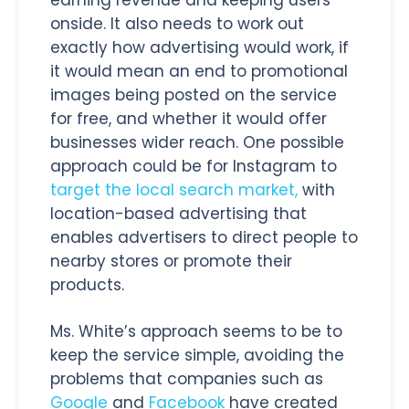
onside. It also needs to work out
exactly how advertising would work, if
it would mean an end to promotional
images being posted on the service
for free, and whether it would offer
businesses wider reach. One possible
approach could be for Instagram to
target the local search market,
with
location-based advertising that
enables advertisers to direct people to
nearby stores or promote their
products.
Ms. White’s approach seems to be to
keep the service simple, avoiding the
problems that companies such as
Google
and
Facebook
have created