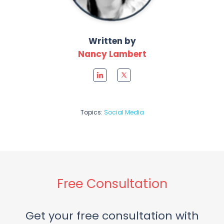
Written by
Nancy Lambert
Topics:
Social Media
Free Consultation
Get your free consultation with