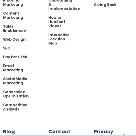
Inbound
Onboarding
Marketing
&
Giving Back
Implementation
Content
Marketing
How to
HubSpot
Videos
Sales
Enablement
Interactive
Location
Web Design
Map
SEO
Pay Per Click
Email
Marketing
Social Media
Marketing
Conversion
Optimization
Competitive
Analysis
Blog
Contact
Privacy