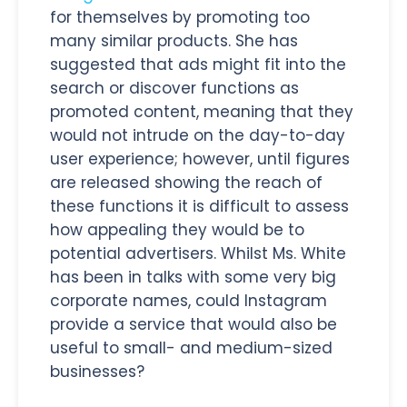
for themselves by promoting too
many similar products. She has
suggested that ads might fit into the
search or discover functions as
promoted content, meaning that they
would not intrude on the day-to-day
user experience; however, until figures
are released showing the reach of
these functions it is difficult to assess
how appealing they would be to
potential advertisers. Whilst Ms. White
has been in talks with some very big
corporate names, could Instagram
provide a service that would also be
useful to small- and medium-sized
businesses?