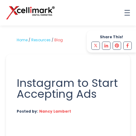
Share This!
Home
/
Resources
/
Blog
Instagram to Start
Accepting Ads
Posted by:
Nancy Lambert