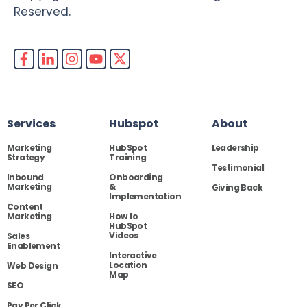
Reserved.
Services
Hubspot
About
Marketing
HubSpot
Leadership
Strategy
Training
Testimonial
Inbound
Onboarding
Marketing
&
Giving Back
Implementation
Content
Marketing
How to
HubSpot
Videos
Sales
Enablement
Interactive
Location
Web Design
Map
SEO
Pay Per Click