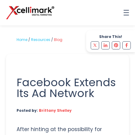
Share This!
Home
/
Resources
/
Blog
Facebook Extends
Its Ad Network
Posted by:
Brittany Shelley
After hinting at the possibility for