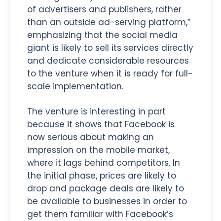
of advertisers and publishers, rather
than an outside ad-serving platform,”
emphasizing that the social media
giant is likely to sell its services directly
and dedicate considerable resources
to the venture when it is ready for full-
scale implementation.
The venture is interesting in part
because it shows that Facebook is
now serious about making an
impression on the mobile market,
where it lags behind competitors. In
the initial phase, prices are likely to
drop and package deals are likely to
be available to businesses in order to
get them familiar with Facebook’s