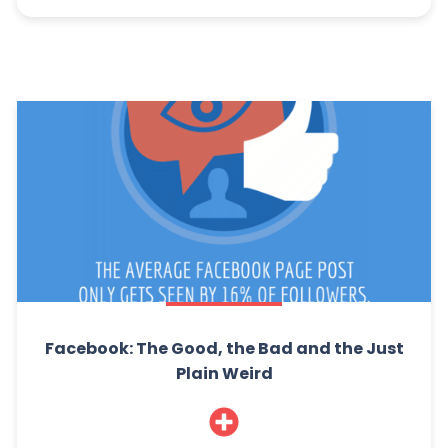
Facebook: The Good, the Bad and the Just
Plain Weird