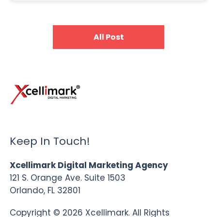
All Post
Keep In Touch!
Xcellimark Digital Marketing Agency
121 S. Orange Ave. Suite 1503
Orlando, FL 32801
Copyright © 2026 Xcellimark. All Rights