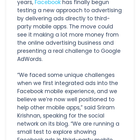
years,
Facebook
has finally begun
testing a new approach to advertising
by delivering ads directly to third-
party mobile apps. The move could
see it making a lot more money from
the online advertising business and
presenting a real challenge to Google
AdWords.
“We faced some unique challenges
when we first integrated ads into the
Facebook mobile experience, and we
believe we’re now well positioned to
help other mobile apps,” said Sriram
Krishnan, speaking for the social
network on its blog. “We are running a
small test to explore showing
Facebook ads in third-party mobile