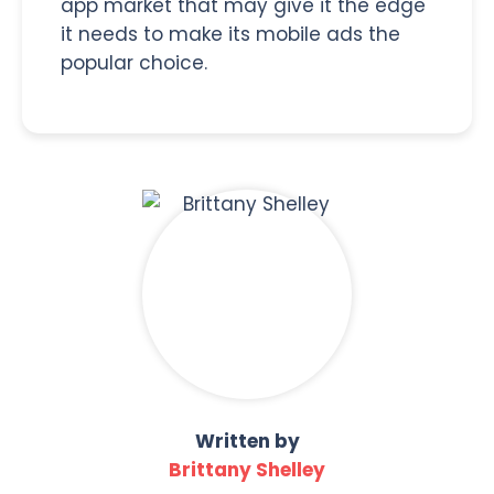
app market that may give it the edge
it needs to make its mobile ads the
popular choice.
Written by
Brittany Shelley