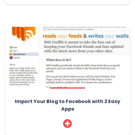
Import Your Blog to Facebook with 2 Easy
Apps