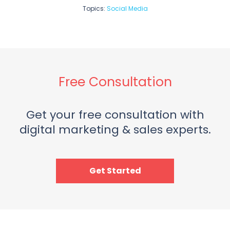
Topics:
Social Media
Free Consultation
Get your free consultation with
digital marketing & sales experts.
Get Started