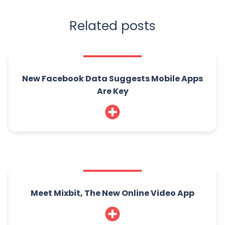
Related posts
New Facebook Data Suggests Mobile Apps
Are Key
Meet Mixbit, The New Online Video App