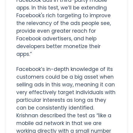
apps. In this test, we’ll be extending
Facebook's rich targeting to improve
the relevancy of the ads people see,
provide even greater reach for
Facebook advertisers, and help
developers better monetize their
apps.”
Facebook’s in-depth knowledge of its
customers could be a big asset when
selling ads in this way, meaning it can
very effectively target individuals with
particular interests as long as they
can be consistently identified.
Krishnan described the test as “like a
mobile ad network in that we are
working directly with a small number