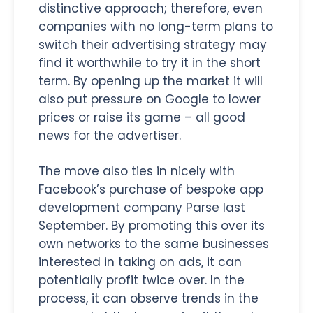
distinctive approach; therefore, even
companies with no long-term plans to
switch their advertising strategy may
find it worthwhile to try it in the short
term. By opening up the market it will
also put pressure on Google to lower
prices or raise its game – all good
news for the advertiser.
The move also ties in nicely with
Facebook’s purchase of bespoke app
development company Parse last
September. By promoting this over its
own networks to the same businesses
interested in taking on ads, it can
potentially profit twice over. In the
process, it can observe trends in the