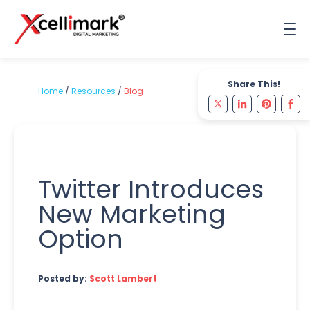
Share This!
Home
/
Resources
/
Blog
Twitter Introduces
New Marketing
Option
Posted by:
Scott Lambert