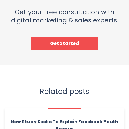
Get your free consultation with
digital marketing & sales experts.
Get Started
Related posts
New Study Seeks To Explain Facebook Youth
Exodus