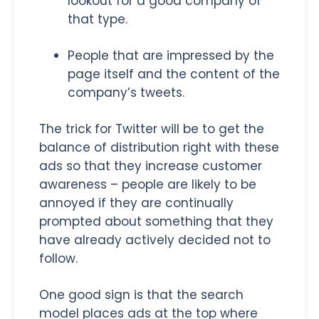
lookout for a good company of
that type.
People that are impressed by the
page itself and the content of the
company’s tweets.
The trick for Twitter will be to get the
balance of distribution right with these
ads so that they increase customer
awareness – people are likely to be
annoyed if they are continually
prompted about something that they
have already actively decided not to
follow.
One good sign is that the search
model places ads at the top where