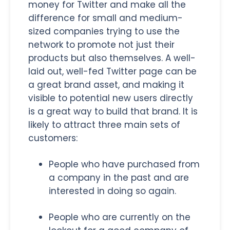
money for Twitter and make all the
difference for small and medium-
sized companies trying to use the
network to promote not just their
products but also themselves. A well-
laid out, well-fed Twitter page can be
a great brand asset, and making it
visible to potential new users directly
is a great way to build that brand. It is
likely to attract three main sets of
customers:
People who have purchased from
a company in the past and are
interested in doing so again.
People who are currently on the