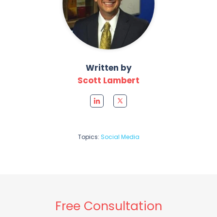
Written by
Scott Lambert
Topics:
Social Media
Free Consultation