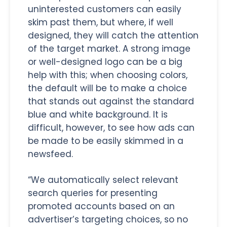
uninterested customers can easily
skim past them, but where, if well
designed, they will catch the attention
of the target market. A strong image
or well-designed logo can be a big
help with this; when choosing colors,
the default will be to make a choice
that stands out against the standard
blue and white background. It is
difficult, however, to see how ads can
be made to be easily skimmed in a
newsfeed.
“We automatically select relevant
search queries for presenting
promoted accounts based on an
advertiser’s targeting choices, so no