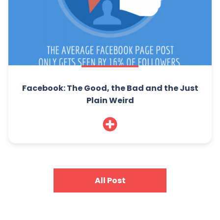
Facebook: The Good, the Bad and the Just
Plain Weird
All Post