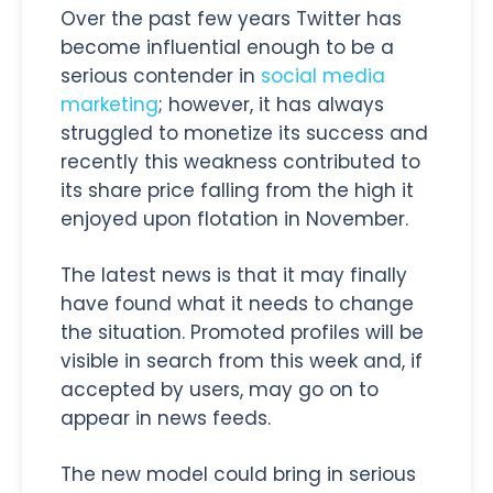
Over the past few years Twitter has
become influential enough to be a
serious contender in
social media
marketing
; however, it has always
struggled to monetize its success and
recently this weakness contributed to
its share price falling from the high it
enjoyed upon flotation in November.
The latest news is that it may finally
have found what it needs to change
the situation. Promoted profiles will be
visible in search from this week and, if
accepted by users, may go on to
appear in news feeds.
The new model could bring in serious