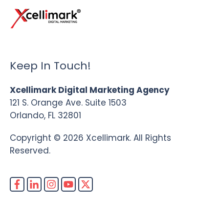
Keep In Touch!
Xcellimark Digital Marketing Agency
121 S. Orange Ave. Suite 1503
Orlando, FL 32801
Copyright © 2026 Xcellimark. All Rights
Reserved.