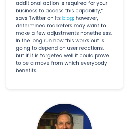
additional action is required for your
business to access this capability,”
says Twitter on its
blog
; however,
determined marketers may want to
make a few adjustments nonetheless.
In the long run how this works out is
going to depend on user reactions,
but if it is targeted well it could prove
to be a move from which everybody
benefits.