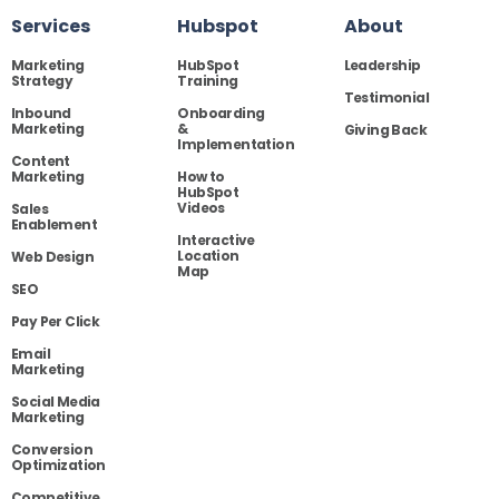
Services
Hubspot
About
Marketing
HubSpot
Leadership
Strategy
Training
Testimonial
Inbound
Onboarding
Marketing
&
Giving Back
Implementation
Content
Marketing
How to
HubSpot
Videos
Sales
Enablement
Interactive
Location
Web Design
Map
SEO
Pay Per Click
Email
Marketing
Social Media
Marketing
Conversion
Optimization
Competitive