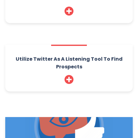
Utilize Twitter As A Listening Tool To Find
Prospects