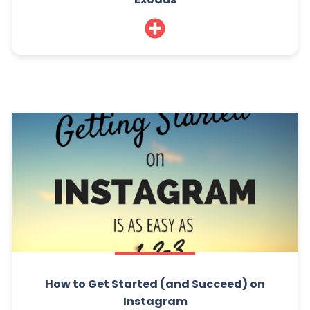
How to Get Started (and Succeed) on
Instagram