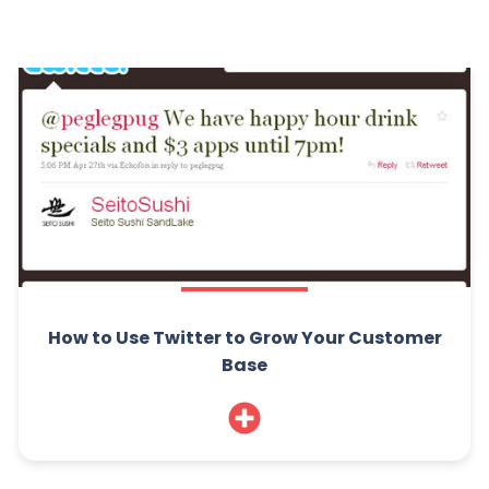
How to Use Twitter to Grow Your Customer
Base