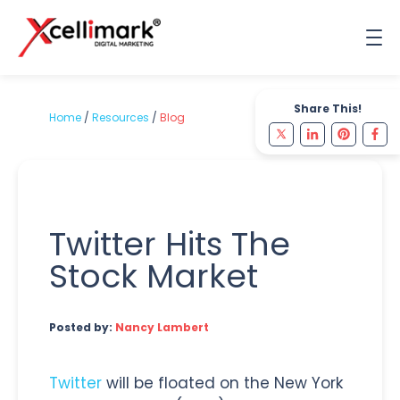
Share This!
Home
/
Resources
/
Blog
Twitter Hits The
Stock Market
Posted by:
Nancy Lambert
Twitter
will be floated on the New York