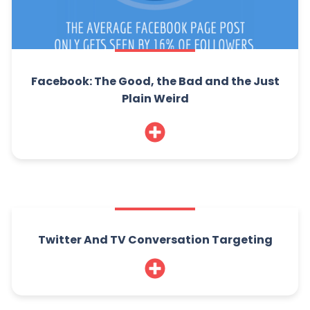
Facebook: The Good, the Bad and the Just
Plain Weird
Twitter And TV Conversation Targeting