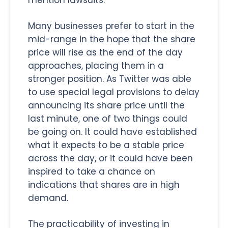
Many businesses prefer to start in the
mid-range in the hope that the share
price will rise as the end of the day
approaches, placing them in a
stronger position. As Twitter was able
to use special legal provisions to delay
announcing its share price until the
last minute, one of two things could
be going on. It could have established
what it expects to be a stable price
across the day, or it could have been
inspired to take a chance on
indications that shares are in high
demand.
The practicability of investing in