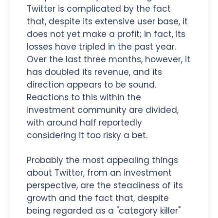
Twitter is complicated by the fact
that, despite its extensive user base, it
does not yet make a profit; in fact, its
losses have tripled in the past year.
Over the last three months, however, it
has doubled its revenue, and its
direction appears to be sound.
Reactions to this within the
investment community are divided,
with around half reportedly
considering it too risky a bet.
Probably the most appealing things
about Twitter, from an investment
perspective, are the steadiness of its
growth and the fact that, despite
being regarded as a "category killer"