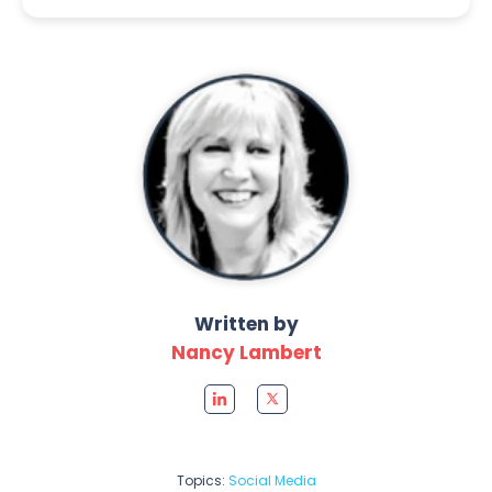
Written by
Nancy Lambert
Topics:
Social Media