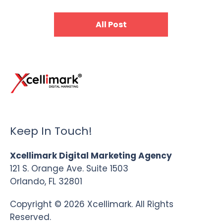
All Post
Keep In Touch!
Xcellimark Digital Marketing Agency
121 S. Orange Ave. Suite 1503
Orlando, FL 32801
Copyright © 2026 Xcellimark. All Rights
Reserved.