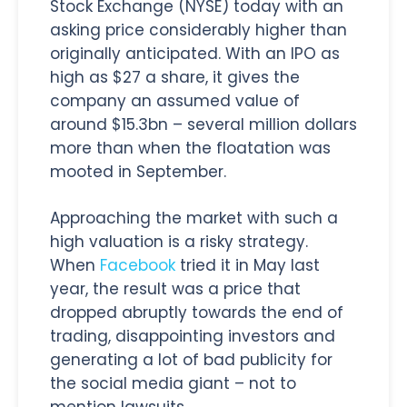
Stock Exchange (NYSE) today with an
asking price considerably higher than
originally anticipated. With an IPO as
high as $27 a share, it gives the
company an assumed value of
around $15.3bn – several million dollars
more than when the floatation was
mooted in September.
Approaching the market with such a
high valuation is a risky strategy.
When
Facebook
tried it in May last
year, the result was a price that
dropped abruptly towards the end of
trading, disappointing investors and
generating a lot of bad publicity for
the social media giant – not to
mention lawsuits.