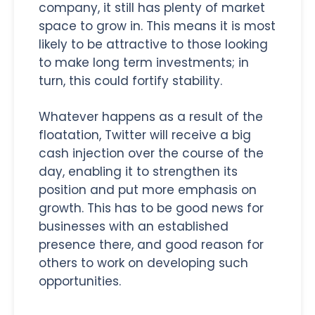
company, it still has plenty of market
space to grow in. This means it is most
likely to be attractive to those looking
to make long term investments; in
turn, this could fortify stability.
Whatever happens as a result of the
floatation, Twitter will receive a big
cash injection over the course of the
day, enabling it to strengthen its
position and put more emphasis on
growth. This has to be good news for
businesses with an established
presence there, and good reason for
others to work on developing such
opportunities.