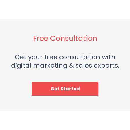
Free Consultation
Get your free consultation with
digital marketing & sales experts.
Get Started