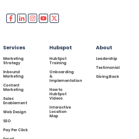
Services
Hubspot
About
Marketing
HubSpot
Leadership
Strategy
Training
Testimonial
Inbound
Onboarding
Marketing
&
Giving Back
Implementation
Content
Marketing
How to
HubSpot
Videos
Sales
Enablement
Interactive
Location
Web Design
Map
SEO
Pay Per Click
Email