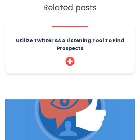
Related posts
Utilize Twitter As A Listening Tool To Find
Prospects