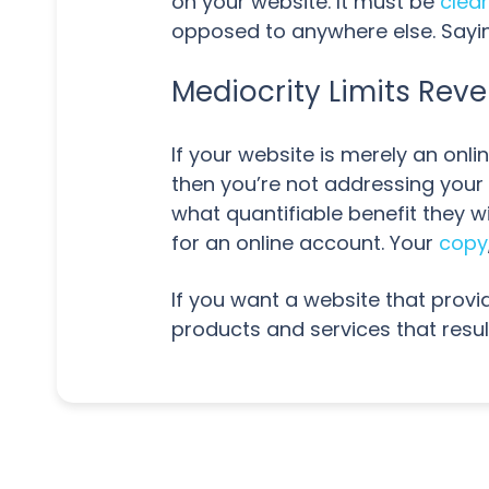
on your website. It must be
clea
opposed to anywhere else. Saying
Mediocrity Limits Rev
If your website is merely an onli
then you’re not addressing your
what quantifiable benefit they w
for an online account. Your
copy
If you want a website that provi
products and services that resul