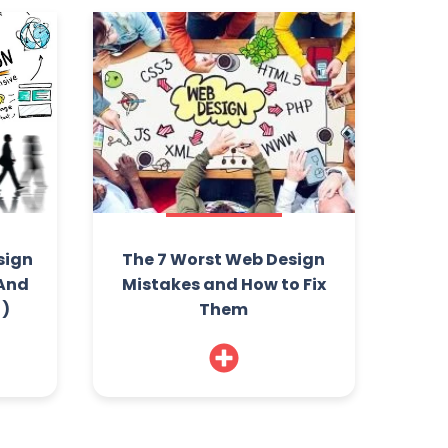
sign
The 7 Worst Web Design
(And
Mistakes and How to Fix
!)
Them