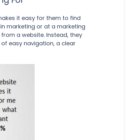
ng For
kes it easy for them to find
k in marketing or at a marketing
 from a website. Instead, they
 of easy navigation, a clear