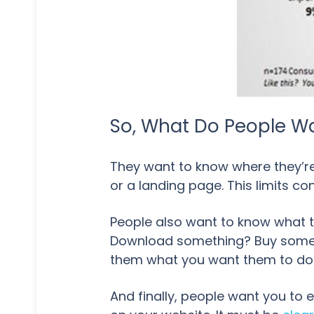
So, What Do People W
They want to know where they’re 
or a landing page. This limits c
People also want to know what t
Download something? Buy someth
them what you want them to do
And finally, people want you to 