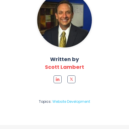
Written by
Scott Lambert
Topics:
Website Development