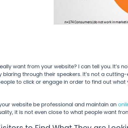
ally want from your website? I can tell you. It’s no
 blaring through their speakers. It’s not a cutting-
eople to click or engage in order to find out what 
t your website be professional and maintain an
onl
ality, it is not even close to what people want fro