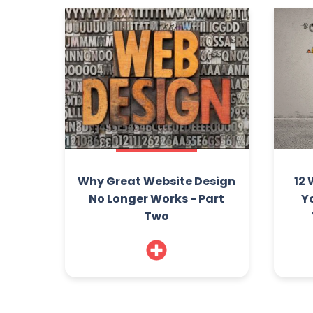
Why Great Website Design
12 
No Longer Works - Part
Y
Two