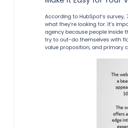
Make it Easy for Your 
According to HubSpot’s survey, 
what they’re looking for. It’s im
agency because people inside the
try to out-do themselves with fl
value proposition, and primary c