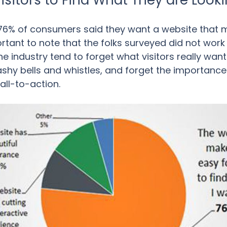
Visitors to Find What They are Looki
76% of consumers said they want a website that ma
portant to note that the folks surveyed did not wor
 industry tend to forget what visitors really want
ashy bells and whistles, and forget the importance
all-to-action.