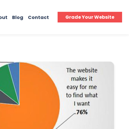
Grade Your Website
out
Blog
Contact