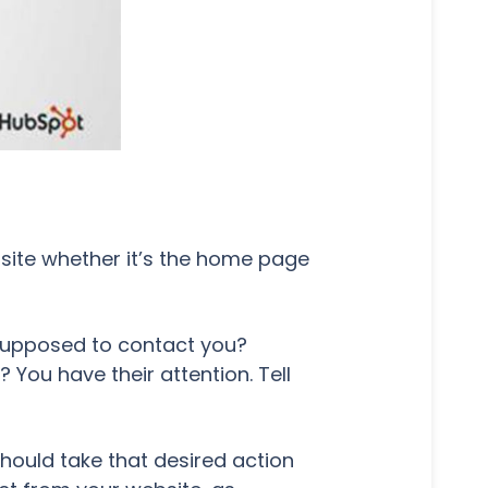
bsite whether it’s the home page
 supposed to contact you?
u have their attention. Tell
should take that desired action