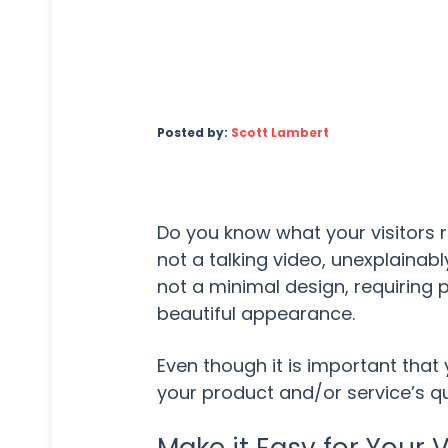
Posted by:
Scott Lambert
Do you know what your visitors re
not a talking video, unexplainably
not a minimal design, requiring p
beautiful appearance.
Even though it is important tha
your product and/or service’s qu