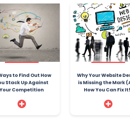
Ways to Find Out How
Why Your Website De
ou Stack Up Against
is Missing the Mark 
Your Competition
How You Can Fix It