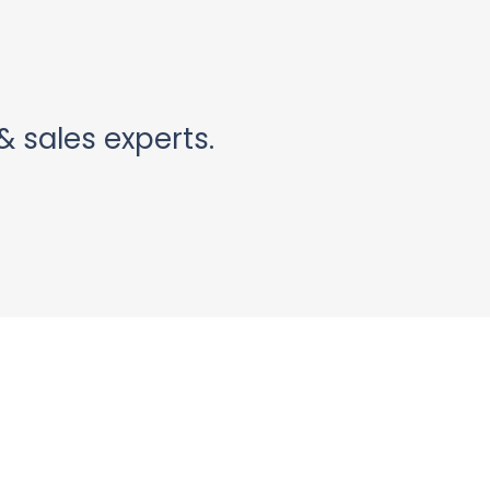
& sales experts.