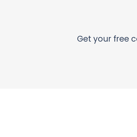
Get your free c