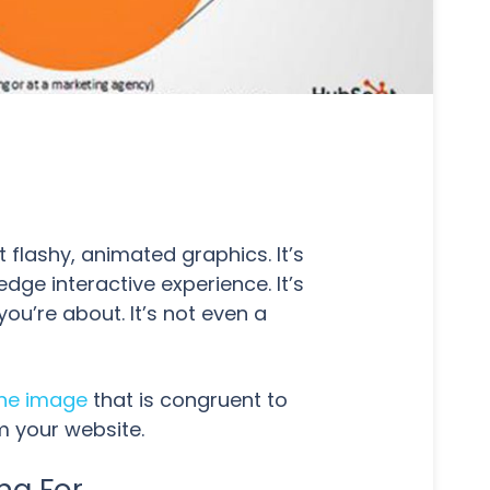
t flashy, animated graphics. It’s
edge interactive experience. It’s
you’re about. It’s not even a
ine image
that is congruent to
m your website.