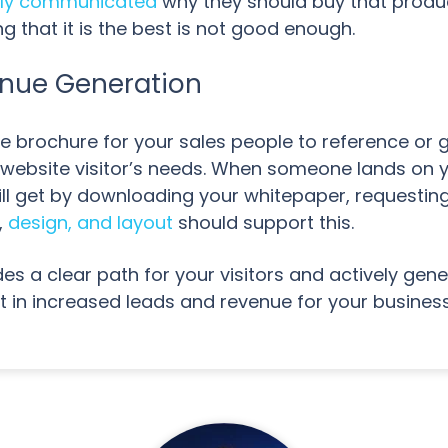
rly communicated
why they should buy that produ
 that it is the best is not good enough.
enue Generation
ne brochure for your sales people to reference or 
 website visitor’s needs. When someone lands on y
ill get by downloading your whitepaper, requesting
,
design, and layout
should support this.
des a clear path for your visitors and actively ge
t in increased leads and revenue for your busines