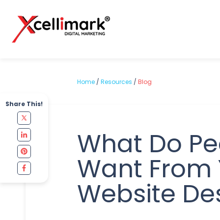
Home
/
Resources
/
Blog
Share This!
What Do Pe
Want From 
Website De