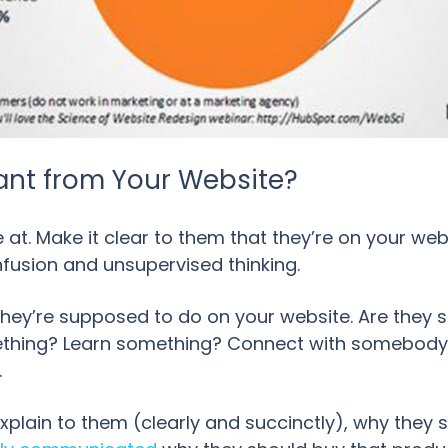
ant from Your Website?
at. Make it clear to them that they’re on your we
onfusion and unsupervised thinking.
hey’re supposed to do on your website. Are they
ing? Learn something? Connect with somebody? Yo
.
explain to them (clearly and succinctly), why they 