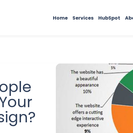
Home
Services
HubSpot
Ab
ople
Your
sign?