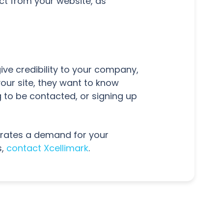
ct from your website, as
give credibility to your company,
our site, they want to know
 to be contacted, or signing up
nerates a demand for your
s,
contact Xcellimark
.