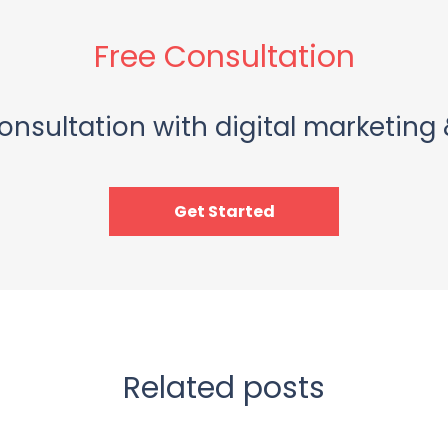
Free Consultation
onsultation with digital marketing 
Get Started
Related posts