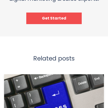
Get Started
Related posts