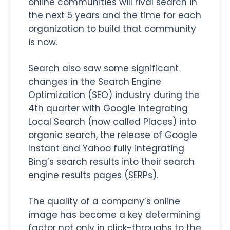
online communities will rival search in
the next 5 years and the time for each
organization to build that community
is now.
Search also saw some significant
changes in the Search Engine
Optimization (SEO) industry during the
4th quarter with Google integrating
Local Search (now called Places) into
organic search, the release of Google
Instant and Yahoo fully integrating
Bing’s search results into their search
engine results pages (SERPs).
The quality of a company’s online
image has become a key determining
factor not only in click-throughs to the