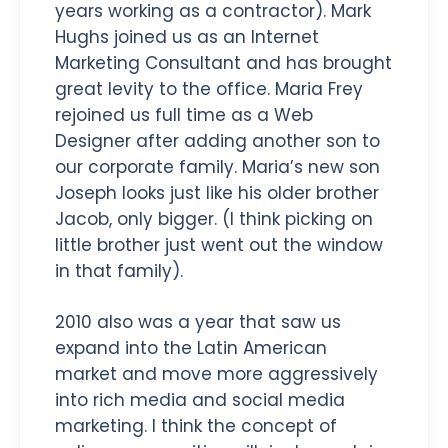
years working as a contractor). Mark
Hughs joined us as an Internet
Marketing Consultant and has brought
great levity to the office. Maria Frey
rejoined us full time as a Web
Designer after adding another son to
our corporate family. Maria’s new son
Joseph looks just like his older brother
Jacob, only bigger. (I think picking on
little brother just went out the window
in that family).
2010 also was a year that saw us
expand into the Latin American
market and move more aggressively
into rich media and social media
marketing. I think the concept of