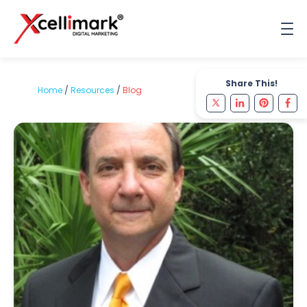
Share This!
Home
/
Resources
/
Blog