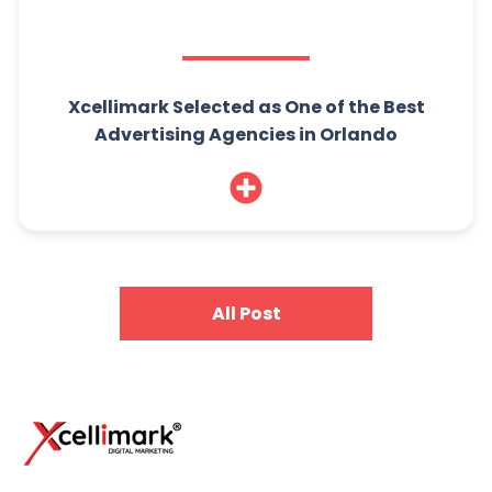
Xcellimark Selected as One of the Best
Advertising Agencies in Orlando
All Post