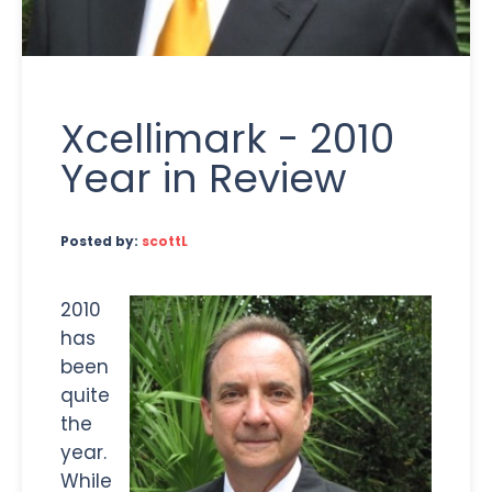
Xcellimark - 2010
Year in Review
Posted by:
scottL
2010
has
been
quite
the
year.
While