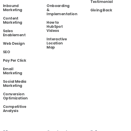
Testimonial
Inbound
Onboarding
Marketing
&
Giving Back
Implementation
Content
Marketing
How to
HubSpot
Videos
Sales
Enablement
Interactive
Location
Web Design
Map
SEO
Pay Per Click
Email
Marketing
Social Media
Marketing
Conversion
Optimization
Competitive
Analysis