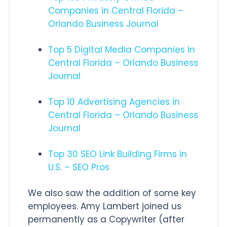
Companies in Central Florida –
Orlando Business Journal
Top 5 Digital Media Companies in
Central Florida – Orlando Business
Journal
Top 10 Advertising Agencies in
Central Florida – Orlando Business
Journal
Top 30 SEO Link Building Firms in
U.S. – SEO Pros
We also saw the addition of some key
employees. Amy Lambert joined us
permanently as a Copywriter (after