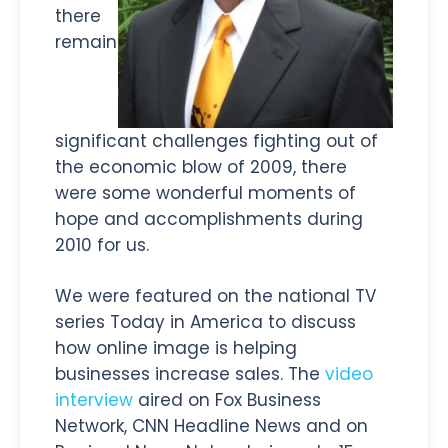
there
remain
significant challenges fighting out of
the economic blow of 2009, there
were some wonderful moments of
hope and accomplishments during
2010 for us.
We were featured on the national TV
series Today in America to discuss
how online image is helping
businesses increase sales. The
video
interview
aired on Fox Business
Network, CNN Headline News and on