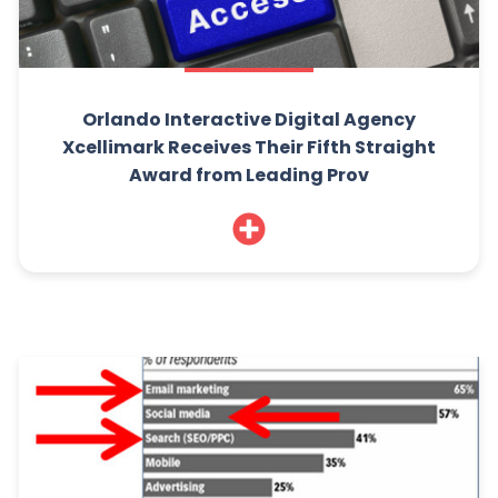
Orlando Interactive Digital Agency
Xcellimark Receives Their Fifth Straight
Award from Leading Prov