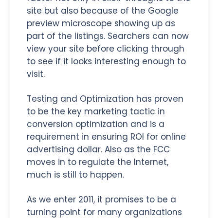
site but also because of the Google
preview microscope showing up as
part of the listings. Searchers can now
view your site before clicking through
to see if it looks interesting enough to
visit.
Testing and Optimization has proven
to be the key marketing tactic in
conversion optimization and is a
requirement in ensuring ROI for online
advertising dollar. Also as the FCC
moves in to regulate the Internet,
much is still to happen.
As we enter 2011, it promises to be a
turning point for many organizations