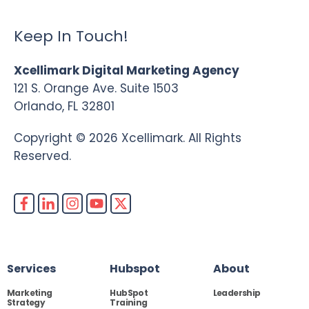
Keep In Touch!
Xcellimark Digital Marketing Agency
121 S. Orange Ave. Suite 1503
Orlando, FL 32801
Copyright © 2026 Xcellimark. All Rights
Reserved.
Services
Hubspot
About
Marketing
HubSpot
Leadership
Strategy
Training