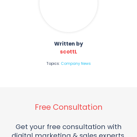
Written by
scottL
Topics:
Company News
Free Consultation
Get your free consultation with
digital marketing & sales experts.