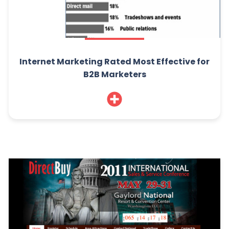
Internet Marketing Rated Most Effective for
B2B Marketers