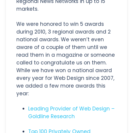
Regional News Networks in up to 15
markets.
We were honored to win 5 awards
during 2010, 3 regional awards and 2
national awards. We weren’t even
aware of a couple of them until we
read them in a magazine or someone
called to congratulate us on them.
While we have won a national award
every year for Web Design since 2007,
we added a few more awards this
year:
Leading Provider of Web Design –
Goldline Research
Top 100 Privately Owned