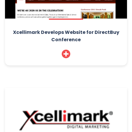
Xcellimark Develops Website for DirectBuy
Conference