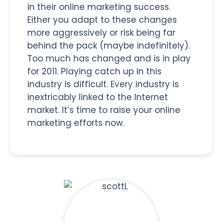
in their online marketing success.
Either you adapt to these changes
more aggressively or risk being far
behind the pack (maybe indefinitely).
Too much has changed and is in play
for 2011. Playing catch up in this
industry is difficult. Every industry is
inextricably linked to the Internet
market. It’s time to raise your online
marketing efforts now.