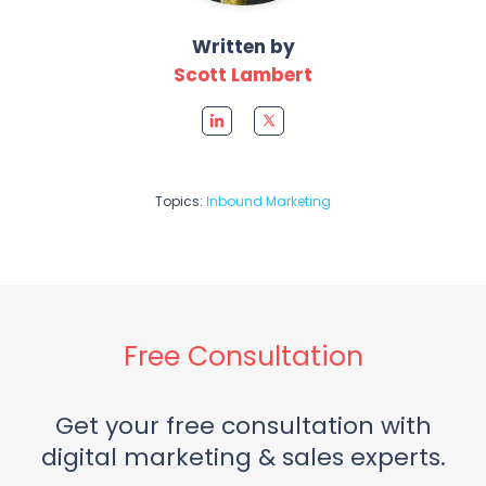
Written by
Scott Lambert
Topics:
Inbound Marketing
Free Consultation
Get your free consultation with
digital marketing & sales experts.