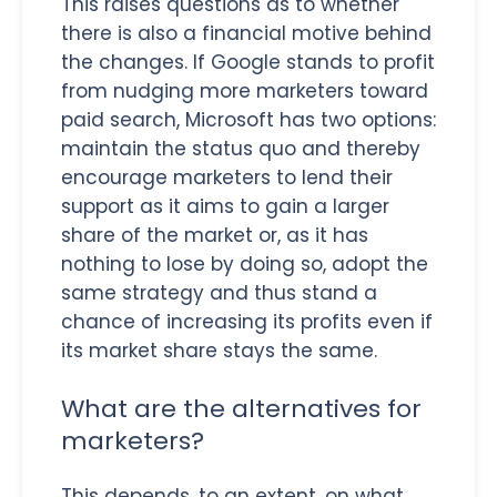
This raises questions as to whether
there is also a financial motive behind
the changes. If Google stands to profit
from nudging more marketers toward
paid search, Microsoft has two options:
maintain the status quo and thereby
encourage marketers to lend their
support as it aims to gain a larger
share of the market or, as it has
nothing to lose by doing so, adopt the
same strategy and thus stand a
chance of increasing its profits even if
its market share stays the same.
What are the alternatives for
marketers?
This depends, to an extent, on what