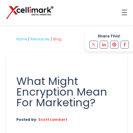
Share This!
Home
/
Resources
/
Blog
What Might
Encryption Mean
For Marketing?
Posted by:
Scott Lambert