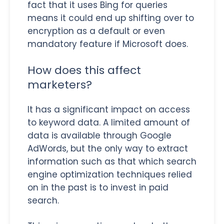
fact that it uses Bing for queries
means it could end up shifting over to
encryption as a default or even
mandatory feature if Microsoft does.
How does this affect
marketers?
It has a significant impact on access
to keyword data. A limited amount of
data is available through Google
AdWords, but the only way to extract
information such as that which search
engine optimization techniques relied
on in the past is to invest in paid
search.