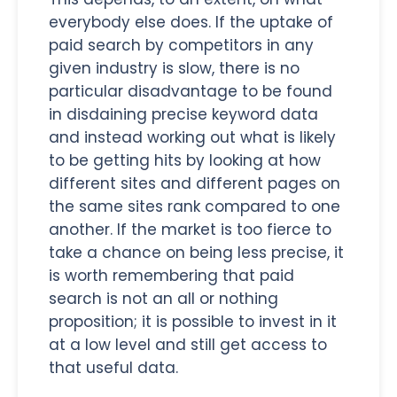
everybody else does. If the uptake of
paid search by competitors in any
given industry is slow, there is no
particular disadvantage to be found
in disdaining precise keyword data
and instead working out what is likely
to be getting hits by looking at how
different sites and different pages on
the same sites rank compared to one
another. If the market is too fierce to
take a chance on being less precise, it
is worth remembering that paid
search is not an all or nothing
proposition; it is possible to invest in it
at a low level and still get access to
that useful data.