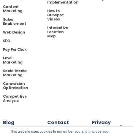
Implementation
Content
Marketing
How to
HubSpot
Videos
Sales
Enablement
Interactive
Location
Web Design
Map
SEO
Pay Per Click
Email
Marketing
Social Media
Marketing
Conversion
Optimization
Competitive
Analysis
Blog
Contact
Privacy
This website uses cookies to remember you and improve your