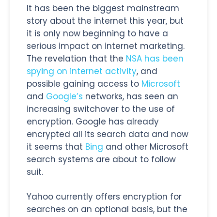
It has been the biggest mainstream
story about the internet this year, but
it is only now beginning to have a
serious impact on internet marketing.
The revelation that the
NSA has been
spying on internet activity
, and
possible gaining access to
Microsoft
and
Google’s
networks, has seen an
increasing switchover to the use of
encryption. Google has already
encrypted all its search data and now
it seems that
Bing
and other Microsoft
search systems are about to follow
suit.
Yahoo currently offers encryption for
searches on an optional basis, but the