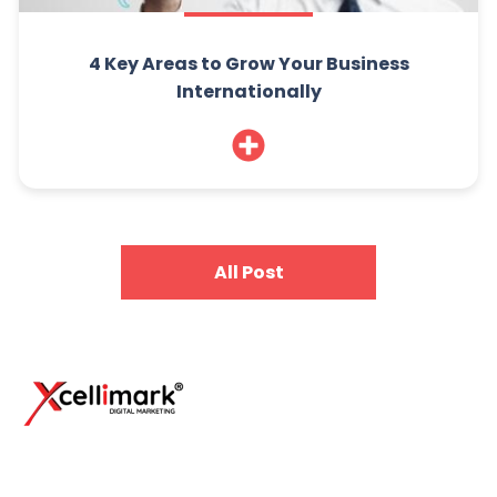
4 Key Areas to Grow Your Business
Internationally
All Post