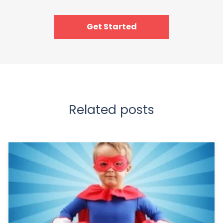
Get Started
Related posts