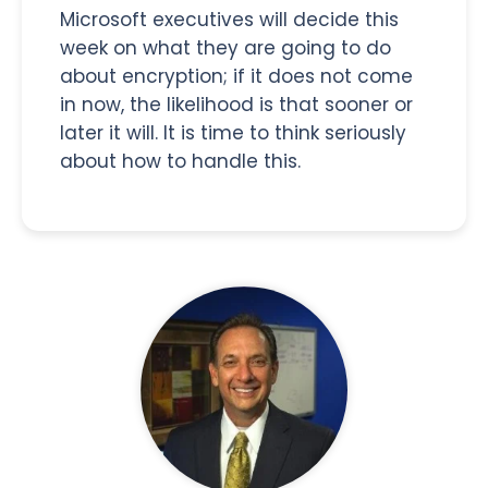
Microsoft executives will decide this
week on what they are going to do
about encryption; if it does not come
in now, the likelihood is that sooner or
later it will. It is time to think seriously
about how to handle this.