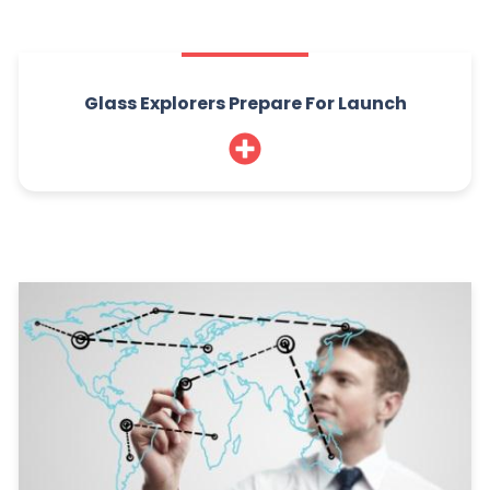
Glass Explorers Prepare For Launch