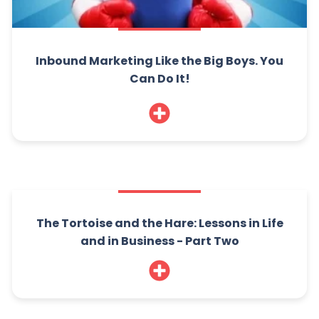
Inbound Marketing Like the Big Boys. You
Can Do It!
The Tortoise and the Hare: Lessons in Life
and in Business - Part Two