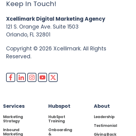
Keep In Touch!
Xcellimark Digital Marketing Agency
121 S. Orange Ave. Suite 1503
Orlando, FL 32801
Copyright © 2026 Xcellimark. All Rights
Reserved.
Services
Hubspot
About
Marketing
HubSpot
Leadership
Strategy
Training
Testimonial
Inbound
Onboarding
Marketing
&
Giving Back