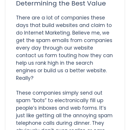
Determining the Best Value
There are a lot of companies these
days that build websites and claim to
do Internet Marketing. Believe me, we
get the spam emails from companies
every day through our website
contact us form touting how they can
help us rank high in the search
engines or build us a better website.
Really?
These companies simply send out
spam “bots” to electronically fill up
people’s inboxes and web forms. It’s
just like getting all the annoying spam
telephone calls during dinner. They