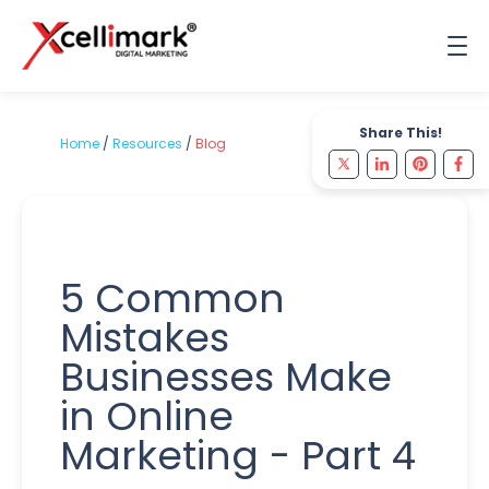
Share This!
Home
/
Resources
/
Blog
5 Common
Mistakes
Businesses Make
in Online
Marketing - Part 4