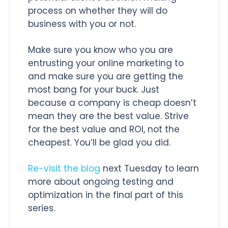
process on whether they will do
business with you or not.
Make sure you know who you are
entrusting your online marketing to
and make sure you are getting the
most bang for your buck. Just
because a company is cheap doesn’t
mean they are the best value. Strive
for the best value and ROI, not the
cheapest. You’ll be glad you did.
Re-visit the blog
next Tuesday to learn
more about ongoing testing and
optimization in the final part of this
series.