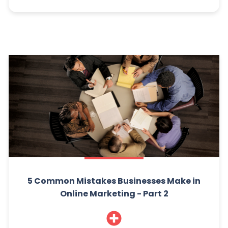
5 Common Mistakes Businesses Make in
Online Marketing - Part 2