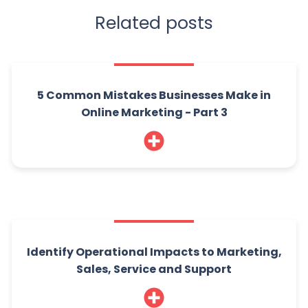
Related posts
5 Common Mistakes Businesses Make in
Online Marketing - Part 3
Identify Operational Impacts to Marketing,
Sales, Service and Support