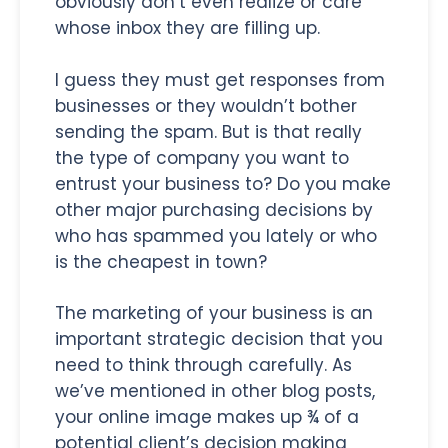
obviously don’t even realize or care
whose inbox they are filling up.
I guess they must get responses from
businesses or they wouldn’t bother
sending the spam. But is that really
the type of company you want to
entrust your business to? Do you make
other major purchasing decisions by
who has spammed you lately or who
is the cheapest in town?
The marketing of your business is an
important strategic decision that you
need to think through carefully. As
we’ve mentioned in other blog posts,
your online image makes up ¾ of a
potential client’s decision making