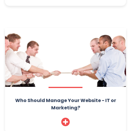
Who Should Manage Your Website - IT or
Marketing?