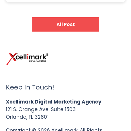
All Post
Keep In Touch!
Xcellimark Digital Marketing Agency
121 S. Orange Ave. Suite 1503
Orlando, FL 32801
Copyright © 2026 Xcellimark. All Rights