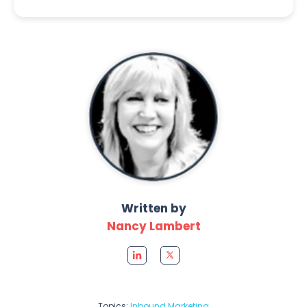
Written by
Nancy Lambert
Topics:
Inbound Marketing