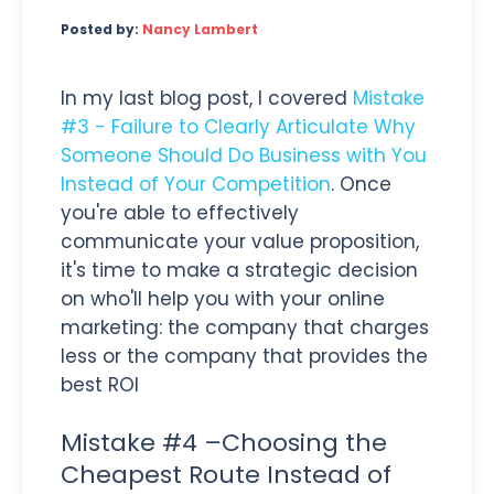
Posted by:
Nancy Lambert
In my last blog post, I covered
Mistake
#3 - Failure to Clearly Articulate Why
Someone Should Do Business with You
Instead of Your Competition
. Once
you're able to effectively
communicate your value proposition,
it's time to make a strategic decision
on who'll help you with your online
marketing: the company that charges
less or the company that provides the
best ROI
Mistake #4 –Choosing the
Cheapest Route Instead of