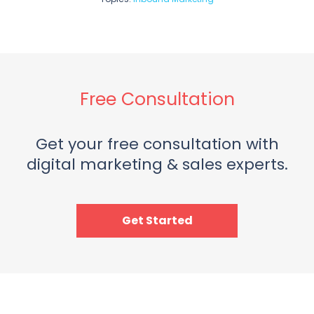
Free Consultation
Get your free consultation with
digital marketing & sales experts.
Get Started