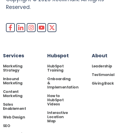
Reserved.
Services
Hubspot
About
Marketing
HubSpot
Leadership
Strategy
Training
Testimonial
Inbound
Onboarding
Marketing
&
Giving Back
Implementation
Content
Marketing
How to
HubSpot
Videos
Sales
Enablement
Interactive
Location
Web Design
Map
SEO