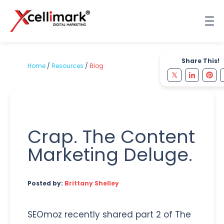
Share This!
Home
/
Resources
/
Blog
Crap. The Content
Marketing Deluge.
Posted by:
Brittany Shelley
SEOmoz recently shared part 2 of The