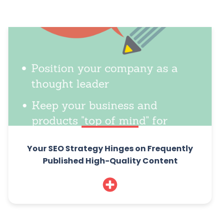
Your SEO Strategy Hinges on Frequently
Published High-Quality Content