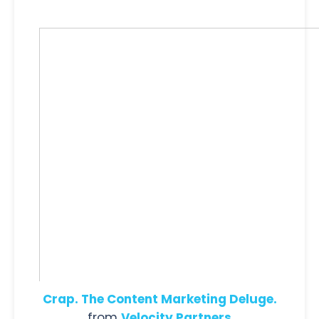
Crap. The Content Marketing Deluge.
from
Velocity Partners