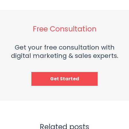
Free Consultation
Get your free consultation with
digital marketing & sales experts.
Get Started
Related posts