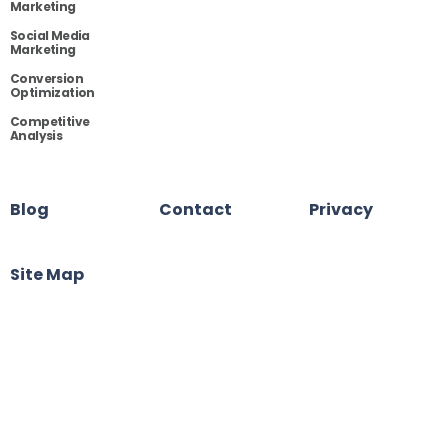
Marketing
Social Media
Marketing
Conversion
Optimization
Competitive
Analysis
Blog
Contact
Privacy
Site Map