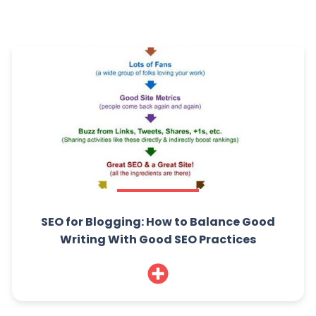
SEO for Blogging: How to Balance Good
Writing With Good SEO Practices