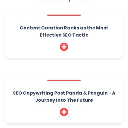
Content Creation Ranks as the Most
Effective SEO Tactic
SEO Copywriting Post Panda & Penguin - A
Journey Into The Future