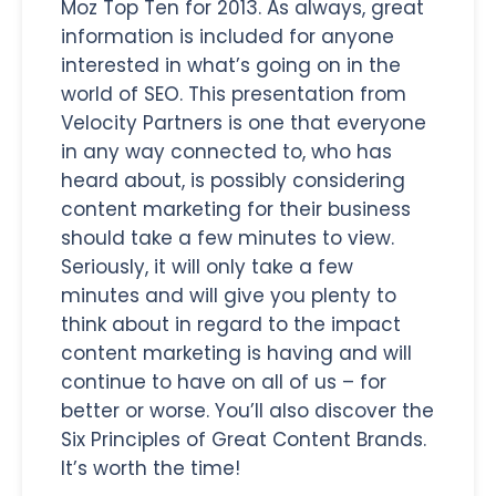
Moz Top Ten for 2013. As always, great
information is included for anyone
interested in what’s going on in the
world of SEO. This presentation from
Velocity Partners is one that everyone
in any way connected to, who has
heard about, is possibly considering
content marketing for their business
should take a few minutes to view.
Seriously, it will only take a few
minutes and will give you plenty to
think about in regard to the impact
content marketing is having and will
continue to have on all of us – for
better or worse. You’ll also discover the
Six Principles of Great Content Brands.
It’s worth the time!