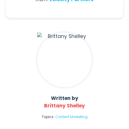
Written by
Brittany Shelley
Topics:
Content Marketing