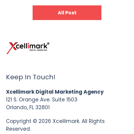
All Post
Keep In Touch!
Xcellimark Digital Marketing Agency
121 S. Orange Ave. Suite 1503
Orlando, FL 32801
Copyright © 2026 Xcellimark. All Rights
Reserved.