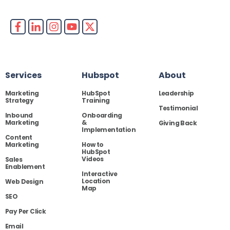
Services
Hubspot
About
Marketing
HubSpot
Leadership
Strategy
Training
Testimonial
Inbound
Onboarding
Marketing
&
Giving Back
Implementation
Content
Marketing
How to
HubSpot
Videos
Sales
Enablement
Interactive
Location
Web Design
Map
SEO
Pay Per Click
Email