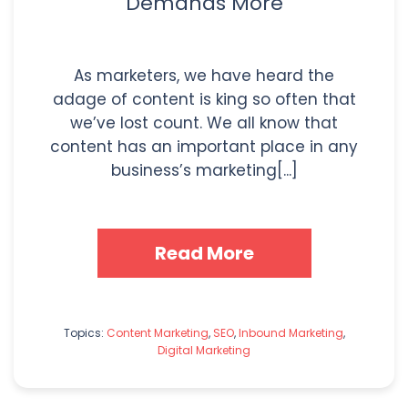
Demands More
As marketers, we have heard the
adage of content is king so often that
we’ve lost count. We all know that
content has an important place in any
business’s marketing[...]
Read More
Topics:
Content Marketing
,
SEO
,
Inbound Marketing
,
Digital Marketing