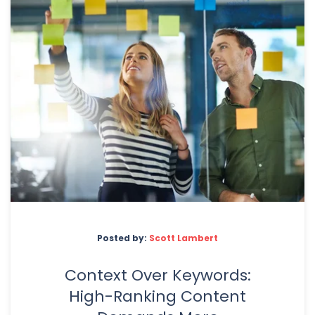
Posted by:
Scott Lambert
Context Over Keywords:
High-Ranking Content