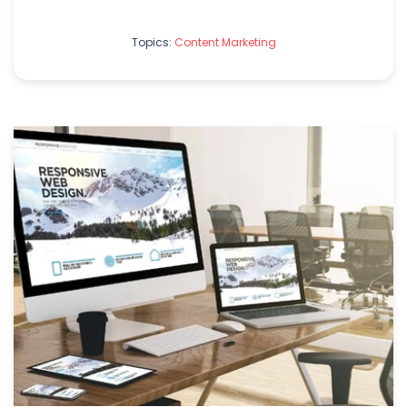
Topics:
Content Marketing