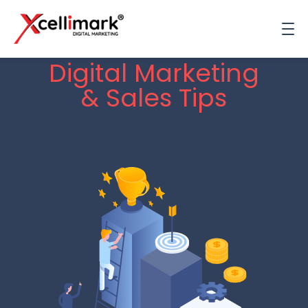
Digital Marketing
& Sales Tips