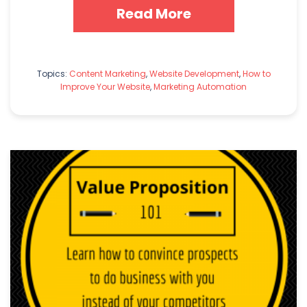
Read More
Topics:
Content Marketing
,
Website Development
,
How to
Improve Your Website
,
Marketing Automation