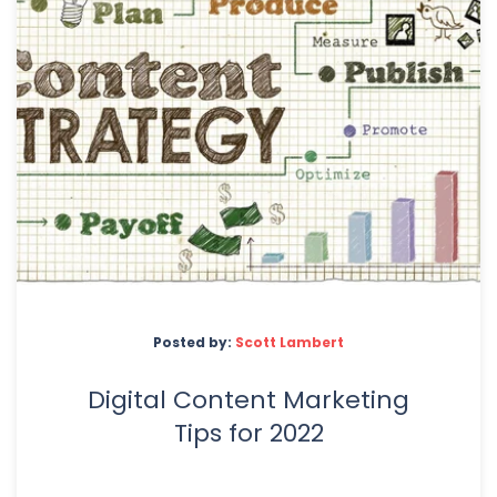
Posted by:
Scott Lambert
Digital Content Marketing
Tips for 2022