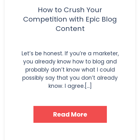
How to Crush Your
Competition with Epic Blog
Content
Let’s be honest. If you’re a marketer,
you already know how to blog and
probably don’t know what I could
possibly say that you don’t already
know. I agree.[...]
Read More