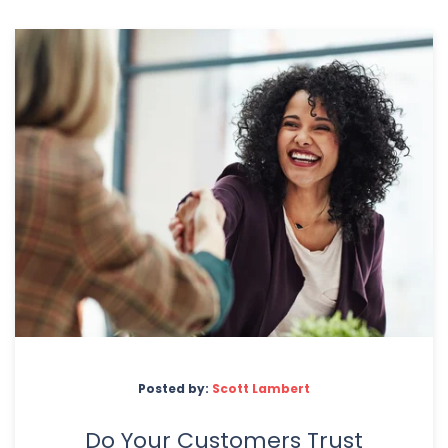
Posted by:
Scott Lambert
Do Your Customers Trust