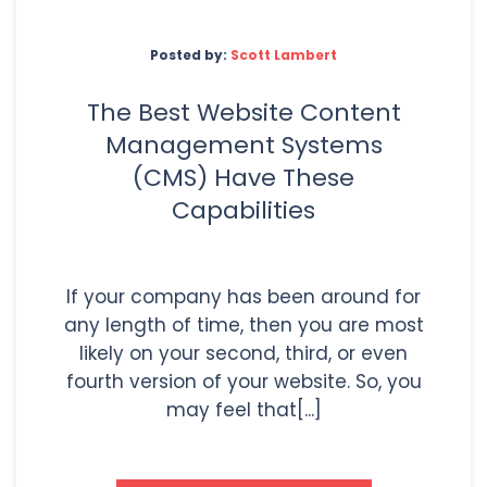
Posted by:
Scott Lambert
The Best Website Content
Management Systems
(CMS) Have These
Capabilities
If your company has been around for
any length of time, then you are most
likely on your second, third, or even
fourth version of your website. So, you
may feel that[...]