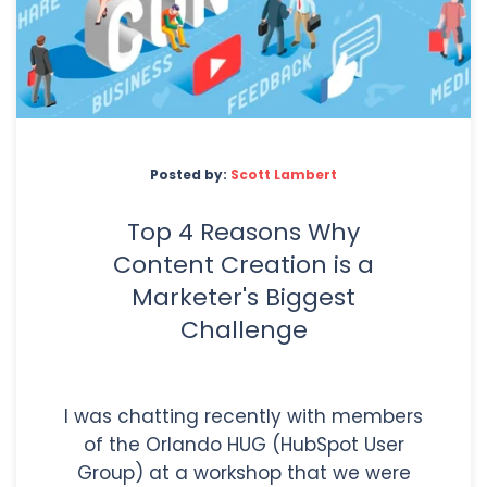
Posted by:
Scott Lambert
Top 4 Reasons Why
Content Creation is a
Marketer's Biggest
Challenge
I was chatting recently with members
of the Orlando HUG (HubSpot User
Group) at a workshop that we were