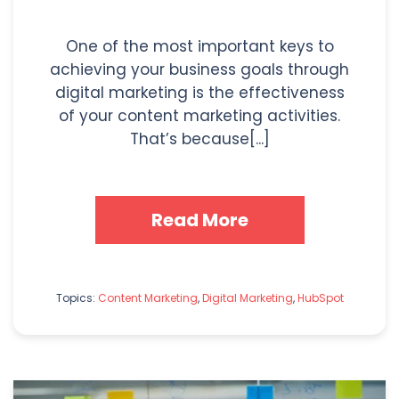
One of the most important keys to
achieving your business goals through
digital marketing is the effectiveness
of your content marketing activities.
That’s because[...]
Read More
Topics:
Content Marketing
,
Digital Marketing
,
HubSpot