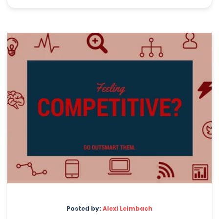
Posted by:
Alexi Leimbach