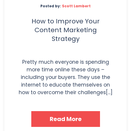
Posted by:
Scott Lambert
How to Improve Your
Content Marketing
Strategy
Pretty much everyone is spending
more time online these days –
including your buyers. They use the
internet to educate themselves on
how to overcome their challenges[...]
Read More