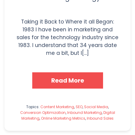
Taking it Back to Where it all Began:
1983 I have been in marketing and
sales for the technology industry since
1983. I understand that 34 years date
me a bit, but I[...]
Read More
Topics:
Content Marketing
,
SEO
,
Social Media
,
Conversion Optimization
,
Inbound Marketing
,
Digital
Marketing
,
Online Marketing Metrics
,
Inbound Sales