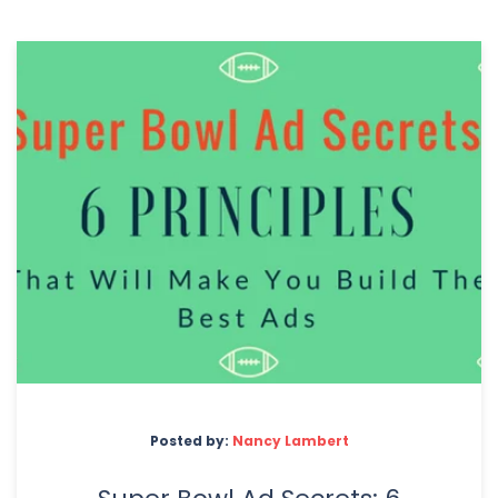
Posted by:
Nancy Lambert