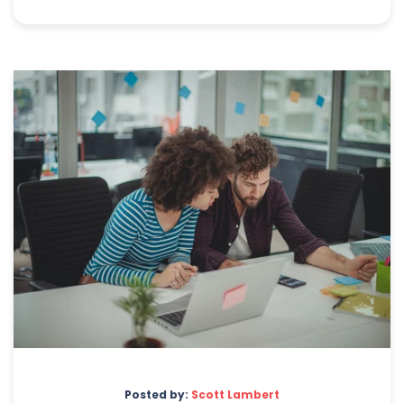
Posted by:
Scott Lambert