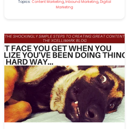
Topics:
Content Marketing
,
Inbound Marketing
,
Digital
Marketing