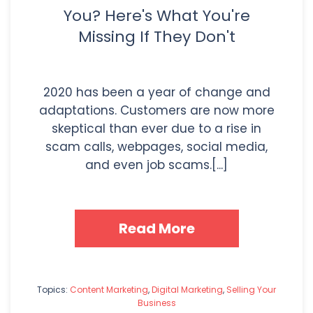
You? Here's What You're
Missing If They Don't
2020 has been a year of change and
adaptations. Customers are now more
skeptical than ever due to a rise in
scam calls, webpages, social media,
and even job scams.[...]
Read More
Topics:
Content Marketing
,
Digital Marketing
,
Selling Your
Business