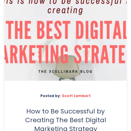
Posted by:
Scott Lambert
How to Be Successful by
Creating The Best Digital
Marketing Strategy