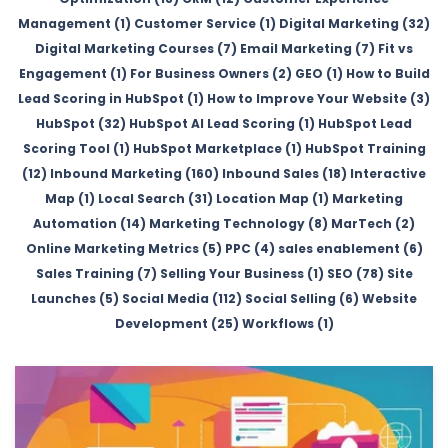
Management (1)
Customer Service (1)
Digital Marketing (32)
Digital Marketing Courses (7)
Email Marketing (7)
Fit vs
Engagement (1)
For Business Owners (2)
GEO (1)
How to Build
Lead Scoring in HubSpot (1)
How to Improve Your Website (3)
HubSpot (32)
HubSpot AI Lead Scoring (1)
HubSpot Lead
Scoring Tool (1)
HubSpot Marketplace (1)
HubSpot Training
(12)
Inbound Marketing (160)
Inbound Sales (18)
Interactive
Map (1)
Local Search (31)
Location Map (1)
Marketing
Automation (14)
Marketing Technology (8)
MarTech (2)
Online Marketing Metrics (5)
PPC (4)
sales enablement (6)
Sales Training (7)
Selling Your Business (1)
SEO (78)
Site
Launches (5)
Social Media (112)
Social Selling (6)
Website
Development (25)
Workflows (1)