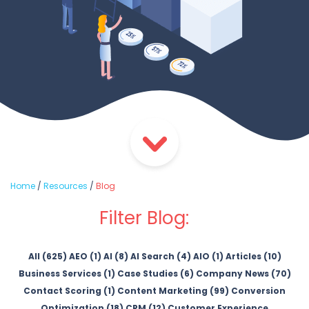
Home
/
Resources
/
Blog
Filter Blog:
All (625)
AEO (1)
AI (8)
AI Search (4)
AIO (1)
Articles (10)
Business Services (1)
Case Studies (6)
Company News (70)
Contact Scoring (1)
Content Marketing (99)
Conversion
Optimization (18)
CRM (12)
Customer Experience