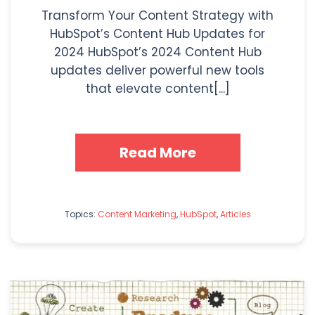
Transform Your Content Strategy with
HubSpot’s Content Hub Updates for
2024 HubSpot’s 2024 Content Hub
updates deliver powerful new tools
that elevate content[...]
Read More
Topics:
Content Marketing
,
HubSpot
,
Articles