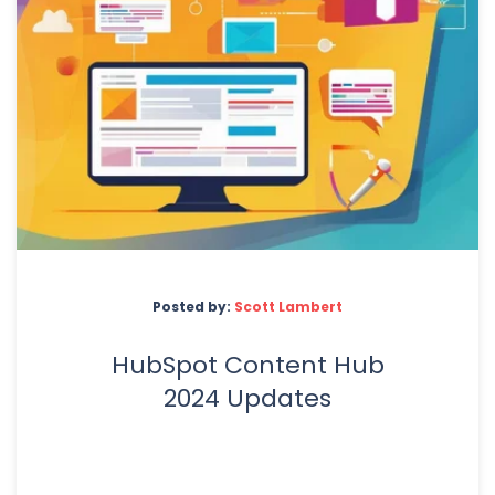
Posted by:
Scott Lambert
HubSpot Content Hub
2024 Updates