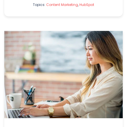
Topics:
Content Marketing
,
HubSpot