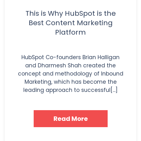
This is Why HubSpot is the
Best Content Marketing
Platform
HubSpot Co-founders Brian Halligan
and Dharmesh Shah created the
concept and methodology of Inbound
Marketing, which has become the
leading approach to successful[...]
Read More