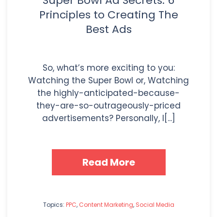
Super Bowl Ad Secrets: 6
Principles to Creating The
Best Ads
So, what’s more exciting to you:
Watching the Super Bowl or, Watching
the highly-anticipated-because-
they-are-so-outrageously-priced
advertisements? Personally, I[...]
Read More
Topics:
PPC
,
Content Marketing
,
Social Media