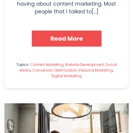
having about content marketing. Most
people that I talked to[...]
Read More
Topics:
Content Marketing
,
Website Development
,
Social
Media
,
Conversion Optimization
,
Inbound Marketing
,
Digital Marketing