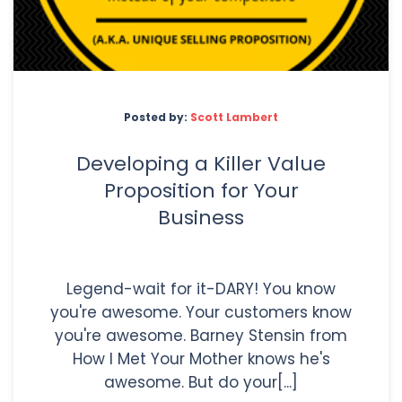
Posted by:
Scott Lambert
Developing a Killer Value
Proposition for Your
Business
Legend-wait for it-DARY! You know
you're awesome. Your customers know
you're awesome. Barney Stensin from
How I Met Your Mother knows he's
awesome. But do your[...]