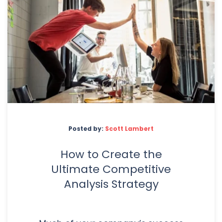
Posted by:
Scott Lambert
How to Create the
Ultimate Competitive
Analysis Strategy