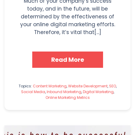
Much of your company’s success
today, and in the future, will be
determined by the effectiveness of
your online digital marketing efforts.
Therefore, it’s vital that[...]
Read More
Topics:
Content Marketing
,
Website Development
,
SEO
,
Social Media
,
Inbound Marketing
,
Digital Marketing
,
Online Marketing Metrics