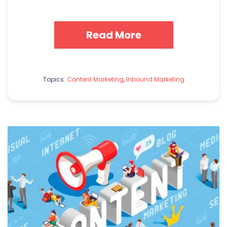
Read More
Topics:
Content Marketing
,
Inbound Marketing