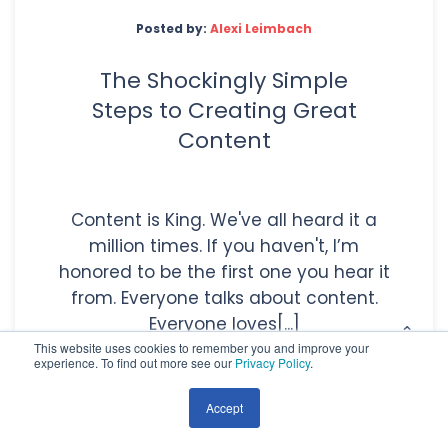
Posted by:
Alexi Leimbach
The Shockingly Simple
Steps to Creating Great
Content
Content is King. We've all heard it a
million times. If you haven't, I’m
honored to be the first one you hear it
from. Everyone talks about content.
Everyone loves[...]
This website uses cookies to remember you and improve your
experience. To find out more see our
Privacy Policy
.
Accept
Read More