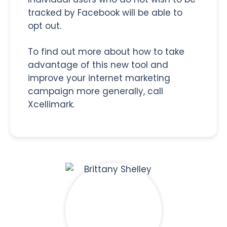
tracked by Facebook will be able to
opt out.
To find out more about how to take
advantage of this new tool and
improve your internet marketing
campaign more generally, call
Xcellimark.