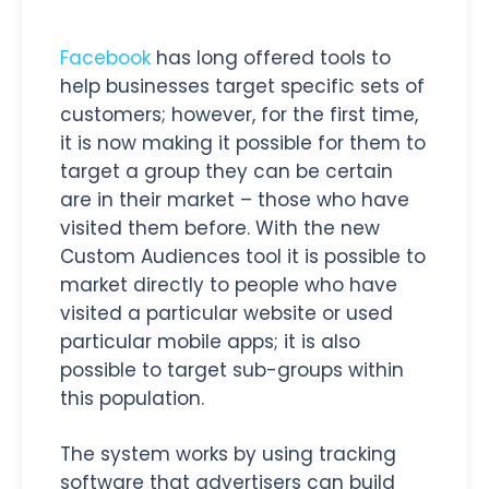
Facebook
has long offered tools to
help businesses target specific sets of
customers; however, for the first time,
it is now making it possible for them to
target a group they can be certain
are in their market – those who have
visited them before. With the new
Custom Audiences tool it is possible to
market directly to people who have
visited a particular website or used
particular mobile apps; it is also
possible to target sub-groups within
this population.
The system works by using tracking
software that advertisers can build