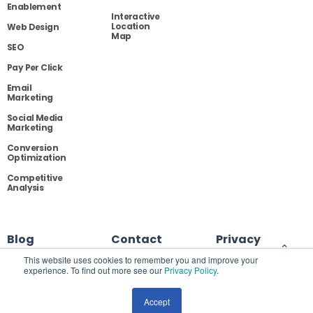
Enablement
Interactive
Location
Web Design
Map
SEO
Pay Per Click
Email
Marketing
Social Media
Marketing
Conversion
Optimization
Competitive
Analysis
Blog
Contact
Privacy
This website uses cookies to remember you and improve your
experience. To find out more see our
Privacy Policy
.
Site Map
Accept