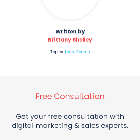
Written by
Brittany Shelley
Topics:
Local Search
Free Consultation
Get your free consultation with
digital marketing & sales experts.