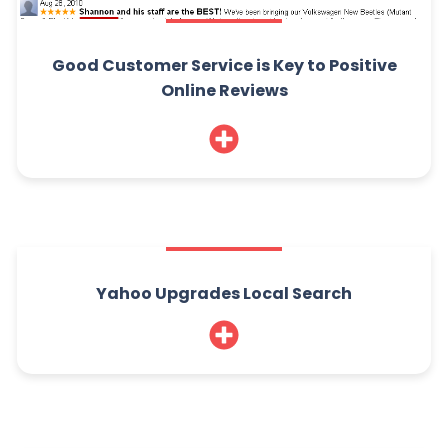
Good Customer Service is Key to Positive
Online Reviews
Yahoo Upgrades Local Search