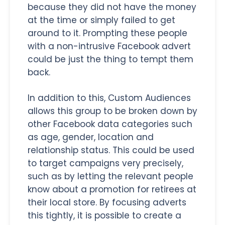
because they did not have the money
at the time or simply failed to get
around to it. Prompting these people
with a non-intrusive Facebook advert
could be just the thing to tempt them
back.
In addition to this, Custom Audiences
allows this group to be broken down by
other Facebook data categories such
as age, gender, location and
relationship status. This could be used
to target campaigns very precisely,
such as by letting the relevant people
know about a promotion for retirees at
their local store. By focusing adverts
this tightly, it is possible to create a