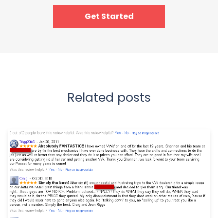
Get Started
Related posts