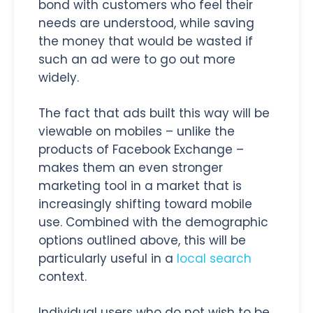
bond with customers who feel their
needs are understood, while saving
the money that would be wasted if
such an ad were to go out more
widely.
The fact that ads built this way will be
viewable on mobiles – unlike the
products of Facebook Exchange –
makes them an even stronger
marketing tool in a market that is
increasingly shifting toward mobile
use. Combined with the demographic
options outlined above, this will be
particularly useful in a
local search
context.
Individual users who do not wish to be