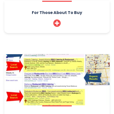
For Those About To Buy