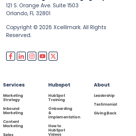
121 S. Orange Ave. Suite 1503
Orlando, FL 32801
Copyright © 2026 Xcellimark. All Rights
Reserved.
Services
Hubspot
About
Marketing
HubSpot
Leadership
Strategy
Training
Testimonial
Inbound
Onboarding
Marketing
&
Giving Back
Implementation
Content
Marketing
How to
HubSpot
Videos
Sales