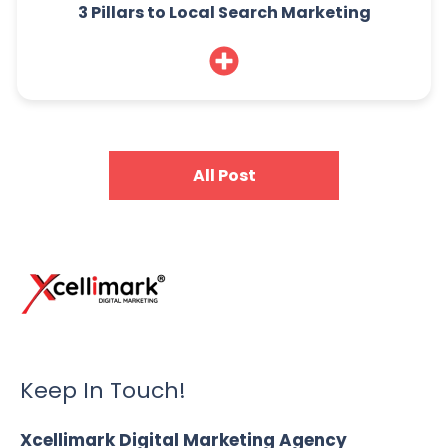
3 Pillars to Local Search Marketing
All Post
Keep In Touch!
Xcellimark Digital Marketing Agency