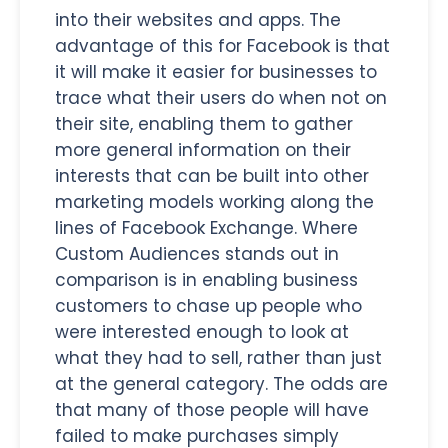
into their websites and apps. The
advantage of this for Facebook is that
it will make it easier for businesses to
trace what their users do when not on
their site, enabling them to gather
more general information on their
interests that can be built into other
marketing models working along the
lines of Facebook Exchange. Where
Custom Audiences stands out in
comparison is in enabling business
customers to chase up people who
were interested enough to look at
what they had to sell, rather than just
at the general category. The odds are
that many of those people will have
failed to make purchases simply