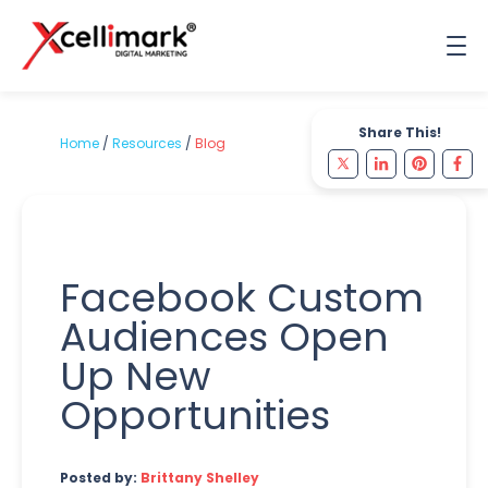
Share This!
Home
/
Resources
/
Blog
Facebook Custom
Audiences Open
Up New
Opportunities
Posted by:
Brittany Shelley