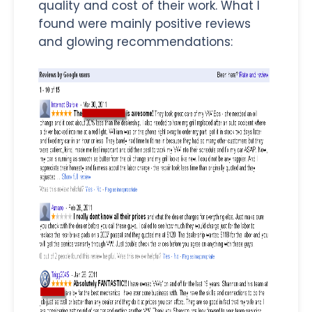
quality and cost of their work. What I
found were mainly positive reviews
and glowing recommendations: