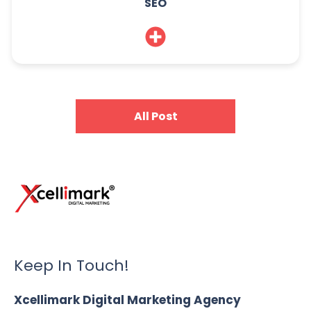
SEO
All Post
Keep In Touch!
Xcellimark Digital Marketing Agency