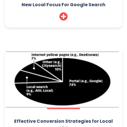
New Local Focus For Google Search
Effective Conversion Strategies for Local