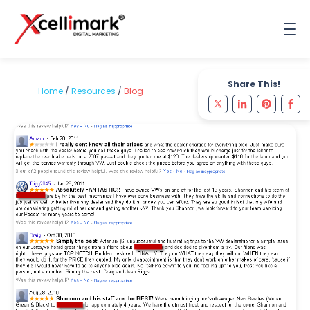
Share This!
Home
/
Resources
/
Blog