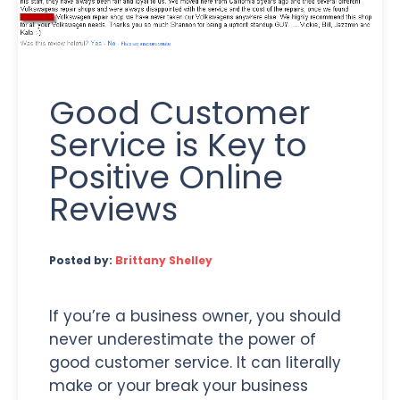
Good Customer
Service is Key to
Positive Online
Reviews
Posted by:
Brittany Shelley
If you’re a business owner, you should
never underestimate the power of
good customer service. It can literally
make or your break your business