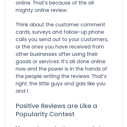
online. That’s because of the all
mighty online review.
Think about the customer comment
cards, surveys and follow-up phone
calls you send out to your customers,
or the ones you have received from
other businesses after using their
goods or services. It’s all done online
now and the power is in the hands of
the people writing the reviews. That’s
right: the little guys and gals like you
and I.
Positive Reviews are Like a
Popularity Contest