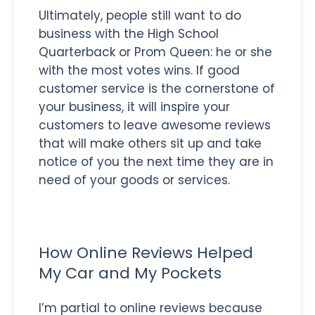
Ultimately, people still want to do
business with the High School
Quarterback or Prom Queen: he or she
with the most votes wins. If good
customer service is the cornerstone of
your business, it will inspire your
customers to leave awesome reviews
that will make others sit up and take
notice of you the next time they are in
need of your goods or services.
How Online Reviews Helped
My Car and My Pockets
I’m partial to online reviews because