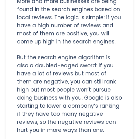
More and more businesses are being
found in the search engines based on
local reviews. The logic is simple: if you
have a high number of reviews and
most of them are positive, you will
come up high in the search engines.
But the search engine algorithm is
also a doubled-edged sword: If you
have a lot of reviews but most of
them are negative, you can still rank
high but most people won’t pursue
doing business with you. Google is also
starting to lower a company’s ranking
if they have too many negative
reviews, so the negative reviews can
hurt you in more ways than one.