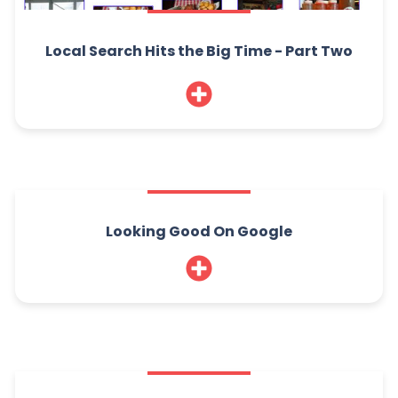
Local Search Hits the Big Time - Part Two
Looking Good On Google