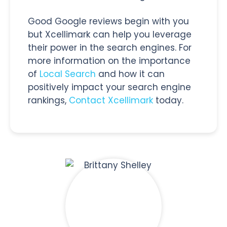
Good Google reviews begin with you
but Xcellimark can help you leverage
their power in the search engines. For
more information on the importance
of
Local Search
and how it can
positively impact your search engine
rankings,
Contact Xcellimark
today.