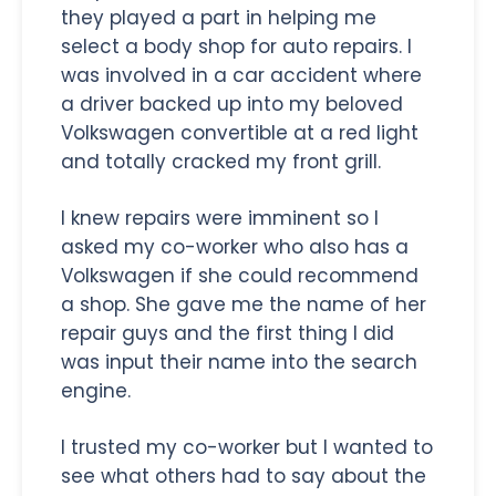
they played a part in helping me
select a body shop for auto repairs. I
was involved in a car accident where
a driver backed up into my beloved
Volkswagen convertible at a red light
and totally cracked my front grill.
I knew repairs were imminent so I
asked my co-worker who also has a
Volkswagen if she could recommend
a shop. She gave me the name of her
repair guys and the first thing I did
was input their name into the search
engine.
I trusted my co-worker but I wanted to
see what others had to say about the