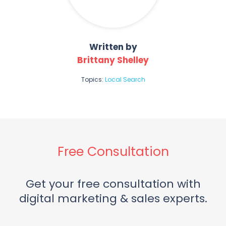
Written by
Brittany Shelley
Topics:
Local Search
Free Consultation
Get your free consultation with
digital marketing & sales experts.