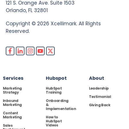
121 S. Orange Ave. Suite 1503
Orlando, FL 32801
Copyright © 2026 Xcellimark. All Rights
Reserved.
Services
Hubspot
About
Marketing
HubSpot
Leadership
Strategy
Training
Testimonial
Inbound
Onboarding
Marketing
&
Giving Back
Implementation
Content
Marketing
How to
HubSpot
Videos
Sales