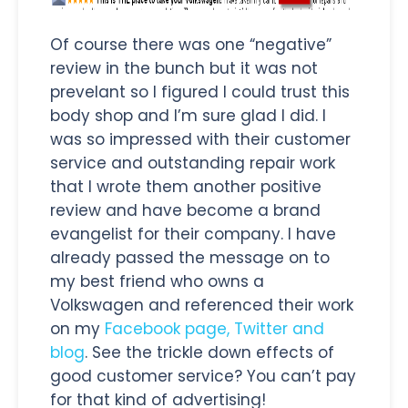
Of course there was one “negative”
review in the bunch but it was not
prevelant so I figured I could trust this
body shop and I’m sure glad I did. I
was so impressed with their customer
service and outstanding repair work
that I wrote them another positive
review and have become a brand
evangelist for their company. I have
already passed the message on to
my best friend who owns a
Volkswagen and referenced their work
on my
Facebook page, Twitter and
blog
. See the trickle down effects of
good customer service? You can’t pay
for that kind of advertising!