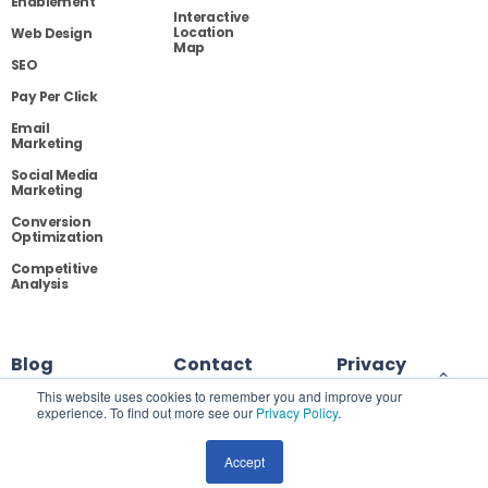
Enablement
Interactive
Location
Web Design
Map
SEO
Pay Per Click
Email
Marketing
Social Media
Marketing
Conversion
Optimization
Competitive
Analysis
Blog
Contact
Privacy
This website uses cookies to remember you and improve your
experience. To find out more see our
Privacy Policy
.
Site Map
Accept