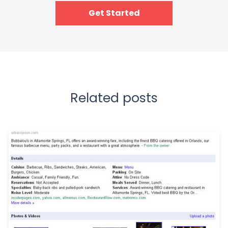
Get Started
Related posts