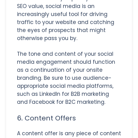
SEO value, social media is an
increasingly useful tool for driving
traffic to your website and catching
the eyes of prospects that might
otherwise pass you by.
The tone and content of your social
media engagement should function
as a continuation of your onsite
branding. Be sure to use audience-
appropriate social media platforms,
such as LinkedIn for B2B marketing
and Facebook for B2C marketing.
6. Content Offers
A content offer is any piece of content