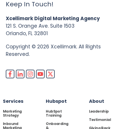
Keep In Touch!
Xcellimark Digital Marketing Agency
121 S. Orange Ave. Suite 1503
Orlando, FL 32801
Copyright © 2026 Xcellimark. All Rights
Reserved.
Services
Hubspot
About
Marketing
HubSpot
Leadership
Strategy
Training
Testimonial
Inbound
Onboarding
Marketing
&
Giving Back