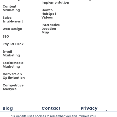
Implementation
Content
Marketing
How to
HubSpot
Videos
Sales
Enablement
Interactive
Location
Web Design
Map
SEO
Pay Per Click
Email
Marketing
Social Media
Marketing
Conversion
Optimization
Competitive
Analysis
Blog
Contact
Privacy
This website uses cookies to remember you and improve your