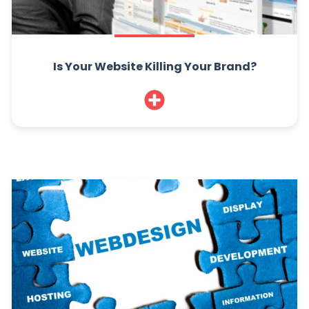
Is Your Website Killing Your Brand?