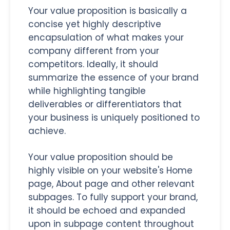
Your value proposition is basically a
concise yet highly descriptive
encapsulation of what makes your
company different from your
competitors. Ideally, it should
summarize the essence of your brand
while highlighting tangible
deliverables or differentiators that
your business is uniquely positioned to
achieve.
Your value proposition should be
highly visible on your website's Home
page, About page and other relevant
subpages. To fully support your brand,
it should be echoed and expanded
upon in subpage content throughout