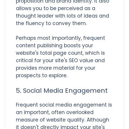
proposition and brand identity. It also
allows you to be perceived as a
thought leader with lots of ideas and
the fluency to convey them.
Perhaps most importantly, frequent
content publishing boosts your
website's total page count, which is
critical for your site's SEO value and
provides more material for your
prospects to explore.
5. Social Media Engagement
Frequent social media engagement is
an important, often overlooked
measure of website quality. Although
it doesn't directly impact your site's