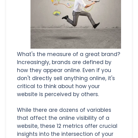
What's the measure of a great brand?
Increasingly, brands are defined by
how they appear online. Even if you
don't directly sell anything online, it's
critical to think about how your
website is perceived by others.
While there are dozens of variables
that affect the online visibility of a
website, these 12 metrics offer crucial
insights into the intersection of your