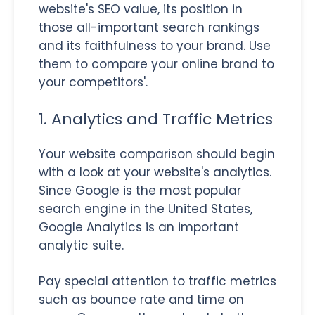
website's SEO value, its position in
those all-important search rankings
and its faithfulness to your brand. Use
them to compare your online brand to
your competitors'.
1. Analytics and Traffic Metrics
Your website comparison should begin
with a look at your website's analytics.
Since Google is the most popular
search engine in the United States,
Google Analytics is an important
analytic suite.
Pay special attention to traffic metrics
such as bounce rate and time on