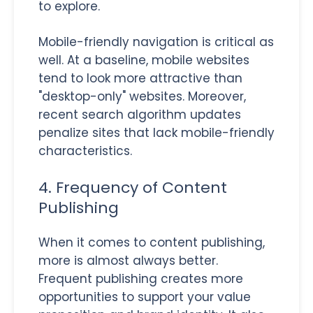
to explore.
Mobile-friendly navigation is critical as
well. At a baseline, mobile websites
tend to look more attractive than
"desktop-only" websites. Moreover,
recent search algorithm updates
penalize sites that lack mobile-friendly
characteristics.
4. Frequency of Content
Publishing
When it comes to content publishing,
more is almost always better.
Frequent publishing creates more
opportunities to support your value