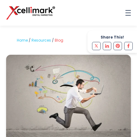
Share This!
Home
/
Resources
/
Blog