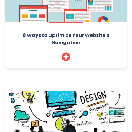
8 Ways to Optimize Your Website's
Navigation