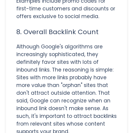
Examples include promo codes for
first-time customers and discounts or
offers exclusive to social media.
8. Overall Backlink Count
Although Google's algorithms are
increasingly sophisticated, they
definitely favor sites with lots of
inbound links. The reasoning is simple:
Sites with more links probably have
more value than "orphan" sites that
don't attract outside attention. That
said, Google can recognize when an
inbound link doesn't make sense. As
such, it's important to attract backlinks
from relevant sites whose content
supports your brand.