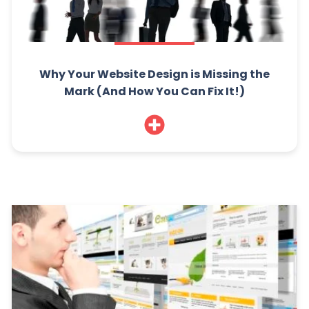
Why Your Website Design is Missing the
Mark (And How You Can Fix It!)