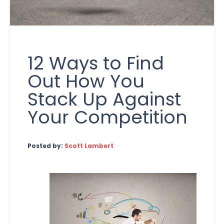
12 Ways to Find
Out How You
Stack Up Against
Your Competition
Posted by:
Scott Lambert