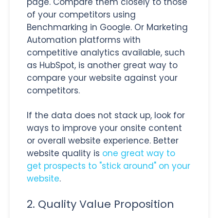
page. Compare them closely to those
of your competitors using
Benchmarking in Google. Or Marketing
Automation platforms with
competitive analytics available, such
as HubSpot, is another great way to
compare your website against your
competitors.
If the data does not stack up, look for
ways to improve your onsite content
or overall website experience. Better
website quality is
one great way to
get prospects to "stick around" on your
website
.
2. Quality Value Proposition