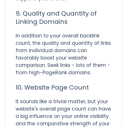
9. Quality and Quantity of
Linking Domains
In addition to your overall backlink
count, the quality and quantity of links
from individual domains can
favorably boost your website
comparison. Seek links - lots of them -
from high-PageRank domains.
10. Website Page Count
It sounds like a trivial matter, but your
website's overall page count can have
a big influence on your online visibility
and the comparative strength of your