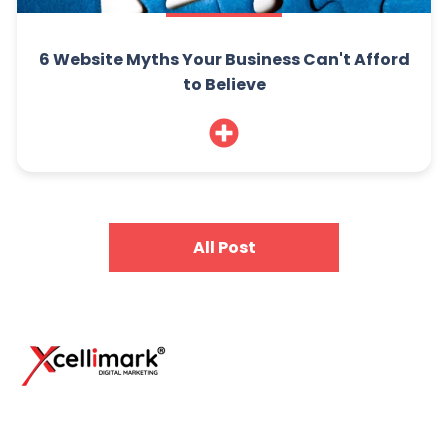
6 Website Myths Your Business Can't Afford
to Believe
All Post