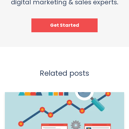
digital marketing & sales experts.
Get Started
Related posts