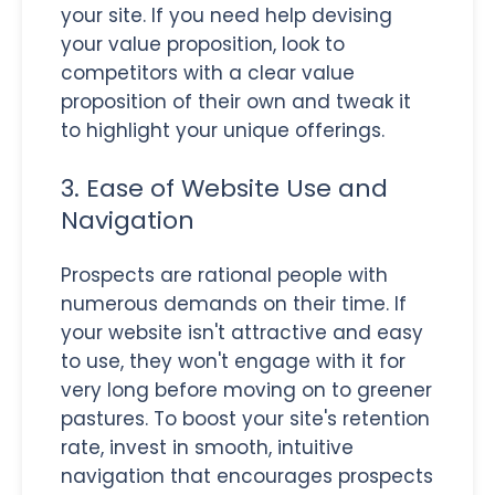
your site. If you need help devising
your value proposition, look to
competitors with a clear value
proposition of their own and tweak it
to highlight your unique offerings.
3. Ease of Website Use and
Navigation
Prospects are rational people with
numerous demands on their time. If
your website isn't attractive and easy
to use, they won't engage with it for
very long before moving on to greener
pastures. To boost your site's retention
rate, invest in smooth, intuitive
navigation that encourages prospects