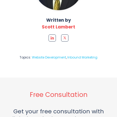
Written by
Scott Lambert
Topics:
Website Development
,
Inbound Marketing
Free Consultation
Get your free consultation with