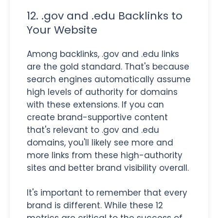
12. .gov and .edu Backlinks to
Your Website
Among backlinks, .gov and .edu links
are the gold standard. That's because
search engines automatically assume
high levels of authority for domains
with these extensions. If you can
create brand-supportive content
that's relevant to .gov and .edu
domains, you'll likely see more and
more links from these high-authority
sites and better brand visibility overall.
It's important to remember that every
brand is different. While these 12
metrics are critical to the success of