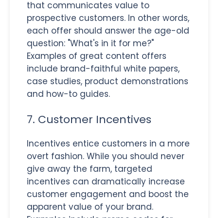
that communicates value to
prospective customers. In other words,
each offer should answer the age-old
question: "What's in it for me?"
Examples of great content offers
include brand-faithful white papers,
case studies, product demonstrations
and how-to guides.
7. Customer Incentives
Incentives entice customers in a more
overt fashion. While you should never
give away the farm, targeted
incentives can dramatically increase
customer engagement and boost the
apparent value of your brand.