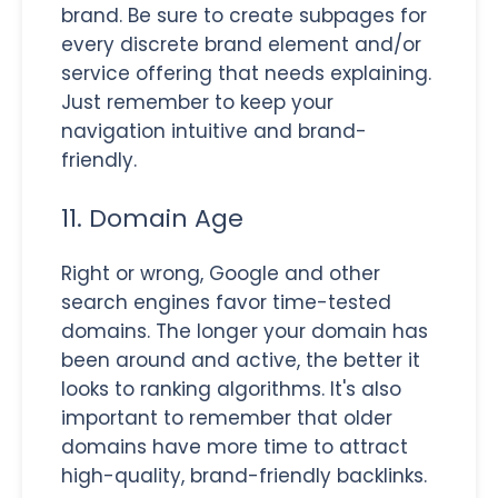
brand. Be sure to create subpages for
every discrete brand element and/or
service offering that needs explaining.
Just remember to keep your
navigation intuitive and brand-
friendly.
11. Domain Age
Right or wrong, Google and other
search engines favor time-tested
domains. The longer your domain has
been around and active, the better it
looks to ranking algorithms. It's also
important to remember that older
domains have more time to attract
high-quality, brand-friendly backlinks.