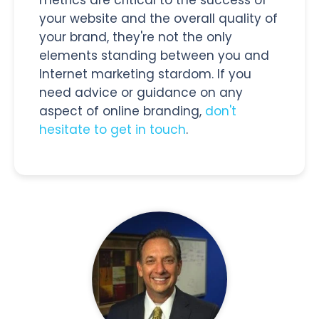
your website and the overall quality of
your brand, they're not the only
elements standing between you and
Internet marketing stardom. If you
need advice or guidance on any
aspect of online branding,
don't
hesitate to get in touch
.