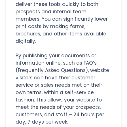
deliver these tools quickly to both
prospects and internal team
members. You can significantly lower
print costs by making forms,
brochures, and other items available
digitally.
By publishing your documents or
information online, such as FAQ’s
(Frequently Asked Questions), website
visitors can have their customer
service or sales needs met on their
own terms, within a self-service
fashion. This allows your website to
meet the needs of your prospects,
customers, and staff – 24 hours per
day, 7 days per week.