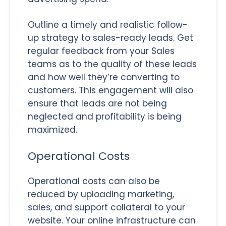
Outline a timely and realistic follow-
up strategy to sales-ready leads. Get
regular feedback from your Sales
teams as to the quality of these leads
and how well they’re converting to
customers. This engagement will also
ensure that leads are not being
neglected and profitability is being
maximized.
Operational Costs
Operational costs can also be
reduced by uploading marketing,
sales, and support collateral to your
website. Your online infrastructure can