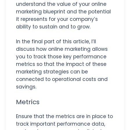
understand the value of your online
marketing blueprint and the potential
it represents for your company’s
ability to sustain and to grow.
In the final part of this article, I’ll
discuss how online marketing allows
you to track those key performance
metrics so that the impact of these
marketing strategies can be
connected to operational costs and
savings.
Metrics
Ensure that the metrics are in place to
track important performance data,