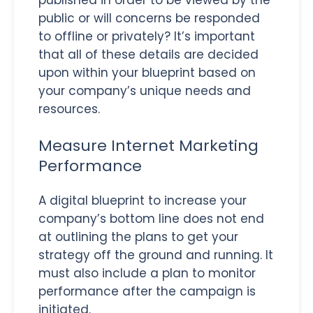
public or will concerns be responded
to offline or privately? It’s important
that all of these details are decided
upon within your blueprint based on
your company’s unique needs and
resources.
Measure Internet Marketing
Performance
A digital blueprint to increase your
company’s bottom line does not end
at outlining the plans to get your
strategy off the ground and running. It
must also include a plan to monitor
performance after the campaign is
initiated.