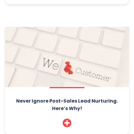
Never Ignore Post-Sales Lead Nurturing.
Here’s Why!