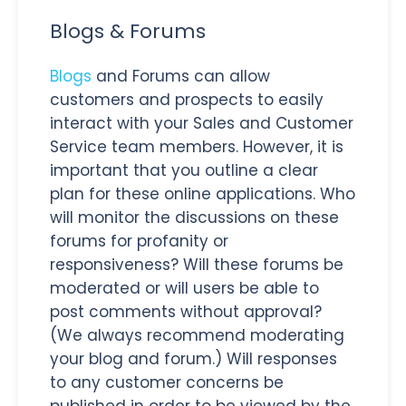
Blogs & Forums
Blogs
and Forums can allow
customers and prospects to easily
interact with your Sales and Customer
Service team members. However, it is
important that you outline a clear
plan for these online applications. Who
will monitor the discussions on these
forums for profanity or
responsiveness? Will these forums be
moderated or will users be able to
post comments without approval?
(We always recommend moderating
your blog and forum.) Will responses
to any customer concerns be
published in order to be viewed by the