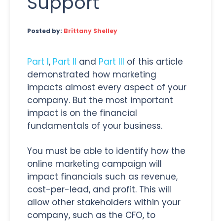
Support
Posted by:
Brittany Shelley
Part I
,
Part II
and
Part III
of this article
demonstrated how marketing
impacts almost every aspect of your
company. But the most important
impact is on the financial
fundamentals of your business.
You must be able to identify how the
online marketing campaign will
impact financials such as revenue,
cost-per-lead, and profit. This will
allow other stakeholders within your
company, such as the CFO, to