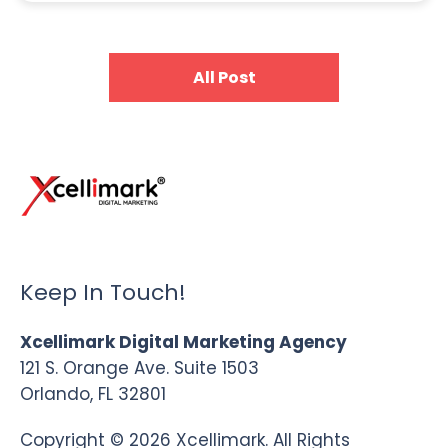
All Post
Keep In Touch!
Xcellimark Digital Marketing Agency
121 S. Orange Ave. Suite 1503
Orlando, FL 32801
Copyright © 2026 Xcellimark. All Rights