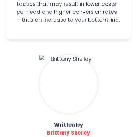
tactics that may result in lower costs-
per-lead and higher conversion rates
– thus an increase to your bottom line.
Written by
Brittany Shelley