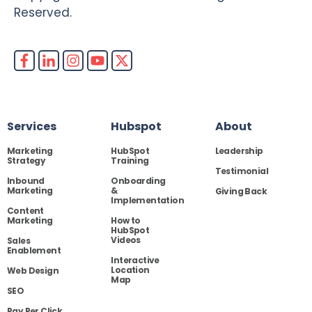
Reserved.
Services
Hubspot
About
Marketing
HubSpot
Leadership
Strategy
Training
Testimonial
Inbound
Onboarding
Marketing
&
Giving Back
Implementation
Content
Marketing
How to
HubSpot
Videos
Sales
Enablement
Interactive
Location
Web Design
Map
SEO
Pay Per Click