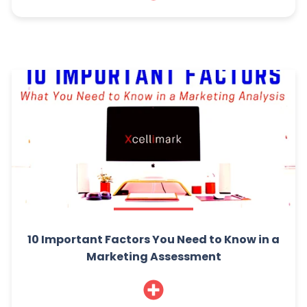
10 Important Factors You Need to Know in a
Marketing Assessment