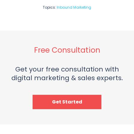
Topics:
Inbound Marketing
Free Consultation
Get your free consultation with
digital marketing & sales experts.
Get Started