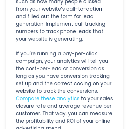
such as how many people clicked
from your website’s call-to-action
and filled out the form for lead
generation. Implement call tracking
numbers to track phone leads that
your website is generating.
If you’re running a pay-per-click
campaign, your analytics will tell you
the cost-per-lead or conversion as
long as you have conversion tracking
set up and the correct coding on your
website to track the conversions.
Compare these analytics
to your sales
closure rate and average revenue per
customer. That way, you can measure
the profitability and ROI of your online
advertising spend.