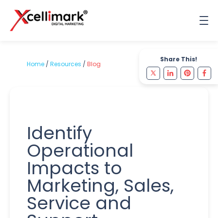
Share This!
Home
/
Resources
/
Blog
Identify
Operational
Impacts to
Marketing, Sales,
Service and