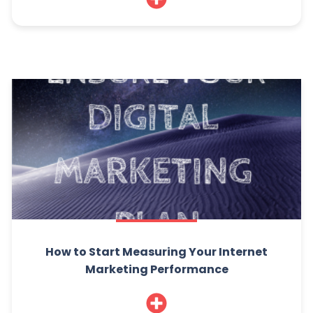
How to Start Measuring Your Internet
Marketing Performance