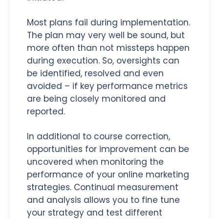
Most plans fail during implementation.
The plan may very well be sound, but
more often than not missteps happen
during execution. So, oversights can
be identified, resolved and even
avoided – if key performance metrics
are being closely monitored and
reported.
In additional to course correction,
opportunities for improvement can be
uncovered when monitoring the
performance of your online marketing
strategies. Continual measurement
and analysis allows you to fine tune
your strategy and test different