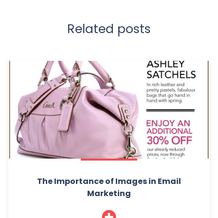
Related posts
The Importance of Images in Email
Marketing