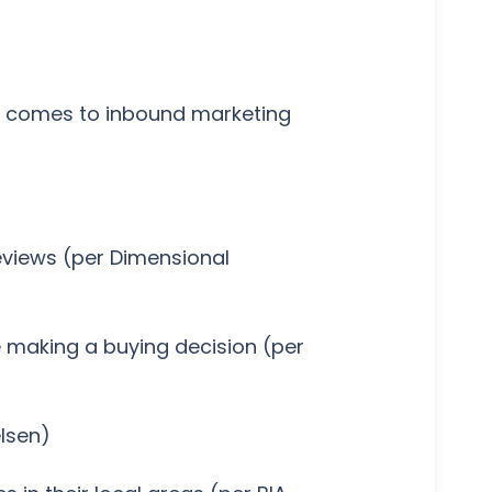
it comes to inbound marketing
reviews (per Dimensional
e making a buying decision (per
elsen)