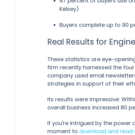
97 percent of buyers use on
Kelsey)
Buyers complete up to 90 pe
Real Results for Engin
These statistics are eye-opening,
firm recently harnessed the fou
company used email newsletters,
strategies in support of their eff
Its results were impressive: Wit
overall business increased 80 p
If you're intrigued by the power
moment to
download and read o