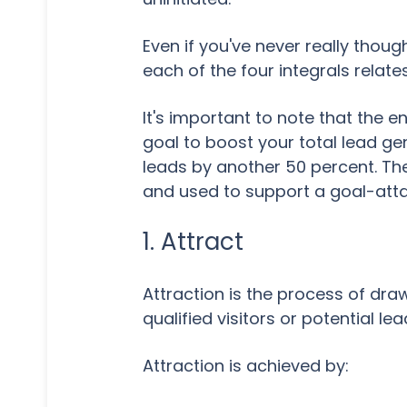
Even if you've never really thoug
each of the four integrals relate
It's important to note that the 
goal to boost your total lead ge
leads by another 50 percent. The
and used to support a goal-atta
1. Attract
Attraction is the process of dr
qualified visitors or potential lea
Attraction is achieved by: