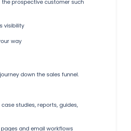
to the prospective customer such
visibility
 your way
 journey down the sales funnel.
case studies, reports, guides,
u pages and email workflows