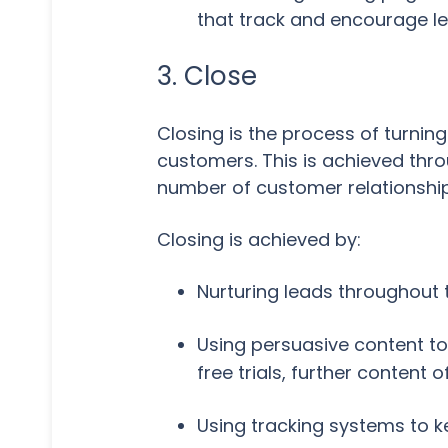
that track and encourage l
3. Close
Closing is the process of turning
customers. This is achieved thro
number of customer relationship
Closing is achieved by:
Nurturing leads throughout 
Using persuasive content to
free trials, further content
Using tracking systems to k