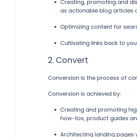
Creating, promoting and dis
as actionable blog articles
Optimizing content for searc
Cultivating links back to yo
2. Convert
Conversion is the process of conv
Conversion is achieved by:
Creating and promoting high-
how-tos, product guides a
Architecting landing pages