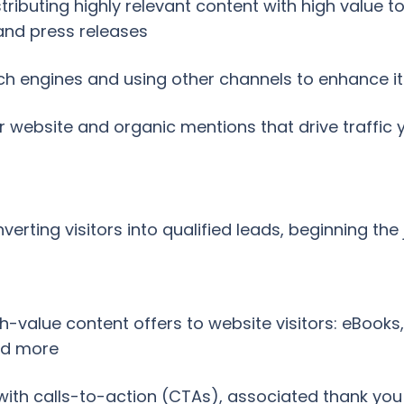
tributing highly relevant content with high value 
 and press releases
h engines and using other channels to enhance its 
ur website and organic mentions that drive traffic
erting visitors into qualified leads, beginning the
value content offers to website visitors: eBooks, 
nd more
 with calls-to-action (CTAs), associated thank yo