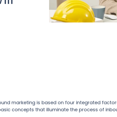
d
ound marketing is based on four integrated facto
, basic concepts that illuminate the process of inb