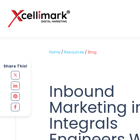
Home
/
Resources
/
Blog
Share This!
Inbound
Marketing i
Integrals
Engineers W