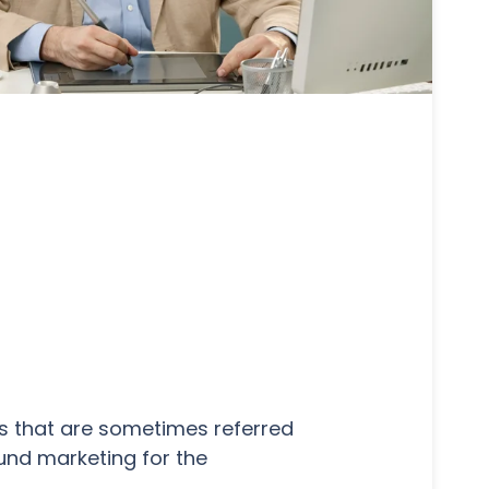
rs that are sometimes referred
ound marketing for the