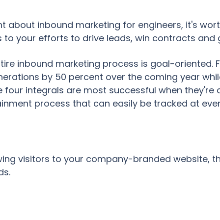
ht about inbound marketing for engineers, it's wor
s to your efforts to drive leads, win contracts and
entire inbound marketing process is goal-oriented. 
nerations by 50 percent over the coming year whil
 four integrals are most successful when they're 
inment process that can easily be tracked at eve
awing visitors to your company-branded website, t
ds.