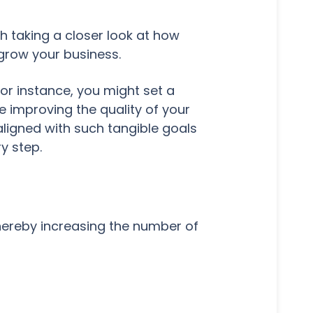
th taking a closer look at how
 grow your business.
For instance, you might set a
e improving the quality of your
aligned with such tangible goals
ry step.
hereby increasing the number of