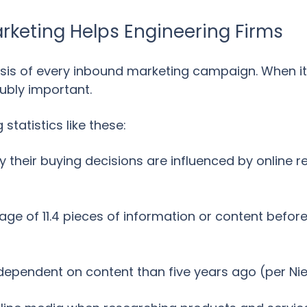
keting Helps Engineering Firms
asis of every inbound marketing campaign. When 
oubly important.
statistics like these:
 their buying decisions are influenced by online 
ge of 11.4 pieces of information or content befor
dependent on content than five years ago (per Ni