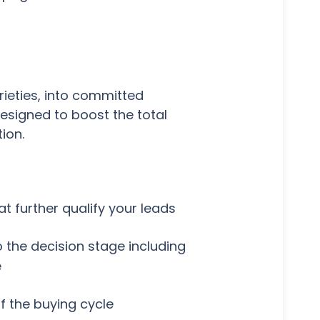
rieties, into committed
esigned to boost the total
ion.
t further qualify your leads
 the decision stage including
e
f the buying cycle