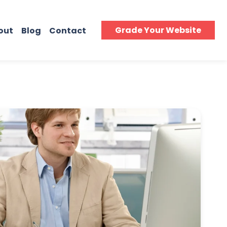
Grade Your Website
out
Blog
Contact