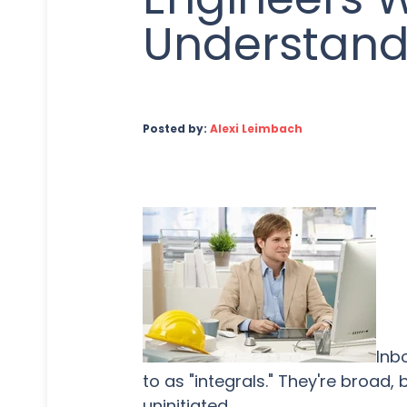
Understan
Posted by:
Alexi Leimbach
Inb
to as "integrals." They're broad
uninitiated.