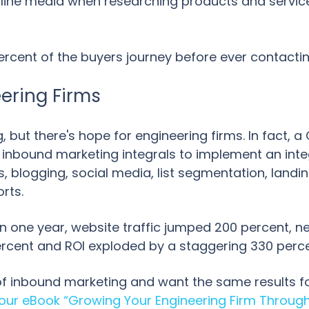
line media when researching products and services 
rcent of the buyers journey before ever contactin
eering Firms
 but there's hope for engineering firms. In fact, a
r inbound marketing integrals to implement an int
 blogging, social media, list segmentation, landi
orts.
hin one year, website traffic jumped 200 percent, 
ercent and ROI exploded by a staggering 330 perc
 of inbound marketing and want the same results fo
ur eBook “Growing Your Engineering Firm Through