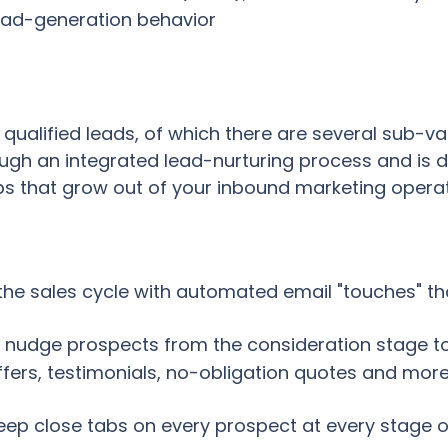
ead-generation behavior
 qualified leads, of which there are several sub-va
ugh an integrated lead-nurturing process and is d
s that grow out of your inbound marketing operat
the sales cycle with automated email "touches" tha
 nudge prospects from the consideration stage to
 offers, testimonials, no-obligation quotes and mor
eep close tabs on every prospect at every stage o