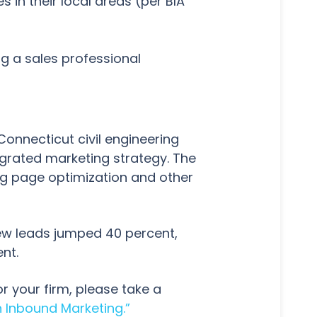
in their local areas (per BIA
g a sales professional
 Connecticut civil engineering
egrated marketing strategy. The
ng page optimization and other
new leads jumped 40 percent,
ent.
r your firm, please take a
 Inbound Marketing.”