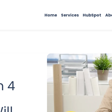
Home
Services
HubSpot
Ab
n 4
ill