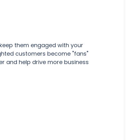
u keep them engaged with your
lighted customers become "fans"
er and help drive more business