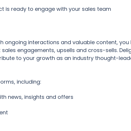
t is ready to engage with your sales team
th ongoing interactions and valuable content, yo
 sales engagements, upsells and cross-sells. De
ribute to your growth as an industry thought-lead
orms, including:
th news, insights and offers
ent