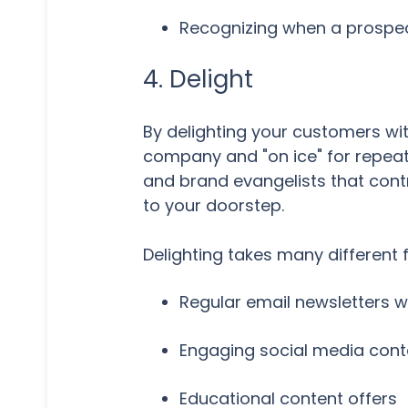
Recognizing when a prospec
4. Delight
By delighting your customers wi
company and "on ice" for repeat
and brand evangelists that cont
to your doorstep.
Delighting takes many different f
Regular email newsletters wi
Engaging social media cont
Educational content offers