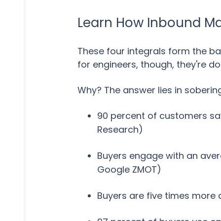
Learn How Inbound Mar
These four integrals form the b
for engineers, though, they're d
Why? The answer lies in sobering 
90 percent of customers say
Research)
Buyers engage with an avera
Google ZMOT)
Buyers are five times more 