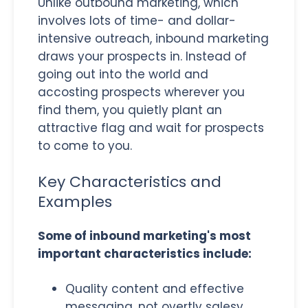
Unlike outbound marketing, which
involves lots of time- and dollar-
intensive outreach, inbound marketing
draws your prospects in. Instead of
going out into the world and
accosting prospects wherever you
find them, you quietly plant an
attractive flag and wait for prospects
to come to you.
Key Characteristics and
Examples
Some of inbound marketing's most
important characteristics include:
Quality content and effective
messaging, not overtly salesy