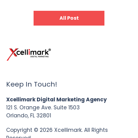
All Post
Keep In Touch!
Xcellimark Digital Marketing Agency
121 S. Orange Ave. Suite 1503
Orlando, FL 32801
Copyright © 2026 Xcellimark. All Rights
Reserved.