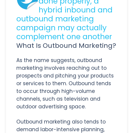
done properly, a
hybrid inbound and
outbound marketing
campaign may actually
complement one another
What Is Outbound Marketing?
As the name suggests, outbound
marketing involves reaching out to
prospects and pitching your products
or services to them. Outbound tends
to occur through high-volume
channels, such as television and
outdoor advertising space.
Outbound marketing also tends to
demand labor-intensive planning,