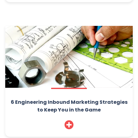
6 Engineering Inbound Marketing Strategies
to Keep You in the Game