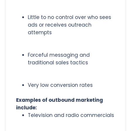
Little to no control over who sees
ads or receives outreach
attempts
Forceful messaging and
traditional sales tactics
Very low conversion rates
Examples of outbound marketing
include:
Television and radio commercials