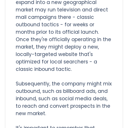
expand into a new geographical
market may run television and direct
mail campaigns there - classic
outbound tactics - for weeks or
months prior to its official launch.
Once they're officially operating in the
market, they might deploy a new,
locally-targeted website that's
optimized for local searchers - a
classic inbound tactic.
Subsequently, the company might mix
outbound, such as billboard ads, and
inbound, such as social media deals,
to reach and convert prospects in the
new market.
It's important to remember that