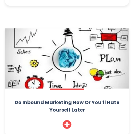
Do Inbound Marketing Now Or You’ll Hate
Yourself Later