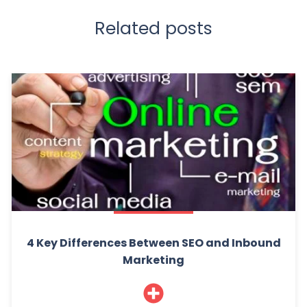
Related posts
4 Key Differences Between SEO and Inbound
Marketing