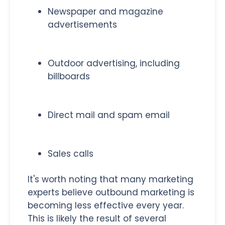
Newspaper and magazine
advertisements
Outdoor advertising, including
billboards
Direct mail and spam email
Sales calls
It's worth noting that many marketing
experts believe outbound marketing is
becoming less effective every year.
This is likely the result of several