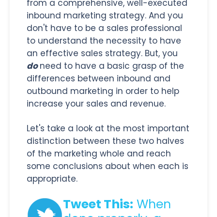
from a comprehensive, well-executed
inbound marketing strategy. And you
don't have to be a sales professional
to understand the necessity to have
an effective sales strategy. But, you
do
need to have a basic grasp of the
differences between inbound and
outbound marketing in order to help
increase your sales and revenue.
Let's take a look at the most important
distinction between these two halves
of the marketing whole and reach
some conclusions about when each is
appropriate.
Tweet This:
When