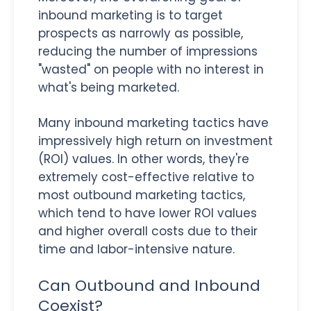
inbound marketing is to target
prospects as narrowly as possible,
reducing the number of impressions
"wasted" on people with no interest in
what's being marketed.
Many inbound marketing tactics have
impressively high return on investment
(ROI) values. In other words, they're
extremely cost-effective relative to
most outbound marketing tactics,
which tend to have lower ROI values
and higher overall costs due to their
time and labor-intensive nature.
Can Outbound and Inbound
Coexist?