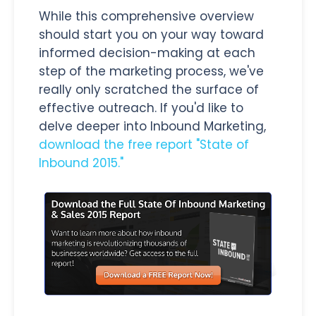
While this comprehensive overview
should start you on your way toward
informed decision-making at each
step of the marketing process, we've
really only scratched the surface of
effective outreach. If you'd like to
delve deeper into Inbound Marketing,
download the free report "State of
Inbound 2015."