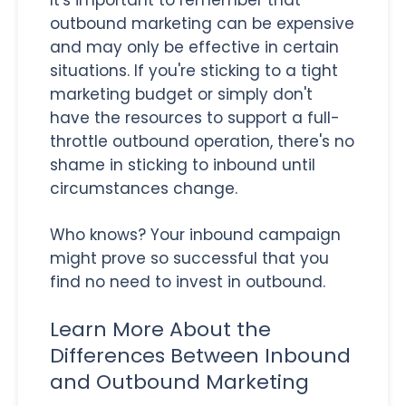
outbound marketing can be expensive
and may only be effective in certain
situations. If you're sticking to a tight
marketing budget or simply don't
have the resources to support a full-
throttle outbound operation, there's no
shame in sticking to inbound until
circumstances change.
Who knows? Your inbound campaign
might prove so successful that you
find no need to invest in outbound.
Learn More About the
Differences Between Inbound
and Outbound Marketing