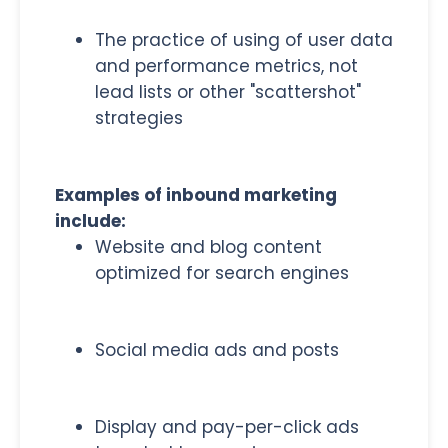
The practice of using of user data
and performance metrics, not
lead lists or other "scattershot"
strategies
Examples of inbound marketing
include:
Website and blog content
optimized for search engines
Social media ads and posts
Display and pay-per-click ads