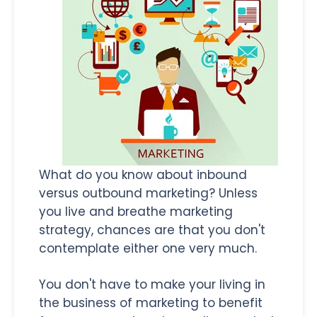
What do you know about inbound
versus outbound marketing? Unless
you live and breathe marketing
strategy, chances are that you don't
contemplate either one very much.
You don't have to make your living in
the business of marketing to benefit