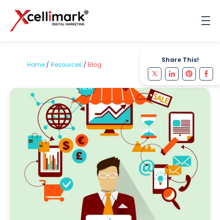
Share This!
Home
/
Resources
/
Blog