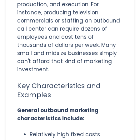
production, and execution. For
instance, producing television
commercials or staffing an outbound
call center can require dozens of
employees and cost tens of
thousands of dollars per week. Many
small and midsize businesses simply
can't afford that kind of marketing
investment.
Key Characteristics and
Examples
General outbound marketing
characteristics include:
Relatively high fixed costs