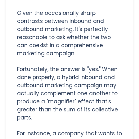
Given the occasionally sharp
contrasts between inbound and
outbound marketing, it's perfectly
reasonable to ask whether the two
can coexist in a comprehensive
marketing campaign.
Fortunately, the answer is "yes." When
done properly, a hybrid inbound and
outbound marketing campaign may
actually complement one another to
produce a "magnifier" effect that's
greater than the sum of its collective
parts.
For instance, a company that wants to