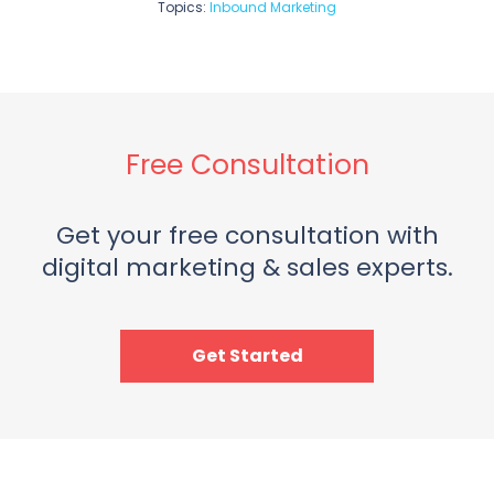
Topics:
Inbound Marketing
Free Consultation
Get your free consultation with
digital marketing & sales experts.
Get Started