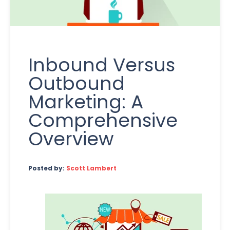
Inbound Versus
Outbound
Marketing: A
Comprehensive
Overview
Posted by:
Scott Lambert