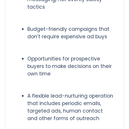
tactics
Budget-friendly campaigns that
don’t require expensive ad buys
Opportunities for prospective
buyers to make decisions on their
own time
A flexible lead-nurturing operation
that includes periodic emails,
targeted ads, human contact
and other forms of outreach