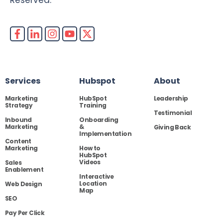
Services
Hubspot
About
Marketing
HubSpot
Leadership
Strategy
Training
Testimonial
Inbound
Onboarding
Marketing
&
Giving Back
Implementation
Content
Marketing
How to
HubSpot
Videos
Sales
Enablement
Interactive
Location
Web Design
Map
SEO
Pay Per Click