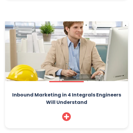
Inbound Marketing in 4 Integrals Engineers
Will Understand