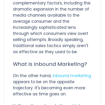
complementary factors, including the
dramatic expansion in the number of
media channels available to the
average consumer and the
increasingly sophisticated lens
through which consumers view overt
selling attempts. Broadly speaking,
traditional sales tactics simply aren't
as effective as they used to be.
What Is Inbound Marketing?
On the other hand,
inbound marketing
appears to be on the opposite
trajectory. It's becoming even more
effective as time goes on.