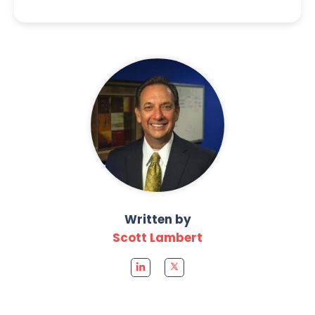
Written by
Scott Lambert