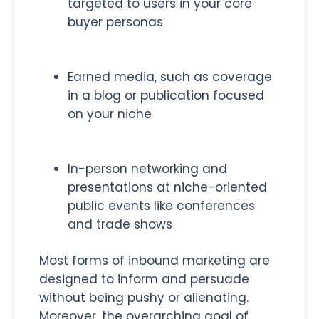
targeted to users in your core
buyer personas
Earned media, such as coverage
in a blog or publication focused
on your niche
In-person networking and
presentations at niche-oriented
public events like conferences
and trade shows
Most forms of inbound marketing are
designed to inform and persuade
without being pushy or alienating.
Moreover, the overarching goal of