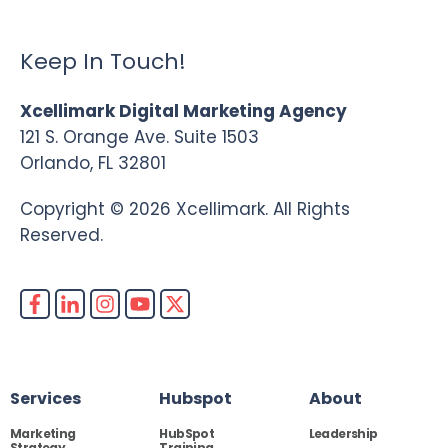
Keep In Touch!
Xcellimark Digital Marketing Agency
121 S. Orange Ave. Suite 1503
Orlando, FL 32801
Copyright © 2026 Xcellimark. All Rights
Reserved.
Services
Hubspot
About
Marketing
HubSpot
Leadership
Strategy
Training