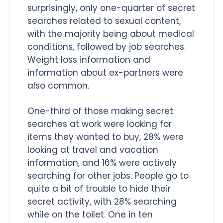
surprisingly, only one-quarter of secret
searches related to sexual content,
with the majority being about medical
conditions, followed by job searches.
Weight loss information and
information about ex-partners were
also common.
One-third of those making secret
searches at work were looking for
items they wanted to buy, 28% were
looking at travel and vacation
information, and 16% were actively
searching for other jobs. People go to
quite a bit of trouble to hide their
secret activity, with 28% searching
while on the toilet. One in ten