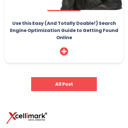
Use this Easy (And Totally Doable!) Search
Engine Optimization Guide to Getting Found
Online
All Post