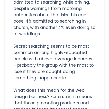
admitted to searching while driving,
despite warnings from motoring
authorities about the risks this can
pose. 4% admitted to searching in
church, with another 4% even doing so
at weddings.
Secret searching seems to be most
common among highly-educated
people with above-average incomes
– probably the group with the most to
lose if they are caught doing
something inappropriate.
What does this mean for the web
design business? For a start it means
that those promoting products and