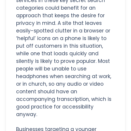
services in these key secret search
categories could benefit for an
approach that keeps the desire for
privacy in mind. A site that leaves
easily-spotted clutter in a browser or
‘helpful’ icons on a phone is likely to
put off customers in this situation,
while one that loads quickly and
silently is likely to prove popular. Most
people will be unable to use
headphones when searching at work,
or in church, so any audio or video
content should have an
accompanying transcription, which is
good practice for accessibility
anyway.
Businesses targeting a younger