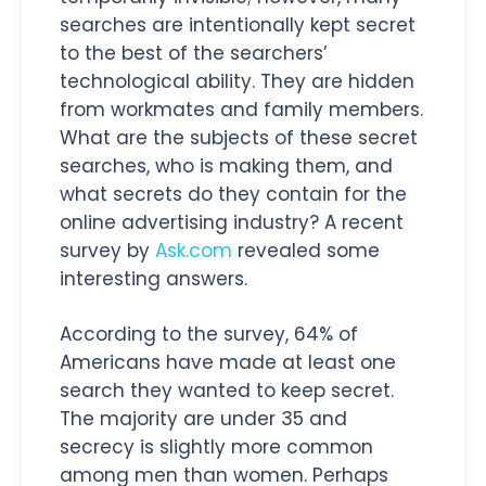
searches are intentionally kept secret
to the best of the searchers’
technological ability. They are hidden
from workmates and family members.
What are the subjects of these secret
searches, who is making them, and
what secrets do they contain for the
online advertising industry? A recent
survey by
Ask.com
revealed some
interesting answers.
According to the survey, 64% of
Americans have made at least one
search they wanted to keep secret.
The majority are under 35 and
secrecy is slightly more common
among men than women. Perhaps