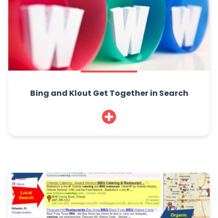
Bing and Klout Get Together in Search