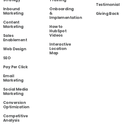
Testimonial
Inbound
Onboarding
Marketing
&
Giving Back
Implementation
Content
Marketing
How to
HubSpot
Videos
Sales
Enablement
Interactive
Location
Web Design
Map
SEO
Pay Per Click
Email
Marketing
Social Media
Marketing
Conversion
Optimization
Competitive
Analysis