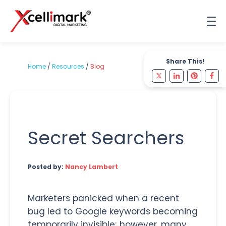
Share This!
Home
/
Resources
/
Blog
Secret Searchers
Posted by:
Nancy Lambert
Marketers panicked when a recent
bug led to Google keywords becoming
temporarily invisible; however, many