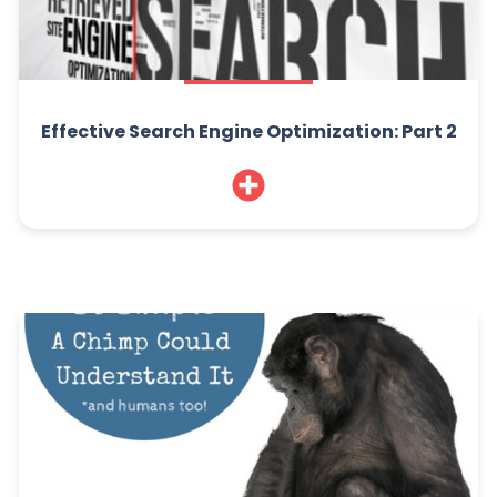
Effective Search Engine Optimization: Part 2