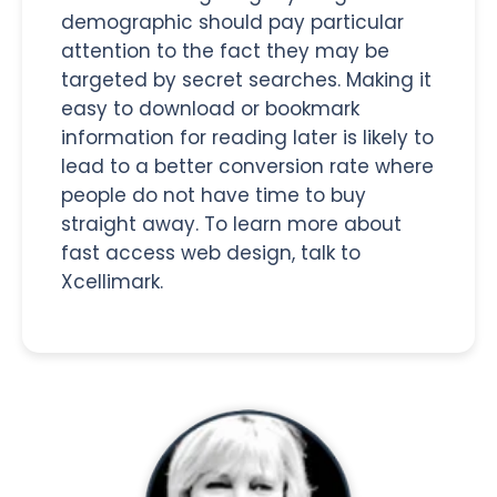
demographic should pay particular
attention to the fact they may be
targeted by secret searches. Making it
easy to download or bookmark
information for reading later is likely to
lead to a better conversion rate where
people do not have time to buy
straight away. To learn more about
fast access web design, talk to
Xcellimark.