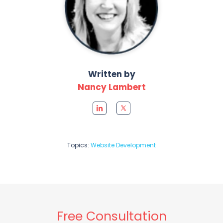
Written by
Nancy Lambert
Topics:
Website Development
Free Consultation