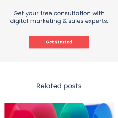
Get your free consultation with
digital marketing & sales experts.
Get Started
Related posts