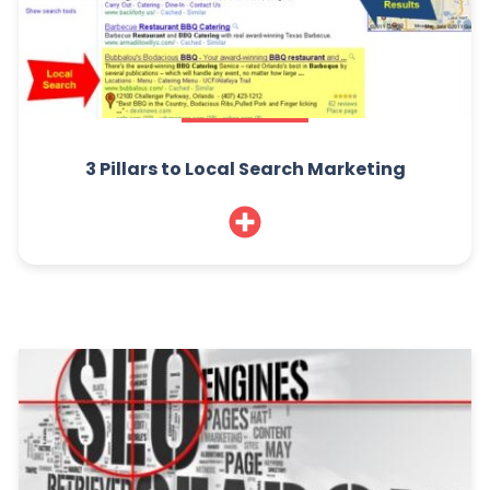
3 Pillars to Local Search Marketing