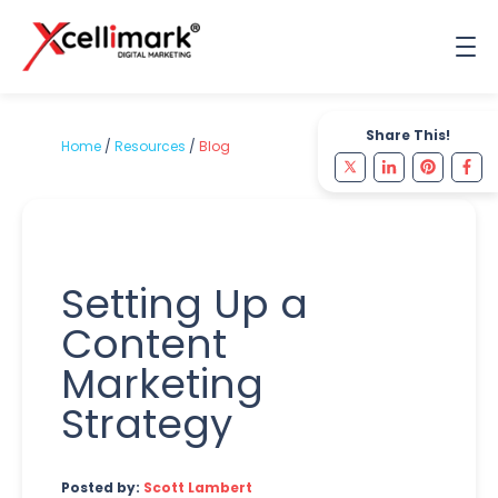
Share This!
Home
/
Resources
/
Blog
Setting Up a
Content
Marketing
Strategy
Posted by:
Scott Lambert