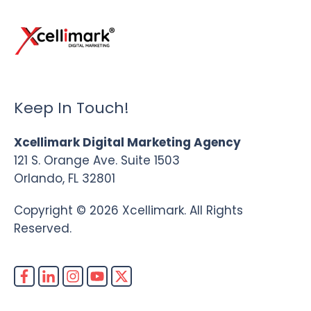
Keep In Touch!
Xcellimark Digital Marketing Agency
121 S. Orange Ave. Suite 1503
Orlando, FL 32801
Copyright © 2026 Xcellimark. All Rights
Reserved.