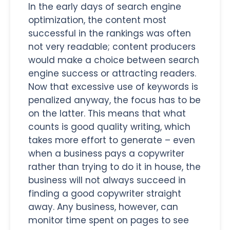
In the early days of search engine
optimization, the content most
successful in the rankings was often
not very readable; content producers
would make a choice between search
engine success or attracting readers.
Now that excessive use of keywords is
penalized anyway, the focus has to be
on the latter. This means that what
counts is good quality writing, which
takes more effort to generate – even
when a business pays a copywriter
rather than trying to do it in house, the
business will not always succeed in
finding a good copywriter straight
away. Any business, however, can
monitor time spent on pages to see