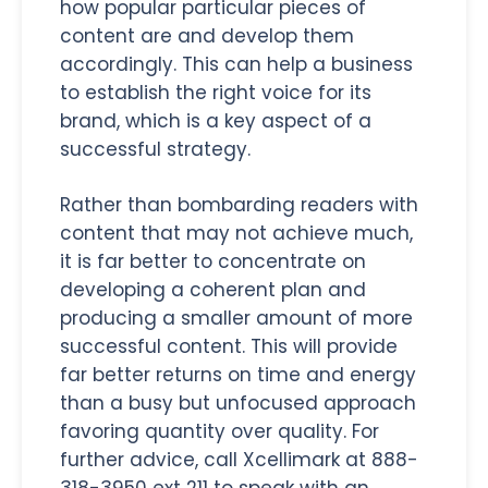
how popular particular pieces of
content are and develop them
accordingly. This can help a business
to establish the right voice for its
brand, which is a key aspect of a
successful strategy.
Rather than bombarding readers with
content that may not achieve much,
it is far better to concentrate on
developing a coherent plan and
producing a smaller amount of more
successful content. This will provide
far better returns on time and energy
than a busy but unfocused approach
favoring quantity over quality. For
further advice, call Xcellimark at 888-
318-3950 ext 211 to speak with an