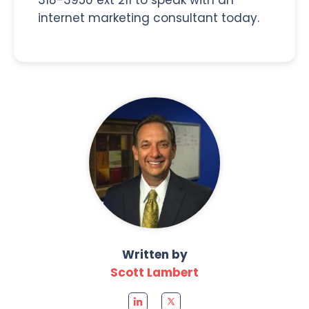
internet marketing consultant today.
Written by
Scott Lambert