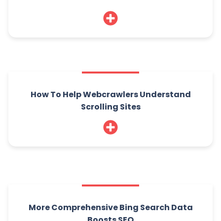
How To Help Webcrawlers Understand
Scrolling Sites
More Comprehensive Bing Search Data
Boosts SEO