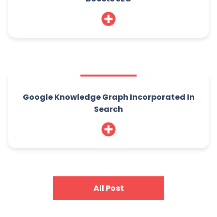
Google Knowledge Graph Incorporated In
Search
All Post