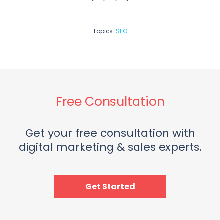
Topics:
SEO
Free Consultation
Get your free consultation with
digital marketing & sales experts.
Get Started