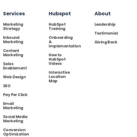
Services
Hubspot
About
Marketing
HubSpot
Leadership
Strategy
Training
Testimonial
Inbound
Onboarding
Marketing
&
Giving Back
Implementation
Content
Marketing
How to
HubSpot
Videos
Sales
Enablement
Interactive
Location
Web Design
Map
SEO
Pay Per Click
Email
Marketing
Social Media
Marketing
Conversion
Optimization