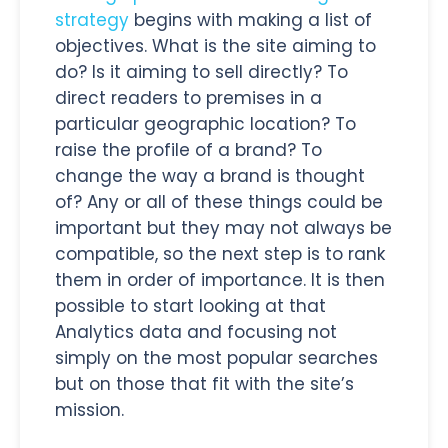
strategy
begins with making a list of
objectives. What is the site aiming to
do? Is it aiming to sell directly? To
direct readers to premises in a
particular geographic location? To
raise the profile of a brand? To
change the way a brand is thought
of? Any or all of these things could be
important but they may not always be
compatible, so the next step is to rank
them in order of importance. It is then
possible to start looking at that
Analytics data and focusing not
simply on the most popular searches
but on those that fit with the site’s
mission.