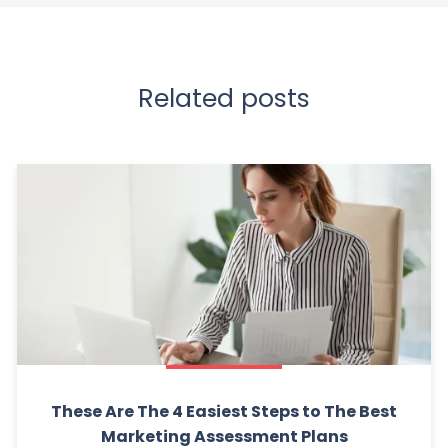
Related posts
These Are The 4 Easiest Steps to The Best
Marketing Assessment Plans