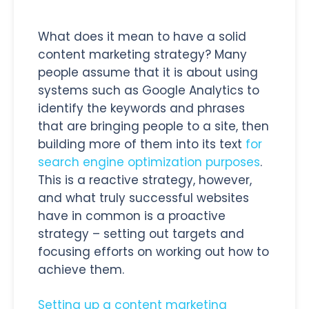
What does it mean to have a solid
content marketing strategy? Many
people assume that it is about using
systems such as Google Analytics to
identify the keywords and phrases
that are bringing people to a site, then
building more of them into its text
for
search engine optimization purposes
.
This is a reactive strategy, however,
and what truly successful websites
have in common is a proactive
strategy – setting out targets and
focusing efforts on working out how to
achieve them.
Setting up a content marketing