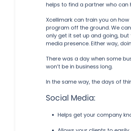
helps to find a partner who can 
Xcellimark can train you on how 
program off the ground. We can 
only get it set up and going, but
media presence. Either way, doin
There was a day when some busin
won’t be in business long.
In the same way, the days of thi
Social Media:
Helps get your company know
Allows your clients to easil