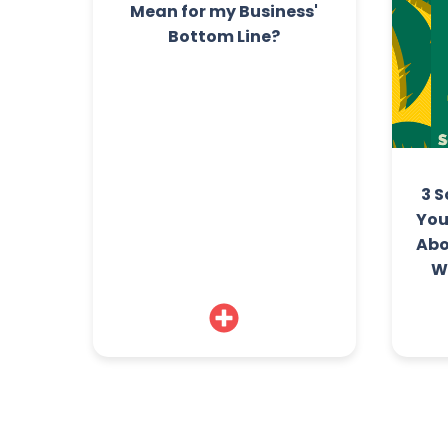
Mean for my Business'
Bottom Line?
3 S
You
Abo
W