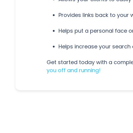
Provides links back to your
Helps put a personal face 
Helps increase your search
Get started today with a comple
you off and running!