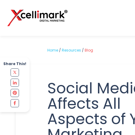
Home
/
Resources
/
Blog
Share This!
Social Med
Affects All
Aspects of 
Marketing