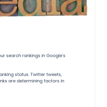
our search rankings in Google’s
nking status. Twitter tweets,
inks are determining factors in