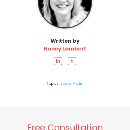
Written by
Nancy Lambert
Topics:
Social Media
Free Consultation