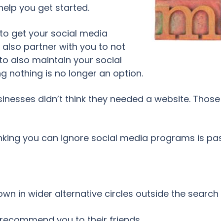
help you get started.
to get your social media
also partner with you to not
 to also maintain your social
g nothing is no longer an option.
esses didn’t think they needed a website. Those 
nking you can ignore social media programs is pas
n in wider alternative circles outside the search
y recommend you to their friends