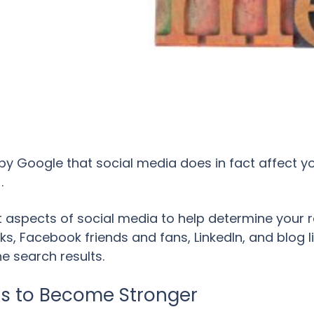
by Google that social media does in fact affect y
.
 aspects of social media to help determine your ra
ks, Facebook friends and fans, LinkedIn, and blog l
e search results.
es to Become Stronger