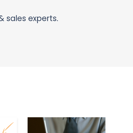
& sales experts.