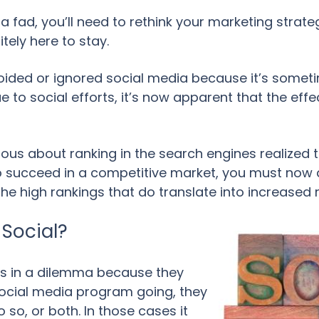
a fad, you’ll need to rethink your marketing stra
tely here to stay.
ded or ignored social media because it’s someti
 to social efforts, it’s now apparent that the eff
ous about ranking in the search engines realized 
 to succeed in a competitive market, you must now
the high rankings that do translate into increased
Social?
s in a dilemma because they
social media program going, they
 so, or both. In those cases it