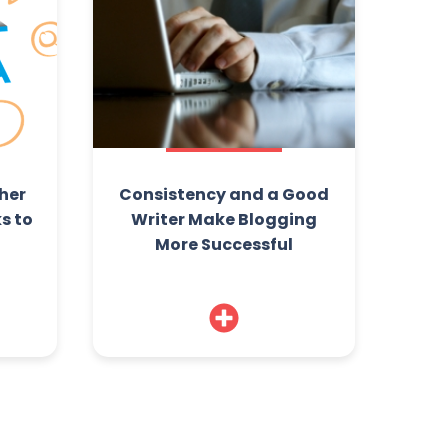
her
Consistency and a Good
s to
Writer Make Blogging
More Successful