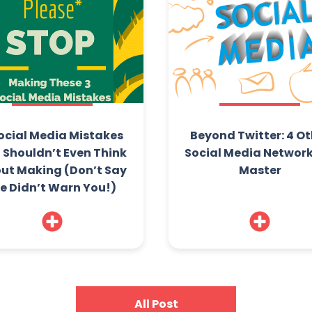
ocial Media Mistakes
Beyond Twitter: 4 Ot
 Shouldn’t Even Think
Social Media Network
ut Making (Don’t Say
Master
e Didn’t Warn You!)
All Post