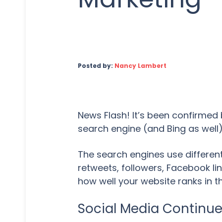
Posted by:
Nancy Lambert
News Flash! It’s been confirmed 
search engine (and Bing as well)
The search engines use different
retweets, followers, Facebook lin
how well your website ranks in th
Social Media Continu