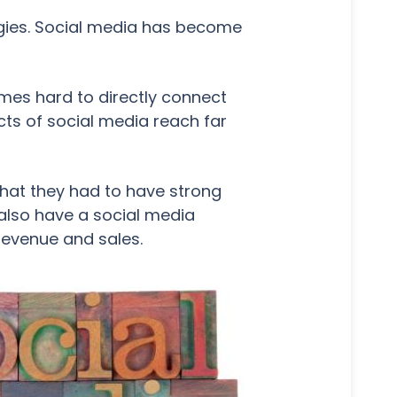
tegies. Social media has become
mes hard to directly connect
ects of social media reach far
that they had to have strong
 also have a social media
 revenue and sales.