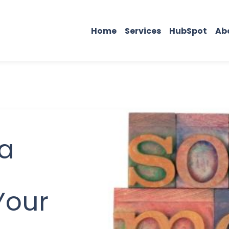
Home
Services
HubSpot
Ab
ia
Your