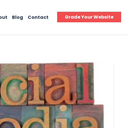
Grade Your Website
out
Blog
Contact