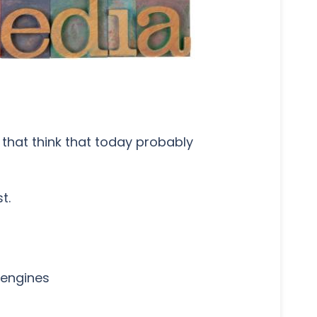
that think that today probably
t.
 engines