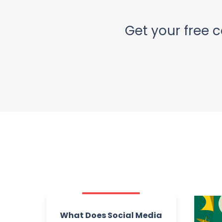
Get your free c
What Does Social Media