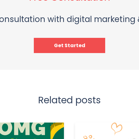
onsultation with digital marketing 
Get Started
Related posts