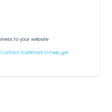
iness to your website
.
Contact Xcellimark to help get