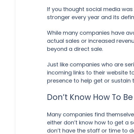
If you thought social media was 
stronger every year and its defini
While many companies have avoi
actual sales or increased revenue
beyond a direct sale.
Just like companies who are seri
incoming links to their website
presence to help get or sustain 
Don’t Know How To Be 
Many companies find themselve
either don’t know how to get a 
don’t have the staff or time to do