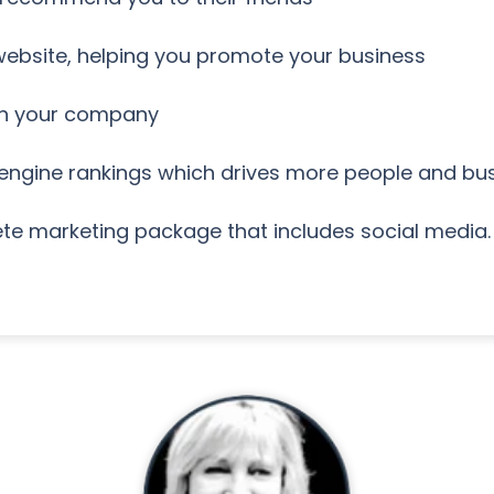
 website, helping you promote your business
on your company
 engine rankings which drives more people and bus
te marketing package that includes social media