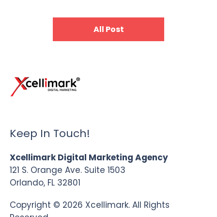
All Post
Keep In Touch!
Xcellimark Digital Marketing Agency
121 S. Orange Ave. Suite 1503
Orlando, FL 32801
Copyright © 2026 Xcellimark. All Rights