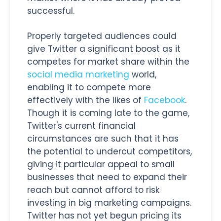
successful.
Properly targeted audiences could
give Twitter a significant boost as it
competes for market share within the
social media marketing
world,
enabling it to compete more
effectively with the likes of
Facebook
.
Though it is coming late to the game,
Twitter's current financial
circumstances are such that it has
the potential to undercut competitors,
giving it particular appeal to small
businesses that need to expand their
reach but cannot afford to risk
investing in big marketing campaigns.
Twitter has not yet begun pricing its