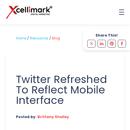
Share This!
Home
/
Resources
/
Blog
Twitter Refreshed
To Reflect Mobile
Interface
Posted by:
Brittany Shelley