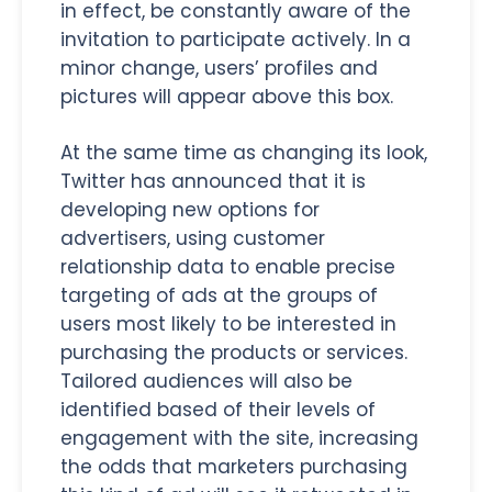
in effect, be constantly aware of the
invitation to participate actively. In a
minor change, users’ profiles and
pictures will appear above this box.
At the same time as changing its look,
Twitter has announced that it is
developing new options for
advertisers, using customer
relationship data to enable precise
targeting of ads at the groups of
users most likely to be interested in
purchasing the products or services.
Tailored audiences will also be
identified based of their levels of
engagement with the site, increasing
the odds that marketers purchasing