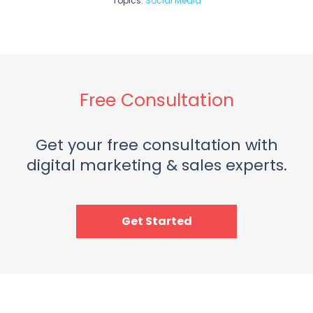
Topics:
Social Media
Free Consultation
Get your free consultation with
digital marketing & sales experts.
Get Started