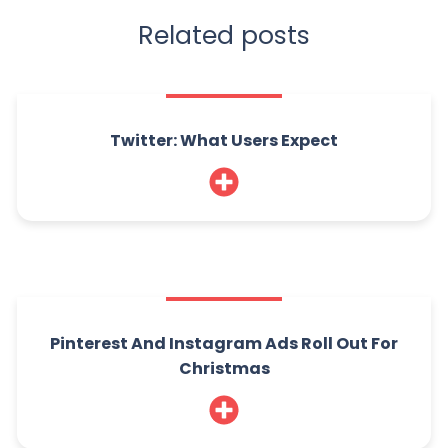
Related posts
Twitter: What Users Expect
Pinterest And Instagram Ads Roll Out For
Christmas