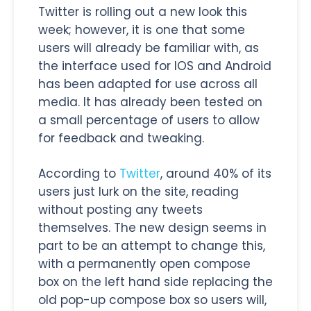
Twitter is rolling out a new look this
week; however, it is one that some
users will already be familiar with, as
the interface used for IOS and Android
has been adapted for use across all
media. It has already been tested on
a small percentage of users to allow
for feedback and tweaking.
According to
Twitter
, around 40% of its
users just lurk on the site, reading
without posting any tweets
themselves. The new design seems in
part to be an attempt to change this,
with a permanently open compose
box on the left hand side replacing the
old pop-up compose box so users will,