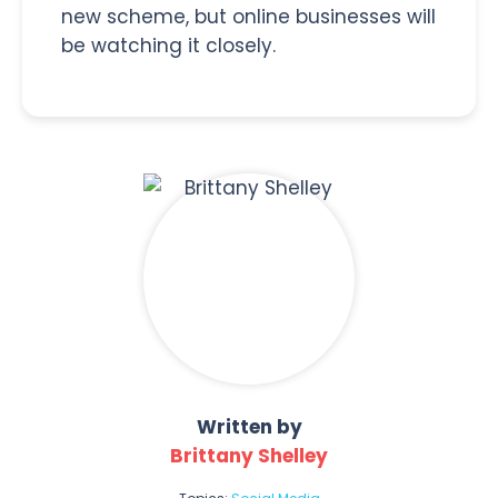
new scheme, but online businesses will
be watching it closely.
Written by
Brittany Shelley