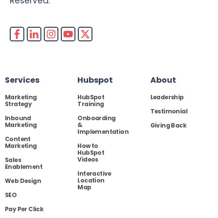
Reserved.
Services
Hubspot
About
Marketing
HubSpot
Leadership
Strategy
Training
Testimonial
Inbound
Onboarding
Marketing
&
Giving Back
Implementation
Content
Marketing
How to
HubSpot
Videos
Sales
Enablement
Interactive
Location
Web Design
Map
SEO
Pay Per Click