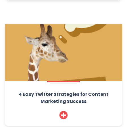
4 Easy Twitter Strategies for Content
Marketing Success