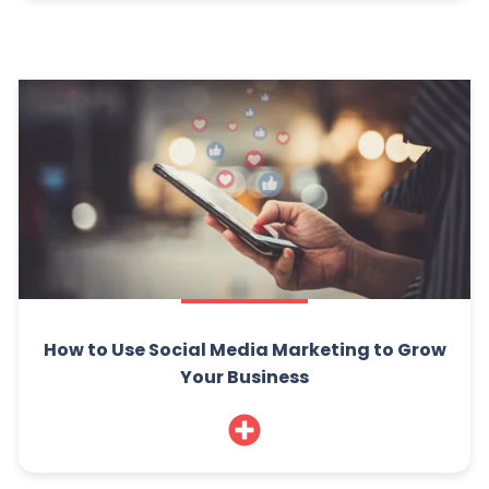
How to Use Social Media Marketing to Grow
Your Business