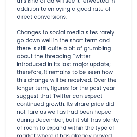
this kind of ad will see it retweeted in
addition to enjoying a good rate of
direct conversions.
Changes to social media sites rarely
go down well in the short term and
there is still quite a bit of grumbling
about the threading Twitter
introduced in its last major update;
therefore, it remains to be seen how
this change will be received. Over the
longer term, figures for the past year
suggest that Twitter can expect
continued growth. Its share price did
not fare as well as had been hoped
during December, but it still has plenty
of room to expand within the type of
market where it has already proved