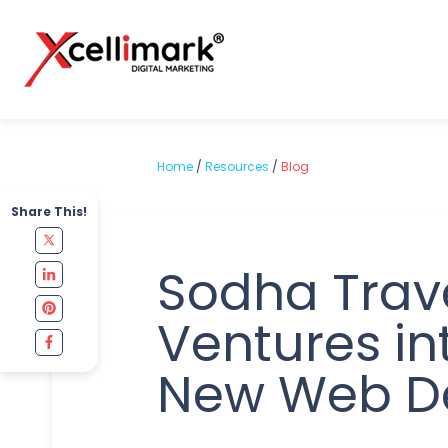
Home
/
Resources
/
Blog
Share This!
Sodha Trav
Ventures in
New Web D