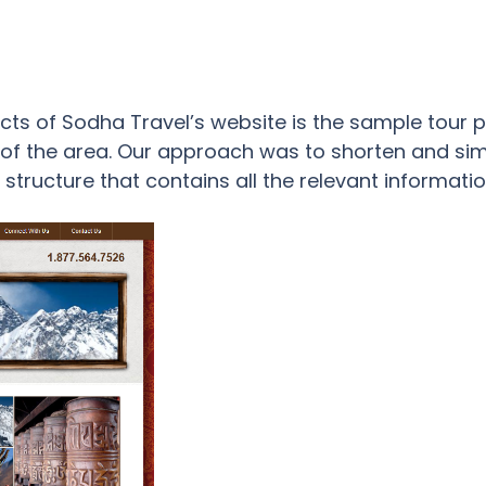
s of Sodha Travel’s website is the sample tour pag
y of the area. Our approach was to shorten and si
structure that contains all the relevant informatio