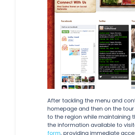
After tackling the menu and cont
homepage and then on the tour p
to the region while maintaining 
the information available to visi
form
, providing immediate acces