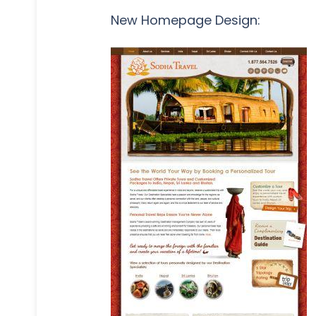
New Homepage Design: