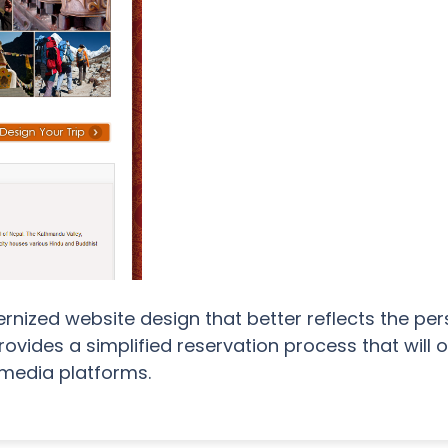
nized website design that better reflects the pe
provides a simplified reservation process that will
 media platforms.