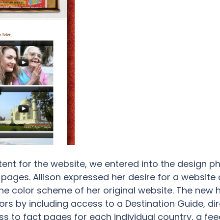
ent for the website, we entered into the design p
ages. Allison expressed her desire for a website
the color scheme of her original website. The new
tors by including access to a Destination Guide, dir
s to fact pages for each individual country, a fee