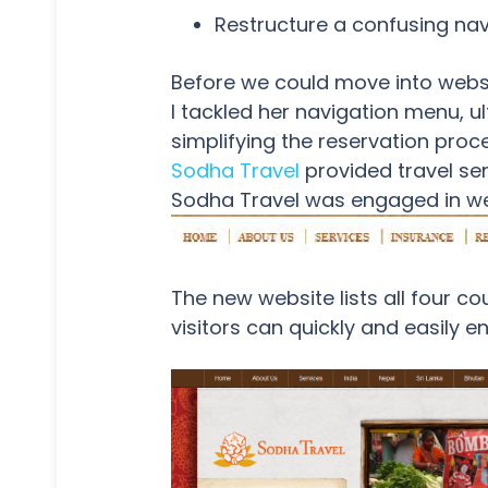
Restructure a confusing na
Before we could move into websit
I tackled her navigation menu, u
simplifying the reservation proce
Sodha Travel
provided travel ser
Sodha Travel was engaged in we
The new website lists all four c
visitors can quickly and easily 