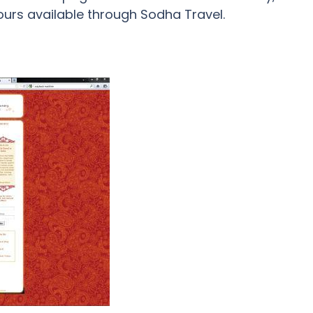
tours available through Sodha Travel.