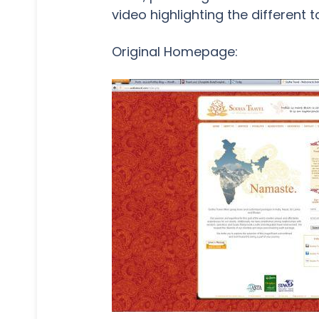
video highlighting the different 
Original Homepage: