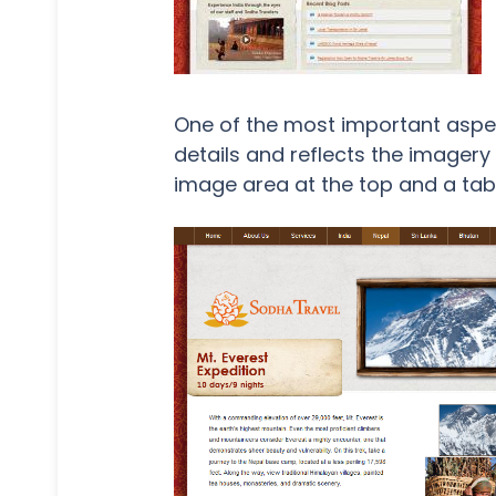
One of the most important aspect
details and reflects the imager
image area at the top and a tab 