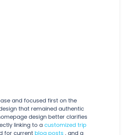
hase and focused first on the
 design that remained authentic
 homepage design better clarifies
ectly linking to a
customized trip
d for current
blog posts
, and a