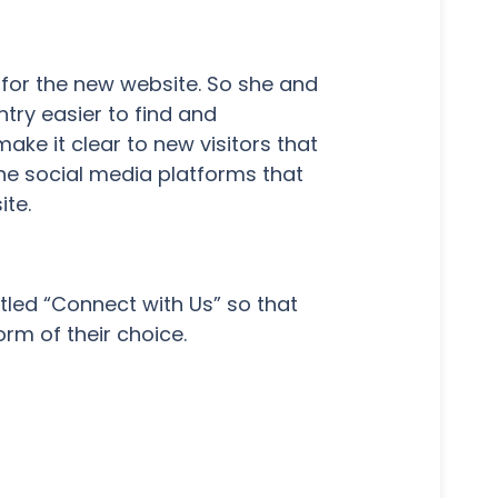
 for the new website. So she and
try easier to find and
ake it clear to new visitors that
the social media platforms that
te.
itled “Connect with Us” so that
rm of their choice.