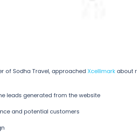
ner of Sodha Travel, approached
Xcellimark
about r
ine leads generated from the website
nce and potential customers
gn