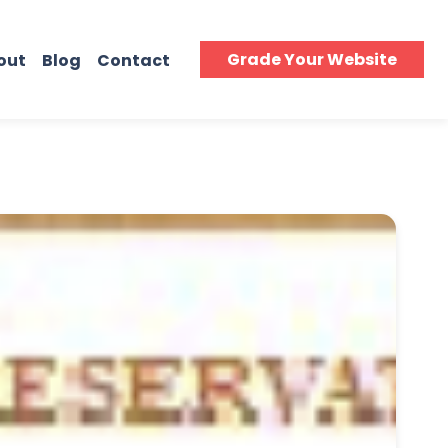
Grade Your Website
out
Blog
Contact