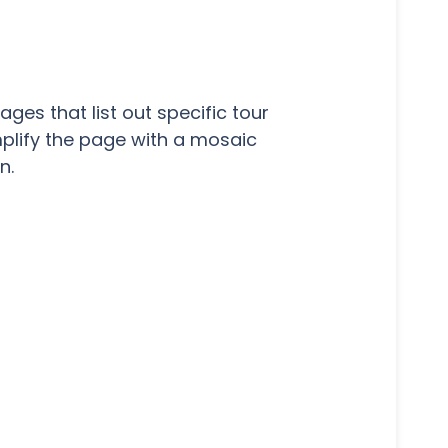
es that list out specific tour
mplify the page with a mosaic
n.