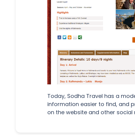
Today, Sodha Travel has a moder
information easier to find, and 
on the website and other social