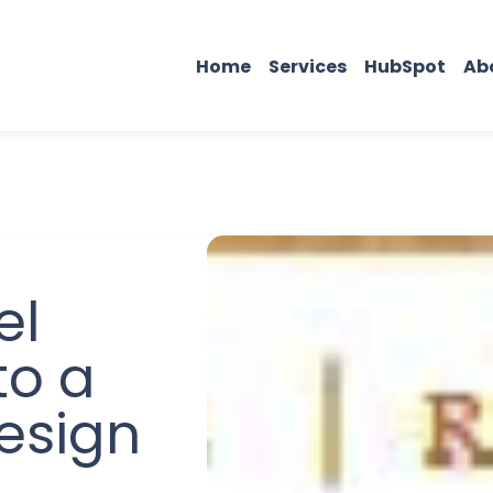
Home
Services
HubSpot
Ab
el
to a
esign