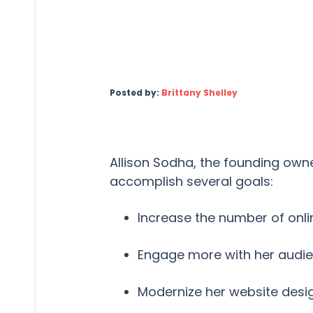
Posted by:
Brittany Shelley
Allison Sodha, the founding ow
accomplish several goals:
Increase the number of onl
Engage more with her audie
Modernize her website desi