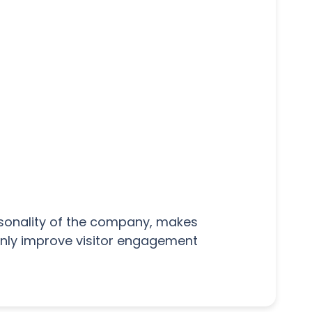
rsonality of the company, makes
 only improve visitor engagement