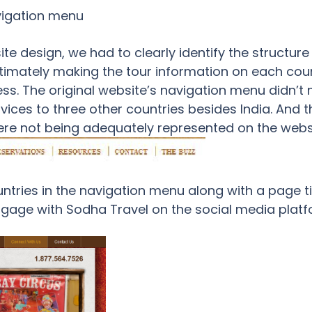
vigation menu
e design, we had to clearly identify the structure
ltimately making the tour information on each coun
ss. The original website’s navigation menu didn’t m
vices to three other countries besides India. And 
re not being adequately represented on the websi
ountries in the navigation menu along with a page t
engage with Sodha Travel on the social media platfo