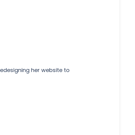
edesigning her website to