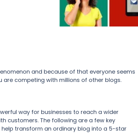
henomenon and because of that everyone seems
 are competing with millions of other blogs.
owerful way for
businesses to reach a wider
ith customers
.
The following are a few key
n help transform an ordinary blog into a 5-star