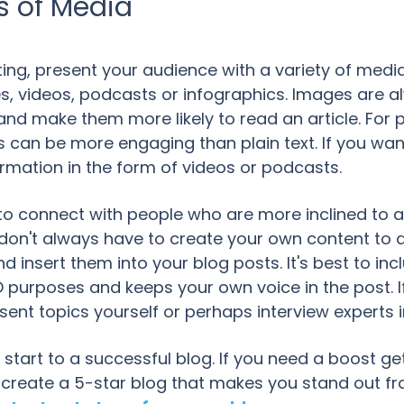
s of Media
ng, present your audience with a variety of media
s, videos, podcasts or infographics. Images are a
and make them more likely to read an article. For
cs can be more engaging than plain text. If you w
rmation in the form of videos or podcasts.
to connect with people who are more inclined to 
don't always have to create your own content to d
 insert them into your blog posts. It's best to in
SEO purposes and keeps your own voice in the post.
ent topics yourself or perhaps interview experts i
start to a successful blog. If you need a boost getti
 create a 5-star blog that makes you stand out f