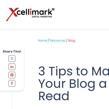
Home
/
Resources
/
Blog
Share This!
3 Tips to M
Your Blog a
Read