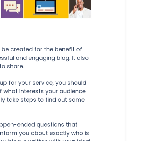
be created for the benefit of
ssful and engaging blog. It also
to share.
 up for your service, you should
of what interests your audience
tly take steps to find out some
h open-ended questions that
 inform you about exactly who is