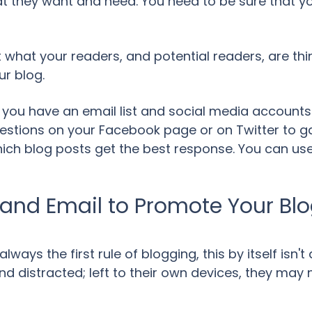
t they want and need. You need to be sure that you
ut what your readers, and potential readers, are th
ur blog.
t you have an email list and social media accounts
estions on your Facebook page or on Twitter to gau
ich blog posts get the best response. You can use a
 and Email to Promote Your Bl
always the first rule of blogging, this by itself isn
nd distracted; left to their own devices, they may 