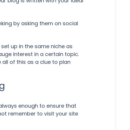
r blog is written with your ideal
inking by asking them on social
 set up in the same niche as
ge interest in a certain topic.
ll of this as a clue to plan
og
't always enough to ensure that
not remember to visit your site