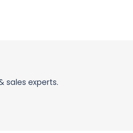
& sales experts.