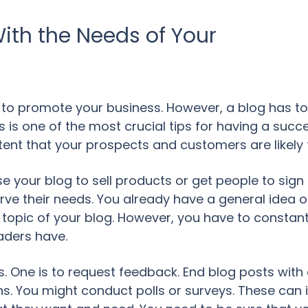
ith the Needs of Your
to promote your business. However, a blog has to 
is one of the most crucial tips for having a succe
tent that your prospects and customers are likely 
use your blog to sell products or get people to sign
rve their needs. You already have a general idea 
in topic of your blog. However, you have to constan
aders have.
is. One is to request feedback. End blog posts wit
ions. You might conduct polls or surveys. These can