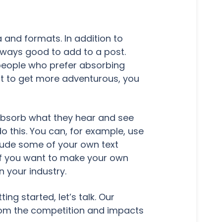
 and formats. In addition to
lways good to add to a post.
 people who prefer absorbing
ant to get more adventurous, you
absorb what they hear and see
o this. You can, for example, use
clude some of your own text
 If you want to make your own
n your industry.
ng started, let’s talk. Our
rom the competition and impacts