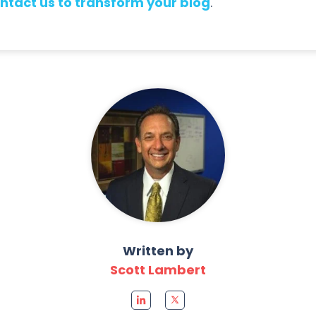
ntact us to transform your blog
.
Written by
Scott Lambert