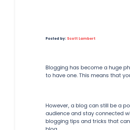
Posted by:
Scott Lambert
Blogging has become a huge p
to have one. This means that you
However, a blog can still be a p
audience and stay connected w
blogging tips and tricks that ca
blog.