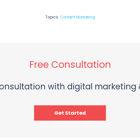
Topics:
Content Marketing
Free Consultation
onsultation with digital marketing 
Get Started