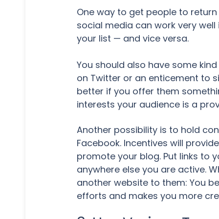
One way to get people to return 
social media can work very well
your list — and vice versa.
You should also have some kind o
on Twitter or an enticement to s
better if you offer them somethin
interests your audience is a pro
Another possibility is to hold co
Facebook. Incentives will provi
promote your blog. Put links to 
anywhere else you are active. W
another website to them: You bec
efforts and makes you more credi