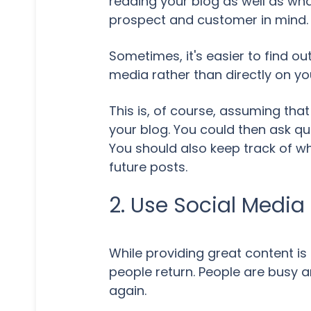
reading your blog as well as wha
prospect and customer in mind.
Sometimes, it's easier to find o
media rather than directly on yo
This is, of course, assuming tha
your blog. You could then ask qu
You should also keep track of wh
future posts.
2. Use Social Media
While providing great content is 
people return. People are busy a
again.