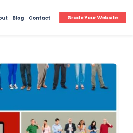
Grade Your Website
out
Blog
Contact