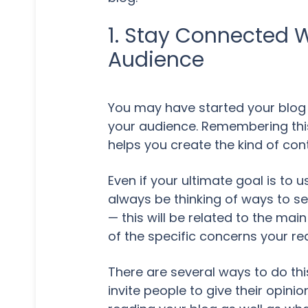
1. Stay Connected W
Audience
You may have started your blog 
your audience. Remembering this 
helps you create the kind of con
Even if your ultimate goal is to 
always be thinking of ways to se
— this will be related to the ma
of the specific concerns your re
There are several ways to do th
invite people to give their opin