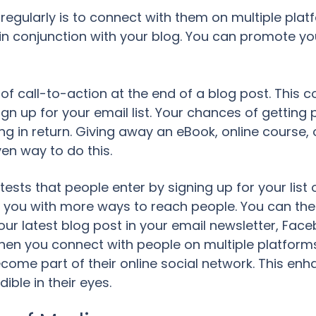
regularly is to connect with them on multiple platf
 in conjunction with your blog. You can promote yo
f call-to-action at the end of a blog post. This c
ign up for your email list. Your chances of getting
g in return. Giving away an eBook, online course, 
ven way to do this.
ntests that people enter by signing up for your lis
de you with more ways to reach people. You can the
your latest blog post in your email newsletter, Fac
hen you connect with people on multiple platforms
ome part of their online social network. This enh
ble in their eyes.