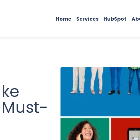
Home
Services
HubSpot
Ab
ake
 Must-