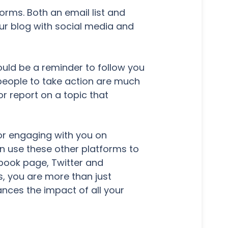
orms. Both an email list and
ur blog with social media and
ould be a reminder to follow you
 people to take action are much
or report on a topic that
t or engaging with you on
n use these other platforms to
ebook page, Twitter and
, you are more than just
ances the impact of all your