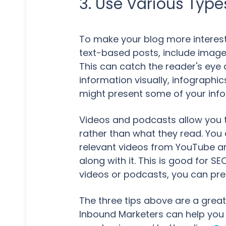
3. Use Various Type
To make your blog more interesti
text-based posts, include image
This can catch the reader's eye 
information visually, infographi
might present some of your info
Videos and podcasts allow you 
rather than what they read. You 
relevant videos from YouTube and
along with it. This is good for 
videos or podcasts, you can pres
The three tips above are a great 
Inbound Marketers can help you