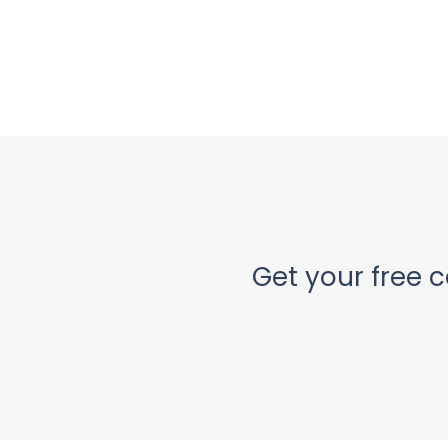
Get your free c