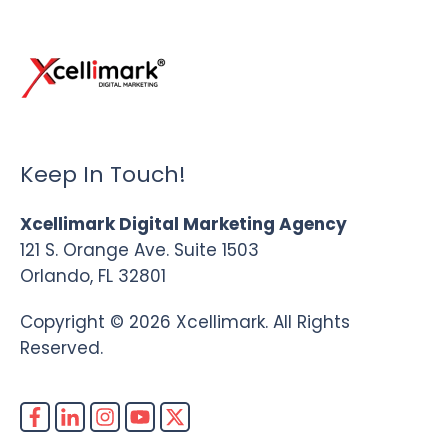
Keep In Touch!
Xcellimark Digital Marketing Agency
121 S. Orange Ave. Suite 1503
Orlando, FL 32801
Copyright © 2026 Xcellimark. All Rights
Reserved.