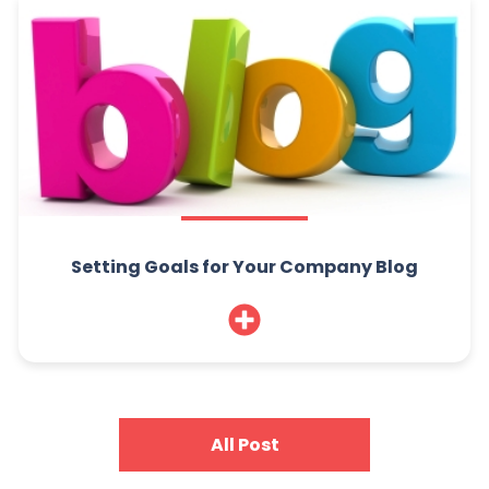
Setting Goals for Your Company Blog
All Post