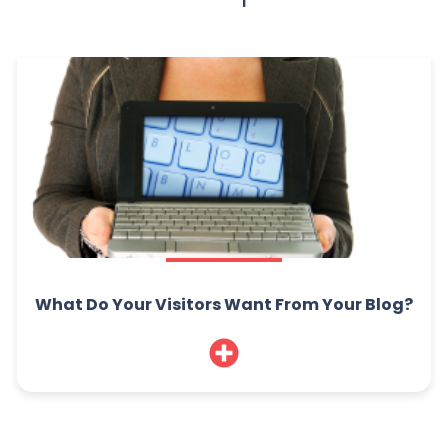
What Do Your Visitors Want From Your Blog?