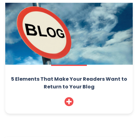
5 Elements That Make Your Readers Want to
Return to Your Blog