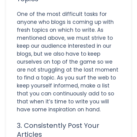
One of the most difficult tasks for
anyone who blogs is coming up with
fresh topics on which to write. As
mentioned above, we must strive to
keep our audience interested in our
blogs, but we also have to keep
ourselves on top of the game so we
are not struggling at the last moment
to find a topic. As you surf the web to
keep yourself informed, make a list
that you can continuously add to so
that when it’s time to write you will
have some inspiration on hand.
3. Consistently Post Your
Articles