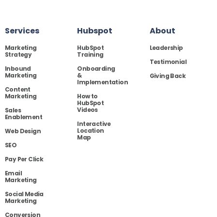
Services
Hubspot
About
Marketing
HubSpot
Leadership
Strategy
Training
Testimonial
Inbound
Onboarding
Marketing
&
Giving Back
Implementation
Content
Marketing
How to
HubSpot
Videos
Sales
Enablement
Interactive
Location
Web Design
Map
SEO
Pay Per Click
Email
Marketing
Social Media
Marketing
Conversion