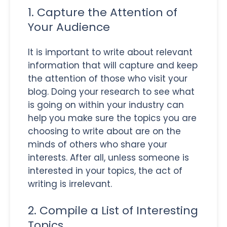
1. Capture the Attention of
Your Audience
It is important to write about relevant
information that will capture and keep
the attention of those who visit your
blog. Doing your research to see what
is going on within your industry can
help you make sure the topics you are
choosing to write about are on the
minds of others who share your
interests. After all, unless someone is
interested in your topics, the act of
writing is irrelevant.
2. Compile a List of Interesting
Topics