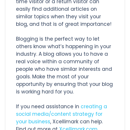
time visitor or a return visitor can
easily find additional articles on
similar topics when they visit your
blog, and that is of great importance!
Blogging is the perfect way to let
others know what’s happening in your
industry. A blog allows you to have a
real voice within a community of
people who have similar interests and
goals. Make the most of your
opportunity by ensuring that your blog
is working hard for you.
If you need assistance in
creating a
social media/content strategy for
your business
, Xcellimark can help.
Find out more at
Xcellimark.com
.