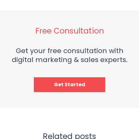
Free Consultation
Get your free consultation with
digital marketing & sales experts.
Get Started
Related posts