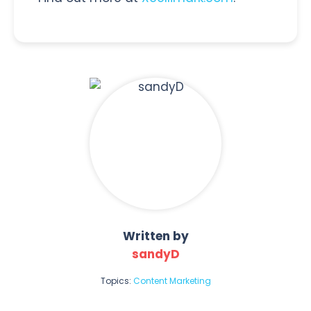
Written by
sandyD
Topics:
Content Marketing