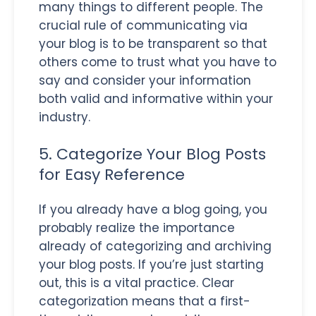
many things to different people. The
crucial rule of communicating via
your blog is to be transparent so that
others come to trust what you have to
say and consider your information
both valid and informative within your
industry.
5. Categorize Your Blog Posts
for Easy Reference
If you already have a blog going, you
probably realize the importance
already of categorizing and archiving
your blog posts. If you’re just starting
out, this is a vital practice. Clear
categorization means that a first-