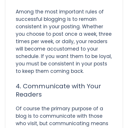
Among the most important rules of
successful blogging is to remain
consistent in your posting. Whether
you choose to post once a week, three
times per week, or daily, your readers
will become accustomed to your
schedule. If you want them to be loyal,
you must be consistent in your posts
to keep them coming back.
4. Communicate with Your
Readers
Of course the primary purpose of a
blog is to communicate with those
who visit, but communicating means