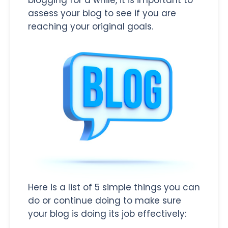
assess your blog to see if you are
reaching your original goals.
Here is a list of 5 simple things you can
do or continue doing to make sure
your blog is doing its job effectively: