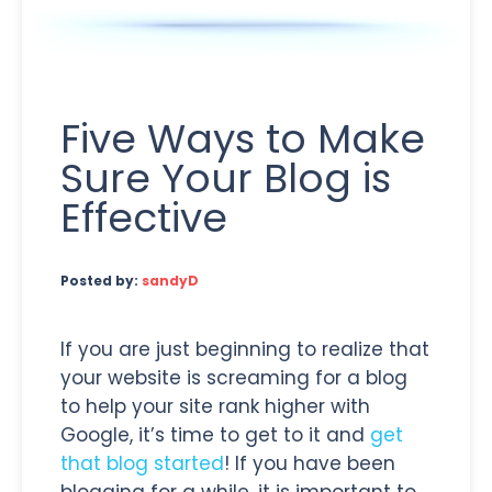
Five Ways to Make
Sure Your Blog is
Effective
Posted by:
sandyD
If you are just beginning to realize that
your website is screaming for a blog
to help your site rank higher with
Google, it’s time to get to it and
get
that blog started
! If you have been
blogging for a while, it is important to