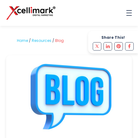
Share This!
Home
/
Resources
/
Blog