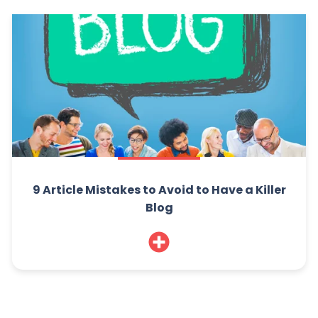
9 Article Mistakes to Avoid to Have a Killer
Blog