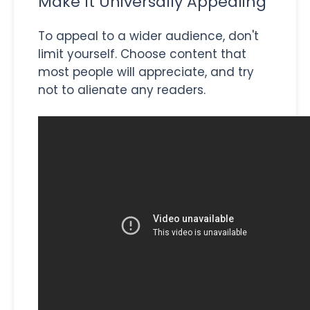
Make It Universally Appealing
To appeal to a wider audience, don't
limit yourself. Choose content that
most people will appreciate, and try
not to alienate any readers.