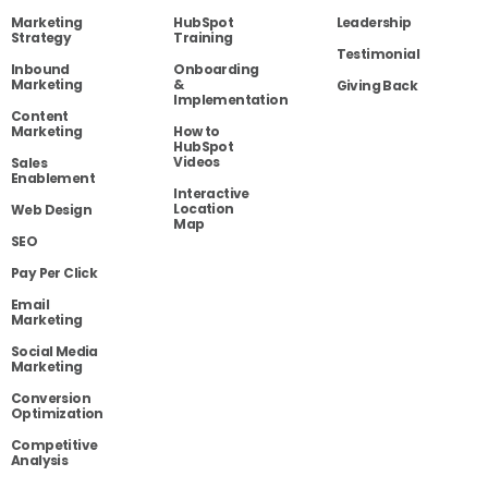
Marketing
HubSpot
Leadership
Strategy
Training
Testimonial
Inbound
Onboarding
Marketing
&
Giving Back
Implementation
Content
Marketing
How to
HubSpot
Videos
Sales
Enablement
Interactive
Location
Web Design
Map
SEO
Pay Per Click
Email
Marketing
Social Media
Marketing
Conversion
Optimization
Competitive
Analysis