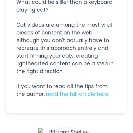
What could be sillier than a keyboard
playing cat?
Cat videos are among the most viral
pieces of content on the web.
Although you don't actually have to
recreate this approach entirely and
start filming your cats, creating
lighthearted content can be a step in
the right direction.
If you want to read all the tips from
the author,
read the full article here
.