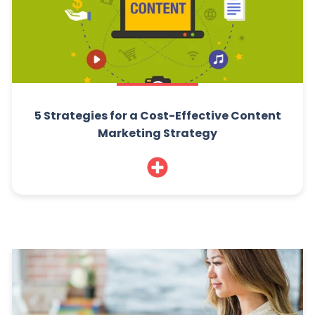
5 Strategies for a Cost-Effective Content
Marketing Strategy