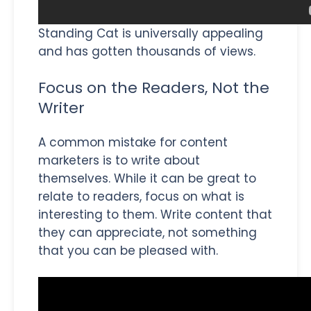
Standing Cat is universally appealing
and has gotten thousands of views.
Focus on the Readers, Not the
Writer
A common mistake for content
marketers is to write about
themselves. While it can be great to
relate to readers, focus on what is
interesting to them. Write content that
they can appreciate, not something
that you can be pleased with.