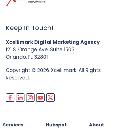
Keep In Touch!
Xcellimark Digital Marketing Agency
121 S. Orange Ave. Suite 1503
Orlando, FL 32801
Copyright © 2026 Xcellimark. All Rights
Reserved.
Services
Hubspot
About