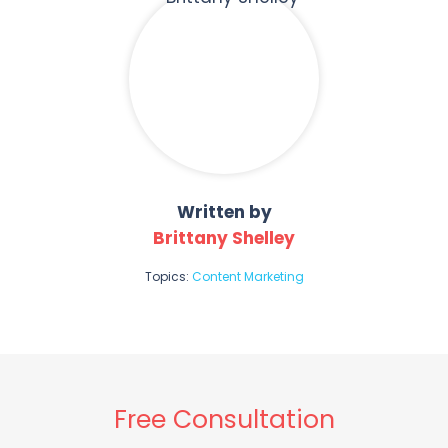
Written by
Brittany Shelley
Topics:
Content Marketing
Free Consultation