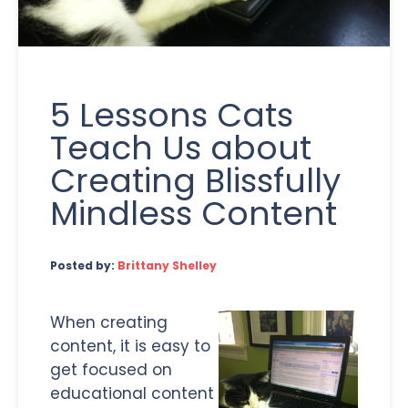
5 Lessons Cats
Teach Us about
Creating Blissfully
Mindless Content
Posted by:
Brittany Shelley
When creating
content, it is easy to
get focused on
educational content