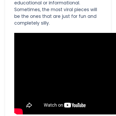
educational or informational.
Sometimes, the most viral pieces will
be the ones that are just for fun and
completely silly.