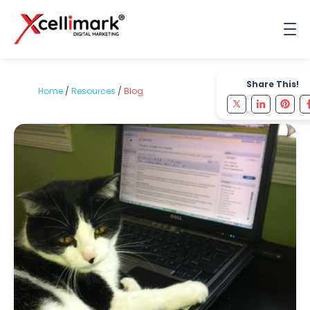
Share This!
Home
/
Resources
/
Blog