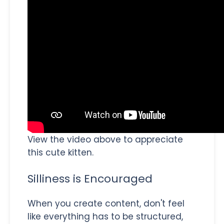
View the video above to appreciate
this cute kitten.
Silliness is Encouraged
When you create content, don't feel
like everything has to be structured,