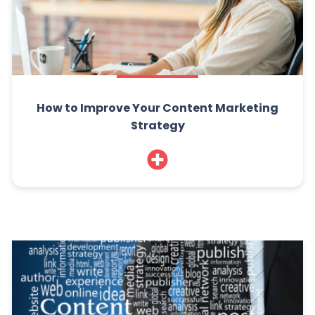
How to Improve Your Content Marketing
Strategy