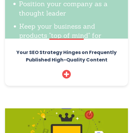
Your SEO Strategy Hinges on Frequently
Published High-Quality Content