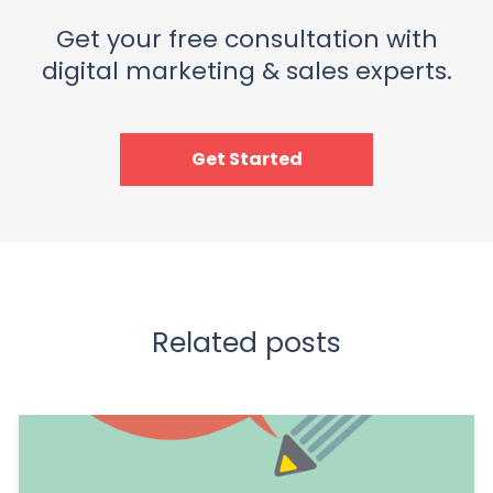
Get your free consultation with
digital marketing & sales experts.
Get Started
Related posts