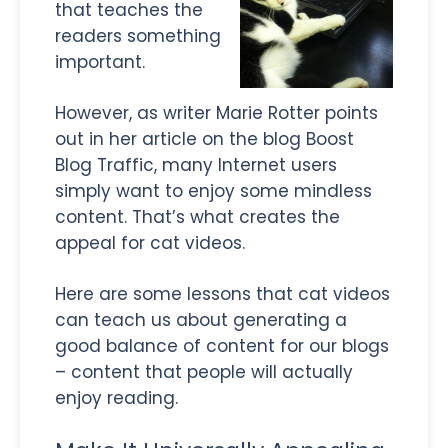
that teaches the
readers something
important.
However, as writer Marie Rotter points
out in her article on the blog Boost
Blog Traffic, many Internet users
simply want to enjoy some mindless
content. That’s what creates the
appeal for cat videos.
Here are some lessons that cat videos
can teach us about generating a
good balance of content for our blogs
– content that people will actually
enjoy reading.