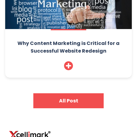
Why Content Marketing is Critical for a
Successful Website Redesign
All Post