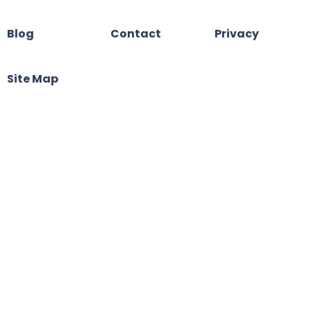
Blog
Contact
Privacy
Site Map