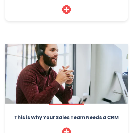
This is Why Your Sales Team Needs a CRM