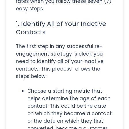
rates when you follow these seven (7)
easy steps.
1. Identify All of Your Inactive
Contacts
The first step in any successful re-
engagement strategy is clear: you
need to identify all of your inactive
contacts. This process follows the
steps below:
Choose a starting metric that
helps determine the age of each
contact. This could be the date
on which they became a contact
or the date on which they first
converted, became a customer