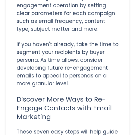
engagement operation by setting
clear parameters for each campaign
such as email frequency, content
type, subject matter and more.
If you haven't already, take the time to
segment your recipients by buyer
persona. As time allows, consider
developing future re-engagement
emails to appeal to personas on a
more granular level.
Discover More Ways to Re-
Engage Contacts with Email
Marketing
These seven easy steps will help guide