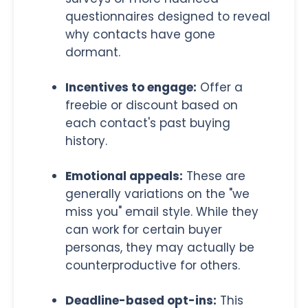
questionnaires designed to reveal
why contacts have gone
dormant.
Incentives to engage:
Offer a
freebie or discount based on
each contact's past buying
history.
Emotional appeals:
These are
generally variations on the "we
miss you" email style. While they
can work for certain buyer
personas, they may actually be
counterproductive for others.
Deadline-based opt-ins:
This