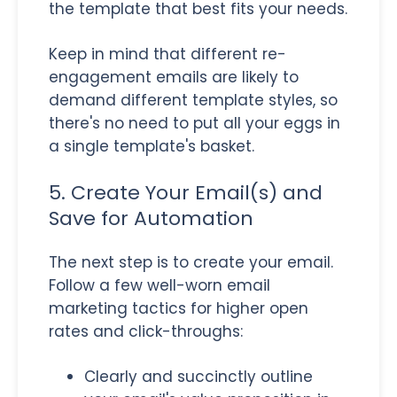
the template that best fits your needs.
Keep in mind that different re-
engagement emails are likely to
demand different template styles, so
there's no need to put all your eggs in
a single template's basket.
5. Create Your Email(s) and
Save for Automation
The next step is to create your email.
Follow a few well-worn email
marketing tactics for higher open
rates and click-throughs:
Clearly and succinctly outline