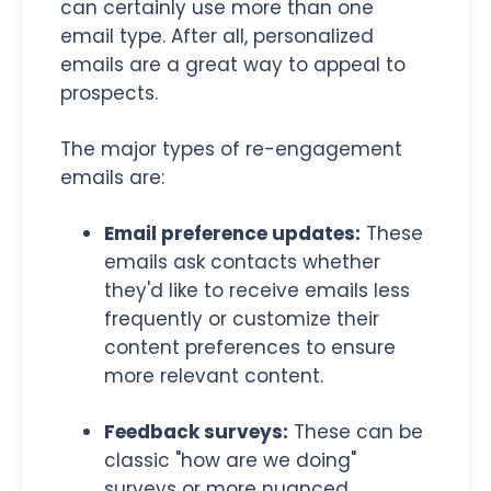
can certainly use more than one
email type. After all, personalized
emails are a great way to appeal to
prospects.
The major types of re-engagement
emails are:
Email preference updates:
These
emails ask contacts whether
they'd like to receive emails less
frequently or customize their
content preferences to ensure
more relevant content.
Feedback surveys:
These can be
classic "how are we doing"
surveys or more nuanced