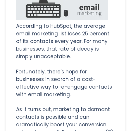
According to HubSpot, the average
email marketing list loses 25 percent
of its contacts every year. For many
businesses, that rate of decay is
simply unacceptable.
Fortunately, there's hope for
businesses in search of a cost-
effective way to re-engage contacts
with email marketing.
As it turns out, marketing to dormant
contacts is possible and can
dramatically boost your conversion