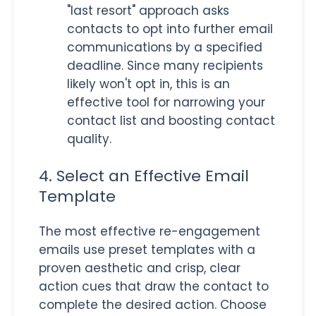
"last resort" approach asks
contacts to opt into further email
communications by a specified
deadline. Since many recipients
likely won't opt in, this is an
effective tool for narrowing your
contact list and boosting contact
quality.
4. Select an Effective Email
Template
The most effective re-engagement
emails use preset templates with a
proven aesthetic and crisp, clear
action cues that draw the contact to
complete the desired action. Choose