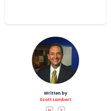
Written by
Scott Lambert