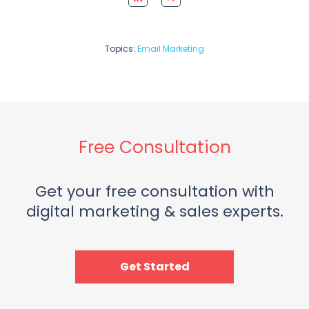
Topics:
Email Marketing
Free Consultation
Get your free consultation with
digital marketing & sales experts.
Get Started