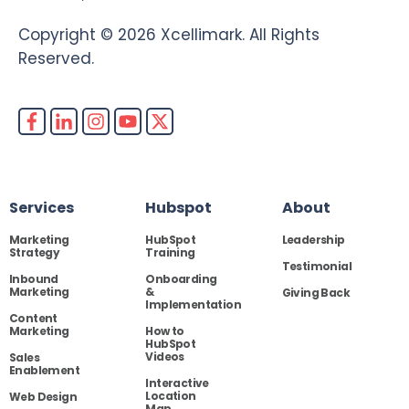
Copyright © 2026 Xcellimark. All Rights
Reserved.
Services
Hubspot
About
Marketing
HubSpot
Leadership
Strategy
Training
Testimonial
Inbound
Onboarding
Marketing
&
Giving Back
Implementation
Content
Marketing
How to
HubSpot
Videos
Sales
Enablement
Interactive
Location
Web Design
Map