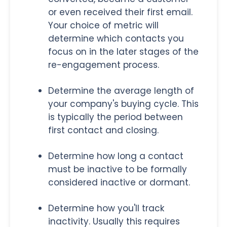
or even received their first email.
Your choice of metric will
determine which contacts you
focus on in the later stages of the
re-engagement process.
Determine the average length of
your company's buying cycle. This
is typically the period between
first contact and closing.
Determine how long a contact
must be inactive to be formally
considered inactive or dormant.
Determine how you'll track
inactivity. Usually this requires