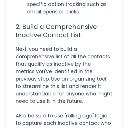
specific action tracking such as
email opens or clicks.
2. Build a Comprehensive
Inactive Contact List
Next, you need to build a
comprehensive list of all the contacts
that qualify as inactive by the
metrics you've identified in the
previous step. Use an organizing tool
to streamline this list and render it
understandable for anyone who might
need to use it in the future.
Also, be sure to use "rolling age" logic
to capture each inactive contact who