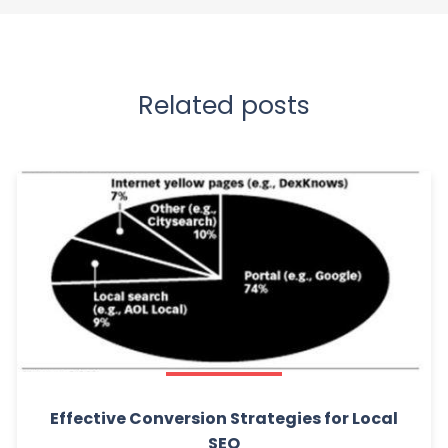
Related posts
Effective Conversion Strategies for Local
SEO