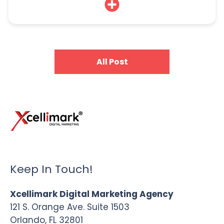
All Post
Keep In Touch!
Xcellimark Digital Marketing Agency
121 S. Orange Ave. Suite 1503
Orlando, FL 32801