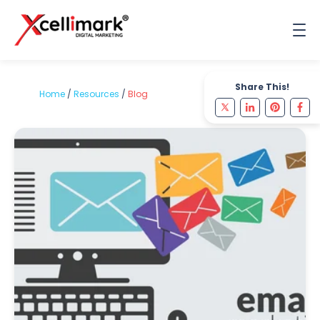
Share This!
Home
/
Resources
/
Blog