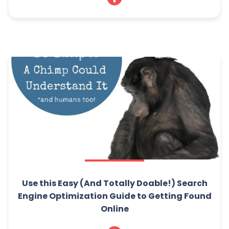
Use this Easy (And Totally Doable!) Search
Engine Optimization Guide to Getting Found
Online