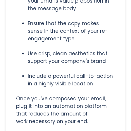
your email's value proposition in
the message body
Ensure that the copy makes
sense in the context of your re-
engagement type
Use crisp, clean aesthetics that
support your company's brand
Include a powerful call-to-action
in a highly visible location
Once you've composed your email,
plug it into an automation platform
that reduces the amount of
work necessary on your end.