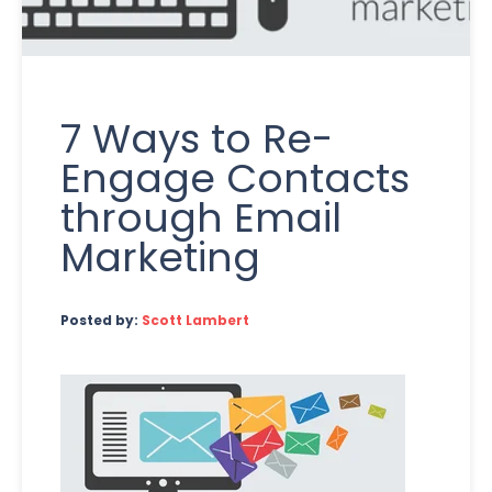
7 Ways to Re-
Engage Contacts
through Email
Marketing
Posted by:
Scott Lambert