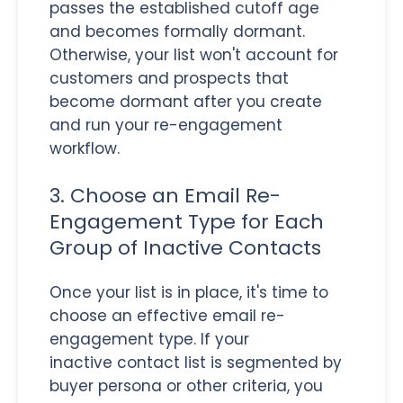
passes the established cutoff age
and becomes formally dormant.
Otherwise, your list won't account for
customers and prospects that
become dormant after you create
and run your re-engagement
workflow.
3. Choose an Email Re-
Engagement Type for Each
Group of Inactive Contacts
Once your list is in place, it's time to
choose an effective email re-
engagement type. If your
inactive contact list is segmented by
buyer persona or other criteria, you