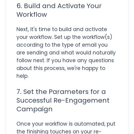
6. Build and Activate Your
Workflow
Next, it's time to build and activate
your workflow. Set up the workflow(s)
according to the type of email you
are sending and what would naturally
follow next. If you have any questions
about this process, we're happy to
help.
7. Set the Parameters for a
Successful Re-Engagement
Campaign
Once your workflow is automated, put
the finishing touches on your re-