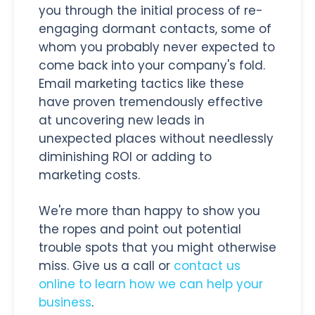
you through the initial process of re-
engaging dormant contacts, some of
whom you probably never expected to
come back into your company's fold.
Email marketing tactics like these
have proven tremendously effective
at uncovering new leads in
unexpected places without needlessly
diminishing ROI or adding to
marketing costs.
We're more than happy to show you
the ropes and point out potential
trouble spots that you might otherwise
miss. Give us a call or
contact us
online to learn how we can help your
business
.