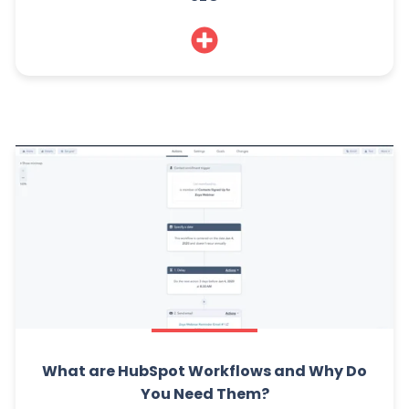
What are HubSpot Workflows and Why Do
You Need Them?