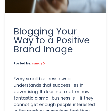
Blogging Your
Way to a Positive
Brand Image
Posted by:
sandyD
Every small business owner
understands that success lies in
advertising. It does not matter how
fantastic a small business is - if they
cannot get enough people interested
in the product or services that they