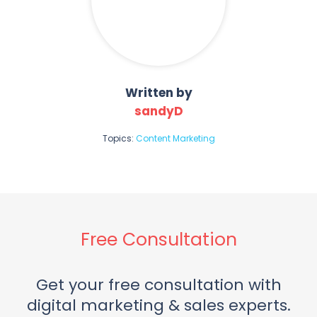
Written by
sandyD
Topics:
Content Marketing
Free Consultation
Get your free consultation with
digital marketing & sales experts.