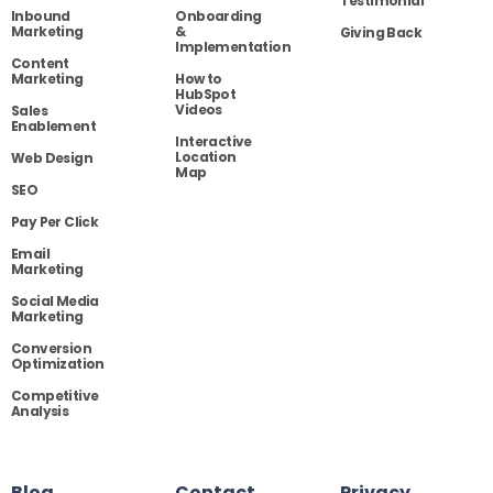
Testimonial
Inbound
Onboarding
Marketing
&
Giving Back
Implementation
Content
Marketing
How to
HubSpot
Videos
Sales
Enablement
Interactive
Location
Web Design
Map
SEO
Pay Per Click
Email
Marketing
Social Media
Marketing
Conversion
Optimization
Competitive
Analysis
Blog
Contact
Privacy