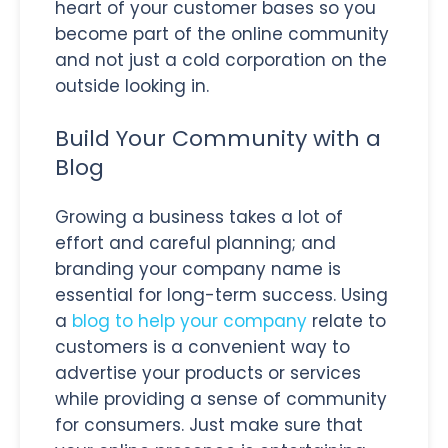
heart of your customer bases so you
become part of the online community
and not just a cold corporation on the
outside looking in.
Build Your Community with a
Blog
Growing a business takes a lot of
effort and careful planning; and
branding your company name is
essential for long-term success. Using
a
blog to help your company
relate to
customers is a convenient way to
advertise your products or services
while providing a sense of community
for consumers. Just make sure that