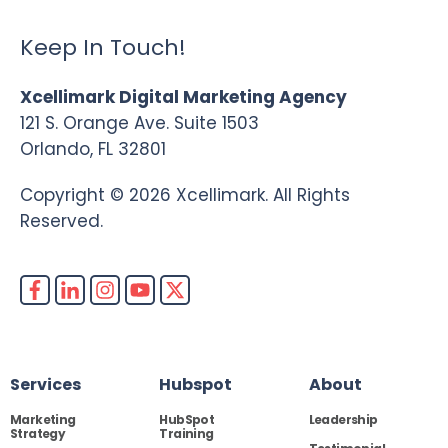
Keep In Touch!
Xcellimark Digital Marketing Agency
121 S. Orange Ave. Suite 1503
Orlando, FL 32801
Copyright © 2026 Xcellimark. All Rights
Reserved.
Services
Hubspot
About
Marketing
HubSpot
Leadership
Strategy
Training