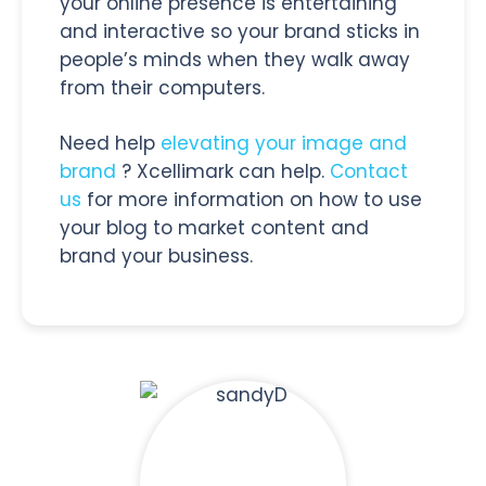
your online presence is entertaining
and interactive so your brand sticks in
people’s minds when they walk away
from their computers.
Need help
elevating your image and
brand
? Xcellimark can help.
Contact
us
for more information on how to use
your blog to market content and
brand your business.