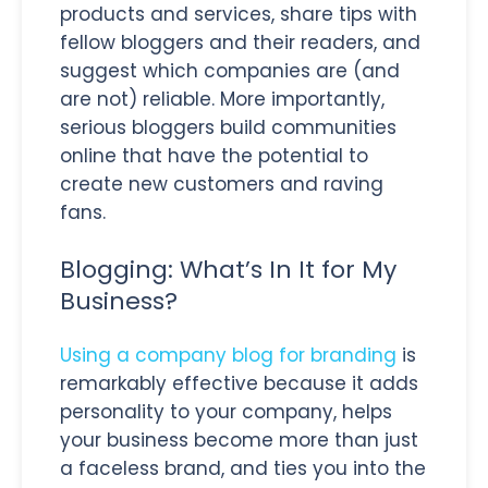
products and services, share tips with
fellow bloggers and their readers, and
suggest which companies are (and
are not) reliable. More importantly,
serious bloggers build communities
online that have the potential to
create new customers and raving
fans.
Blogging: What’s In It for My
Business?
Using a company blog for branding
is
remarkably effective because it adds
personality to your company, helps
your business become more than just
a faceless brand, and ties you into the