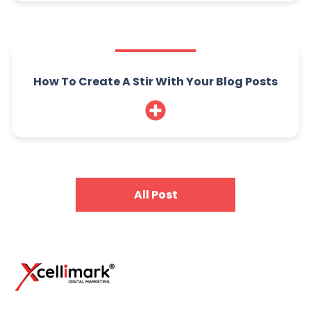
How To Create A Stir With Your Blog Posts
All Post