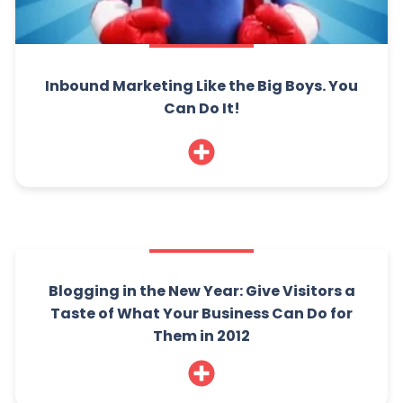
Inbound Marketing Like the Big Boys. You
Can Do It!
Blogging in the New Year: Give Visitors a
Taste of What Your Business Can Do for
Them in 2012