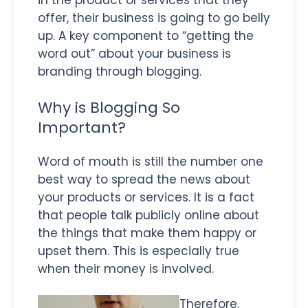
offer, their business is going to go belly
up. A key component to “getting the
word out” about your business is
branding through blogging.
Why is Blogging So
Important?
Word of mouth is still the number one
best way to spread the news about
your products or services. It is a fact
that people talk publicly online about
the things that make them happy or
upset them. This is especially true
when their money is involved.
Therefore,