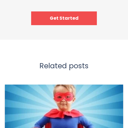
Get Started
Related posts