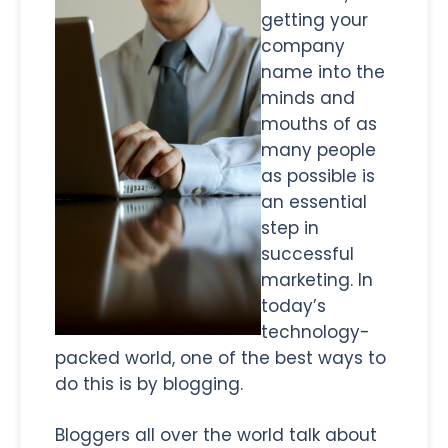
getting your
company
name into the
minds and
mouths of as
many people
as possible is
an essential
step in
successful
marketing. In
today’s
technology-
packed world, one of the best ways to
do this is by blogging.
Bloggers all over the world talk about