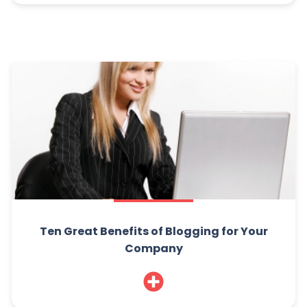
Ten Great Benefits of Blogging for Your
Company