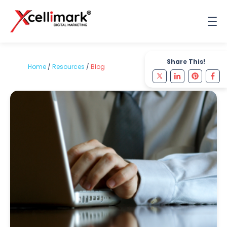
Share This!
Home
/
Resources
/
Blog