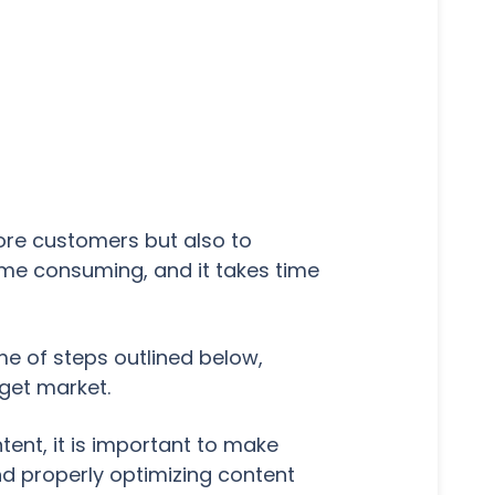
ore customers but also to
ime consuming, and it takes time
e of steps outlined below,
rget market.
ent, it is important to make
d properly optimizing content