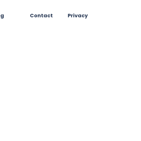
og
Contact
Privacy