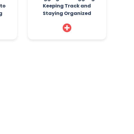
 to
Keeping Track and
g
Staying Organized