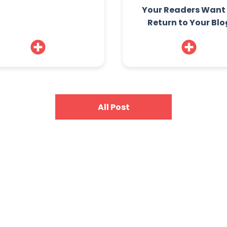
Your Readers Want
Return to Your Blo
All Post