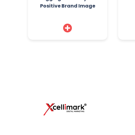
Positive Brand Image