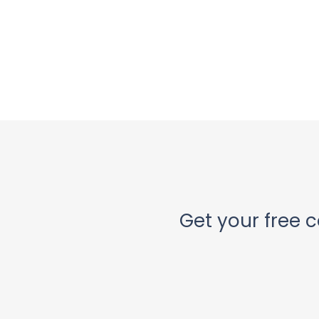
Get your free c