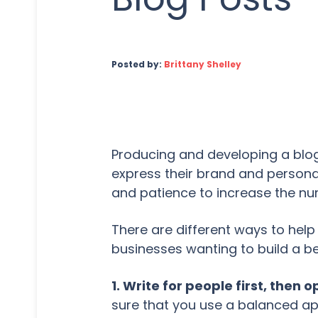
Posted by:
Brittany Shelley
Producing and developing a blog
express their brand and persona
and patience to increase the nu
There are different ways to hel
businesses wanting to build a be
1. Write for people first, then 
sure that you use a balanced a