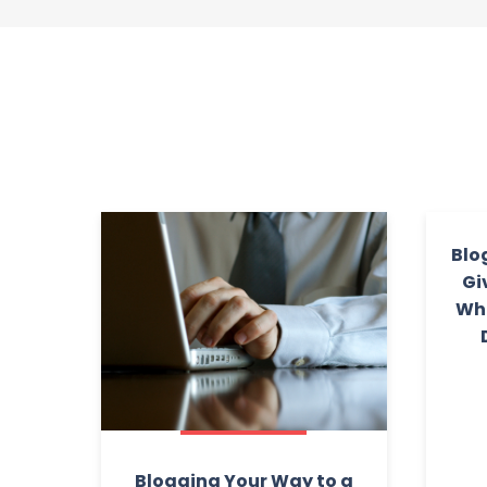
Blo
Gi
Wha
Blogging Your Way to a