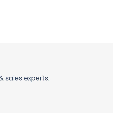
& sales experts.