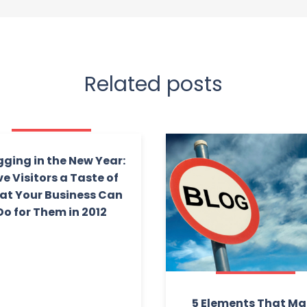
Related posts
gging in the New Year:
ve Visitors a Taste of
t Your Business Can
Do for Them in 2012
5 Elements That M