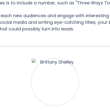
itles is to include a number, such as "Three Ways To
reach new audiences and engage with interesting 
social media and writing eye-catching titles, your 
that could possibly turn into leads.