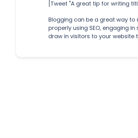
[Tweet "A great tip for writing t
Blogging can be a great way to 
properly using SEO, engaging in 
draw in visitors to your website 