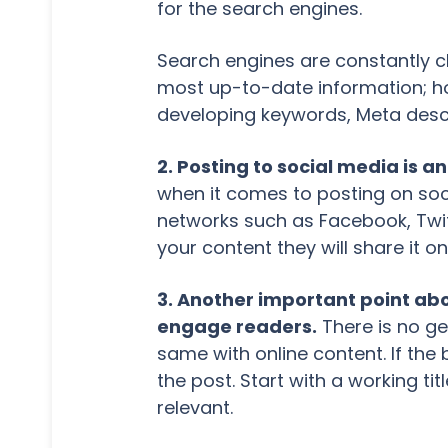
for the search engines.
Search engines are constantly ch
most up-to-date information; ho
developing keywords, Meta descri
2. Posting to social media is a
when it comes to posting on soc
networks such as Facebook, Twitt
your content they will share it on
3. Another important point abou
engage readers.
There is no get
same with online content. If the b
the post. Start with a working titl
relevant.