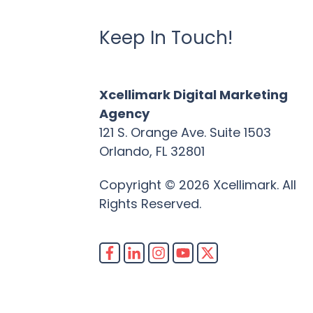
Keep In Touch!
Xcellimark Digital Marketing
Agency
121 S. Orange Ave. Suite 1503
Orlando, FL 32801
Copyright © 2026 Xcellimark. All
Rights Reserved.