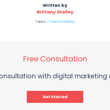
Written by
Brittany Shelley
Topics:
Content Marketing
Free Consultation
onsultation with digital marketing 
Get Started