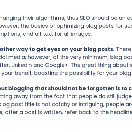
anging their algorithms, thus SEO should be an evo
wever, the basics of optimizing blog posts for s
ptions, and alt text for all images.
nother way to get eyes on your blog posts.
There 
ial media; however, at the very minimum, blog po
er, LinkedIn and Google+. The great thing about so
 your behalf, boosting the possibility for your blog 
t blogging that should not be forgotten is to cr
ting away from the fact that people do still judge 
log post title is not catchy or intriguing, people are
e; after a post is written, refer back to the headline 