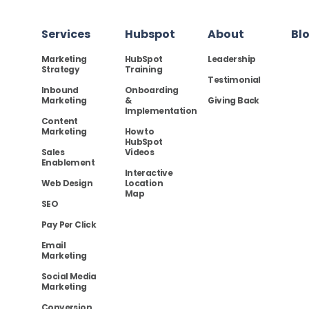
Services
Hubspot
About
Bl
Marketing
HubSpot
Leadership
Strategy
Training
Testimonial
Inbound
Onboarding
Marketing
&
Giving Back
Implementation
Content
Marketing
How to
HubSpot
Sales
Videos
Enablement
Interactive
Web Design
Location
Map
SEO
Pay Per Click
Email
Marketing
Social Media
Marketing
Conversion