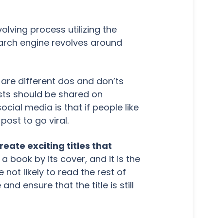
lving process utilizing the
earch engine revolves around
are different dos and don’ts
sts should be shared on
cial media is that if people like
post to go viral.
eate exciting titles that
a book by its cover, and it is the
 not likely to read the rest of
and ensure that the title is still