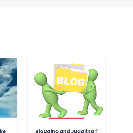
ake
Blogging and Juggling ?