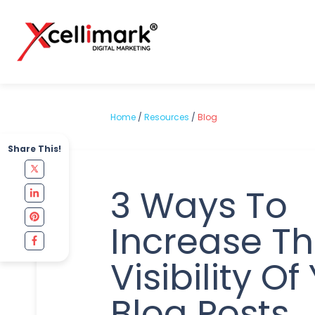
Home
/
Resources
/
Blog
Share This!
3 Ways To
Increase T
Visibility Of
Blog Posts