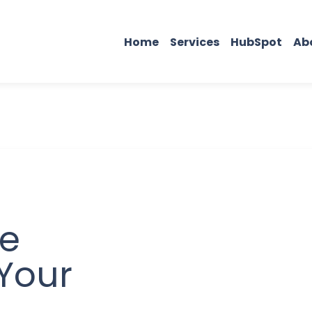
Home
Services
HubSpot
Ab
he
 Your