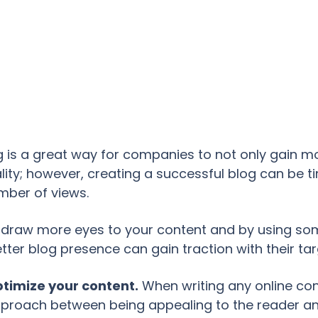
 is a great way for companies to not only gain m
lity; however, creating a successful blog can be t
mber of views.
p draw more eyes to your content and by using som
tter blog presence can gain traction with their ta
optimize your content.
When writing any online cont
pproach between being appealing to the reader an