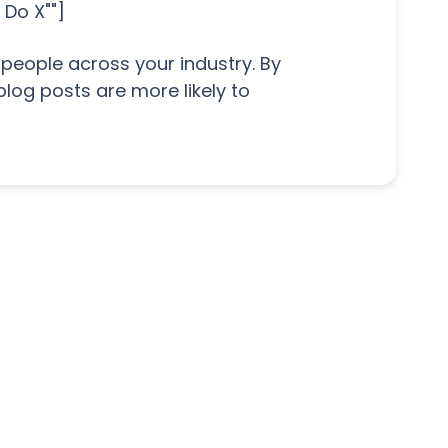
 Do X""]
people across your industry. By
blog posts are more likely to