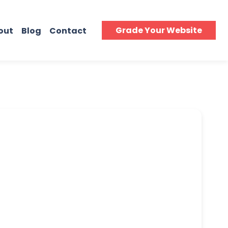
Grade Your Website
out
Blog
Contact