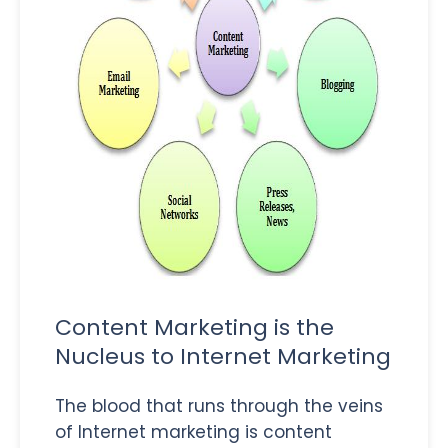
Content Marketing is the
Nucleus to Internet Marketing
The blood that runs through the veins
of Internet marketing is content