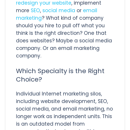
redesign your website
, implement
more
SEO
,
social media
or
email
marketing
? What kind of company
should you hire to pull off what you
think is the right direction? One that
does websites? Maybe a social media
company. Or an email marketing
company.
Which Specialty is the Right
Choice?
Individual Internet marketing silos,
including website development, SEO,
social media, and email marketing, no
longer work as independent units. This
is an outdated model from