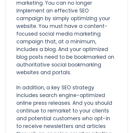
marketing. You can no longer
implement an effective SEO
campaign by simply optimizing your
website. You must have a content-
focused social media marketing
campaign that, at a minimum,
includes a blog. And your optimized
blog posts need to be bookmarked on
authoritative social bookmarking
websites and portals.
In addition, a key SEO strategy
includes search engine-optimized
online press releases. And you should
continue to remarket to your clients
and potential customers who opt-in
to receive newsletters and articles