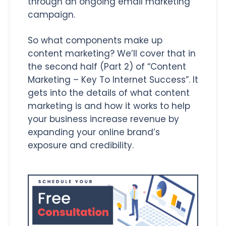
through an ongoing email marketing
campaign.
So what components make up
content marketing? We’ll cover that in
the second half (Part 2) of “Content
Marketing – Key To Internet Success”. It
gets into the details of what content
marketing is and how it works to help
your business increase revenue by
expanding your online brand’s
exposure and credibility.