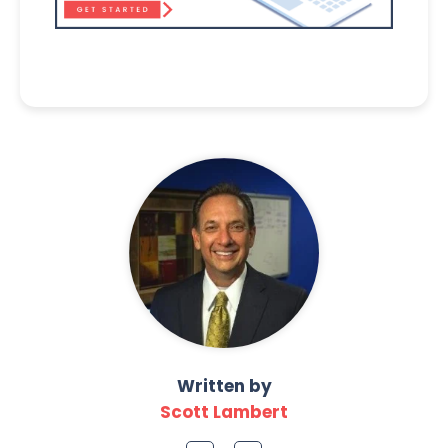
Written by
Scott Lambert