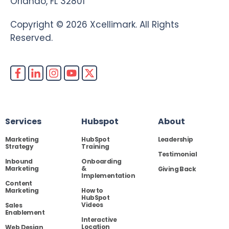
Orlando, FL 32801
Copyright © 2026 Xcellimark. All Rights
Reserved.
Services
Hubspot
About
Marketing
HubSpot
Leadership
Strategy
Training
Testimonial
Inbound
Onboarding
Marketing
&
Giving Back
Implementation
Content
Marketing
How to
HubSpot
Videos
Sales
Enablement
Interactive
Location
Web Design