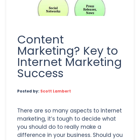
Content
Marketing? Key to
Internet Marketing
Success
Posted by:
Scott Lambert
There are so many aspects to Internet
marketing, it’s tough to decide what
you should do to really make a
difference in your business. Should you