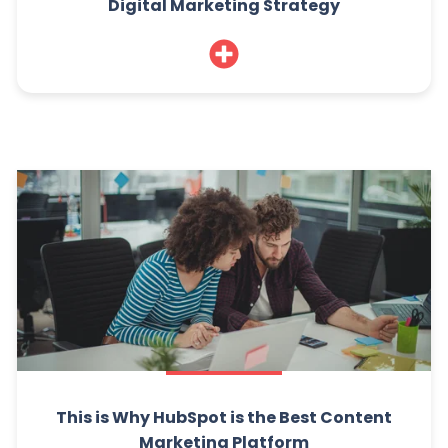
Digital Marketing Strategy
This is Why HubSpot is the Best Content
Marketing Platform