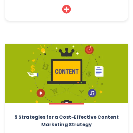
5 Strategies for a Cost-Effective Content
Marketing Strategy