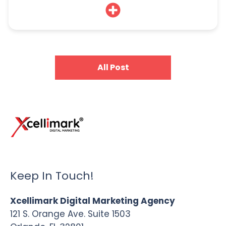
All Post
Keep In Touch!
Xcellimark Digital Marketing Agency
121 S. Orange Ave. Suite 1503