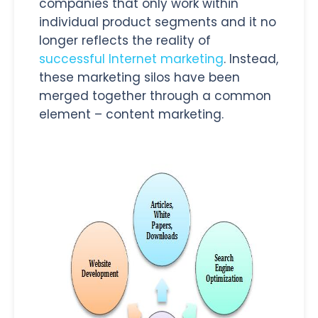
companies that only work within
individual product segments and it no
longer reflects the reality of
successful Internet marketing
. Instead,
these marketing silos have been
merged together through a common
element – content marketing.