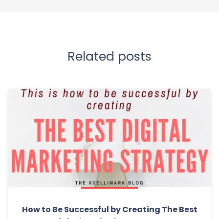
Related posts
How to Be Successful by Creating The Best