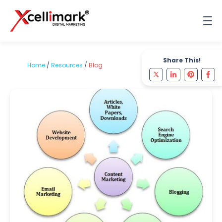
Share This!
Home
/
Resources
/
Blog