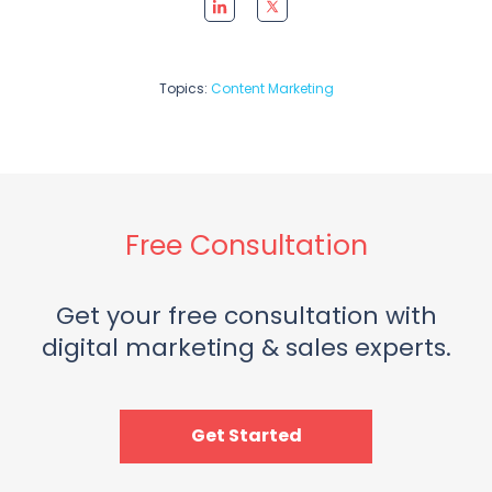
Topics:
Content Marketing
Free Consultation
Get your free consultation with
digital marketing & sales experts.
Get Started