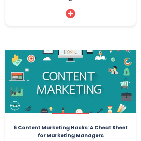
6 Content Marketing Hacks: A Cheat Sheet
for Marketing Managers