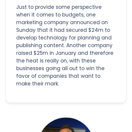
Just to provide some perspective
when it comes to budgets, one
marketing company announced on
Sunday that it had secured $24m to
develop technology for planning and
publishing content. Another company
raised $25m in January and therefore
the heat is really on, with these
businesses going all out to win the
favor of companies that want to
make their mark.