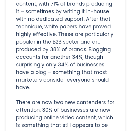
content, with 71% of brands producing
it – sometimes by writing it in-house
with no dedicated support. After that
technique, white papers have proved
highly effective. These are particularly
popular in the B2B sector and are
produced by 38% of brands. Blogging
accounts for another 34%, though
surprisingly only 34% of businesses
have a blog – something that most
marketers consider everyone should
have.
There are now two new contenders for
attention: 30% of businesses are now
producing online video content, which
is something that still appears to be