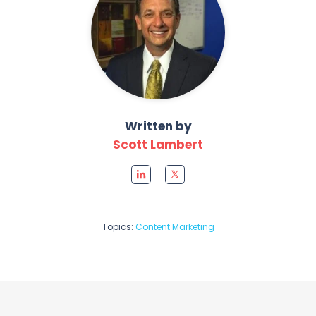
Written by
Scott Lambert
Topics:
Content Marketing