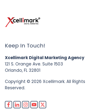
Keep In Touch!
Xcellimark Digital Marketing Agency
121 S. Orange Ave. Suite 1503
Orlando, FL 32801
Copyright © 2026 Xcellimark. All Rights
Reserved.