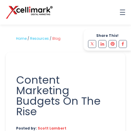
Share This!
Home
/
Resources
/
Blog
Content
Marketing
Budgets On The
Rise
Posted by:
Scott Lambert