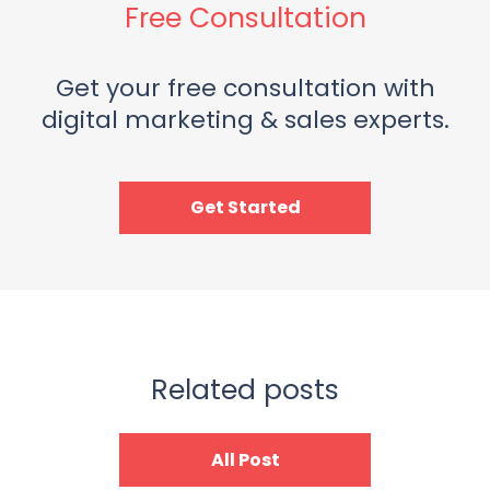
Free Consultation
Get your free consultation with
digital marketing & sales experts.
Get Started
Related posts
All Post