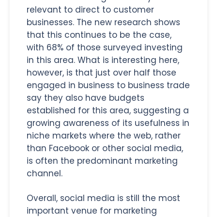
relevant to direct to customer
businesses. The new research shows
that this continues to be the case,
with 68% of those surveyed investing
in this area. What is interesting here,
however, is that just over half those
engaged in business to business trade
say they also have budgets
established for this area, suggesting a
growing awareness of its usefulness in
niche markets where the web, rather
than Facebook or other social media,
is often the predominant marketing
channel.
Overall, social media is still the most
important venue for marketing