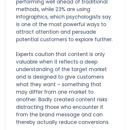
performing well ahead of traditional
methods, while 23% are using
infographics, which psychologists say
is one of the most powerful ways to
attract attention and persuade
potential customers to explore further.
Experts caution that content is only
valuable when it reflects a deep
understanding of the target market
and is designed to give customers
what they want – something that
may differ from one market to
another. Badly created content risks
distracting those who encounter it
from the brand message and can
thereby actually reduce conversions.