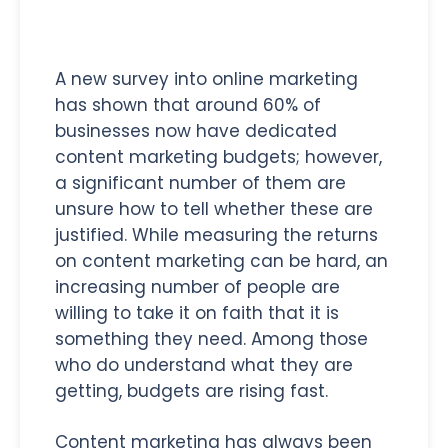
A new survey into online marketing
has shown that around 60% of
businesses now have dedicated
content marketing budgets; however,
a significant number of them are
unsure how to tell whether these are
justified. While measuring the returns
on content marketing can be hard, an
increasing number of people are
willing to take it on faith that it is
something they need. Among those
who do understand what they are
getting, budgets are rising fast.
Content marketing has always been