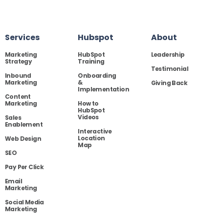
Services
Hubspot
About
Marketing
HubSpot
Leadership
Strategy
Training
Testimonial
Inbound
Onboarding
Marketing
&
Giving Back
Implementation
Content
Marketing
How to
HubSpot
Videos
Sales
Enablement
Interactive
Location
Web Design
Map
SEO
Pay Per Click
Email
Marketing
Social Media
Marketing