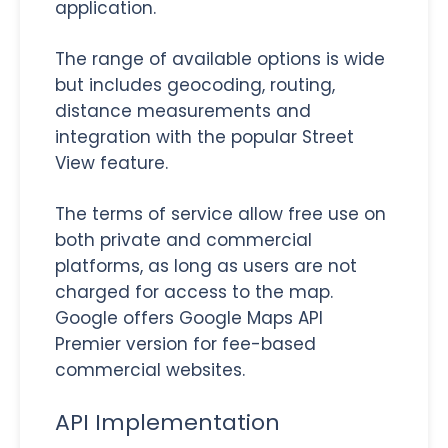
application.
The range of available options is wide
but includes geocoding, routing,
distance measurements and
integration with the popular Street
View feature.
The terms of service allow free use on
both private and commercial
platforms, as long as users are not
charged for access to the map.
Google offers Google Maps API
Premier version for fee-based
commercial websites.
API Implementation