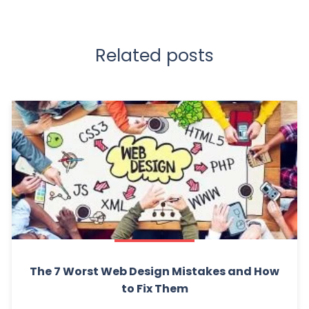
Related posts
The 7 Worst Web Design Mistakes and How
to Fix Them