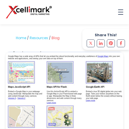
Share This!
Home
/
Resources
/
Blog