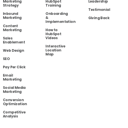
Marketing
HubSpot
Leadership
Strategy
Training
Testimonial
Inbound
Onboarding
Marketing
&
Giving Back
Implementation
Content
Marketing
How to
HubSpot
Videos
Sales
Enablement
Interactive
Location
Web Design
Map
SEO
Pay Per Click
Email
Marketing
Social Media
Marketing
Conversion
Optimization
Competitive
Analysis