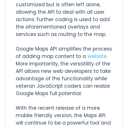
customized but is often left alone,
allowing the API to deal with all user
actions. Further coding is used to add
the aforementioned overlays and
services such as routing to the map.
Google Maps API simplifies the process
of adding map content to a
website
.
More importantly, the versatility of the
API allows new web developers to take
advantage of the functionality while
veteran JavaScript coders can realize
Google Maps full potential.
With the recent release of a more
mobile friendly version, the Maps API
will continue to be a powerful tool and