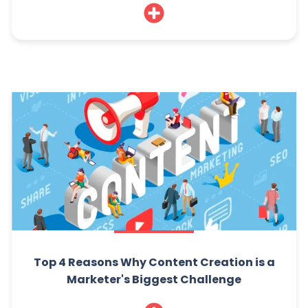
Top 4 Reasons Why Content Creation is a
Marketer's Biggest Challenge