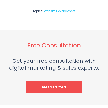
Topics:
Website Development
Free Consultation
Get your free consultation with
digital marketing & sales experts.
Get Started