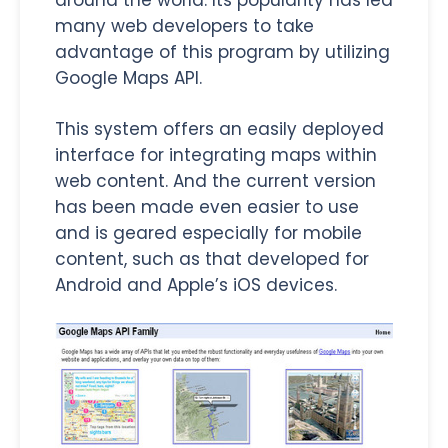
many web developers to take
advantage of this program by utilizing
Google Maps API.
This system offers an easily deployed
interface for integrating maps within
web content. And the current version
has been made even easier to use
and is geared especially for mobile
content, such as that developed for
Android and Apple’s iOS devices.