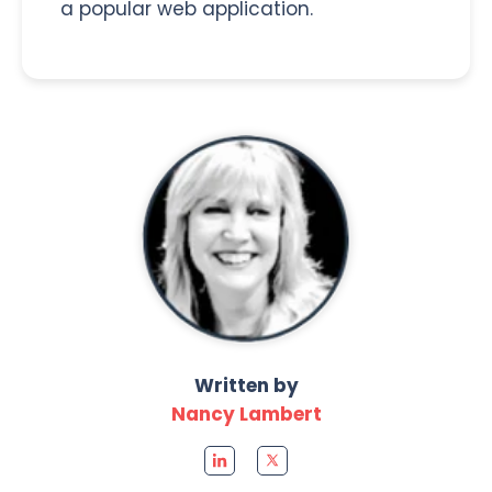
a popular web application.
Written by
Nancy Lambert