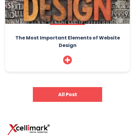
The Most Important Elements of Website
Design
All Post