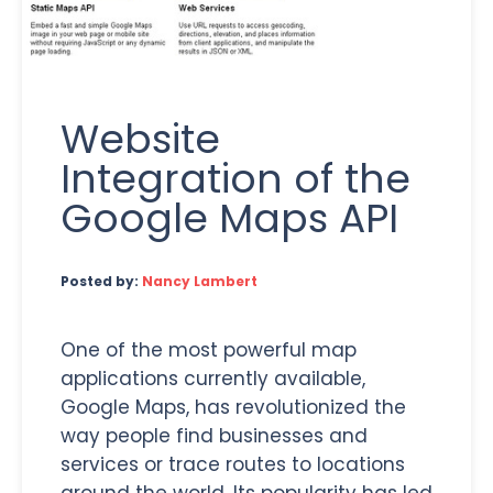
Website
Integration of the
Google Maps API
Posted by:
Nancy Lambert
One of the most powerful map
applications currently available,
Google Maps, has revolutionized the
way people find businesses and
services or trace routes to locations
around the world. Its popularity has led