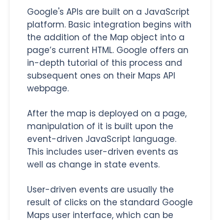
Google's APIs are built on a JavaScript
platform. Basic integration begins with
the addition of the Map object into a
page’s current HTML. Google offers an
in-depth tutorial of this process and
subsequent ones on their Maps API
webpage.
After the map is deployed on a page,
manipulation of it is built upon the
event-driven JavaScript language.
This includes user-driven events as
well as change in state events.
User-driven events are usually the
result of clicks on the standard Google
Maps user interface, which can be