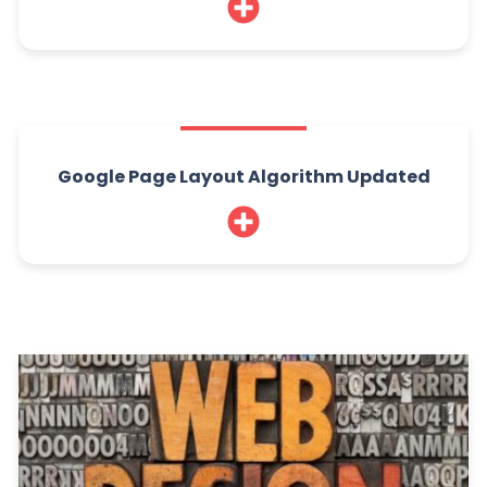
Google Page Layout Algorithm Updated