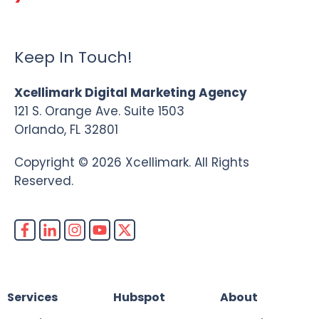
Keep In Touch!
Xcellimark Digital Marketing Agency
121 S. Orange Ave. Suite 1503
Orlando, FL 32801
Copyright © 2026 Xcellimark. All Rights
Reserved.
Services
Hubspot
About