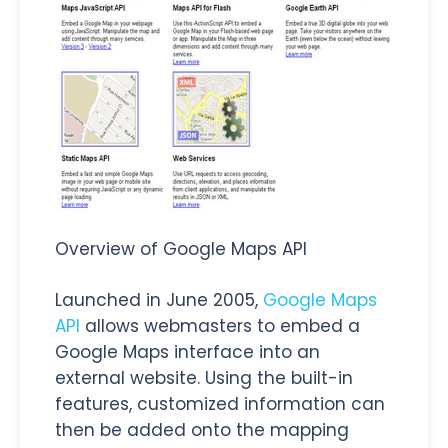
Overview of Google Maps API
Launched in June 2005,
Google Maps
API
allows webmasters to embed a
Google Maps interface into an
external website. Using the built-in
features, customized information can
then be added onto the mapping