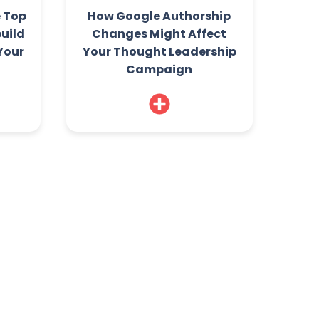
e Top
How Google Authorship
build
Changes Might Affect
 Your
Your Thought Leadership
Campaign