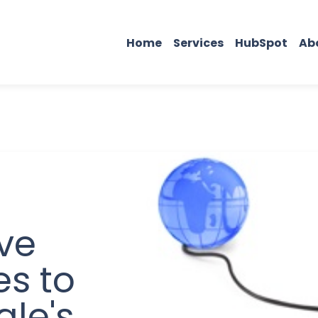
Home
Services
HubSpot
Ab
ve
es to
gle's