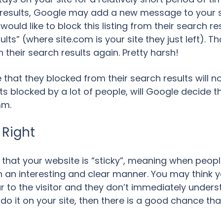
ch results, Google may add a new message to your s
uld like to block this listing from their search result
lts” (where site.com is your site they just left). Th
 their search results again. Pretty harsh!
 that they blocked from their search results will n
gets blocked by a lot of people, will Google decide 
mm.
 Right
 that your website is “sticky”, meaning when people
n an interesting and clear manner. You may think y
clear to the visitor and they don’t immediately und
do it on your site, then there is a good chance that