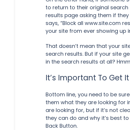
to return to their original sear
results page asking them if they wo
says, “Block all www.site.com resu
your site from ever showing up in
That doesn’t mean that your site
search results. But if your site 
in the search results at all? Hm
It’s Important To Get It
Bottom line, you need to be sure
them what they are looking for i
are looking for, but if it’s not 
they can do and why it’s best to 
Back Button.