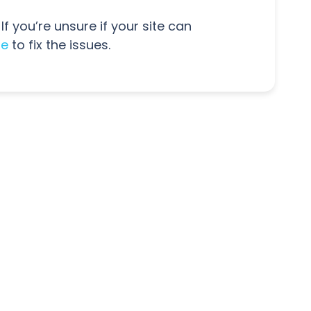
If you’re unsure if your site can
ne
to fix the issues.