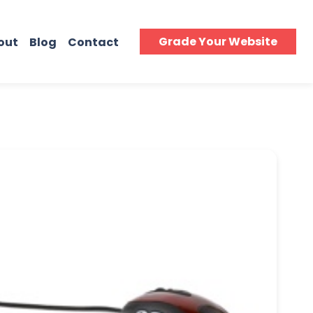
Grade Your Website
out
Blog
Contact