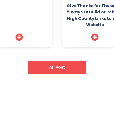
Give Thanks for Thes
5 Ways to Build or Re
High Quality Links to
Website
All Post