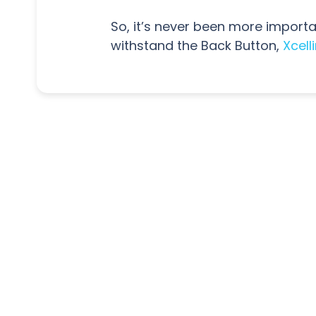
So, it’s never been more importan
withstand the Back Button,
Xcell