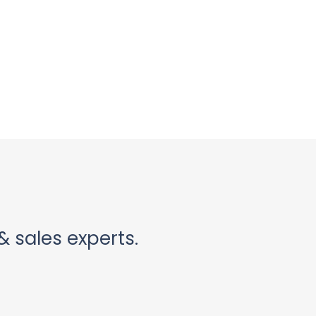
& sales experts.