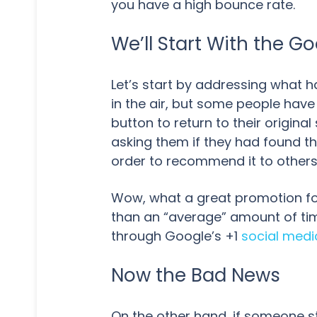
you have a high bounce rate.
We’ll Start With the 
Let’s start by addressing what h
in the air, but some people have
button to return to their origina
asking them if they had found t
order to recommend it to other
Wow, what a great promotion fo
than an “average” amount of tim
through Google’s +1
social medi
Now the Bad News
On the other hand, if someone st