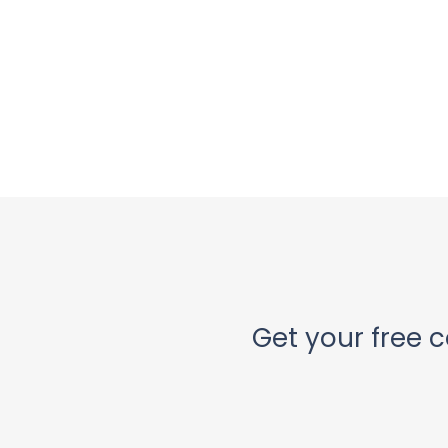
Get your free c