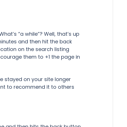
hat’s “a while”? Well, that’s up
minutes and then hit the back
cation on the search listing
ncourage them to +1 the page in
 stayed on your site longer
ant to recommend it to others
ime and then hits the back button