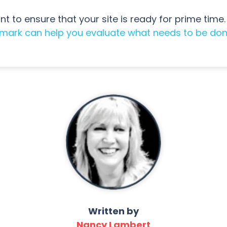
t to ensure that your site is ready for prime time. 
imark can help you evaluate what needs to be do
Written by
Nancy Lambert