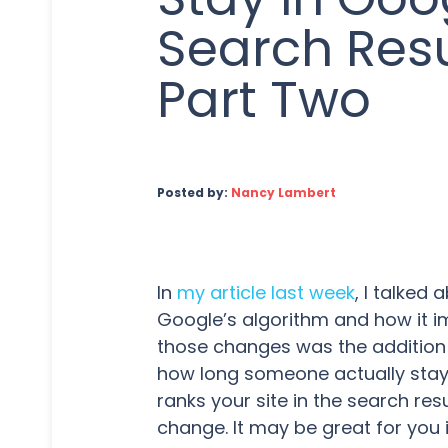
Search Resu
Part Two
Posted by:
Nancy Lambert
In
my article last week
, I talked
Google’s algorithm and how it i
those changes was the addition
how long someone actually stay
ranks your site in the search res
change. It may be great for you i