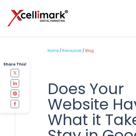
Home
/
Resources
/
Blog
Share This!
Does Your
Website Ha
What it Tak
Stay in Goo