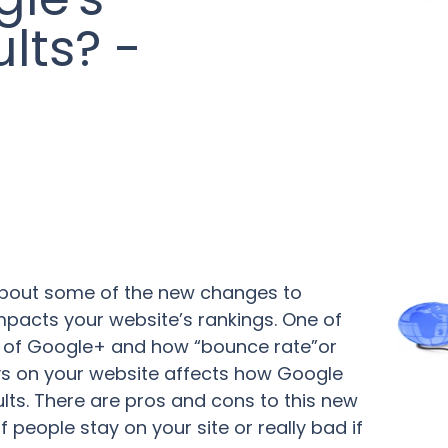
lts? -
 about some of the new changes to
mpacts your website’s rankings. One of
 of Google+ and how “bounce rate”or
s on your website affects how Google
ults. There are pros and cons to this new
f people stay on your site or really bad if