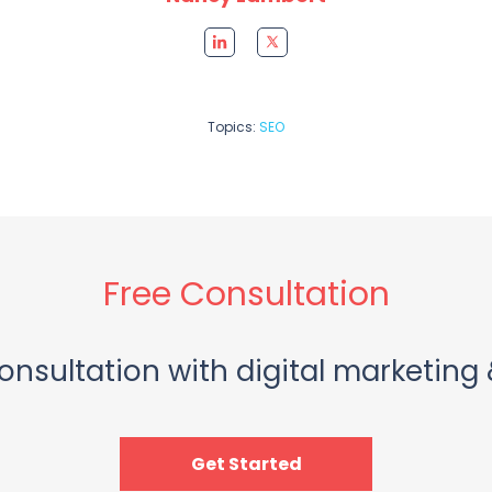
Topics:
SEO
Free Consultation
onsultation with digital marketing 
Get Started