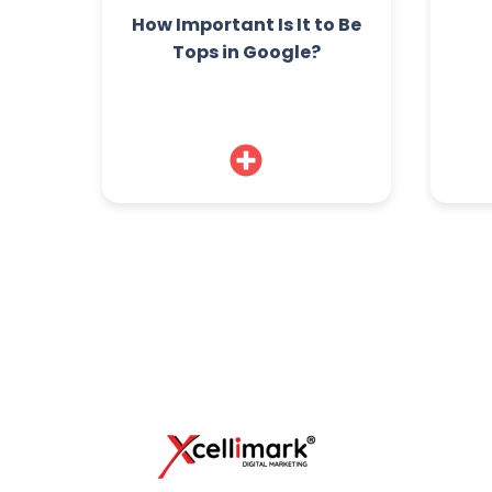
How Important Is It to Be
Tops in Google?