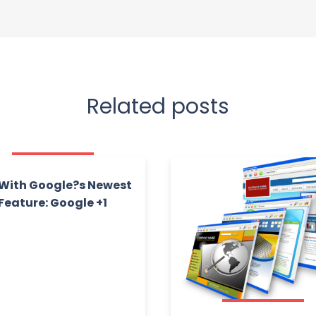
Related posts
With Google?s Newest
Feature: Google +1