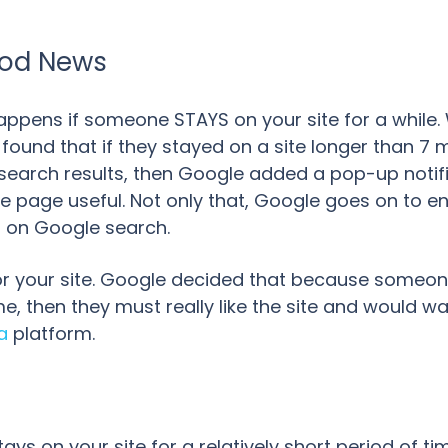
Good News
appens if someone STAYS on your site for a while. W
 found that if they stayed on a site longer than 7 
l search results, then Google added a pop-up notifi
he page useful. Not only that, Google goes on to e
s on Google search.
r your site. Google decided that because someone
e, then they must really like the site and would w
a
platform.
ays on your site for a relatively short period of t