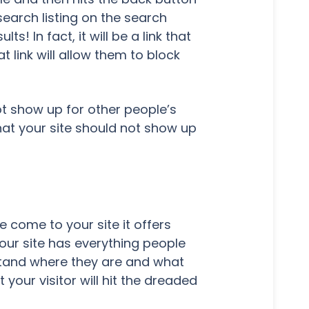
earch listing on the search
s! In fact, it will be a link that
at link will allow them to block
ot show up for other people’s
that your site should not show up
 come to your site it offers
our site has everything people
erstand where they are and what
 your visitor will hit the dreaded