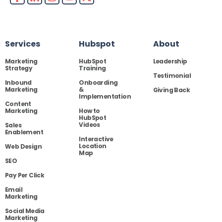
Services
Hubspot
About
Marketing
HubSpot
Leadership
Strategy
Training
Testimonial
Inbound
Onboarding
Marketing
&
Giving Back
Implementation
Content
Marketing
How to
HubSpot
Videos
Sales
Enablement
Interactive
Location
Web Design
Map
SEO
Pay Per Click
Email
Marketing
Social Media
Marketing