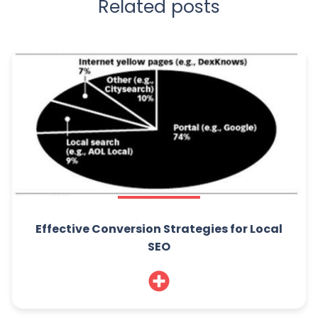
Related posts
Effective Conversion Strategies for Local
SEO