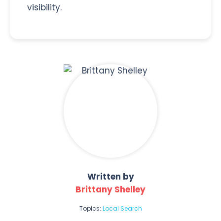
visibility.
Written by
Brittany Shelley
Topics:
Local Search