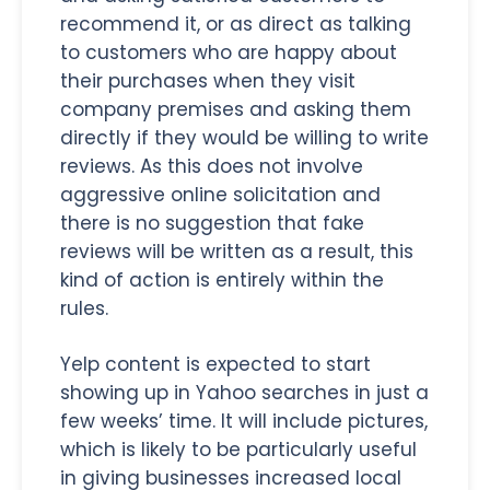
recommend it, or as direct as talking
to customers who are happy about
their purchases when they visit
company premises and asking them
directly if they would be willing to write
reviews. As this does not involve
aggressive online solicitation and
there is no suggestion that fake
reviews will be written as a result, this
kind of action is entirely within the
rules.
Yelp content is expected to start
showing up in Yahoo searches in just a
few weeks’ time. It will include pictures,
which is likely to be particularly useful
in giving businesses increased local