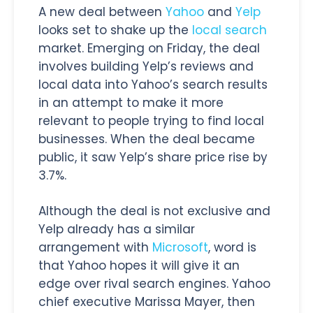
A new deal between
Yahoo
and
Yelp
looks set to shake up the
local search
market. Emerging on Friday, the deal
involves building Yelp’s reviews and
local data into Yahoo’s search results
in an attempt to make it more
relevant to people trying to find local
businesses. When the deal became
public, it saw Yelp’s share price rise by
3.7%.
Although the deal is not exclusive and
Yelp already has a similar
arrangement with
Microsoft
, word is
that Yahoo hopes it will give it an
edge over rival search engines. Yahoo
chief executive Marissa Mayer, then