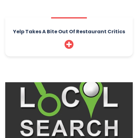
Yelp Takes A Bite Out Of Restaurant Critics