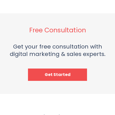
Free Consultation
Get your free consultation with
digital marketing & sales experts.
Get Started