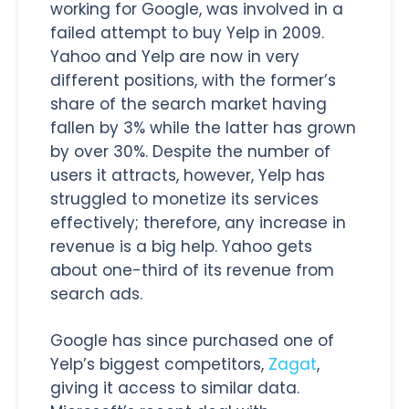
working for Google, was involved in a
failed attempt to buy Yelp in 2009.
Yahoo and Yelp are now in very
different positions, with the former’s
share of the search market having
fallen by 3% while the latter has grown
by over 30%. Despite the number of
users it attracts, however, Yelp has
struggled to monetize its services
effectively; therefore, any increase in
revenue is a big help. Yahoo gets
about one-third of its revenue from
search ads.
Google has since purchased one of
Yelp’s biggest competitors,
Zagat
,
giving it access to similar data.