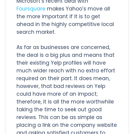
Microsoft’s recent deal with
Foursquare
makes Yahoo’s move all
the more important if it is to get
ahead in the highly competitive local
search market.
As far as businesses are concerned,
the deal is a big plus and means that
their existing Yelp profiles will have
much wider reach with no extra effort
required on their part. It does mean,
however, that bad reviews on Yelp
could have more of an impact;
therefore, it is all the more worthwhile
taking the time to seek out good
reviews. This can be as simple as
placing a link on the company website
and asking satisfied customers to