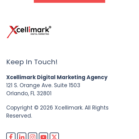
Keep In Touch!
Xcellimark Digital Marketing Agency
121 S. Orange Ave. Suite 1503
Orlando, FL 32801
Copyright © 2026 Xcellimark. All Rights
Reserved.