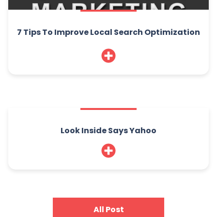
7 Tips To Improve Local Search Optimization
Look Inside Says Yahoo
All Post