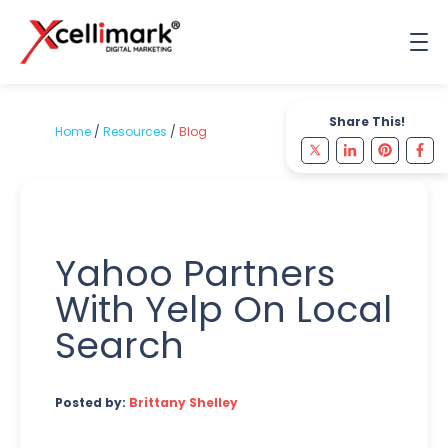
Share This!
Home
/
Resources
/
Blog
Yahoo Partners
With Yelp On Local
Search
Posted by:
Brittany Shelley