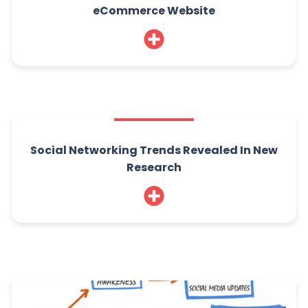
eCommerce Website
Social Networking Trends Revealed In New
Research