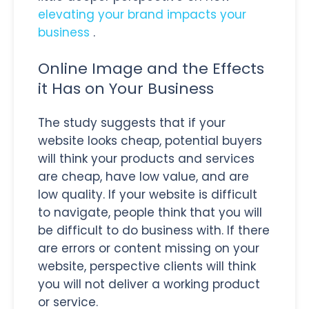
elevating your brand impacts your
business
.
Online Image and the Effects
it Has on Your Business
The study suggests that if your
website looks cheap, potential buyers
will think your products and services
are cheap, have low value, and are
low quality. If your website is difficult
to navigate, people think that you will
be difficult to do business with. If there
are errors or content missing on your
website, perspective clients will think
you will not deliver a working product
or service.