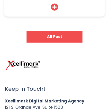
All Post
Keep In Touch!
Xcellimark Digital Marketing Agency
121 S. Orange Ave. Suite 1503