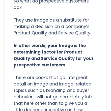
So what do prospective customers
do?
They use Image as a substitute for
making a decision on a company’s
Product Quality and Service Quality.
In other words, your Image is the
determining factor for Product
Quality and Service Quality for your
prospective customers.
There are books that go into great
detail on Image and Image-related
topics such as branding and buyer
behavior. I will not go completely into
that here other than to give you a
little deeper perspective on how