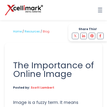
Share This!
Home
/
Resources
/
Blog
The Importance of
Online Image
Posted by:
Scott Lambert
Image is a fuzzy term. It means