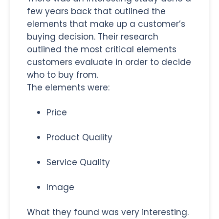
few years back that outlined the
elements that make up a customer’s
buying decision. Their research
outlined the most critical elements
customers evaluate in order to decide
who to buy from.
The elements were:
Price
Product Quality
Service Quality
Image
What they found was very interesting.