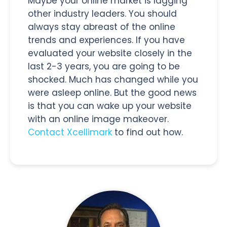
Maybe your online market is lagging
other industry leaders. You should
always stay abreast of the online
trends and experiences. If you have
evaluated your website closely in the
last 2-3 years, you are going to be
shocked. Much has changed while you
were asleep online. But the good news
is that you can wake up your website
with an online image makeover.
Contact Xcellimark
to find out how.