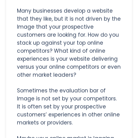
Many businesses develop a website
that they like, but it is not driven by the
Image that your prospective
customers are looking for. How do you
stack up against your top online
competitors? What kind of online
experiences is your website delivering
versus your online competitors or even
other market leaders?
Sometimes the evaluation bar of
Image is not set by your competitors.
It is often set by your prospective
customers’ experiences in other online
markets or providers.