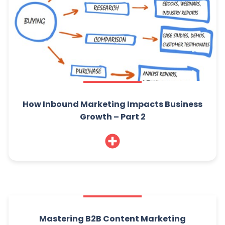
How Inbound Marketing Impacts Business
Growth – Part 2
Mastering B2B Content Marketing