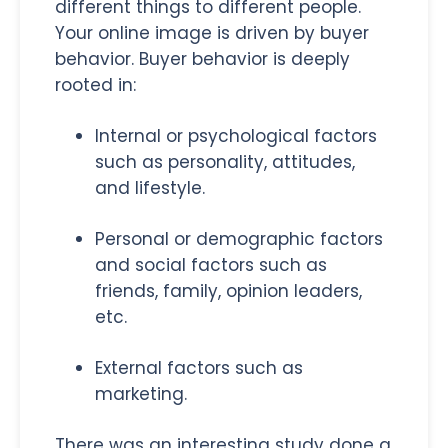
different things to different people.
Your online image is driven by buyer
behavior. Buyer behavior is deeply
rooted in:
Internal or psychological factors
such as personality, attitudes,
and lifestyle.
Personal or demographic factors
and social factors such as
friends, family, opinion leaders,
etc.
External factors such as
marketing.
There was an interesting study done a