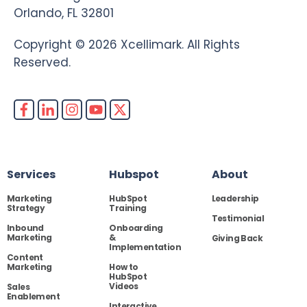
Orlando, FL 32801
Copyright © 2026 Xcellimark. All Rights
Reserved.
Services
Hubspot
About
Marketing
HubSpot
Leadership
Strategy
Training
Testimonial
Inbound
Onboarding
Marketing
&
Giving Back
Implementation
Content
Marketing
How to
HubSpot
Videos
Sales
Enablement
Interactive