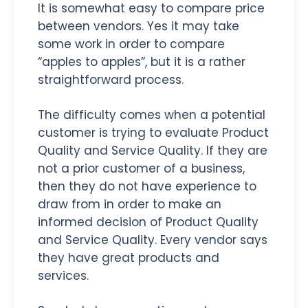
It is somewhat easy to compare price
between vendors. Yes it may take
some work in order to compare
“apples to apples”, but it is a rather
straightforward process.
The difficulty comes when a potential
customer is trying to evaluate Product
Quality and Service Quality. If they are
not a prior customer of a business,
then they do not have experience to
draw from in order to make an
informed decision of Product Quality
and Service Quality. Every vendor says
they have great products and
services.