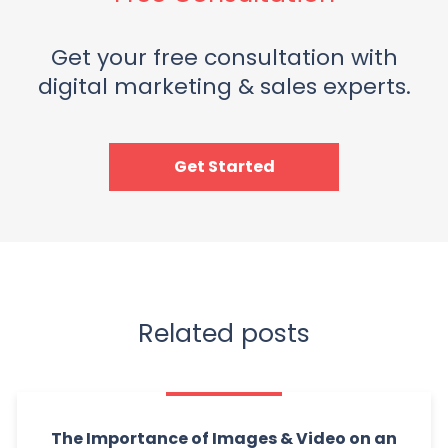
Get your free consultation with
digital marketing & sales experts.
Get Started
Related posts
The Importance of Images & Video on an