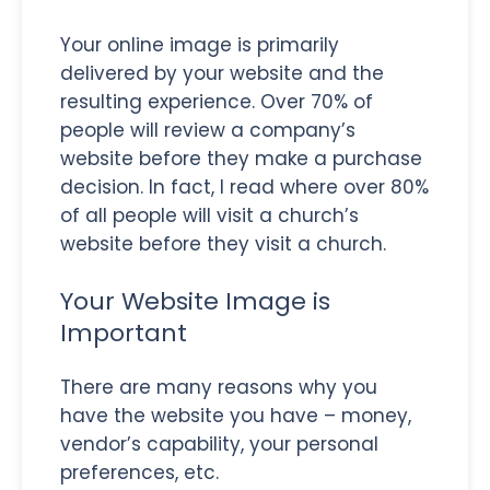
Your online image is primarily
delivered by your website and the
resulting experience. Over 70% of
people will review a company’s
website before they make a purchase
decision. In fact, I read where over 80%
of all people will visit a church’s
website before they visit a church.
Your Website Image is
Important
There are many reasons why you
have the website you have – money,
vendor’s capability, your personal
preferences, etc.