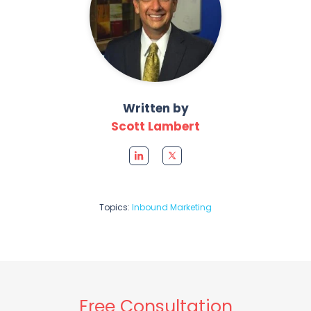
Written by
Scott Lambert
Topics:
Inbound Marketing
Free Consultation