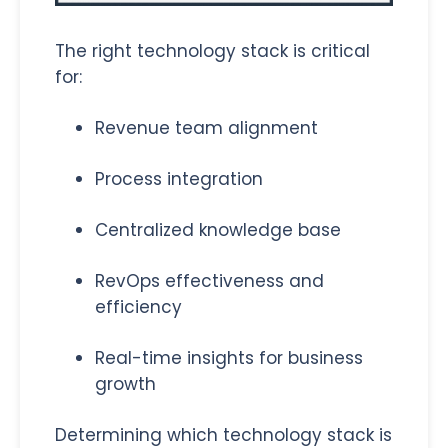
The right technology stack is critical
for:
Revenue team alignment
Process integration
Centralized knowledge base
RevOps effectiveness and
efficiency
Real-time insights for business
growth
Determining which technology stack is