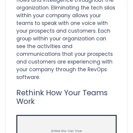
flows and intelligence throughout the
organization. Eliminating the tech silos
within your company allows your
teams to speak with one voice with
your prospects and customers. Each
group within your organization can
see the activities and
communications that your prospects
and customers are experiencing with
your company through the RevOps
software.
Rethink How Your Teams
Work