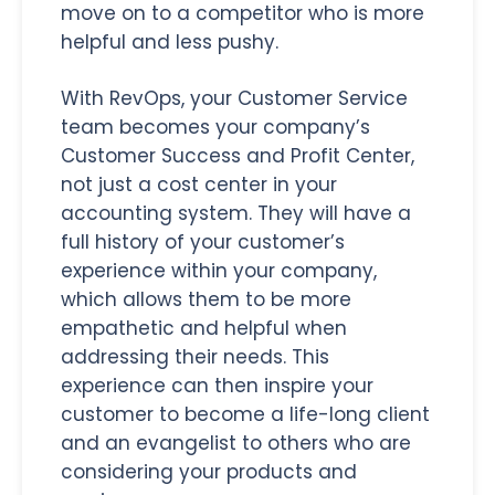
move on to a competitor who is more
helpful and less pushy.
With RevOps, your Customer Service
team becomes your company’s
Customer Success and Profit Center,
not just a cost center in your
accounting system. They will have a
full history of your customer’s
experience within your company,
which allows them to be more
empathetic and helpful when
addressing their needs. This
experience can then inspire your
customer to become a life-long client
and an evangelist to others who are
considering your products and