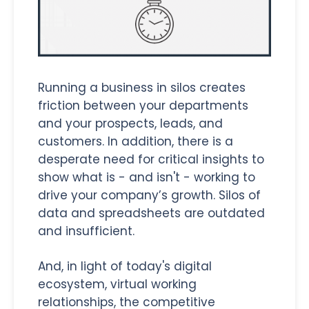
Running a business in silos creates
friction between your departments
and your prospects, leads, and
customers. In addition, there is a
desperate need for critical insights to
show what is - and isn't - working to
drive your company’s growth. Silos of
data and spreadsheets are outdated
and insufficient.
And, in light of today's digital
ecosystem, virtual working
relationships, the competitive