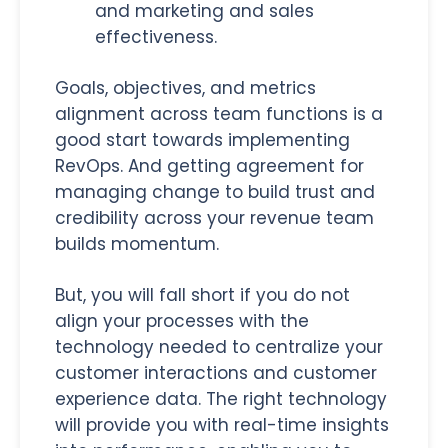
and marketing and sales
effectiveness.
Goals, objectives, and metrics
alignment across team functions is a
good start towards implementing
RevOps. And getting agreement for
managing change to build trust and
credibility across your revenue team
builds momentum.
But, you will fall short if you do not
align your processes with the
technology needed to centralize your
customer interactions and customer
experience data. The right technology
will provide you with real-time insights