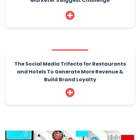
Marketer's Biggest Challenge
The Social Media Trifecta for Restaurants
and Hotels To Generate More Revenue &
Build Brand Loyalty