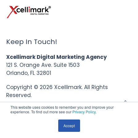
Keep In Touch!
Xcellimark Digital Marketing Agency
121 S. Orange Ave. Suite 1503
Orlando, FL 32801
Copyright © 2026 Xcellimark. All Rights
Reserved.
This website uses cookies to remember you and improve your
experience. To find out more see our
Privacy Policy
.
Accept