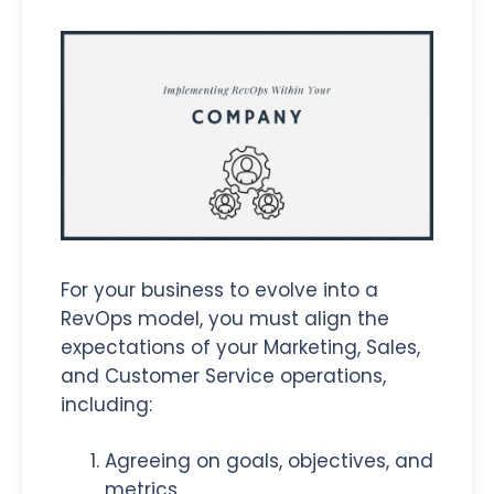
For your business to evolve into a
RevOps model, you must align the
expectations of your Marketing, Sales,
and Customer Service operations,
including:
Agreeing on goals, objectives, and
metrics