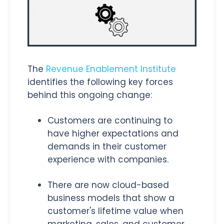
The
Revenue Enablement Institute
identifies the following key forces
behind this ongoing change:
Customers are continuing to
have higher expectations and
demands in their customer
experience with companies.
There are now cloud-based
business models that show a
customer's lifetime value when