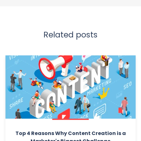
Related posts
Top 4 Reasons Why Content Creation is a