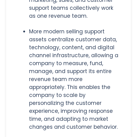
marketing, sales, and customer
support teams collectively work
as one revenue team.
More modern selling support
assets centralize customer data,
technology, content, and digital
channel infrastructure, allowing a
company to measure, fund,
manage, and support its entire
revenue team more
appropriately. This enables the
company to scale by
personalizing the customer
experience, improving response
time, and adapting to market
changes and customer behavior.