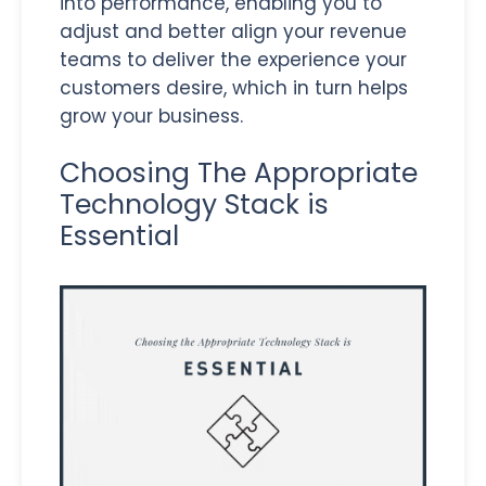
into performance, enabling you to
adjust and better align your revenue
teams to deliver the experience your
customers desire, which in turn helps
grow your business.
Choosing The Appropriate
Technology Stack is
Essential