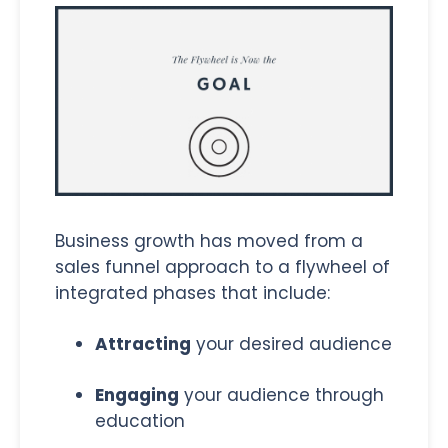
Business growth has moved from a
sales funnel approach to a flywheel of
integrated phases that include:
Attracting
your desired audience
Engaging
your audience through
education