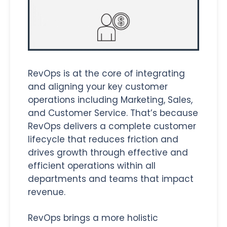
RevOps is at the core of integrating
and aligning your key customer
operations including Marketing, Sales,
and Customer Service. That’s because
RevOps delivers a complete customer
lifecycle that reduces friction and
drives growth through effective and
efficient operations within all
departments and teams that impact
revenue.
RevOps brings a more holistic