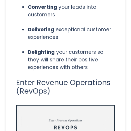
Converting
your leads into
customers
Delivering
exceptional customer
experiences
Delighting
your customers so
they will share their positive
experiences with others
Enter Revenue Operations
(RevOps)