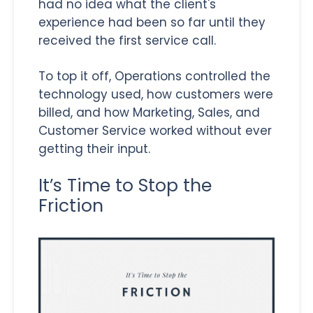
had no idea what the client's
experience had been so far until they
received the first service call.
To top it off, Operations controlled the
technology used, how customers were
billed, and how Marketing, Sales, and
Customer Service worked without ever
getting their input.
It’s Time to Stop the
Friction