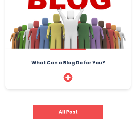
What Can a Blog Do for You?
All Post