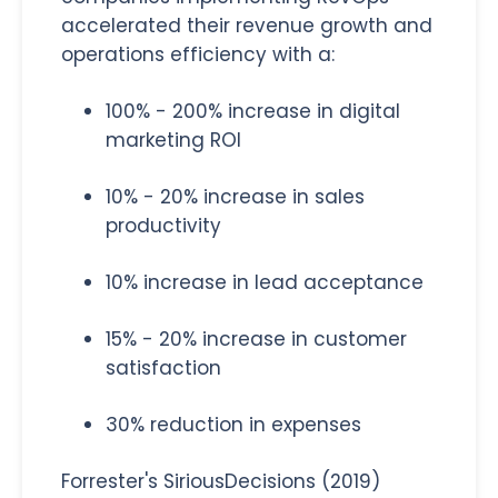
accelerated their revenue growth and
operations efficiency with a:
100% - 200% increase in digital
marketing ROI
10% - 20% increase in sales
productivity
10% increase in lead acceptance
15% - 20% increase in customer
satisfaction
30% reduction in expenses
Forrester's SiriousDecisions (2019)