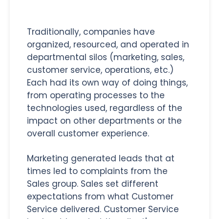
Traditionally, companies have
organized, resourced, and operated in
departmental silos (marketing, sales,
customer service, operations, etc.)
Each had its own way of doing things,
from operating processes to the
technologies used, regardless of the
impact on other departments or the
overall customer experience.
Marketing generated leads that at
times led to complaints from the
Sales group. Sales set different
expectations from what Customer
Service delivered. Customer Service