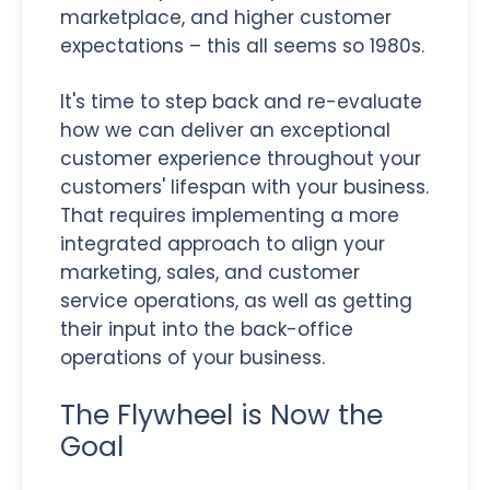
marketplace, and higher customer
expectations – this all seems so 1980s.
It's time to step back and re-evaluate
how we can deliver an exceptional
customer experience throughout your
customers' lifespan with your business.
That requires implementing a more
integrated approach to align your
marketing, sales, and customer
service operations, as well as getting
their input into the back-office
operations of your business.
The Flywheel is Now the
Goal