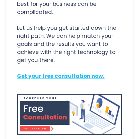
best for your business can be
complicated.
Let us help you get started down the
right path. We can help match your
goals and the results you want to
achieve with the right technology to
get you there.
Get your free consultation now.