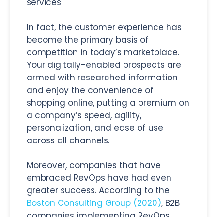
services.
In fact, the customer experience has
become the primary basis of
competition in today’s marketplace.
Your digitally-enabled prospects are
armed with researched information
and enjoy the convenience of
shopping online, putting a premium on
a company’s speed, agility,
personalization, and ease of use
across all channels.
Moreover, companies that have
embraced RevOps have had even
greater success. According to the
Boston Consulting Group (2020)
, B2B
companies implementing RevOps