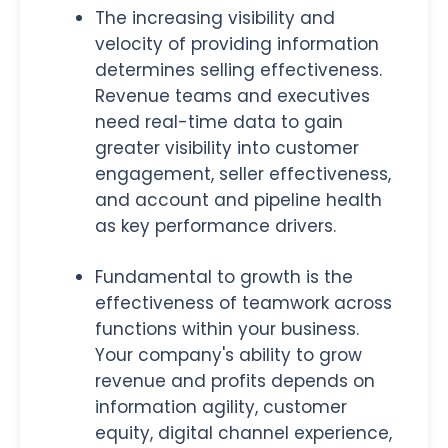
The increasing visibility and
velocity of providing information
determines selling effectiveness.
Revenue teams and executives
need real-time data to gain
greater visibility into customer
engagement, seller effectiveness,
and account and pipeline health
as key performance drivers.
Fundamental to growth is the
effectiveness of teamwork across
functions within your business.
Your company's ability to grow
revenue and profits depends on
information agility, customer
equity, digital channel experience,