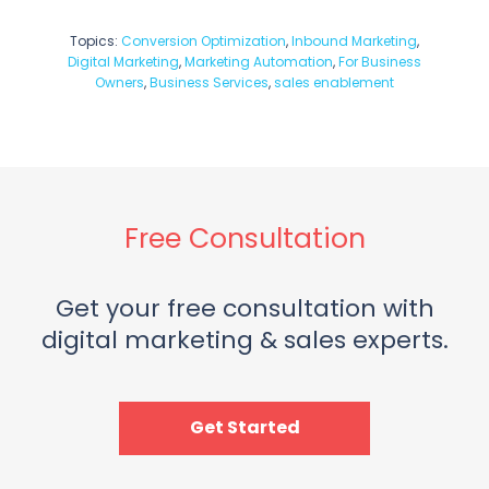
Topics:
Conversion Optimization
,
Inbound Marketing
,
Digital Marketing
,
Marketing Automation
,
For Business
Owners
,
Business Services
,
sales enablement
Free Consultation
Get your free consultation with
digital marketing & sales experts.
Get Started