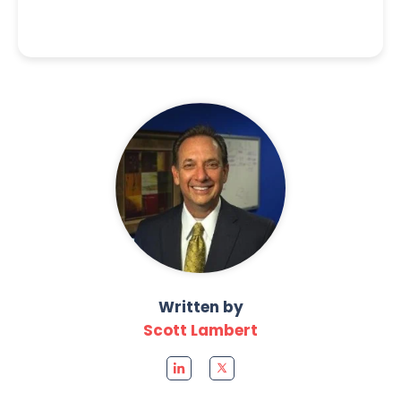
Written by
Scott Lambert