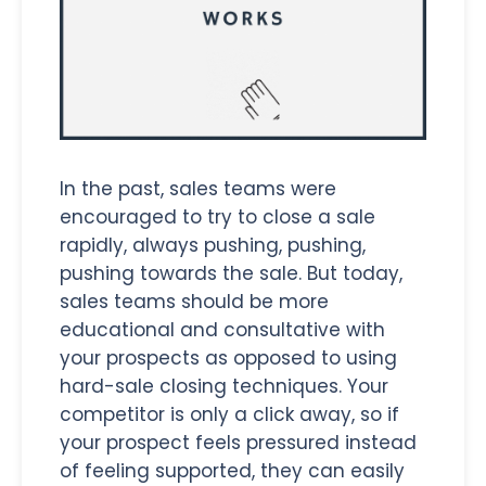
In the past, sales teams were
encouraged to try to close a sale
rapidly, always pushing, pushing,
pushing towards the sale. But today,
sales teams should be more
educational and consultative with
your prospects as opposed to using
hard-sale closing techniques. Your
competitor is only a click away, so if
your prospect feels pressured instead
of feeling supported, they can easily