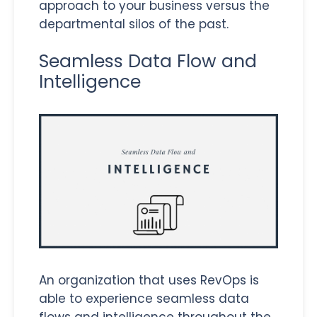
approach to your business versus the
departmental silos of the past.
Seamless Data Flow and
Intelligence
An organization that uses RevOps is
able to experience seamless data