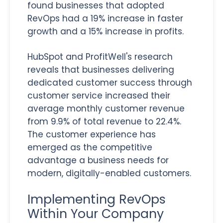
found businesses that adopted
RevOps had a 19% increase in faster
growth and a 15% increase in profits.
HubSpot and ProfitWell's research
reveals that businesses delivering
dedicated customer success through
customer service increased their
average monthly customer revenue
from 9.9% of total revenue to 22.4%.
The customer experience has
emerged as the competitive
advantage a business needs for
modern, digitally-enabled customers.
Implementing RevOps
Within Your Company