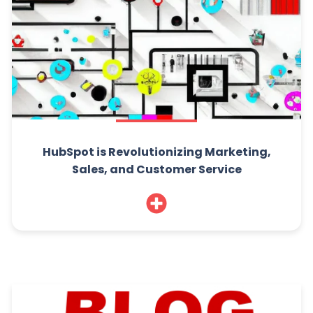
HubSpot is Revolutionizing Marketing,
Sales, and Customer Service