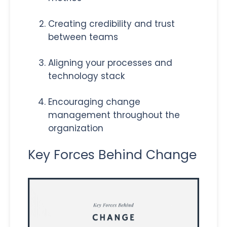
Creating credibility and trust
between teams
Aligning your processes and
technology stack
Encouraging change
management throughout the
organization
Key Forces Behind Change