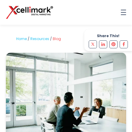
Share This!
Home
/
Resources
/
Blog