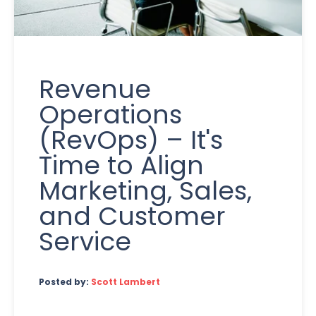
Revenue
Operations
(RevOps) – It's
Time to Align
Marketing, Sales,
and Customer
Service
Posted by:
Scott Lambert