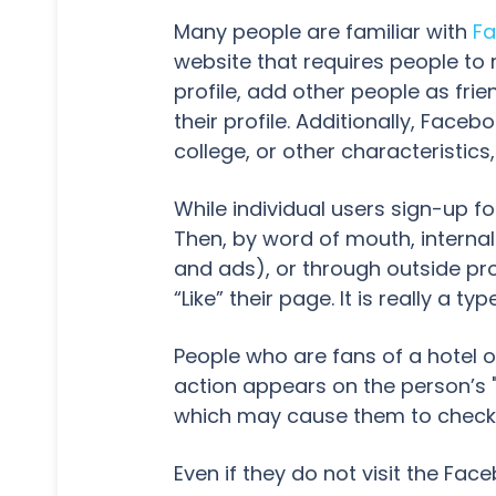
Many people are familiar with
F
website that requires people to r
profile, add other people as fr
their profile. Additionally, Fac
college, or other characteristics,
While individual users sign-up f
Then, by word of mouth, interna
and ads), or through outside pr
“Like” their page. It is really a
People who are fans of a hotel or
action appears on the person’s "Wa
which may cause them to check o
Even if they do not visit the Fac