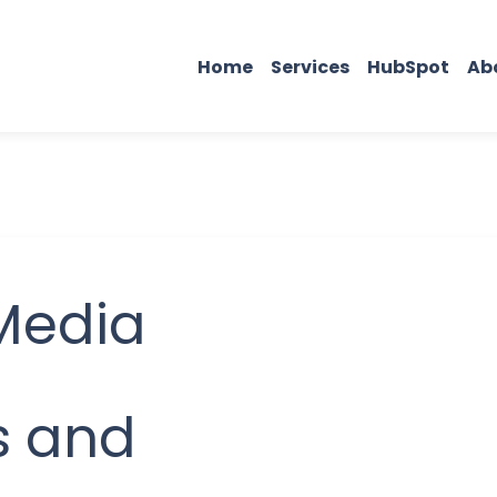
Home
Services
HubSpot
Ab
Media
s and