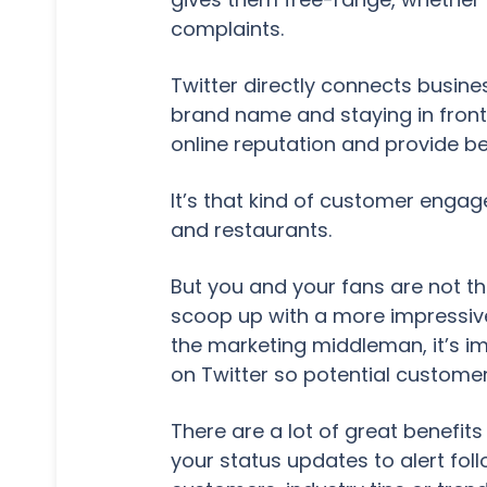
complaints.
Twitter directly connects busine
brand name and staying in front
online reputation and provide be
It’s that kind of customer engag
and restaurants.
But you and your fans are not th
scoop up with a more impressive
the marketing middleman, it’s i
on Twitter so potential customers
There are a lot of great benefit
your status updates to alert fo