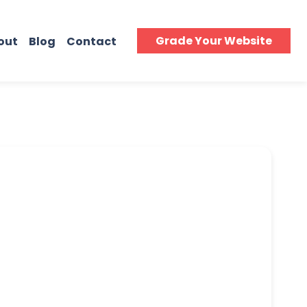
Grade Your Website
out
Blog
Contact