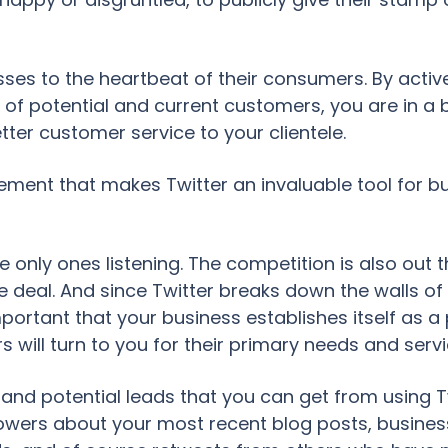
sses to the heartbeat of their consumers. By active
 of potential and current customers, you are in a
tter customer service to your clientele.
ement that makes Twitter an invaluable tool for bus
e only ones listening. The competition is also out 
 deal. And since Twitter breaks down the walls o
mportant that your business establishes itself as
 will turn to you for their primary needs and servi
s and potential leads that you can get from using 
llowers about your most recent blog posts, busines