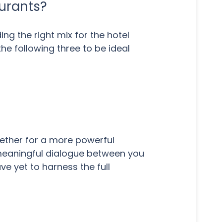
aurants?
ng the right mix for the hotel
he following three to be ideal
gether for a more powerful
 meaningful dialogue between you
e yet to harness the full