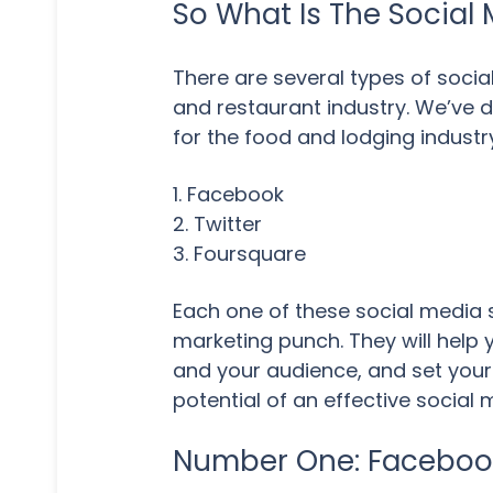
So What Is The Social 
There are several types of social
and restaurant industry. We’ve d
for the food and lodging industr
1. Facebook
2. Twitter
3. Foursquare
Each one of these social media 
marketing punch. They will help
and your audience, and set your
potential of an effective social
Number One: Facebook