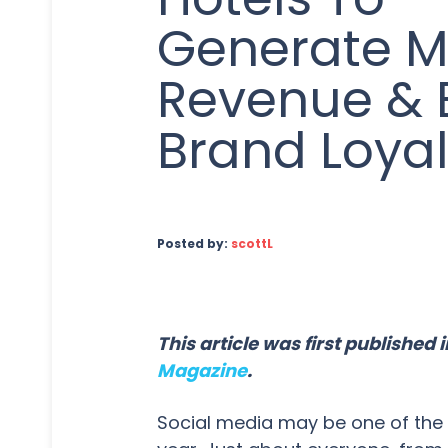
Generate M
Revenue & 
Brand Loyal
Posted by:
scottL
This article was first published
Magazine
.
Social media may be one of the n