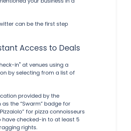
mentioned your business in a
tter can be the first step
tant Access to Deals
heck-in" at venues using a
n by selecting from a list of
ocation provided by the
h as the “Swarm” badge for
Pizzaiolo” for pizza connoisseurs
o have checked-in to at least 5
ragging rights.