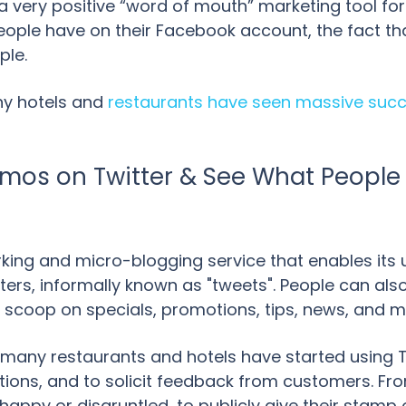
t a very positive “word of mouth” marketing tool fo
eople have on their Facebook account, the fact th
ple.
ny hotels and
restaurants have seen massive succe
mos on Twitter & See What People
rking and micro-blogging service that enables its 
ers, informally known as "tweets". People can also 
e scoop on specials, promotions, tips, news, and m
 many restaurants and hotels have started using 
ions, and to solicit feedback from customers. Fro
appy or disgruntled, to publicly give their stamp o