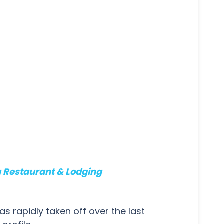
a Restaurant & Lodging
s rapidly taken off over the last