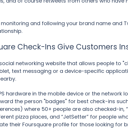
nds, and of course retweets from others who have 
 monitoring and following your brand name and Twi
tionship.
uare Check-Ins Give Customers Ins
social networking website that allows people to "c
let, text messaging or a device-specific applicatio
nearby.
PS hardware in the mobile device or the network l
award the person "badges" for best check-ins suc
nferences) where 50+ people are also checked-in, “
erent pizza places, and “JetSetter” for people wh
te their Foursquare profile for those looking for b