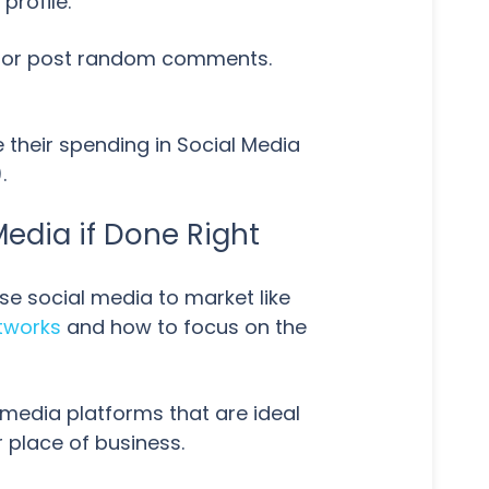
profile.
ets or post random comments.
 their spending in Social Media
.
Media if Done Right
se social media to market like
etworks
and how to focus on the
ial media platforms that are ideal
 place of business.