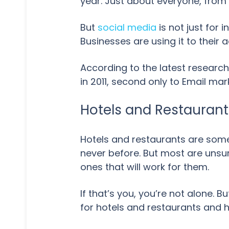
year. Just about everyone, from 
But
social media
is not just for
Businesses are using it to their
According to the latest research
in 2011, second only to Email ma
Hotels and Restaurants
Hotels and restaurants are some 
never before. But most are uns
ones that will work for them.
If that’s you, you’re not alone. Bu
for hotels and restaurants and 