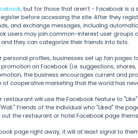
acebook
, but for those that aren’t - Facebook is a
egister before accessing the site. After they regis
iends, and exchange messages, including automatic
ebook users may join common-interest user groups 
 and they can categorize their friends into lists.
or personal profiles, businesses set up fan pages t
l promotion on Facebook (i.e. suggestions, shar
omotion, the business encourages current and pro
 type of cooperative marketing that the world has ne
 restaurant will use the Facebook feature to "Like
ll." Friends of the individual who "Liked" the page 
ut the restaurant or hotel Facebook page themselv
ebook page right away, it will at least signal to th