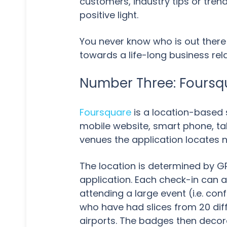
customers, industry tips or tre
positive light.
You never know who is out there
towards a life-long business rela
Number Three: Foursq
Foursquare
is a location-based 
mobile website, smart phone, tab
venues the application locates 
The location is determined by G
application. Each check-in can 
attending a large event (i.e. co
who have had slices from 20 diff
airports. The badges then decora