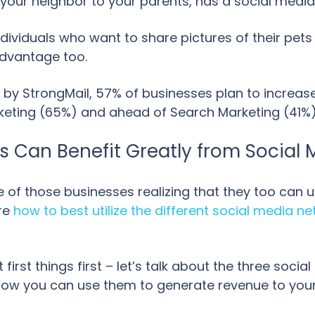
your neighbor to your parents, has a social media 
 individuals who want to share pictures of their p
 advantage too.
 by StrongMail, 57% of businesses plan to increase
rketing (65%) and ahead of Search Marketing (41%)
 Can Benefit Greatly from Social 
of those businesses realizing that they too can u
ure
how to best utilize the different social media n
t first things first – let’s talk about the three soc
how you can use them to generate revenue to your