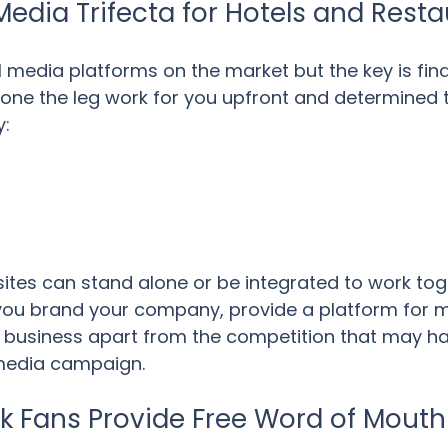
Media Trifecta for Hotels and Rest
 media platforms on the market but the key is findi
one the leg work for you upfront and determined t
y:
sites can stand alone or be integrated to work to
 you brand your company, provide a platform for
 business apart from the competition that may hav
 media campaign.
 Fans Provide Free Word of Mouth