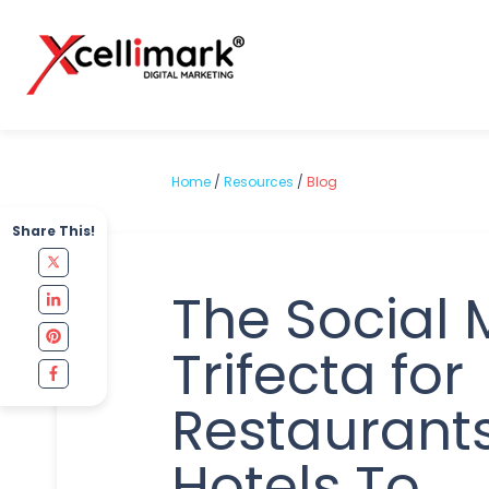
Home
/
Resources
/
Blog
Share This!
The Social 
Trifecta for
Restaurant
Hotels To