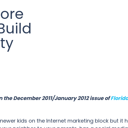
ore
Build
ty
 in the December 2011/January 2012 issue of
Florid
ewer kids on the Internet marketing block but it ha