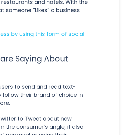
r restaurants and hotels. With the
at someone “Likes” a business
ss by using this form of social
 are Saying About
users to send and read text-
follow their brand of choice in
ore.
Twitter to Tweet about new
m the consumer’s angle, it also
f approval or voice their