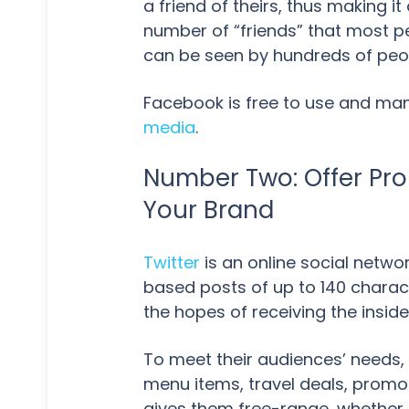
a friend of theirs, thus making i
number of “friends” that most p
can be seen by hundreds of peo
Facebook is free to use and ma
media
.
Number Two: Offer Pro
Your Brand
Twitter
is an online social netwo
based posts of up to 140 charact
the hopes of receiving the insid
To meet their audiences’ needs,
menu items, travel deals, promot
gives them free-range, whether h