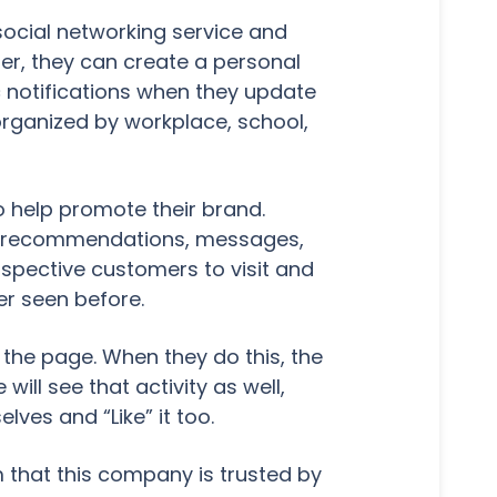
 social networking service and
ter, they can create a personal
 notifications when they update
organized by workplace, school,
o help promote their brand.
es, recommendations, messages,
spective customers to visit and
ver seen before.
" the page. When they do this, the
will see that activity as well,
es and “Like” it too.
em that this company is trusted by