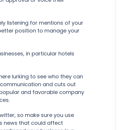
ly listening for mentions of your
 better position to manage your
inesses, in particular hotels
there lurking to see who they can
f communication and cuts out
 a popular and favorable company
ces.
Twitter, so make sure you use
s news that could affect