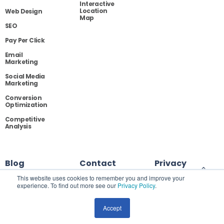
Interactive
Location
Web Design
Map
SEO
Pay Per Click
Email
Marketing
Social Media
Marketing
Conversion
Optimization
Competitive
Analysis
Blog
Contact
Privacy
This website uses cookies to remember you and improve your
experience. To find out more see our
Privacy Policy
.
Site Map
Accept