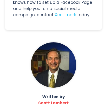
knows how to set up a Facebook Page
and help you run a social media
campaign, contact
Xcellimark
today.
Written by
Scott Lambert