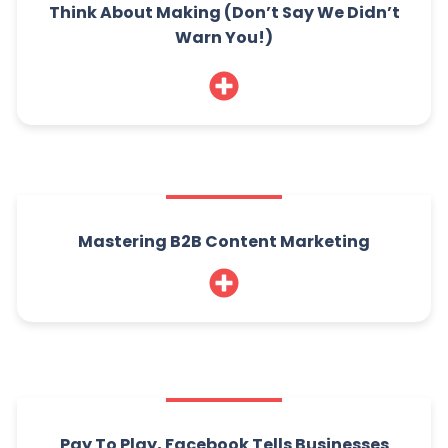
Think About Making (Don’t Say We Didn’t
Warn You!)
Mastering B2B Content Marketing
Pay To Play, Facebook Tells Businesses