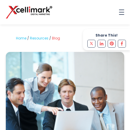
Share This!
Home
/
Resources
/
Blog