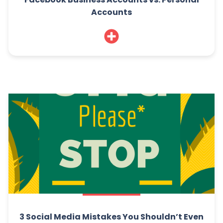
Accounts
3 Social Media Mistakes You Shouldn’t Even