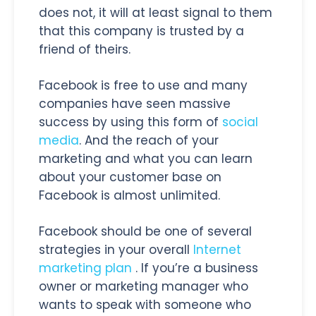
does not, it will at least signal to them
that this company is trusted by a
friend of theirs.
Facebook is free to use and many
companies have seen massive
success by using this form of
social
media
. And the reach of your
marketing and what you can learn
about your customer base on
Facebook is almost unlimited.
Facebook should be one of several
strategies in your overall
Internet
marketing plan
. If you’re a business
owner or marketing manager who
wants to speak with someone who