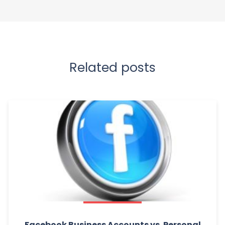
Related posts
Facebook Business Accounts vs. Personal