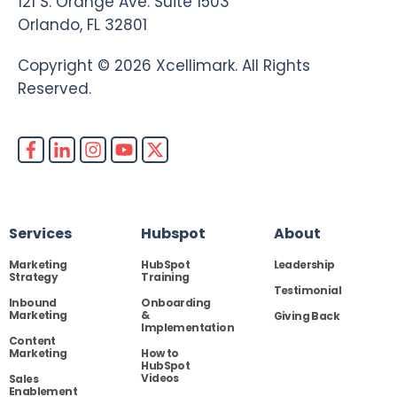
121 S. Orange Ave. Suite 1503
Orlando, FL 32801
Copyright © 2026 Xcellimark. All Rights
Reserved.
Services
Hubspot
About
Marketing
HubSpot
Leadership
Strategy
Training
Testimonial
Inbound
Onboarding
Marketing
&
Giving Back
Implementation
Content
Marketing
How to
HubSpot
Videos
Sales
Enablement