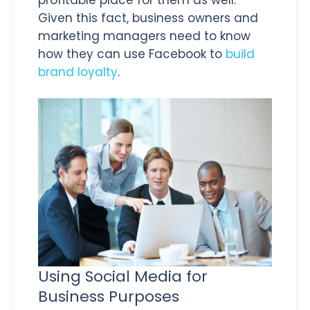
Given this fact, business owners and
marketing managers need to know
how they can use Facebook to
build
brand loyalty
.
Using Social Media for
Business Purposes