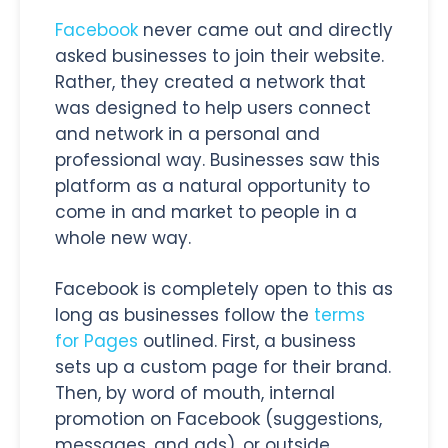
Facebook
never came out and directly
asked businesses to join their website.
Rather, they created a network that
was designed to help users connect
and network in a personal and
professional way. Businesses saw this
platform as a natural opportunity to
come in and market to people in a
whole new way.
Facebook is completely open to this as
long as businesses follow the
terms
for Pages
outlined. First, a business
sets up a custom page for their brand.
Then, by word of mouth, internal
promotion on Facebook (suggestions,
messages, and ads), or outside