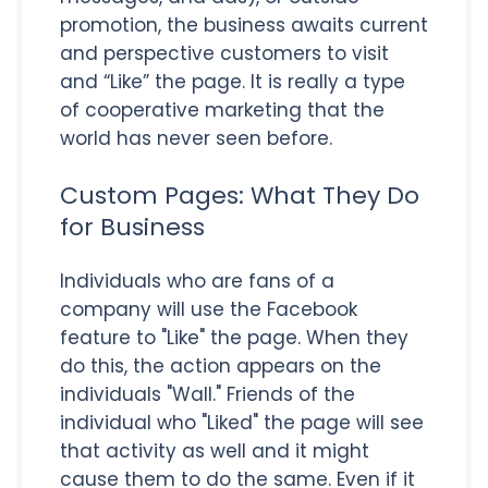
promotion, the business awaits current
and perspective customers to visit
and “Like” the page. It is really a type
of cooperative marketing that the
world has never seen before.
Custom Pages: What They Do
for Business
Individuals who are fans of a
company will use the Facebook
feature to "Like" the page. When they
do this, the action appears on the
individuals "Wall." Friends of the
individual who "Liked" the page will see
that activity as well and it might
cause them to do the same. Even if it