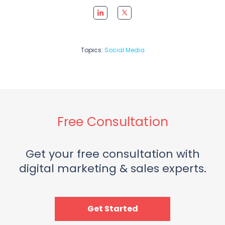
Topics:
Social Media
Free Consultation
Get your free consultation with
digital marketing & sales experts.
Get Started