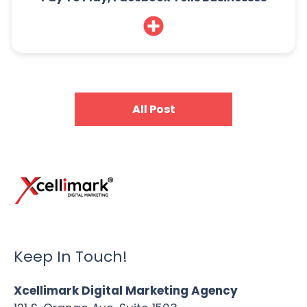
All Post
Keep In Touch!
Xcellimark Digital Marketing Agency