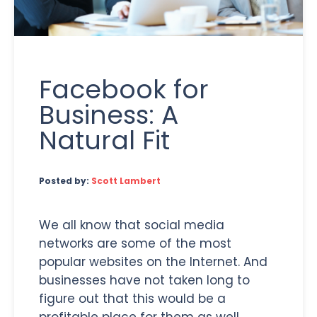
Facebook for
Business: A
Natural Fit
Posted by:
Scott Lambert
We all know that social media
networks are some of the most
popular websites on the Internet. And
businesses have not taken long to
figure out that this would be a
profitable place for them as well.