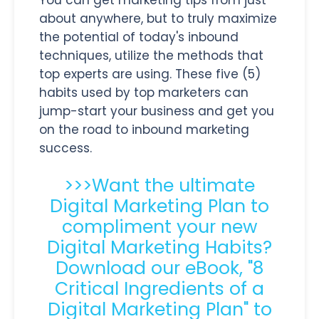
You can get marketing tips from just
about anywhere, but to truly maximize
the potential of today's inbound
techniques, utilize the methods that
top experts are using. These five (5)
habits used by top marketers can
jump-start your business and get you
on the road to inbound marketing
success.
>>>Want the ultimate
Digital Marketing Plan to
compliment your new
Digital Marketing Habits?
Download our eBook, "8
Critical Ingredients of a
Digital Marketing Plan" to