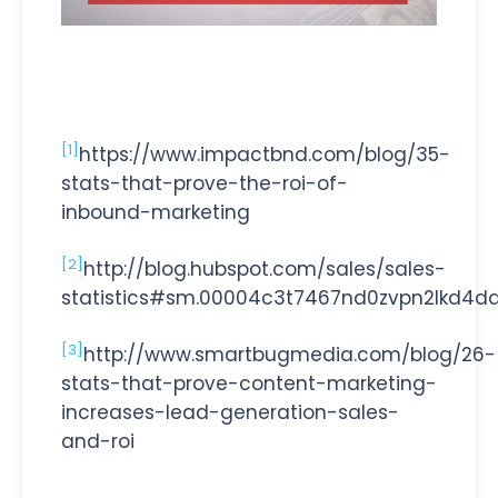
[1]
https://www.impactbnd.com/blog/35-
stats-that-prove-the-roi-of-
inbound-marketing
[2]
http://blog.hubspot.com/sales/sales-
statistics#sm.00004c3t7467nd0zvpn2lkd4d
[3]
http://www.smartbugmedia.com/blog/26-
stats-that-prove-content-marketing-
increases-lead-generation-sales-
and-roi