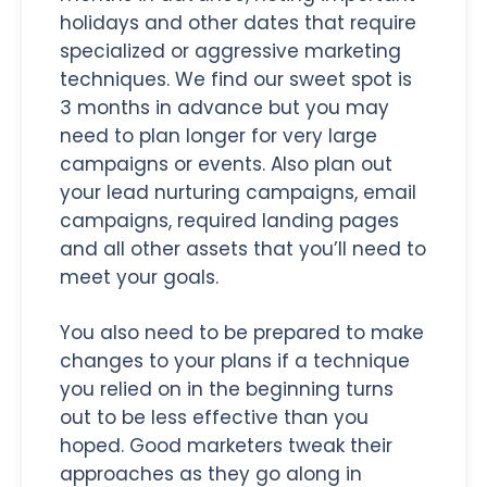
holidays and other dates that require
specialized or aggressive marketing
techniques. We find our sweet spot is
3 months in advance but you may
need to plan longer for very large
campaigns or events. Also plan out
your lead nurturing campaigns, email
campaigns, required landing pages
and all other assets that you’ll need to
meet your goals.
You also need to be prepared to make
changes to your plans if a technique
you relied on in the beginning turns
out to be less effective than you
hoped. Good marketers tweak their
approaches as they go along in