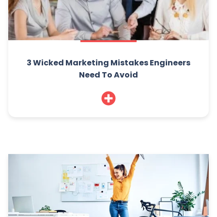
3 Wicked Marketing Mistakes Engineers
Need To Avoid