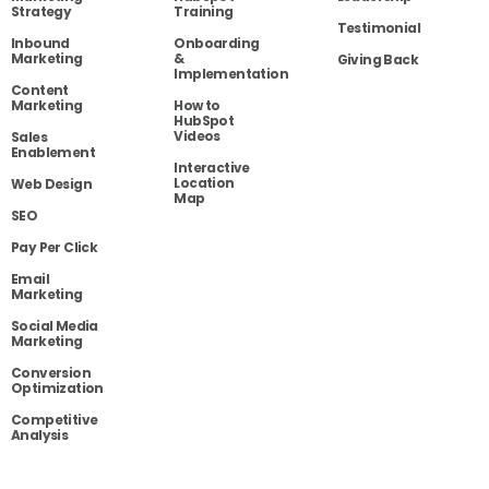
Strategy
Training
Testimonial
Inbound
Onboarding
Marketing
&
Giving Back
Implementation
Content
Marketing
How to
HubSpot
Videos
Sales
Enablement
Interactive
Location
Web Design
Map
SEO
Pay Per Click
Email
Marketing
Social Media
Marketing
Conversion
Optimization
Competitive
Analysis