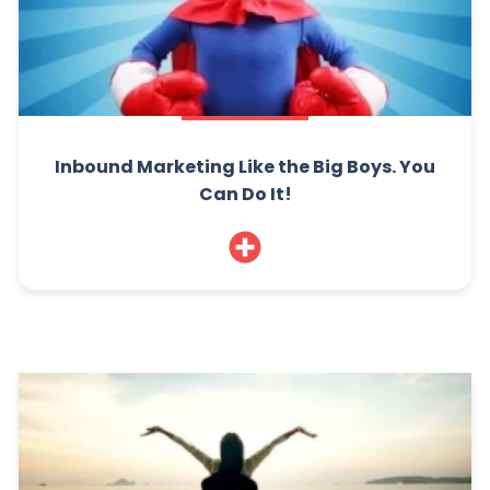
Inbound Marketing Like the Big Boys. You
Can Do It!