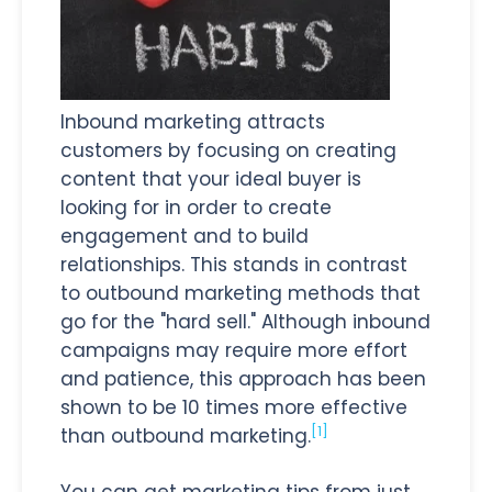
Inbound marketing attracts
customers by focusing on creating
content that your ideal buyer is
looking for in order to create
engagement and to build
relationships. This stands in contrast
to outbound marketing methods that
go for the "hard sell." Although inbound
campaigns may require more effort
and patience, this approach has been
shown to be 10 times more effective
[1]
than outbound marketing.