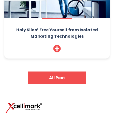
Holy Silos! Free Yourself from Isolated
Marketing Technologies
All Post