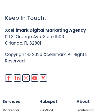
Keep In Touch!
Xcellimark Digital Marketing Agency
121 S. Orange Ave. Suite 1503
Orlando, FL 32801
Copyright © 2026 Xcellimark. All Rights
Reserved.
Services
Hubspot
About
Marketing
HubSpot
Leadership