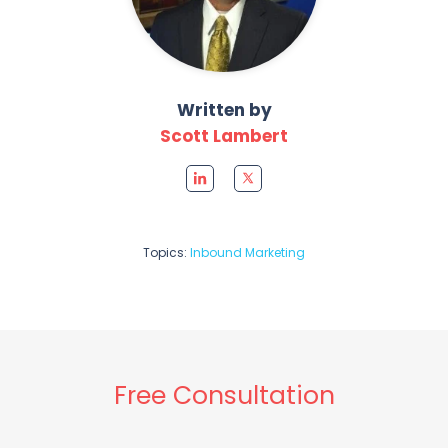
Written by
Scott Lambert
Topics:
Inbound Marketing
Free Consultation