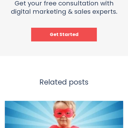
Get your free consultation with
digital marketing & sales experts.
Get Started
Related posts