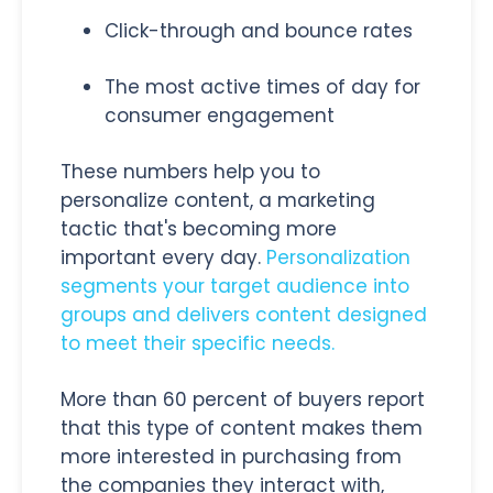
Click-through and bounce rates
The most active times of day for
consumer engagement
These numbers help you to
personalize content, a marketing
tactic that's becoming more
important every day.
Personalization
segments your target audience into
groups and delivers content designed
to meet their specific needs.
More than 60 percent of buyers report
that this type of content makes them
more interested in purchasing from
the companies they interact with,