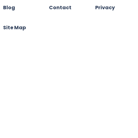
Blog
Contact
Privacy
Site Map