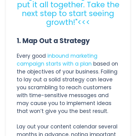
put it all together. Take the
next step to start seeing
growth!"<<<
1. Map Out a Strategy
Every good
inbound marketing
campaign starts with a plan
based on
the objectives of your business. Failing
to lay out a solid strategy can leave
you scrambling to reach customers
with time-sensitive messages and
may cause you to implement ideas
that won’t give you the best result.
Lay out your content calendar several
months in advance, noting important