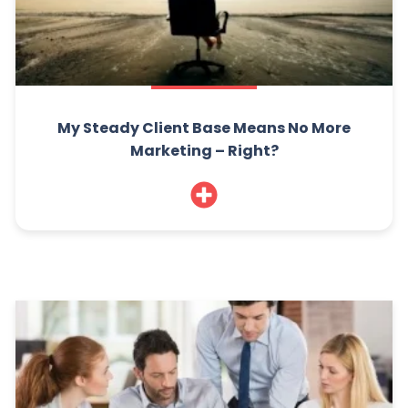
My Steady Client Base Means No More
Marketing – Right?