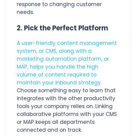
response to changing customer
needs.
2. Pick the Perfect Platform
A user-friendly content management
system, or CMS, along with a
marketing automation platform, or
MAP, helps you handle the high
volume of content required to
maintain your inbound strategy.
Choose something easy to learn that
integrates with the other productivity
tools your company relies on. Linking
collaborative platforms with your CMS
or MAP keeps all departments
connected and on track.