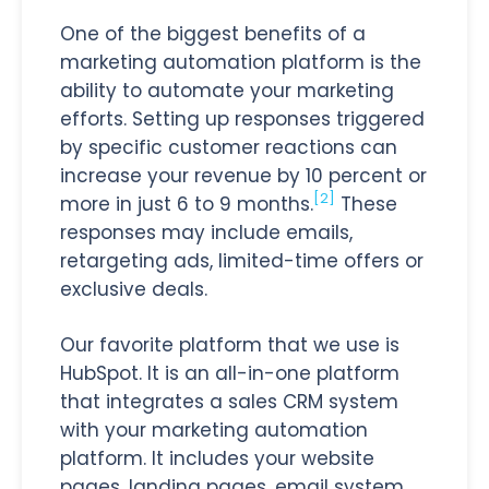
One of the biggest benefits of a
marketing automation platform is the
ability to automate your marketing
efforts. Setting up responses triggered
by specific customer reactions can
increase your revenue by 10 percent or
[2]
more in just 6 to 9 months.
These
responses may include emails,
retargeting ads, limited-time offers or
exclusive deals.
Our favorite platform that we use is
HubSpot. It is an all-in-one platform
that integrates a sales CRM system
with your marketing automation
platform. It includes your website
pages, landing pages, email system,