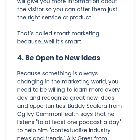
will give you more information about
the visitor so you can offer them just
the right service or product.
That’s called smart marketing
because…well it’s smart.
4. Be Open to New Ideas
Because something is always
changing in the marketing world, you
need to be willing to learn more every
day and recognize great new ideas
and opportunities. Buddy Scalera from
Ogilvy CommonHealth says that he
listens "to at least one podcast a day"
to help him "contextualize industry
news and trends." Ally Greer from