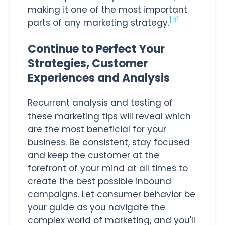
making it one of the most important
[3]
parts of any marketing strategy.
Continue to Perfect Your
Strategies, Customer
Experiences and Analysis
Recurrent analysis and testing of
these marketing tips will reveal which
are the most beneficial for your
business. Be consistent, stay focused
and keep the customer at the
forefront of your mind at all times to
create the best possible inbound
campaigns. Let consumer behavior be
your guide as you navigate the
complex world of marketing, and you'll