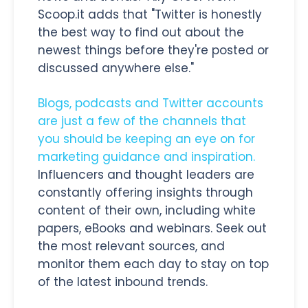
Scoop.it adds that "Twitter is honestly
the best way to find out about the
newest things before they're posted or
discussed anywhere else."
Blogs, podcasts and Twitter accounts
are just a few of the channels that
you should be keeping an eye on for
marketing guidance and inspiration.
Influencers and thought leaders are
constantly offering insights through
content of their own, including white
papers, eBooks and webinars. Seek out
the most relevant sources, and
monitor them each day to stay on top
of the latest inbound trends.