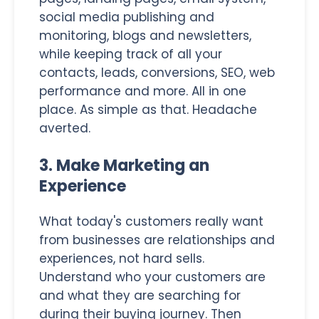
social media publishing and
monitoring, blogs and newsletters,
while keeping track of all your
contacts, leads, conversions, SEO, web
performance and more. All in one
place. As simple as that. Headache
averted.
3. Make Marketing an
Experience
What today's customers really want
from businesses are relationships and
experiences, not hard sells.
Understand who your customers are
and what they are searching for
during their buying journey. Then