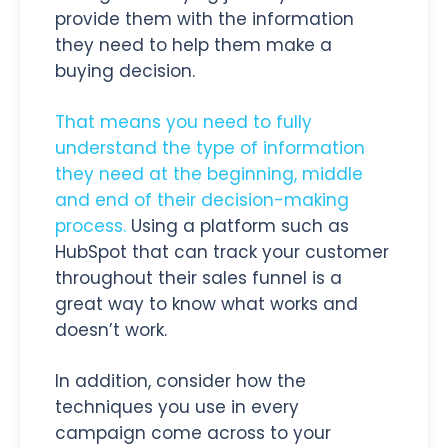
provide them with the information
they need to help them make a
buying decision.
That means you need to fully
understand the type of information
they need at the beginning, middle
and end of their decision-making
process.
Using a platform such as
HubSpot that can track your customer
throughout their sales funnel is a
great way to know what works and
doesn’t work.
In addition, consider how the
techniques you use in every
campaign come across to your