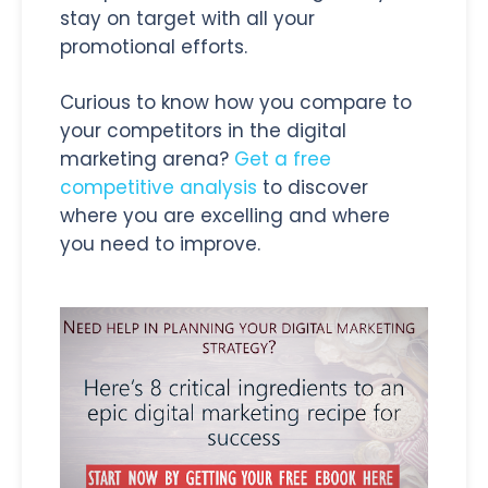
stay on target with all your
promotional efforts.
Curious to know how you compare to
your competitors in the digital
marketing arena?
Get a free
competitive analysis
to discover
where you are excelling and where
you need to improve.