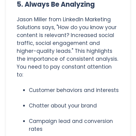
5. Always Be Analyzing
Jason Miller from LinkedIn Marketing
Solutions says, "How do you know your
content is relevant? Increased social
traffic, social engagement and
higher-quality leads." This highlights
the importance of consistent analysis.
You need to pay constant attention
to:
Customer behaviors and interests
Chatter about your brand
Campaign lead and conversion
rates