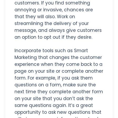
customers. If you find something
annoying or invasive, chances are
that they will also. Work on
streamlining the delivery of your
message, and always give customers
an option to opt out if they desire.
Incorporate tools such as Smart
Marketing that changes the customer
experience when they come back to a
page on your site or complete another
form. For example, if you ask them
questions on a form, make sure the
next time they complete another form
on your site that you don’t ask the
same questions again. It’s a great
opportunity to ask new questions that