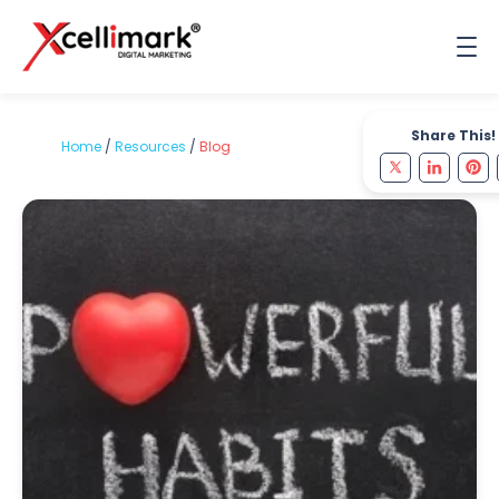
Share This!
Home
/
Resources
/
Blog