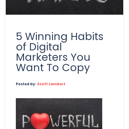
5 Winning Habits
of Digital
Marketers You
Want To Copy
Posted by:
Scott Lambert