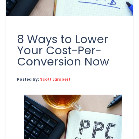
8 Ways to Lower
Your Cost-Per-
Conversion Now
Posted by:
Scott Lambert