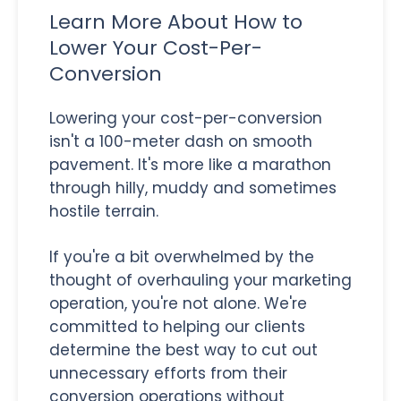
Learn More About How to
Lower Your Cost-Per-
Conversion
Lowering your cost-per-conversion
isn't a 100-meter dash on smooth
pavement. It's more like a marathon
through hilly, muddy and sometimes
hostile terrain.
If you're a bit overwhelmed by the
thought of overhauling your marketing
operation, you're not alone. We're
committed to helping our clients
determine the best way to cut out
unnecessary efforts from their
conversion operations without