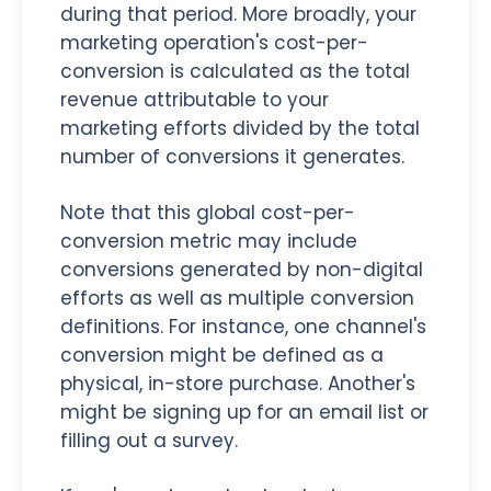
during that period. More broadly, your
marketing operation's cost-per-
conversion is calculated as the total
revenue attributable to your
marketing efforts divided by the total
number of conversions it generates.
Note that this global cost-per-
conversion metric may include
conversions generated by non-digital
efforts as well as multiple conversion
definitions. For instance, one channel's
conversion might be defined as a
physical, in-store purchase. Another's
might be signing up for an email list or
filling out a survey.