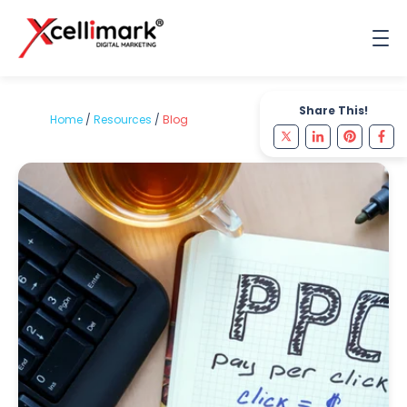
Share This!
Home
/
Resources
/
Blog