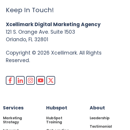
Keep In Touch!
Xcellimark Digital Marketing Agency
121 S. Orange Ave. Suite 1503
Orlando, FL 32801
Copyright © 2026 Xcellimark. All Rights
Reserved.
Services
Hubspot
About
Marketing
HubSpot
Leadership
Strategy
Training
Testimonial