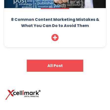
8 Common Content Marketing Mistakes &
What You Can Do to Avoid Them
All Post