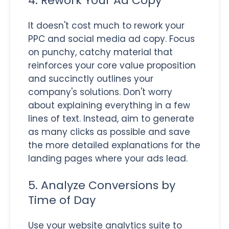
4. Rework Your Ad Copy
It doesn't cost much to rework your
PPC and social media ad copy. Focus
on punchy, catchy material that
reinforces your core value proposition
and succinctly outlines your
company's solutions. Don't worry
about explaining everything in a few
lines of text. Instead, aim to generate
as many clicks as possible and save
the more detailed explanations for the
landing pages where your ads lead.
5. Analyze Conversions by
Time of Day
Use your website analytics suite to