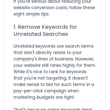
If you're serious about reducing your
website conversion costs, follow these
eight simple tips.
1. Remove Keywords for
Unrelated Searches
Unrelated keywords are search terms
that don't directly relate to your
company's lines of business. However,
your website still ranks highly for them.
While it's nice to rank for keywords
that you're not targeting, it doesn't
make sense to bid for such terms in a
pay-per-click campaign when
marketing budgets are tight.
That's because some keywords tend