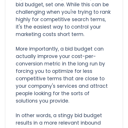
bid budget, set one. While this can be
challenging when you're trying to rank
highly for competitive search terms,
it's the easiest way to control your
marketing costs short term.
More importantly, a bid budget can
actually improve your cost-per-
conversion metric in the long run by
forcing you to optimize for less
competitive terms that are close to
your company's services and attract
people looking for the sorts of
solutions you provide.
In other words, a stingy bid budget
results in a more relevant inbound