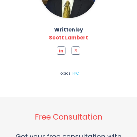
Written by
Scott Lambert
Topics:
PPC
Free Consultation
Get your free consultation with