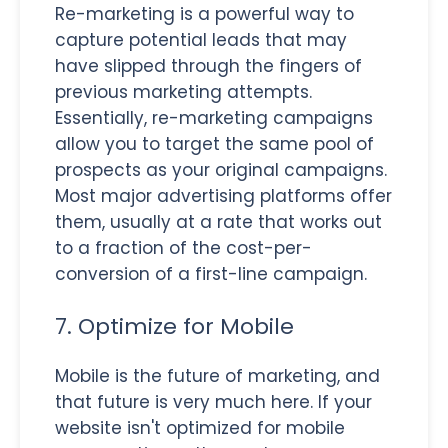
Re-marketing is a powerful way to
capture potential leads that may
have slipped through the fingers of
previous marketing attempts.
Essentially, re-marketing campaigns
allow you to target the same pool of
prospects as your original campaigns.
Most major advertising platforms offer
them, usually at a rate that works out
to a fraction of the cost-per-
conversion of a first-line campaign.
7. Optimize for Mobile
Mobile is the future of marketing, and
that future is very much here. If your
website isn't optimized for mobile