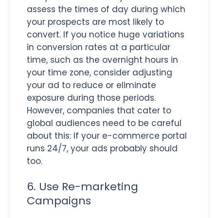
assess the times of day during which
your prospects are most likely to
convert. If you notice huge variations
in conversion rates at a particular
time, such as the overnight hours in
your time zone, consider adjusting
your ad to reduce or eliminate
exposure during those periods.
However, companies that cater to
global audiences need to be careful
about this: If your e-commerce portal
runs 24/7, your ads probably should
too.
6. Use Re-marketing
Campaigns