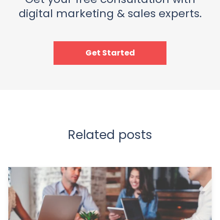
digital marketing & sales experts.
Get Started
Related posts