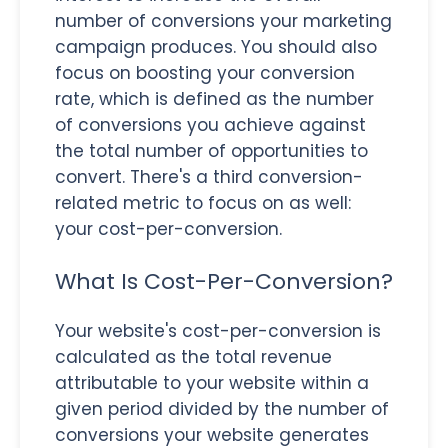
number of conversions your marketing
campaign produces. You should also
focus on boosting your conversion
rate, which is defined as the number
of conversions you achieve against
the total number of opportunities to
convert. There's a third conversion-
related metric to focus on as well:
your cost-per-conversion.
What Is Cost-Per-Conversion?
Your website's cost-per-conversion is
calculated as the total revenue
attributable to your website within a
given period divided by the number of
conversions your website generates