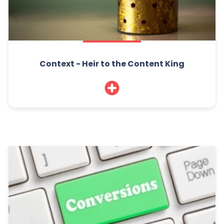
Context - Heir to the Content King