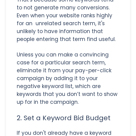
to not generate many conversions.
Even when your website ranks highly
for an unrelated search term, it's
unlikely to have information that
people entering that term find useful.
Unless you can make a convincing
case for a particular search term,
eliminate it from your pay-per-click
campaign by adding it to your
negative keyword list, which are
keywords that you don’t want to show
up for in the campaign.
2. Set a Keyword Bid Budget
If you don't already have a keyword