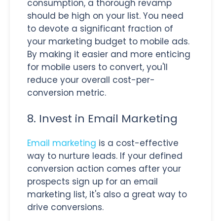
consumption, a thorough revamp
should be high on your list. You need
to devote a significant fraction of
your marketing budget to mobile ads.
By making it easier and more enticing
for mobile users to convert, you'll
reduce your overall cost-per-
conversion metric.
8. Invest in Email Marketing
Email marketing
is a cost-effective
way to nurture leads. If your defined
conversion action comes after your
prospects sign up for an email
marketing list, it's also a great way to
drive conversions.