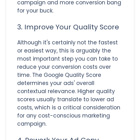
campaign and more conversion bang
for your buck.
3. Improve Your Quality Score
Although it's certainly not the fastest
or easiest way, this is arguably the
most important step you can take to
reduce your conversion costs over
time. The Google Quality Score
determines your ads' overall
contextual relevance. Higher quality
scores usually translate to lower ad
costs, which is a critical consideration
for any cost-conscious marketing
campaign.