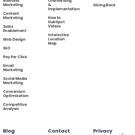
Inbound
Onboarding
Marketing
&
Giving Back
Implementation
Content
Marketing
How to
HubSpot
Videos
Sales
Enablement
Interactive
Location
Web Design
Map
SEO
Pay Per Click
Email
Marketing
Social Media
Marketing
Conversion
Optimization
Competitive
Analysis
Blog
Contact
Privacy