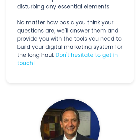
disturbing any essential elements.
No matter how basic you think your
questions are, we’ll answer them and
provide you with the tools you need to
build your digital marketing system for
the long haul.
Don't hesitate to get in
touch!