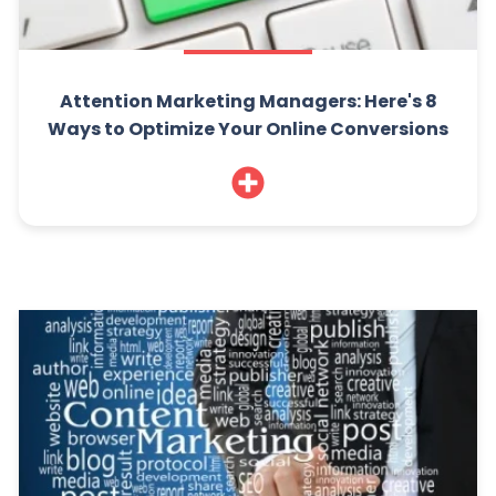
Attention Marketing Managers: Here's 8
Ways to Optimize Your Online Conversions