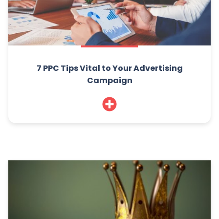
7 PPC Tips Vital to Your Advertising
Campaign