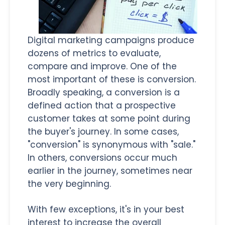
Digital marketing campaigns produce
dozens of metrics to evaluate,
compare and improve. One of the
most important of these is conversion.
Broadly speaking, a conversion is a
defined action that a prospective
customer takes at some point during
the buyer's journey. In some cases,
"conversion" is synonymous with "sale."
In others, conversions occur much
earlier in the journey, sometimes near
the very beginning.
With few exceptions, it's in your best
interest to increase the overall